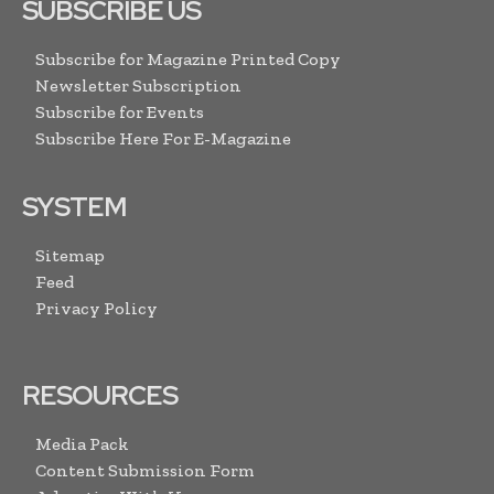
SUBSCRIBE US
Subscribe for Magazine Printed Copy
Newsletter Subscription
Subscribe for Events
Subscribe Here For E-Magazine
SYSTEM
Sitemap
Feed
Privacy Policy
RESOURCES
Media Pack
Content Submission Form