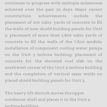
continues to progress with multiple milestones
achieved over the past 30 days. Major recent
construction achievements include the
placement of 200 cubic yards of concrete to fill
the walls of new shield building panels for Unit
3; placement of more than 1,800 cubic yards of
concrete to fill the walls of the CA20 module;
installation of component cooling water pumps
on the Unit 3 turbine building; placement of
concrete for the elevated roof slab on the
southwest corner of the Unit 4 turbine building
and the completion of vertical seam welds on
placed shield building panels for Unit 3.
The heavy lift derrick moves the upper
condenser shell and places it in the Unit 4
turbine building.