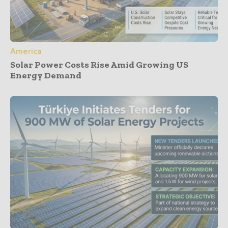
America
Solar Power Costs Rise Amid Growing US
Energy Demand