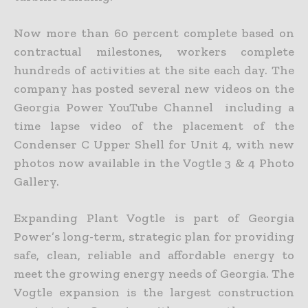
Now more than 60 percent complete based on
contractual milestones, workers complete
hundreds of activities at the site each day. The
company has posted several new videos on the
Georgia Power YouTube Channel including a
time lapse video of the placement of the
Condenser C Upper Shell for Unit 4, with new
photos now available in the Vogtle 3 & 4 Photo
Gallery.
Expanding Plant Vogtle is part of Georgia
Power’s long-term, strategic plan for providing
safe, clean, reliable and affordable energy to
meet the growing energy needs of Georgia. The
Vogtle expansion is the largest construction