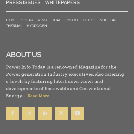
PRESS ISSUES
WHITEPAPERS
HOME
SOLAR
WIND
TIDAL
HYDRO ELECTRIC
NUCLEAR
THERMAL
HYDROGEN
ABOUT US
Power Info Today is a renowned Magazine for the
Power generation Industry executives, also catering
c-levels by featuring latest news,views and
developments of Renewable and Conventional
Energy. . .
Read More