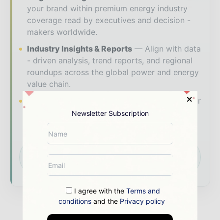
your brand within premium energy industry
coverage read by executives and decision -
makers worldwide.
Industry Insights & Reports
Align with data
- driven analysis, trend reports, and regional
roundups across the global power and energy
value chain.
Brand Authority & Credibility
Position your
company as a thought leader through expert
Newsletter Subscription
commentary, interviews, and special features.
Download the Media Pack to activate your
presence across the global power and energy
ecosystem.
I agree with the
Terms and
conditions
and the
Privacy policy