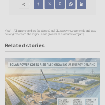
Note* - All images used are for editorial and illustrative purposes only and may
not originate from the original news provider or associated company.
Related stories