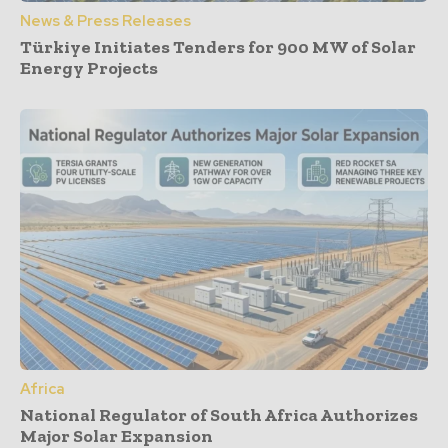
News & Press Releases
Türkiye Initiates Tenders for 900 MW of Solar
Energy Projects
Africa
National Regulator of South Africa Authorizes
Major Solar Expansion