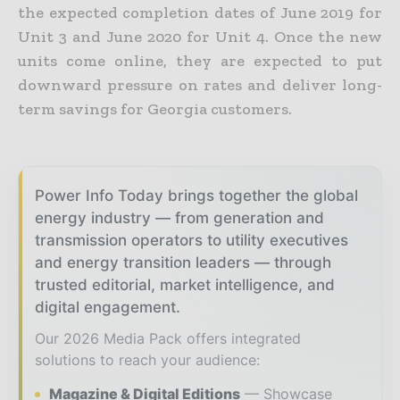
the expected completion dates of June 2019 for
Unit 3 and June 2020 for Unit 4. Once the new
units come online, they are expected to put
downward pressure on rates and deliver long-
term savings for Georgia customers.
Power Info Today brings together the global
energy industry — from generation and
transmission operators to utility executives
and energy transition leaders — through
trusted editorial, market intelligence, and
digital engagement.
Our 2026 Media Pack offers integrated
solutions to reach your audience:
Magazine & Digital Editions
Showcase