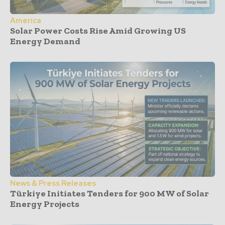
America
Solar Power Costs Rise Amid Growing US
Energy Demand
News & Press Releases
Türkiye Initiates Tenders for 900 MW of Solar
Energy Projects