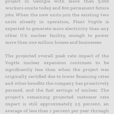
project in Georgia with more than 5,000
workers onsite today and 800 permanent future
jobs. When the new units join the existing two
units already in operation, Plant Vogtle is
expected to generate more electricity than any
other U.S. nuclear facility, enough to power
more than one million homes and businesses.
The projected overall peak rate impact of the
Vogtle nuclear expansion continues to be
significantly less than when the project was
originally certified due to lower financing rates
and other benefits the company has proactively
pursued, and the fuel savings of nuclear. The
project’s remaining projected customer rate
impact is still approximately 2.5 percent, an
average of less than 1 percent per year through