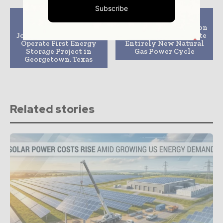
Subscribe
Previous article
Next article
Ormat and Alevo to
Construction Begins on
Jointly Build, Own and
Project to Demonstrate
Operate First Energy
Entirely New Natural
Storage Project in
Gas Power Cycle
Georgetown, Texas
Related stories