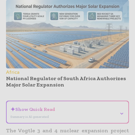
Africa
National Regulator of South Africa Authorizes
Major Solar Expansion
- Advertisement -
✦
Show Quick Read
⌄
Summary is AI-generated
The Vogtle 3 and 4 nuclear expansion project