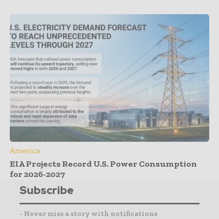
America
EIA Projects Record U.S. Power Consumption
for 2026-2027
Subscribe
- Never miss a story with notifications