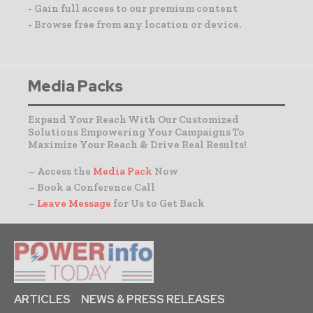
- Gain full access to our premium content
- Browse free from any location or device.
Media Packs
Expand Your Reach With Our Customized
Solutions Empowering Your Campaigns To
Maximize Your Reach & Drive Real Results!
– Access the
Media Pack
Now
– Book a Conference Call
–
Leave Message
for Us to Get Back
ARTICLES
NEWS & PRESS RELEASES