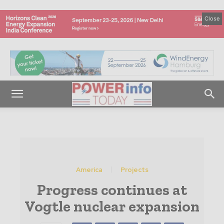
Close
America
Projects
Progress continues at
Vogtle nuclear expansion