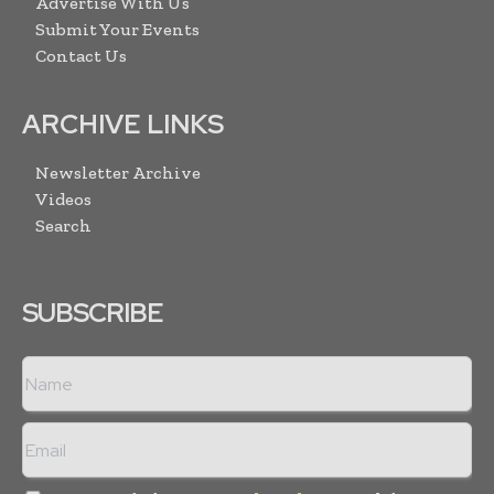
Advertise With Us
Submit Your Events
Contact Us
ARCHIVE LINKS
Newsletter Archive
Videos
Search
SUBSCRIBE