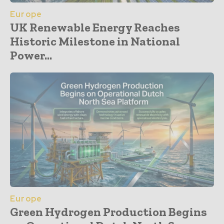
Europe
UK Renewable Energy Reaches
Historic Milestone in National
Power...
Europe
Green Hydrogen Production Begins