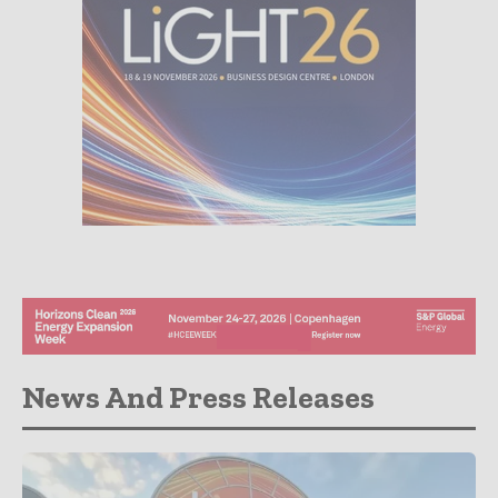
News And Press Releases