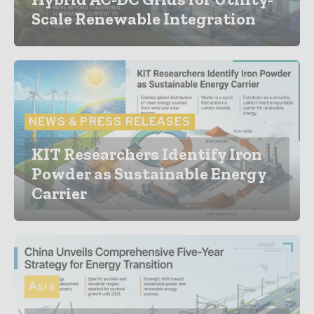
Scale Renewable Integration
NEWS & PRESS RELEASES
KIT Researchers Identify Iron
Powder as Sustainable Energy
Carrier
Asia