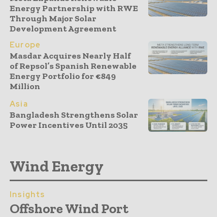
Energy Partnership with RWE
Through Major Solar
Development Agreement
Europe
Masdar Acquires Nearly Half
of Repsol’s Spanish Renewable
Energy Portfolio for €849
Million
Asia
Bangladesh Strengthens Solar
Power Incentives Until 2035
Wind Energy
Insights
Offshore Wind Port