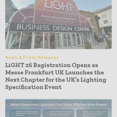
News & Press Releases
LiGHT 26 Registration Opens as
Messe Frankfurt UK Launches the
Next Chapter for the UK’s Lighting
Specification Event