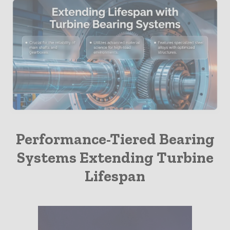
Insights
Performance-Tiered Bearing
Systems Extending Turbine
Lifespan