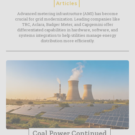
Articles
Advanced metering infrastructure (AMI) has become
crucial for grid modernization. Leading companies like
TRC, Aclara, Badger Meter, and Capgemini offer
differentiated capabilities in hardware, software, and
systems integration to help utilities manage energy
distribution more efficiently.
Coal Power Continued