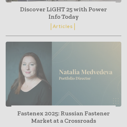
Discover LiGHT 25 with Power
Info Today
Articles
Fastenex 2025: Russian Fastener
Market at a Crossroads