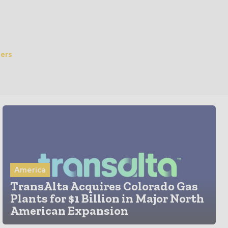
ers
America
TransAlta Acquires Colorado Gas
Plants for $1 Billion in Major North
American Expansion