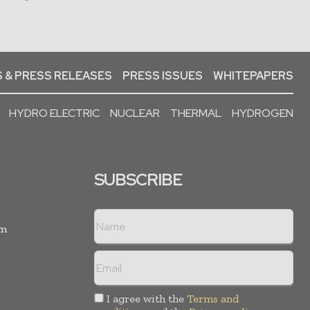
 & PRESS RELEASES
PRESS ISSUES
WHITEPAPERS
HYDRO ELECTRIC
NUCLEAR
THERMAL
HYDROGEN
SUBSCRIBE
rm
I agree with the
Terms and