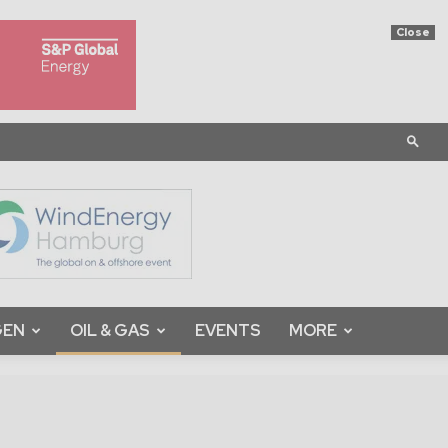
Close
GEN
OIL & GAS
EVENTS
MORE