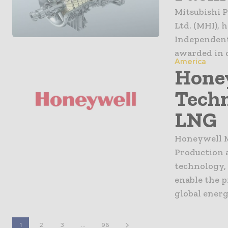
Mitsubishi P
Ltd. (MHI), h
Independent
awarded in 
America
Hone
Tech
LNG
Honeywell M
Production 
technology,
enable the p
global ener
1
2
3
...
96