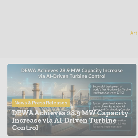
Art
News & Press Releases
DEWA Achieves 28.9 MW Capacity
Increase via AI-Driven Turbine
Control