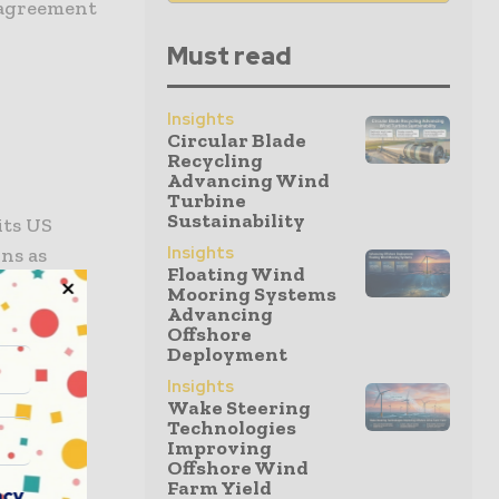
e agreement
Must read
Insights
Circular Blade
Recycling
Advancing Wind
Turbine
Sustainability
its US
Insights
ons as
Floating Wind
mes amid
Mooring Systems
Advancing
Offshore
Deployment
Insights
s
Wake Steering
Technologies
Improving
Offshore Wind
egal’s
Farm Yield
acy