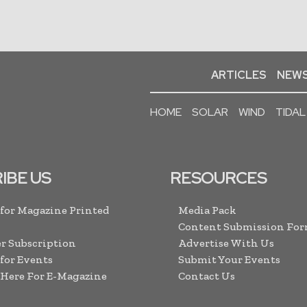
ARTICLES
NEWS
HOME
SOLAR
WIND
TIDAL
IBE US
RESOURCES
 for Magazine Printed
Media Pack
Content Submission Fo
r Subscription
Advertise With Us
 for Events
Submit Your Events
 Here For E-Magazine
Contact Us