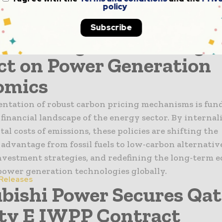
policy
 Energy Birame Soulèye Diop and representatives fro
isit, the delegation held discussions with Nigeria’s Mi
Subscribe
n Pricing and Its Long-
t on Power Generation
omics
ntation of robust carbon pricing mechanisms is fun
 financial landscape of the energy sector. By internal
l costs of emissions, these policies are shifting the
advantage from fossil fuels to low-carbon alternative
nvestment strategies, and redefining the long-term 
 power generation technologies globally.
 Releases
bishi Power Secures Qat
ity E IWPP Contract