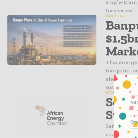
single-train
focuses on...
America
Banpu
$1.5b
Mark
Thai energy 
footprint, c
electricity
sustained gr
Africa
Seneg
Stren
Senegal and
cooperation 