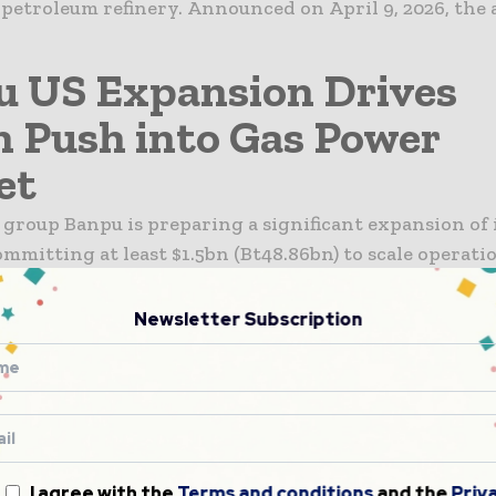
 petroleum refinery. Announced on April 9, 2026, th
 US Expansion Drives
n Push into Gas Power
et
group Banpu is preparing a significant expansion of 
ommitting at least $1.5bn (Bt48.86bn) to scale operati
 demand accelerates across the country. The move co
owth in data centre infrastructure, which...
Newsletter Subscription
al Nigeria Energy Ties
gthen Across Oil and Ga
 Nigeria have moved to strengthen bilateral energy
following a high-level working visit to Abuja by Sen
I agree with the
Terms and conditions
and the
Priv