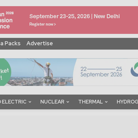
a Packs
Advertise
 ELECTRIC
NUCLEAR
THERMAL
HYDRO