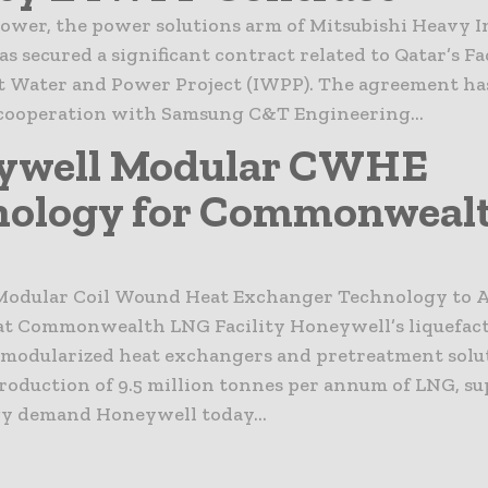
ower, the power solutions arm of Mitsubishi Heavy I
as secured a significant contract related to Qatar’s Fa
 Water and Power Project (IWPP). The agreement ha
cooperation with Samsung C&T Engineering...
ywell Modular CWHE
nology for Commonweal
odular Coil Wound Heat Exchanger Technology to A
at Commonwealth LNG Facility Honeywell’s liquefac
 modularized heat exchangers and pretreatment solut
roduction of 9.5 million tonnes per annum of LNG, s
gy demand Honeywell today...