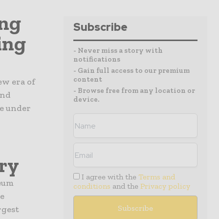
ing
Subscribe
ing
- Never miss a story with
notifications
- Gain full access to our premium
content
ew era of
- Browse free from any location or
and
device.
e under
ry
I agree with the
Terms and
leum
conditions
and the
Privacy policy
e
rgest