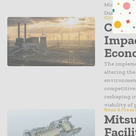
Minister of
During the v
Oil & Gas
Carbo
Impac
Econ
The impleme
altering the
environmenta
competitive 
reshaping i
viability of
News & Press
Mitsu
Facil