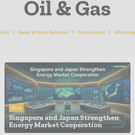
Oil & Gas
icles
News & Press Releases
Press Issues
Whitepap
Asia
Singapore and Japan Strengthen
Energy Market Cooperation