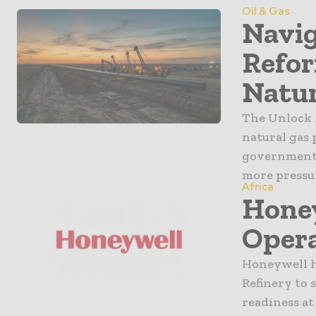
Oil & Gas
Navig
Refor
Natur
The Unlock 
natural gas 
government 
more pressur
Africa
Honey
Opera
Honeywell h
Refinery to 
readiness at