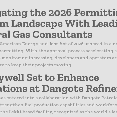
ating the 2026 Permitt
m Landscape With Lead
al Gas Consultants
American Energy and Jobs Act of 2026 ushered in a n
permitting. With the approval process accelerating 
monitoring increasing, developers and operators ar
e to keep their projects moving...
well Set to Enhance
tions at Dangote Refine
as entered into a collaboration with Dangote Petro
strengthen fuel production capabilities and workforc
 the Lekki-based facility, recognized as the world’s la