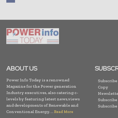
ABOUT US
SUBSCR
Power Info Today is a renowned
Subscribe
Magazine for the Power generation
Copy
Industry executives, also catering c-
Newslette
levels by featuring latest news,views
Subscribe
and developments of Renewable and
Subscribe
Conventional Energy. . .
Read More