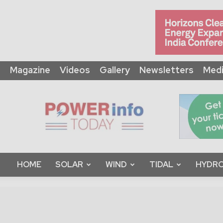
Magazine
Videos
Gallery
Newsletters
Medi
Power
Info
Today
HOME
SOLAR
WIND
TIDAL
HYDRO