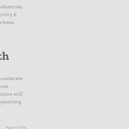
ndustries,
cility E
s been
th
ccelerate
tion
ions will
upporting
Page 1 of 96