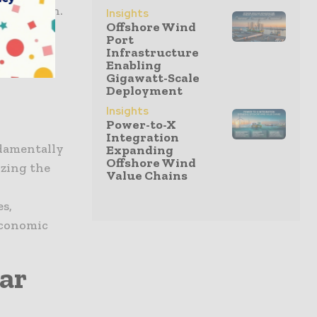
m Petrosen.
Insights
Offshore Wind
nister...
Port
Infrastructure
Term
Enabling
Gigawatt-Scale
Deployment
Insights
Power-to-X
Integration
damentally
Expanding
Offshore Wind
izing the
Value Chains
s,
economic
ar