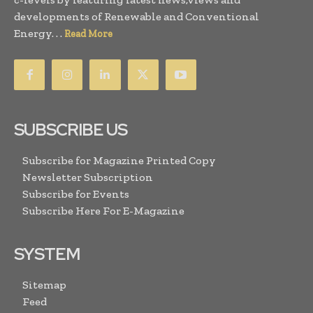
developments of Renewable and Conventional
Energy. . .
Read More
SUBSCRIBE US
Subscribe for Magazine Printed Copy
Newsletter Subscription
Subscribe for Events
Subscribe Here For E-Magazine
SYSTEM
Sitemap
Feed