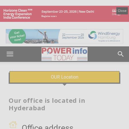
Close
OUR Location
Our office is located in
Hyderabad
Office address