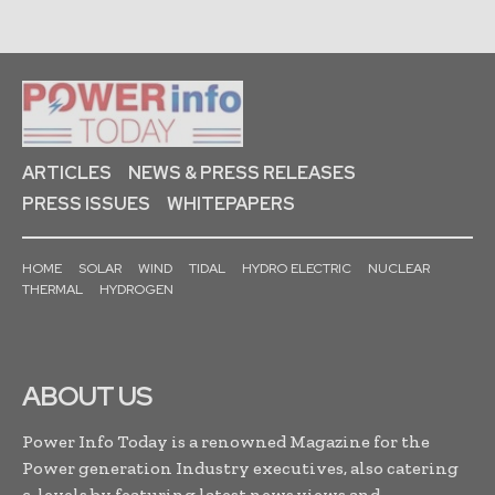
ARTICLES
NEWS & PRESS RELEASES
PRESS ISSUES
WHITEPAPERS
HOME
SOLAR
WIND
TIDAL
HYDRO ELECTRIC
NUCLEAR
THERMAL
HYDROGEN
ABOUT US
Power Info Today is a renowned Magazine for the
Power generation Industry executives, also catering
c-levels by featuring latest news,views and