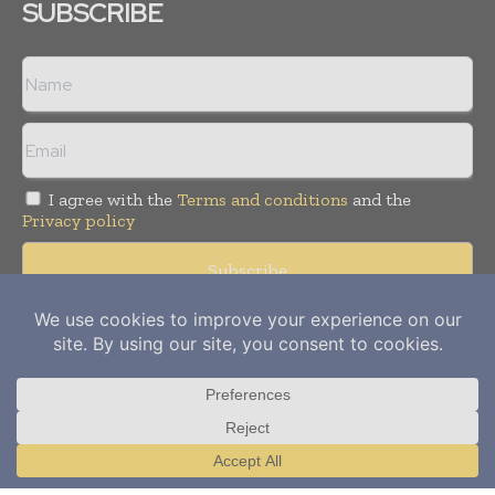
SUBSCRIBE
I agree with the
Terms and conditions
and the
Privacy policy
Copyright © 2012-
2026
Power Info Today. All rights reserved.
Publication of Leo Marcom Pvt Ltd.
Translate »