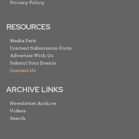
Privacy Policy
RESOURCES
Media Pack
Content Submission Form
Advertise With Us
Submit Your Events
Contact Us
ARCHIVE LINKS
Newsletter Archive
Videos
Search