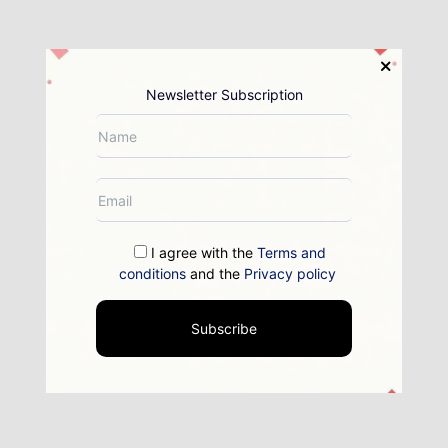
Newsletter Subscription
I agree with the
Terms and
conditions
and the
Privacy policy
Subscribe