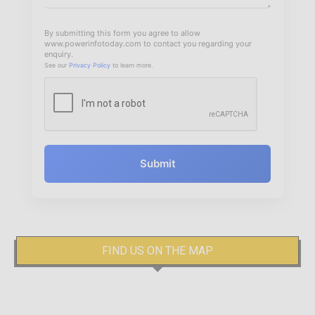
By submitting this form you agree to allow
www.powerinfotoday.com to contact you regarding your
enquiry.
See our
Privacy Policy
to learn more.
Submit
FIND US ON THE MAP