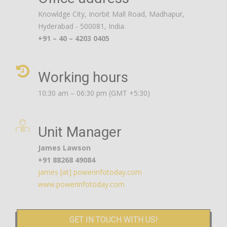
Knowldge City, Inorbit Mall Road, Madhapur,
Hyderabad - 500081, India.
+91 – 40 – 4203 0405
Working hours
10:30 am – 06:30 pm (GMT +5:30)
Unit Manager
James Lawson
+91 88268 49084
james [at] powerinfotoday.com
www.powerinfotoday.com
GET IN TOUCH WITH US!