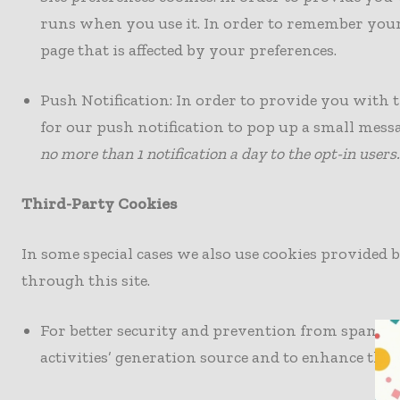
runs when you use it. In order to remember your 
page that is affected by your preferences.
Push Notification: In order to provide you with t
for our push notification to pop up a small mes
no more than 1 notification a day to the opt-in users.
Third-Party Cookies
In some special cases we also use cookies provided 
through this site.
For better security and prevention from spam a
activities’ generation source and to enhance the s