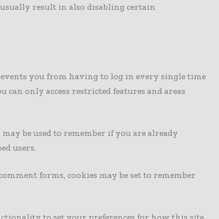
usually result in also disabling certain
revents you from having to log in every single time
u can only access restricted features and areas
es may be used to remember if you are already
ed users.
r comment forms, cookies may be set to remember
ctionality to set your preferences for how this site