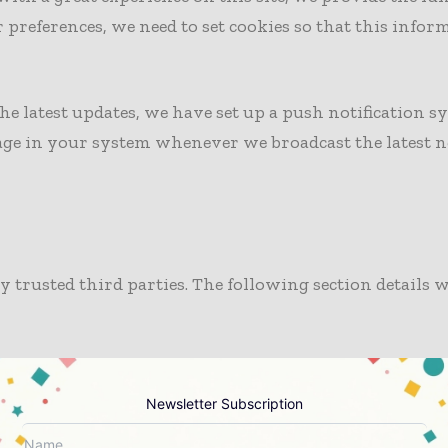
preferences, we need to set cookies so that this infor
he latest updates, we have set up a push notification sy
sage in your system whenever we broadcast the latest 
by trusted third parties. The following section detail
nd spam bots, we use CleanTalk Security and Spam prot
ecurity of the site and users.
Newsletter Subscription