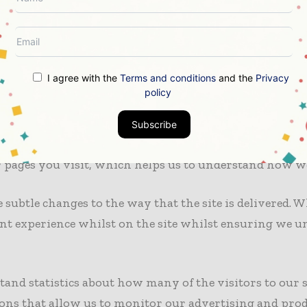
 cookies, which may help them to understand your choi
 the most widespread and trusted analytics solutions o
I agree with the
Terms and conditions
and the
Privacy
rience. These cookies may track things such as how lo
policy
tent. For more information on Google Analytics cookies,
Subscribe
ure usage of this site so that we can continue to prod
 pages you visit, which helps us to understand how we
ubtle changes to the way that the site is delivered. Wh
tent experience whilst on the site whilst ensuring we
stand statistics about how many of the visitors to our si
ons that allow us to monitor our advertising and produc