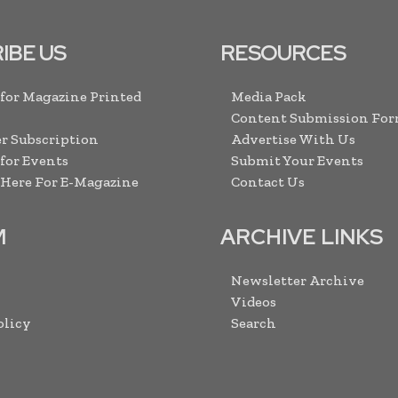
IBE US
RESOURCES
 for Magazine Printed
Media Pack
Content Submission Fo
r Subscription
Advertise With Us
 for Events
Submit Your Events
 Here For E-Magazine
Contact Us
M
ARCHIVE LINKS
Newsletter Archive
Videos
olicy
Search