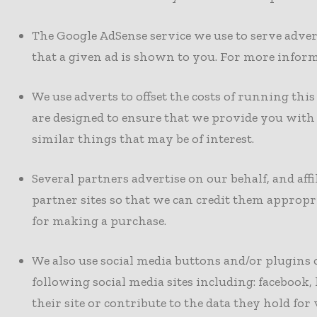
The Google AdSense service we use to serve adver
that a given ad is shown to you. For more inform
We use adverts to offset the costs of running thi
are designed to ensure that we provide you wit
similar things that may be of interest.
Several partners advertise on our behalf, and aff
partner sites so that we can credit them appropr
for making a purchase.
We also use social media buttons and/or plugins 
following social media sites including: facebook, 
their site or contribute to the data they hold for