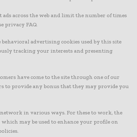
t ads across the web and limit the number of times
se privacy FAQ.
 behavioral advertising cookies used by this site
usly tracking your interests and presenting
ustomers have come to the site through one of our
ners to provide any bonus that they may provide you
l network in various ways. For these to work, the
ite, which may be used to enhance your profile on
olicies.