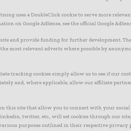
tising uses a DoubleClick cookie to serve more relevan
ation on Google AdSense, see the official Google AdSen
s site and provide funding for further development. The
h the most relevant adverts where possible by anonymo
iliate tracking cookies simply allow us to see if our c
iately and, where applicable, allow our affiliate part
on this site that allow you to connect with your socia
linkedin, twitter, etc., will set cookies through our s
 various purposes outlined in their respective privacy p