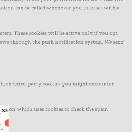
mation can be called whenever you interact with a
stem. These cookies will be active only if you opt
news through the push notification system.
We send
s which third-party cookies you might encounter
ection which uses cookies to check the spam