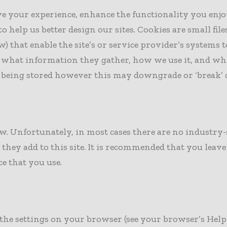
ove your experience, enhance the functionality you enj
lp us better design our sites. Cookies are small files t
) that enable the site’s or service provider’s systems
 what information they gather, how we use it, and why
being stored however this may downgrade or ‘break’ cer
low. Unfortunately, in most cases there are no industr
they add to this site. It is recommended that you leave
ce that you use.
 the settings on your browser (see your browser’s Help 