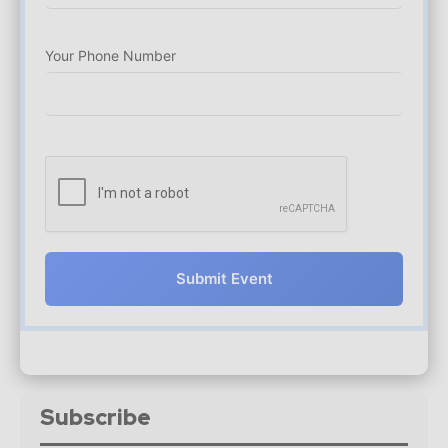
Your Phone Number
Submit Event
Subscribe