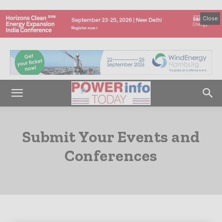
Close
Submit Your Events and
Conferences