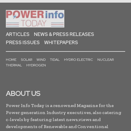
ARTICLES
NEWS & PRESS RELEASES
PRESS ISSUES
WHITEPAPERS
HOME
SOLAR
WIND
TIDAL
HYDRO ELECTRIC
NUCLEAR
THERMAL
HYDROGEN
ABOUT US
Power Info Today is a renowned Magazine for the
Power generation Industry executives, also catering
c-levels by featuring latest news,views and
developments of Renewable and Conventional