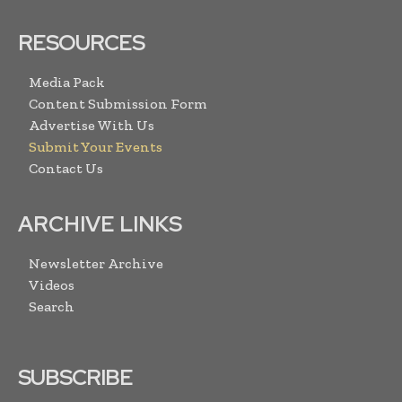
RESOURCES
Media Pack
Content Submission Form
Advertise With Us
Submit Your Events
Contact Us
ARCHIVE LINKS
Newsletter Archive
Videos
Search
SUBSCRIBE