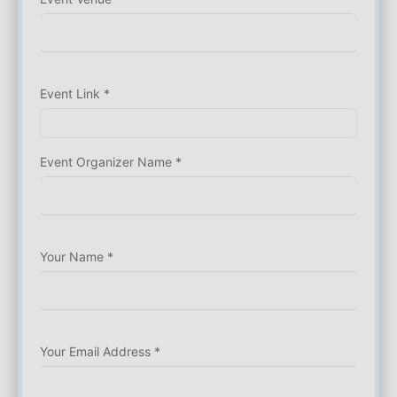
Event Link *
Event Organizer Name *
Your Name *
Your Email Address *