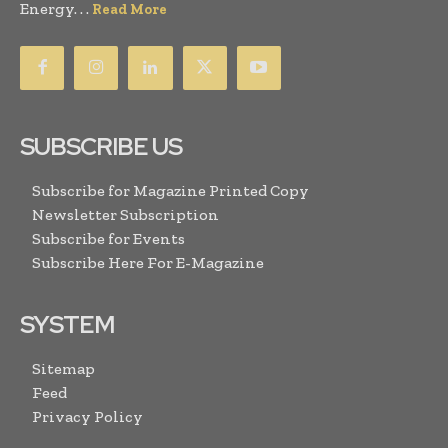
Energy. . .
Read More
SUBSCRIBE US
Subscribe for Magazine Printed Copy
Newsletter Subscription
Subscribe for Events
Subscribe Here For E-Magazine
SYSTEM
Sitemap
Feed
Privacy Policy