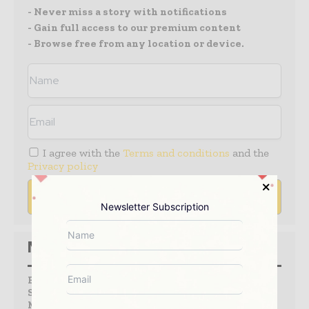
- Never miss a story with notifications
- Gain full access to our premium content
- Browse free from any location or device.
I agree with the
Terms and conditions
and the
Privacy policy
Newsletter Subscription
Media Packs
Expand Your Reach With Our Customized
Solutions Empowering Your Campaigns To
Maximize Your Reach & Drive Real Results!