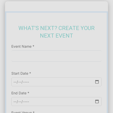
WHAT'S NEXT? CREATE YOUR
NEXT EVENT
Event Name *
Start Date *
End Date *
Event Venue *