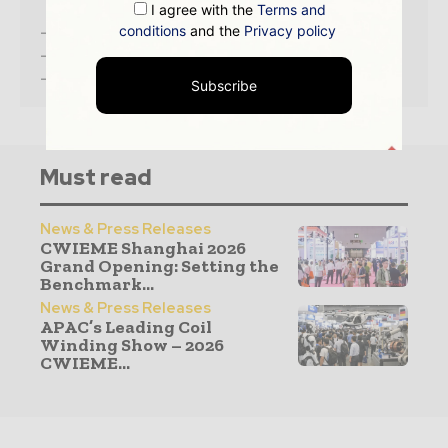
I agree with the
Terms and
conditions
and the
Privacy policy
– Access the
Media Pack
Now
– Book a Conference Call
–
Leave Message
for Us to Get Back
Subscribe
Must read
News & Press Releases
CWIEME Shanghai 2026
Grand Opening: Setting the
Benchmark...
News & Press Releases
APAC’s Leading Coil
Winding Show – 2026
CWIEME...