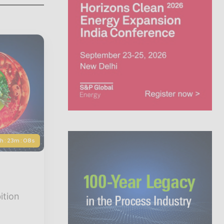
5h : 23m : 06s
ition