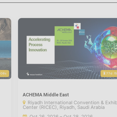
: 06s
⏳ 77d : 1
ACHEMA Middle East
Riyadh International Convention & Exhib
Center (RICEC), Riyadh, Saudi Arabia
Oct 26, 2026 – Oct 28, 2026