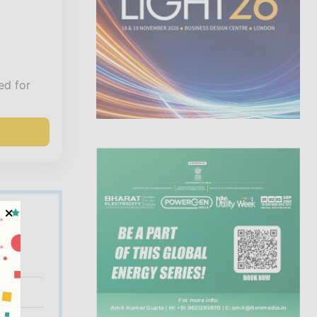
ed for