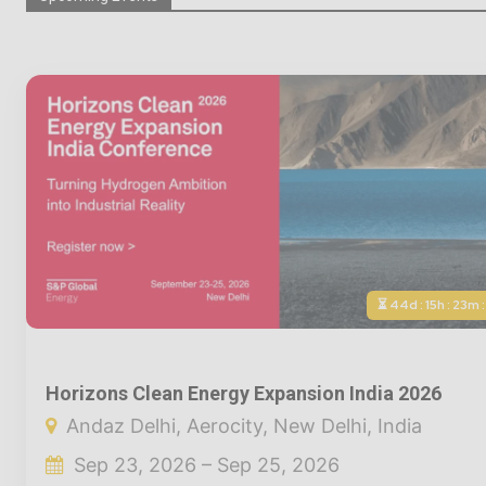
⏳ 44d : 15h : 23m 
Horizons Clean Energy Expansion India 2026
Andaz Delhi, Aerocity, New Delhi, India
Sep 23, 2026 – Sep 25, 2026