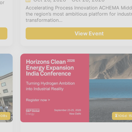
or
Accelerating Process Innovation ACHEMA Middl
the region’s most ambitious platform for industr
transformation…
View Event
: 06s
⏳ 106d : 1