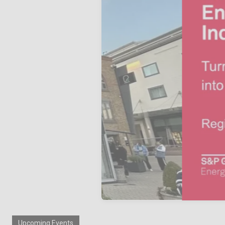
Upcoming Events