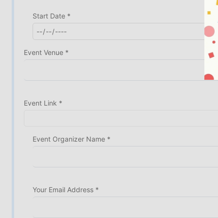
Start Date *
Event Venue *
Event Link *
Event Organizer Name *
Your Email Address *