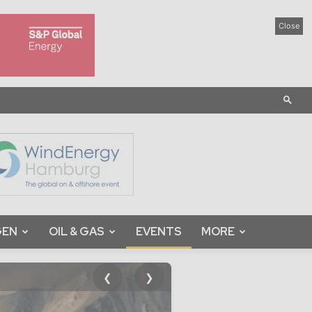
Close
GEN
OIL & GAS
EVENTS
MORE
❮
❯