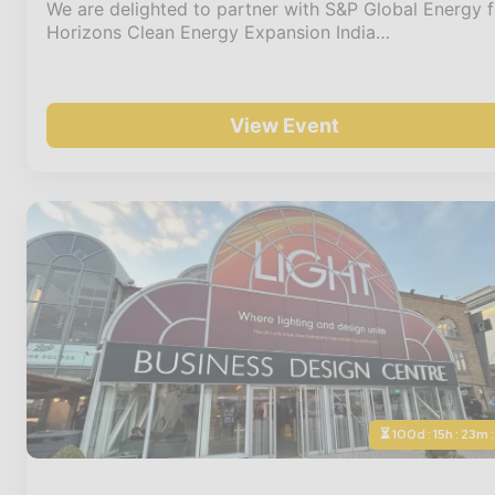
We are delighted to partner with S&P Global Energy f
Horizons Clean Energy Expansion India…
View Event
⏳ 100d : 15h : 23m 