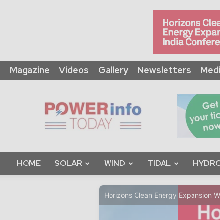
Magazine
Videos
Gallery
Newsletters
Medi
Power
Info
Today
HOME
SOLAR
WIND
TIDAL
HYDRO
Horizons Clean Energy Expansion 