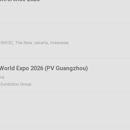
 (NICE), The New Jakarta, Indonesia
 World Expo 2026 (PV Guangzhou)
ina
Exhibition Group