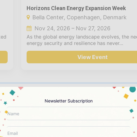
Horizons Clean Energy Expansion Week
Bella Center, Copenhagen, Denmark
Nov 24, 2026 – Nov 27, 2026
ted
As the global energy landscape evolves, the ne
energy security and resilience has never…
View Event
Newsletter Subscription
CREATE YOUR NEXT EVENT