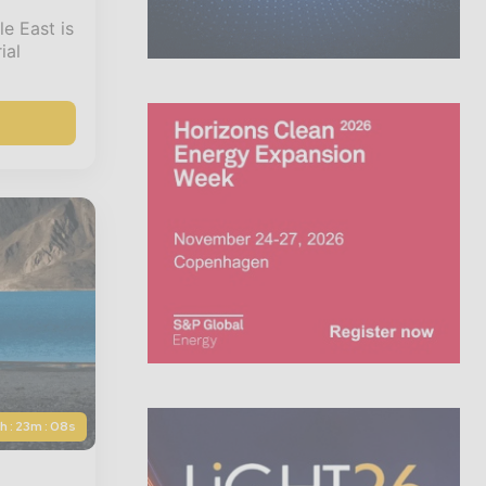
e East is
ial
5h : 23m : 06s