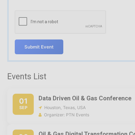
Submit Event
Events List
Data Driven Oil & Gas Conference
01
SEP
Houston, Texas, USA
Organizer: PTN Events
Oil & Gas Digital Transformation 