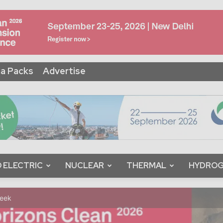
a Packs
Advertise
 ELECTRIC
NUCLEAR
THERMAL
HYDRO
Week