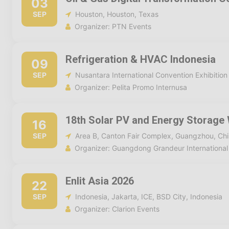
03
SEP
Houston, Houston, Texas
Organizer: PTN Events
Refrigeration & HVAC Indonesia
09
SEP
Nusantara International Convention Exhibition
Organizer: Pelita Promo Internusa
18th Solar PV and Energy Storage
16
SEP
Area B, Canton Fair Complex, Guangzhou, Ch
Organizer: Guangdong Grandeur International 
Enlit Asia 2026
22
SEP
Indonesia, Jakarta, ICE, BSD City, Indonesia
Organizer: Clarion Events