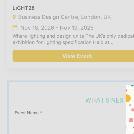
LiGHT26
Business Design Centre, London, UK
Nov 18, 2026 – Nov 19, 2026
Where lighting and design unite The UK’s only dedica
exhibition for lighting specification Held at…
View Event
WHAT'S NEXT? 
Event Name *