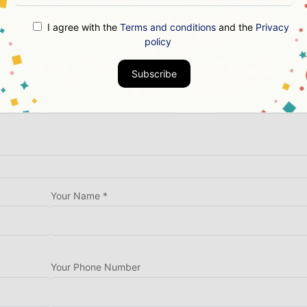
End Date *
I agree with the
Terms and conditions
and the
Privacy
policy
Subscribe
Your Name *
Your Phone Number