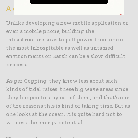
A challenging environment
Unlike developing a new mobile application or
even a mobile phone, building the
infrastructure so as to pull power from one of
the most inhospitable as well as untamed
environments on Earth can be a slow, difficult
process.
As per Copping, they know less about such
kinds of tidal raises, these big wave areas since
they happen to stay out of them, and that’s one
of the reasons this is kind of taking time. But as
one looks at the ocean, it is quite hard not to
witness the energy potential.