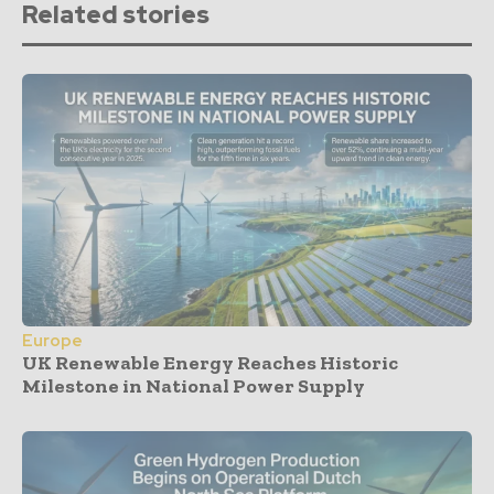
Related stories
Europe
UK Renewable Energy Reaches Historic
Milestone in National Power Supply