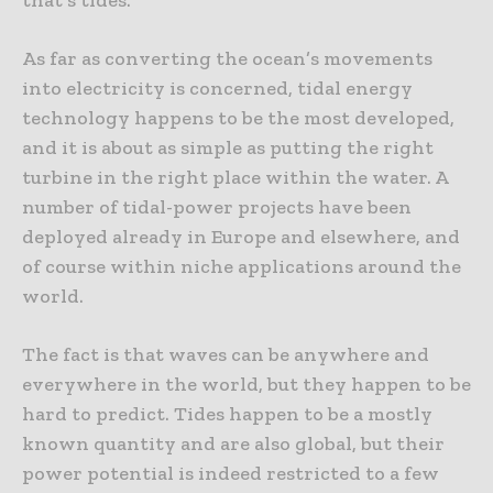
As far as converting the ocean’s movements
into electricity is concerned, tidal energy
technology happens to be the most developed,
and it is about as simple as putting the right
turbine in the right place within the water. A
number of tidal-power projects have been
deployed already in Europe and elsewhere, and
of course within niche applications around the
world.
The fact is that waves can be anywhere and
everywhere in the world, but they happen to be
hard to predict. Tides happen to be a mostly
known quantity and are also global, but their
power potential is indeed restricted to a few