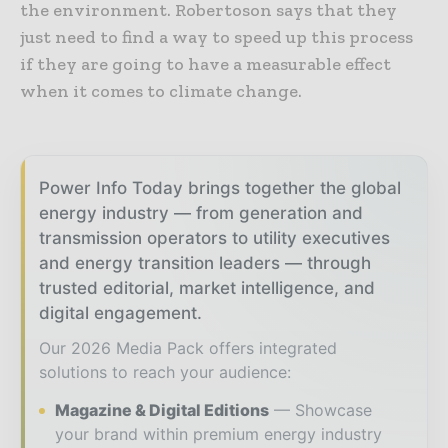
the environment. Robertoson says that they
just need to find a way to speed up this process
if they are going to have a measurable effect
when it comes to climate change.
Power Info Today brings together the global
energy industry — from generation and
transmission operators to utility executives
and energy transition leaders — through
trusted editorial, market intelligence, and
digital engagement.
Our 2026 Media Pack offers integrated
solutions to reach your audience:
Magazine & Digital Editions
Showcase
your brand within premium energy industry