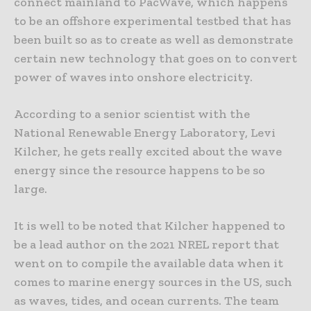
connect mainland to PacWave, which happens
to be an offshore experimental testbed that has
been built so as to create as well as demonstrate
certain new technology that goes on to convert
power of waves into onshore electricity.
According to a senior scientist with the
National Renewable Energy Laboratory, Levi
Kilcher, he gets really excited about the wave
energy since the resource happens to be so
large.
It is well to be noted that Kilcher happened to
be a lead author on the 2021 NREL report that
went on to compile the available data when it
comes to marine energy sources in the US, such
as waves, tides, and ocean currents. The team