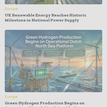
Europe
UK Renewable Energy Reaches Historic
Milestone in National Power Supply
Europe
Green Hydrogen Production Begins on