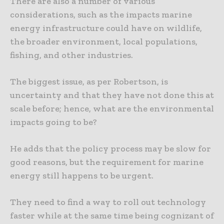
There are also a number of various
considerations, such as the impacts marine
energy infrastructure could have on wildlife,
the broader environment, local populations,
fishing, and other industries.
The biggest issue, as per Robertson, is
uncertainty and that they have not done this at
scale before; hence, what are the environmental
impacts going to be?
He adds that the policy process may be slow for
good reasons, but the requirement for marine
energy still happens to be urgent.
They need to find a way to roll out technology
faster while at the same time being cognizant of