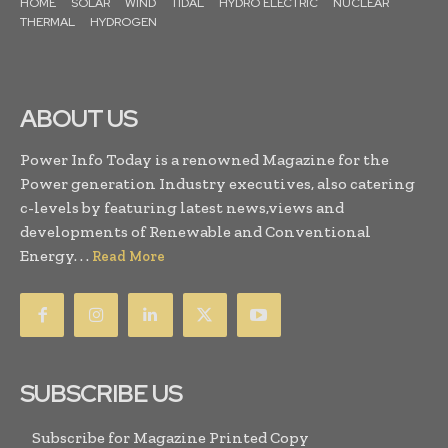
HOME
SOLAR
WIND
TIDAL
HYDRO ELECTRIC
NUCLEAR
THERMAL
HYDROGEN
ABOUT US
Power Info Today is a renowned Magazine for the
Power generation Industry executives, also catering
c-levels by featuring latest news,views and
developments of Renewable and Conventional
Energy. . .
Read More
SUBSCRIBE US
Subscribe for Magazine Printed Copy