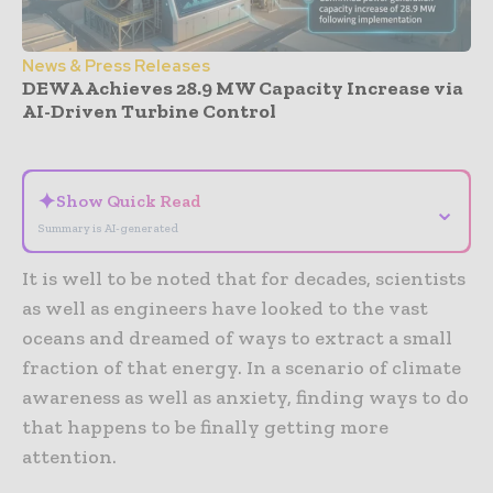
News & Press Releases
DEWA Achieves 28.9 MW Capacity Increase via
AI-Driven Turbine Control
- Advertisement -
✦
Show Quick Read
⌄
Summary is AI-generated
It is well to be noted that for decades, scientists
as well as engineers have looked to the vast
oceans and dreamed of ways to extract a small
fraction of that energy. In a scenario of climate
awareness as well as anxiety, finding ways to do
that happens to be finally getting more
attention.