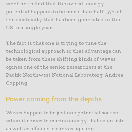
went on to find that the overall energy
potential happens to be more than half- 57% of
the electricity that has been generated in the
US in a single year.
The fact is that one is trying to tune the
technological approach so that advantage can
be taken from these shifting kinds of waves,
opines one of the senior researchers at the
Pacific Northwest National Laboratory, Andrea
Copping.
Power coming from the depths
Waves happen to be just one potential source
when it comes to marine energy that scientists
as well as officials are investigating.