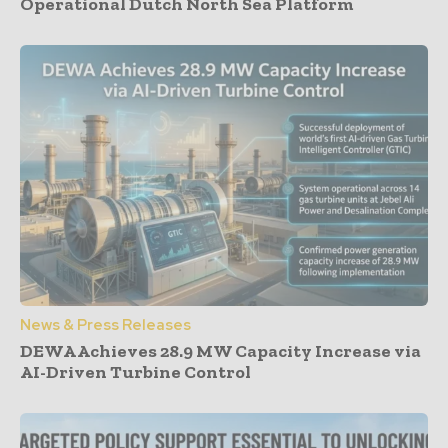
Operational Dutch North Sea Platform
News & Press Releases
DEWA Achieves 28.9 MW Capacity Increase via
AI-Driven Turbine Control