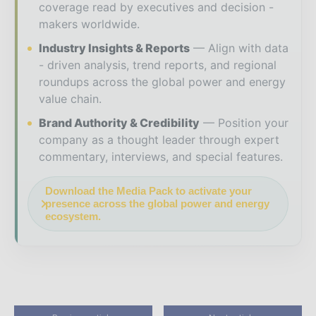
coverage read by executives and decision -
makers worldwide.
Industry Insights & Reports
Align with data
- driven analysis, trend reports, and regional
roundups across the global power and energy
value chain.
Brand Authority & Credibility
Position your
company as a thought leader through expert
commentary, interviews, and special features.
Download the Media Pack to activate your
presence across the global power and energy
ecosystem.