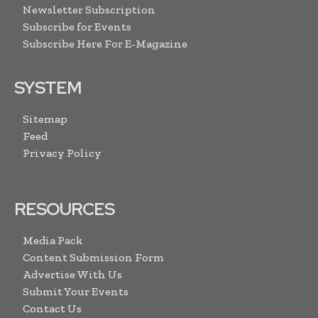
Newsletter Subscription
Subscribe for Events
Subscribe Here For E-Magazine
SYSTEM
Sitemap
Feed
Privacy Policy
RESOURCES
Media Pack
Content Submission Form
Advertise With Us
Submit Your Events
Contact Us