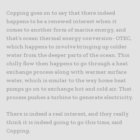
Copping goes on to say that there indeed
happens to be a renewed interest when it
comes to another form of marine energy, and
that’s ocean thermal energy conversion- OTEC,
which happens to involve bringing up colder
water from the deeper parts of the ocean. This
chilly flow then happens to go through a heat
exchange process along with warmer surface
water, which is similar to the way home heat
pumps go on to exchange hot and cold air. That
process pushes a turbine to generate electricity.
There is indeed a real interest, and they really
think it is indeed going to go this time, said
Copping.