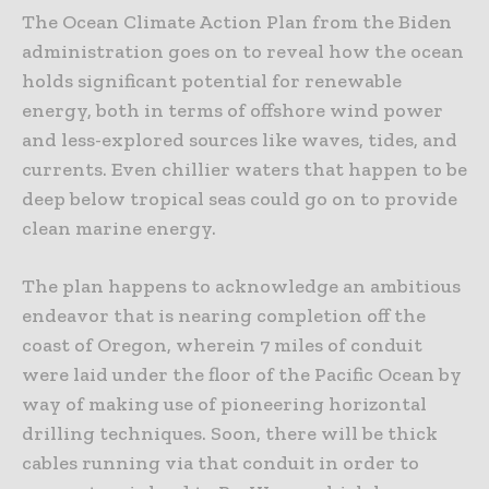
The Ocean Climate Action Plan from the Biden
administration goes on to reveal how the ocean
holds significant potential for renewable
energy, both in terms of offshore wind power
and less-explored sources like waves, tides, and
currents. Even chillier waters that happen to be
deep below tropical seas could go on to provide
clean marine energy.
The plan happens to acknowledge an ambitious
endeavor that is nearing completion off the
coast of Oregon, wherein 7 miles of conduit
were laid under the floor of the Pacific Ocean by
way of making use of pioneering horizontal
drilling techniques. Soon, there will be thick
cables running via that conduit in order to