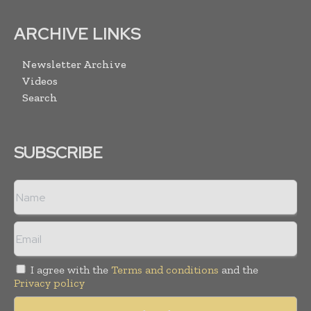
ARCHIVE LINKS
Newsletter Archive
Videos
Search
SUBSCRIBE
I agree with the
Terms and conditions
and the
Privacy policy