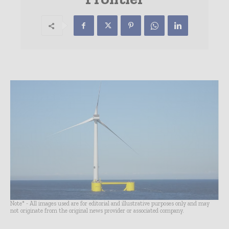
Note* - All images used are for editorial and illustrative purposes only and may
not originate from the original news provider or associated company.