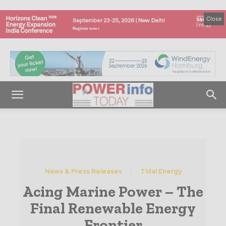
Close
News & Press Releases
Tidal Energy
Acing Marine Power – The
Final Renewable Energy
Frontier