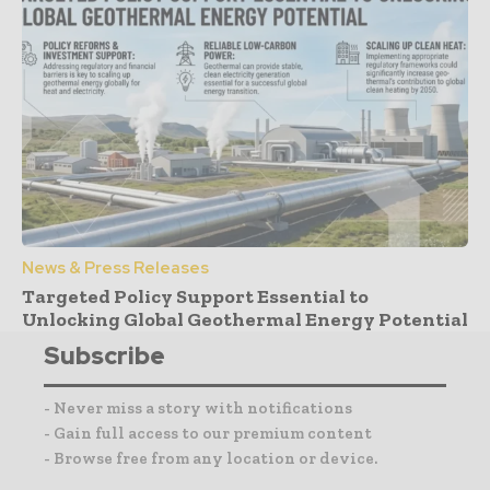
News & Press Releases
Targeted Policy Support Essential to
Unlocking Global Geothermal Energy Potential
Subscribe
- Never miss a story with notifications
- Gain full access to our premium content
- Browse free from any location or device.