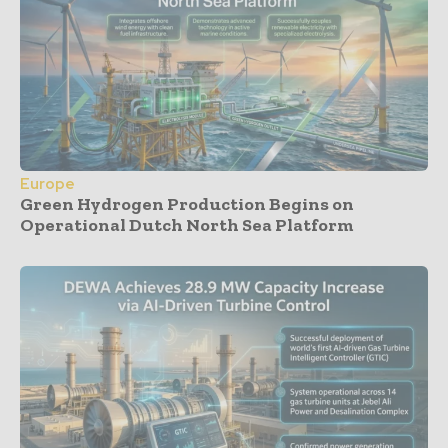
Europe
Green Hydrogen Production Begins on
Operational Dutch North Sea Platform