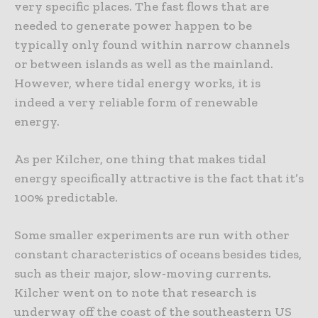
very specific places. The fast flows that are
needed to generate power happen to be
typically only found within narrow channels
or between islands as well as the mainland.
However, where tidal energy works, it is
indeed a very reliable form of renewable
energy.
As per Kilcher, one thing that makes tidal
energy specifically attractive is the fact that it’s
100% predictable.
Some smaller experiments are run with other
constant characteristics of oceans besides tides,
such as their major, slow-moving currents.
Kilcher went on to note that research is
underway off the coast of the southeastern US