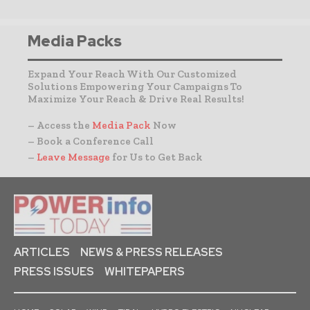
Media Packs
Expand Your Reach With Our Customized
Solutions Empowering Your Campaigns To
Maximize Your Reach & Drive Real Results!
– Access the
Media Pack
Now
– Book a Conference Call
–
Leave Message
for Us to Get Back
ARTICLES
NEWS & PRESS RELEASES
PRESS ISSUES
WHITEPAPERS