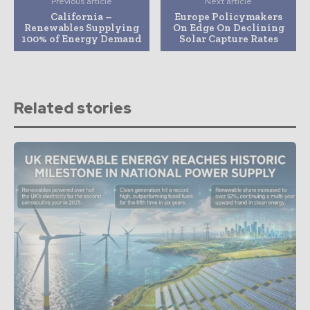
Previous article
Next article
California –
Europe Policymakers
Renewables Supplying
On Edge On Declining
100% of Energy Demand
Solar Capture Rates
Related stories