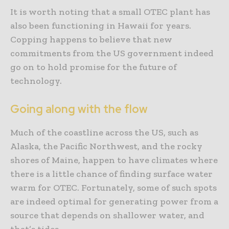
It is worth noting that a small OTEC plant has
also been functioning in Hawaii for years.
Copping happens to believe that new
commitments from the US government indeed
go on to hold promise for the future of
technology.
Going along with the flow
Much of the coastline across the US, such as
Alaska, the Pacific Northwest, and the rocky
shores of Maine, happen to have climates where
there is a little chance of finding surface water
warm for OTEC. Fortunately, some of such spots
are indeed optimal for generating power from a
source that depends on shallower water, and
that’s tides.