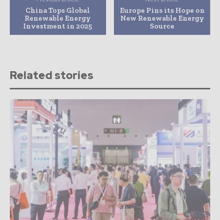
China Tops Global
Europe Pins its Hope on
Renewable Energy
New Renewable Energy
Investment in 2025
Source
Related stories