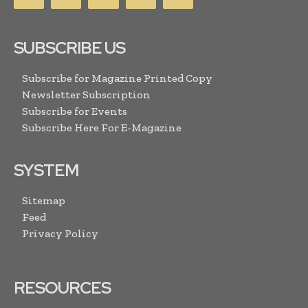
SUBSCRIBE US
Subscribe for Magazine Printed Copy
Newsletter Subscription
Subscribe for Events
Subscribe Here For E-Magazine
SYSTEM
Sitemap
Feed
Privacy Policy
RESOURCES