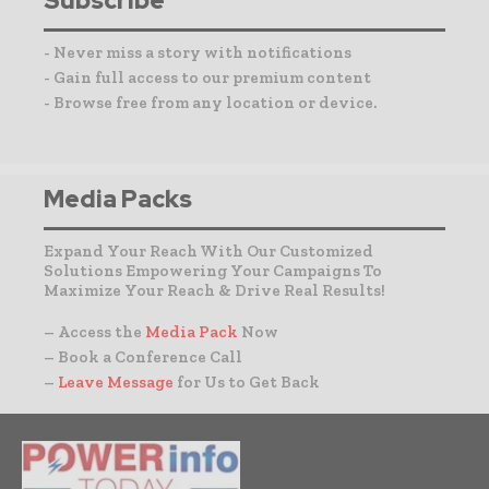
Subscribe
- Never miss a story with notifications
- Gain full access to our premium content
- Browse free from any location or device.
Media Packs
Expand Your Reach With Our Customized
Solutions Empowering Your Campaigns To
Maximize Your Reach & Drive Real Results!
– Access the
Media Pack
Now
– Book a Conference Call
–
Leave Message
for Us to Get Back