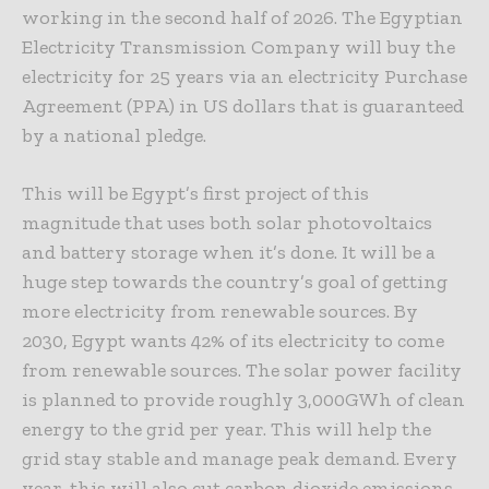
working in the second half of 2026. The Egyptian
Electricity Transmission Company will buy the
electricity for 25 years via an electricity Purchase
Agreement (PPA) in US dollars that is guaranteed
by a national pledge.
This will be Egypt’s first project of this
magnitude that uses both solar photovoltaics
and battery storage when it’s done. It will be a
huge step towards the country’s goal of getting
more electricity from renewable sources. By
2030, Egypt wants 42% of its electricity to come
from renewable sources. The solar power facility
is planned to provide roughly 3,000GWh of clean
energy to the grid per year. This will help the
grid stay stable and manage peak demand. Every
year, this will also cut carbon dioxide emissions