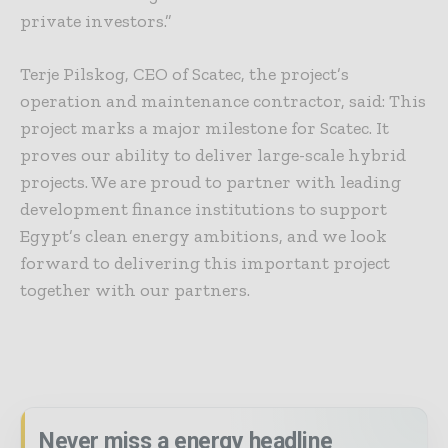
private investors.”
Terje Pilskog, CEO of Scatec, the project’s
operation and maintenance contractor, said: This
project marks a major milestone for Scatec. It
proves our ability to deliver large-scale hybrid
projects. We are proud to partner with leading
development finance institutions to support
Egypt’s clean energy ambitions, and we look
forward to delivering this important project
together with our partners.
Never miss a energy headline