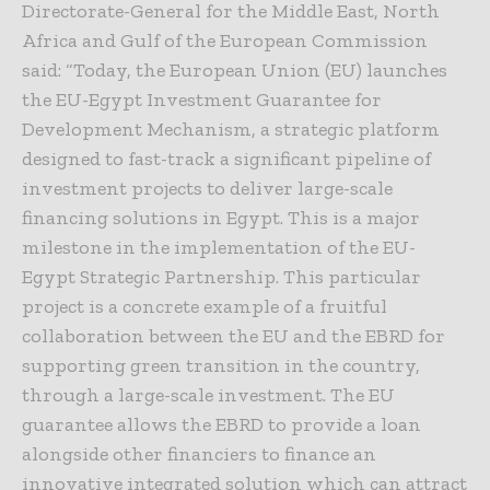
Directorate-General for the Middle East, North
Africa and Gulf of the European Commission
said: “Today, the European Union (EU) launches
the EU-Egypt Investment Guarantee for
Development Mechanism, a strategic platform
designed to fast-track a significant pipeline of
investment projects to deliver large-scale
financing solutions in Egypt. This is a major
milestone in the implementation of the EU-
Egypt Strategic Partnership. This particular
project is a concrete example of a fruitful
collaboration between the EU and the EBRD for
supporting green transition in the country,
through a large-scale investment. The EU
guarantee allows the EBRD to provide a loan
alongside other financiers to finance an
innovative integrated solution which can attract