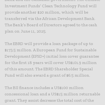
Investment Funds’ Clean Technology Fund will
provide another $20 million, which will be
transferred via the African Development Bank.
The Bank’s Board of Directors agreed to the cash
plan on June 11, 2025.
The EBRD will provide a loan package of up to
$173.5 million. A European Fund for Sustainable
Development (EFSD+) initial loss cover guarantee
for the first 18 years will cover US$101.9 million
of this amount. The EBRD Shareholder Special
Fund will also award a grant of $6.5 million.
The BII finance includes a US$100 million
concessional loan and a US$15 million returnable
grant. They assist decrease the total cost of the