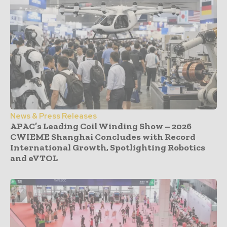
News & Press Releases
APAC’s Leading Coil Winding Show – 2026
CWIEME Shanghai Concludes with Record
International Growth, Spotlighting Robotics
and eVTOL