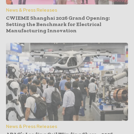
News & Press Releases
CWIEME Shanghai 2026 Grand Opening:
Setting the Benchmark for Electrical
Manufacturing Innovation
News & Press Releases