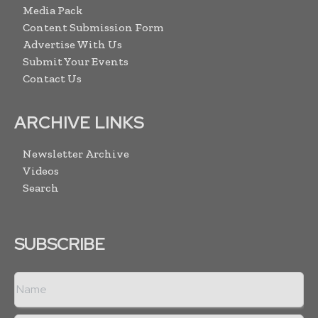
Media Pack
Content Submission Form
Advertise With Us
Submit Your Events
Contact Us
ARCHIVE LINKS
Newsletter Archive
Videos
Search
SUBSCRIBE