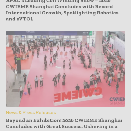
APAC’s Leading Coil Winding Show – 2026
CWIEME Shanghai Concludes with Record
International Growth, Spotlighting Robotics
and eVTOL
News & Press Releases
Beyond an Exhibition! 2026 CWIEME Shanghai
Concludes with Great Success, Ushering in a