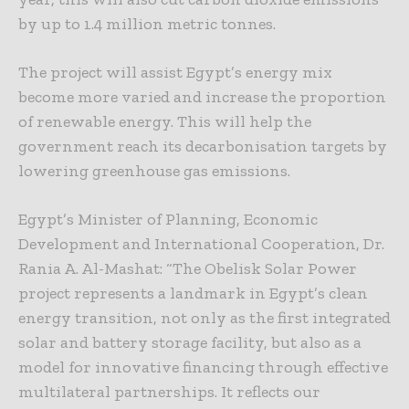
by up to 1.4 million metric tonnes.
The project will assist Egypt’s energy mix
become more varied and increase the proportion
of renewable energy. This will help the
government reach its decarbonisation targets by
lowering greenhouse gas emissions.
Egypt’s Minister of Planning, Economic
Development and International Cooperation, Dr.
Rania A. Al-Mashat: “The Obelisk Solar Power
project represents a landmark in Egypt’s clean
energy transition, not only as the first integrated
solar and battery storage facility, but also as a
model for innovative financing through effective
multilateral partnerships. It reflects our