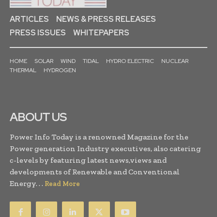
ARTICLES
NEWS & PRESS RELEASES
PRESS ISSUES
WHITEPAPERS
HOME
SOLAR
WIND
TIDAL
HYDRO ELECTRIC
NUCLEAR
THERMAL
HYDROGEN
ABOUT US
Power Info Today is a renowned Magazine for the
Power generation Industry executives, also catering
c-levels by featuring latest news,views and
developments of Renewable and Conventional
Energy. . .
Read More