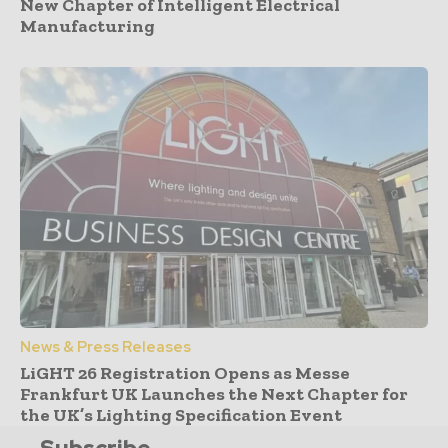
New Chapter of Intelligent Electrical
Manufacturing
News & Press Releases
LiGHT 26 Registration Opens as Messe
Frankfurt UK Launches the Next Chapter for
the UK’s Lighting Specification Event