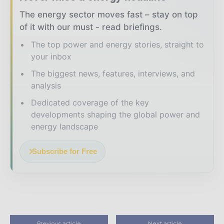
The energy sector moves fast – stay on top
of it with our must - read briefings.
The top power and energy stories, straight to
your inbox
The biggest news, features, interviews, and
analysis
Dedicated coverage of the key
developments shaping the global power and
energy landscape
Subscribe for Free
Previous article
Next article