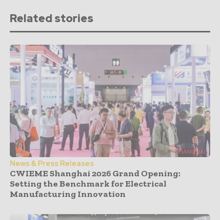
Related stories
News & Press Releases
CWIEME Shanghai 2026 Grand Opening:
Setting the Benchmark for Electrical
Manufacturing Innovation