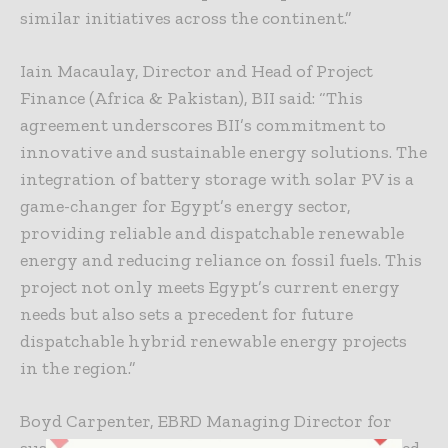
similar initiatives across the continent.”
Iain Macaulay, Director and Head of Project
Finance (Africa & Pakistan), BII said: “This
agreement underscores BII’s commitment to
innovative and sustainable energy solutions. The
integration of battery storage with solar PV is a
game-changer for Egypt’s energy sector,
providing reliable and dispatchable renewable
energy and reducing reliance on fossil fuels. This
project not only meets Egypt’s current energy
needs but also sets a precedent for future
dispatchable hybrid renewable energy projects
in the region.”
Boyd Carpenter, EBRD Managing Director for
sustainable Infrastructure, said: “We’re delighted