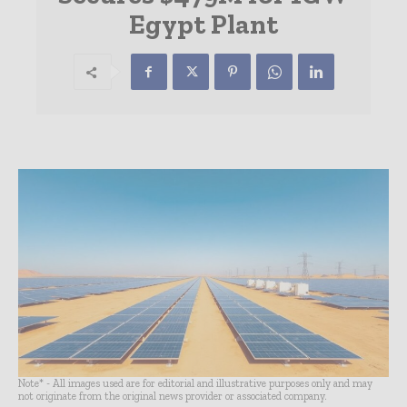
Egypt Plant
Note* - All images used are for editorial and illustrative purposes only and may
not originate from the original news provider or associated company.