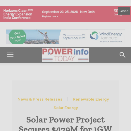
Close
News & Press Releases
Renewable Energy
Solar Energy
Solar Power Project
Secures $479M for 1GW