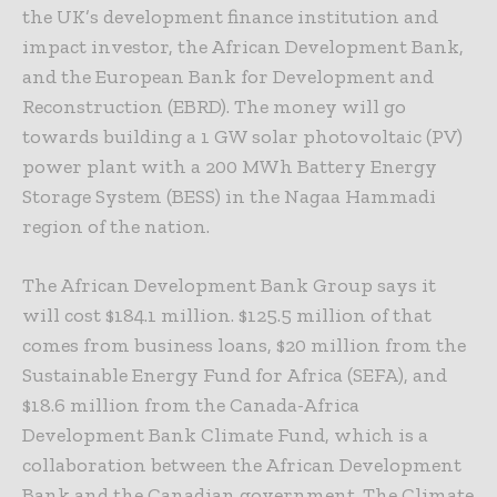
the UK’s development finance institution and
impact investor, the African Development Bank,
and the European Bank for Development and
Reconstruction (EBRD). The money will go
towards building a 1 GW solar photovoltaic (PV)
power plant with a 200 MWh Battery Energy
Storage System (BESS) in the Nagaa Hammadi
region of the nation.
The African Development Bank Group says it
will cost $184.1 million. $125.5 million of that
comes from business loans, $20 million from the
Sustainable Energy Fund for Africa (SEFA), and
$18.6 million from the Canada-Africa
Development Bank Climate Fund, which is a
collaboration between the African Development
Bank and the Canadian government. The Climate