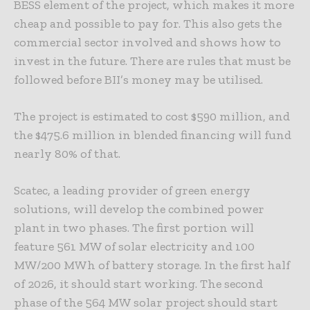
BESS element of the project, which makes it more
cheap and possible to pay for. This also gets the
commercial sector involved and shows how to
invest in the future. There are rules that must be
followed before BII’s money may be utilised.
The project is estimated to cost $590 million, and
the $475.6 million in blended financing will fund
nearly 80% of that.
Scatec, a leading provider of green energy
solutions, will develop the combined power
plant in two phases. The first portion will
feature 561 MW of solar electricity and 100
MW/200 MWh of battery storage. In the first half
of 2026, it should start working. The second
phase of the 564 MW solar project should start