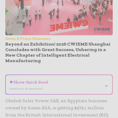
News & Press Releases
Beyond an Exhibition! 2026 CWIEME Shanghai
Concludes with Great Success, Ushering in a
New Chapter of Intelligent Electrical
Manufacturing
- Advertisement -
✦
Show Quick Read
⌄
Summary is AI-generated
Obelisk Solar Power SAE, an Egyptian business
owned by Scatec ASA, is getting $479.1 million
from the British International Investment (BII),