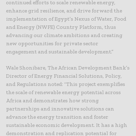
continued efforts to scale renewable energy,
enhance grid resilience, and drive forward the
implementation of Egypt’s Nexus of Water, Food
and Energy (NWFE) Country Platform, thus
advancing our climate ambitions and creating
new opportunities for private sector
engagement and sustainable development.”
Wale Shonibare, The African Development Bank’s
Director of Energy Financial Solutions, Policy,
and Regulations noted: “This project exemplifies
the scale of renewable energy potential across
Africa and demonstrates how strong
partnerships and innovative solutions can
advance the energy transition and foster
sustainable economic development. It has a high
demonstration and replication potential for