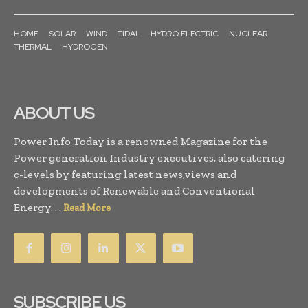
HOME
SOLAR
WIND
TIDAL
HYDRO ELECTRIC
NUCLEAR
THERMAL
HYDROGEN
ABOUT US
Power Info Today is a renowned Magazine for the
Power generation Industry executives, also catering
c-levels by featuring latest news,views and
developments of Renewable and Conventional
Energy. . .
Read More
SUBSCRIBE US