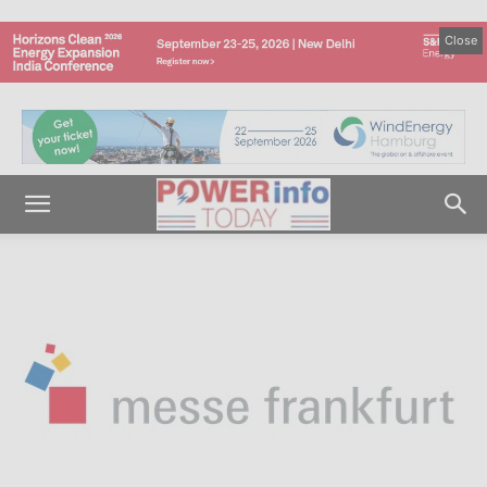
Close