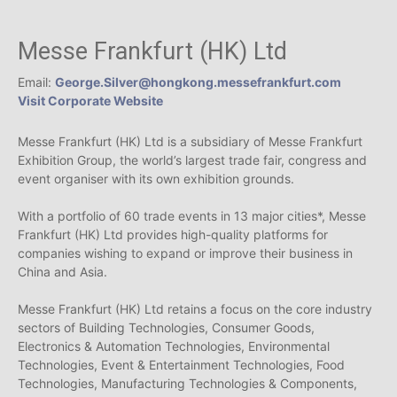
Messe Frankfurt (HK) Ltd
Email:
George.Silver@hongkong.messefrankfurt.com
Visit Corporate Website
Messe Frankfurt (HK) Ltd is a subsidiary of Messe Frankfurt
Exhibition Group, the world’s largest trade fair, congress and
event organiser with its own exhibition grounds.
With a portfolio of 60 trade events in 13 major cities*, Messe
Frankfurt (HK) Ltd provides high-quality platforms for
companies wishing to expand or improve their business in
China and Asia.
Messe Frankfurt (HK) Ltd retains a focus on the core industry
sectors of Building Technologies, Consumer Goods,
Electronics & Automation Technologies, Environmental
Technologies, Event & Entertainment Technologies, Food
Technologies, Manufacturing Technologies & Components,