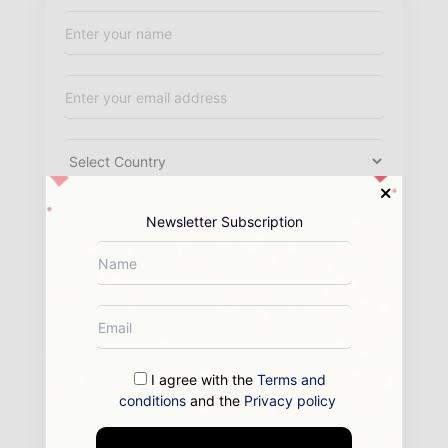
Newsletter Subscription
I agree with the
Terms and
conditions
and the
Privacy policy
By submitting this form you agree to allow