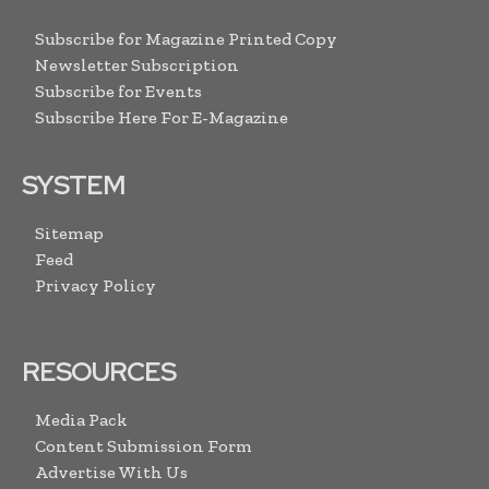
Subscribe for Magazine Printed Copy
Newsletter Subscription
Subscribe for Events
Subscribe Here For E-Magazine
SYSTEM
Sitemap
Feed
Privacy Policy
RESOURCES
Media Pack
Content Submission Form
Advertise With Us