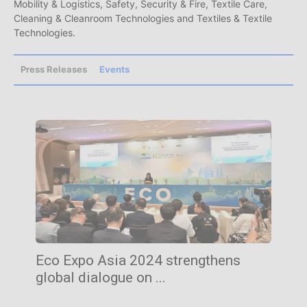
Mobility & Logistics, Safety, Security & Fire, Textile Care,
Cleaning & Cleanroom Technologies and Textiles & Textile
Technologies.
Press Releases
Events
Eco Expo Asia 2024 strengthens
global dialogue on ...