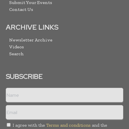
Submit Your Events
Contact Us
ARCHIVE LINKS
Newsletter Archive
Videos
Search
SUBSCRIBE
I agree with the
Terms and conditions
and the