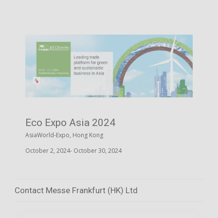
Eco Expo Asia 2024
AsiaWorld-Expo, Hong Kong
October 2, 2024- October 30, 2024
Contact Messe Frankfurt (HK) Ltd