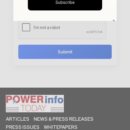
Subscribe
www.powerinfotoday.com to contact you regarding your
enquiry.
See our
Privacy Policy
to learn more.
Submit
ARTICLES
NEWS & PRESS RELEASES
PRESS ISSUES
WHITEPAPERS