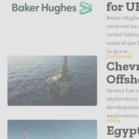
for U
Baker Hughe
received an
coiled tubin
natural gas 
to grow...
Companies
Chevr
Offsh
Greece has c
exploration 
development 
exploration.
Africa
Egypt