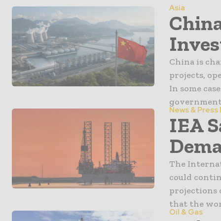
Asia
China
Inves
China is ch
projects, op
In some case
government s
News & Press
IEA S
Dema
The Internat
could continu
projections
that the worl
Oil & Gas