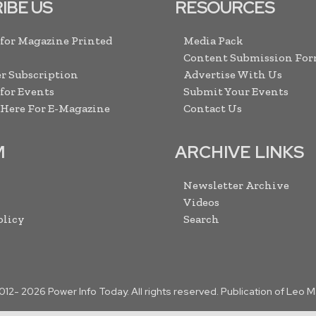
IBE US
RESOURCES
 for Magazine Printed
Media Pack
Content Submission Fo
r Subscription
Advertise With Us
 for Events
Submit Your Events
 Here For E-Magazine
Contact Us
M
ARCHIVE LINKS
Newsletter Archive
Videos
olicy
Search
2012-
2026
Power Info Today. All rights reserved. Publication of Leo 