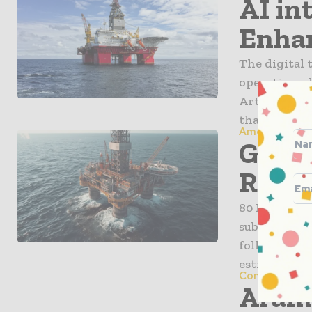
AI int
Enhan
The digital t
operations, 
Artificial i
that once d
America
Green
Revea
80 Mile Plc 
substantial 
following a
estimates 13.
Companies
Aramc