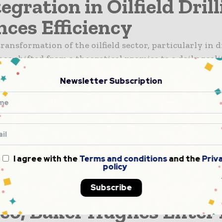
egration in Oilfield Dril
ces Efficiency
ransformation of the oilfield sector, particularly in d
has shifted from a theoretical promise to a daily reali
ntelligence (AI) now plays a persistent role in optimi
Newsletter Subscription
epended largely on human experience...
land’s Jameson Land Ba
ls Massive Oil Potential
and its U.S. partners March GL and Pelican have confi
I agree with the
Terms and conditions
and the
Priv
oil resource discovery in Greenland’s Jameson Land B
policy
n independent assessment by Sproule ERCE. The repo
Subscribe
03 billion barrels of gross un-risked...
o, Baker Hughes Enter 