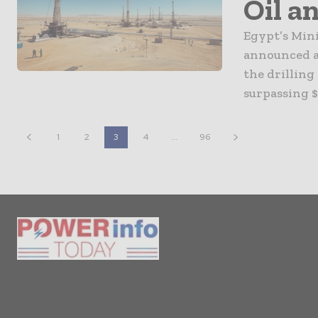
Oil a
Egypt’s Min
announced a 
the drilling
surpassing $
1
2
3
4
...
96