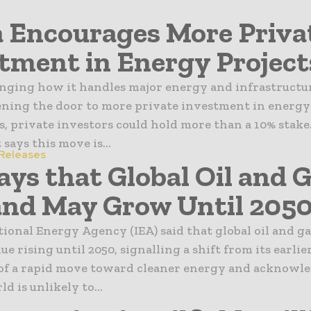
 Encourages More Priva
tment in Energy Project
anging how it handles major energy and infrastructu
ening the door to more private investment in energy 
s, private investors could hold more than a 10% stake
ays this move is...
 Releases
ays that Global Oil and 
nd May Grow Until 205
ional Energy Agency (IEA) said that global oil and 
e rising until 2050, signalling a shift from its earlie
 of a rapid move toward cleaner energy and acknowl
d is unlikely to...