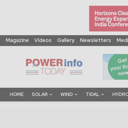
Magazine
Videos
Gallery
Newsletters
Medi
Power
Info
Today
HOME
SOLAR
WIND
TIDAL
HYDRO