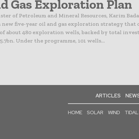
nd Gas Exploration Plan
ister of Petroleum and Mineral Resources, Karim Bad
new five-year oil and gas exploration strategy that c
 of about 480 exploration wells, backed by total inve
5.7bn. Under the programme, 101 wells...
ARTICLES
NEWS
HOME
SOLAR
WIND
TIDAL