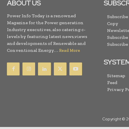
ABOUT US
SUBSCR
Power Info Today is a renowned
Subscribe
Magazine for the Power generation
Copy
Industry executives, also catering c-
Newslette
levels by featuring latest news,views
Subscribe
and developments of Renewable and
Subscribe
Conventional Energy. . .
Read More
SYSTE
Sitemap
Feed
Privacy P
Copyright © 