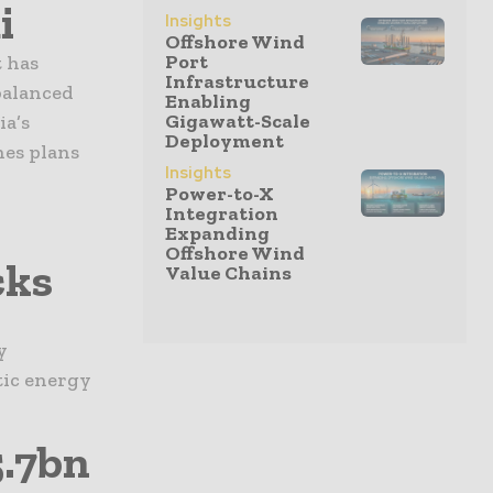
i
Insights
Offshore Wind
Port
 has
Infrastructure
balanced
Enabling
Gigawatt-Scale
ia’s
Deployment
hes plans
Insights
Power-to-X
Integration
Expanding
Offshore Wind
cks
Value Chains
y
tic energy
.7bn