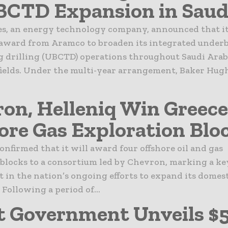
BCTD Expansion in Saud
s, an energy technology company, announced that it
 award from Aramco to broaden its integrated under
g drilling (UBCTD) operations throughout Saudi Arab
fields. Under the multi-year arrangement, Baker Hug
on, Helleniq Win Greece
ore Gas Exploration Blo
onfirmed that it will award four offshore oil and gas
blocks to a consortium led by Chevron, marking a ke
in the nation’s ongoing efforts to expand its domes
 Following a period of...
 Government Unveils $5