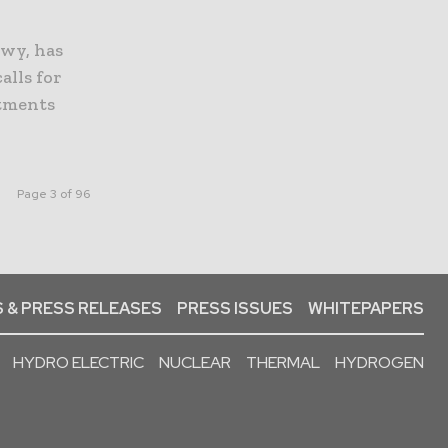
awy, has
alls for
stments
Page 3 of 96
 & PRESS RELEASES
PRESS ISSUES
WHITEPAPERS
HYDRO ELECTRIC
NUCLEAR
THERMAL
HYDROGEN