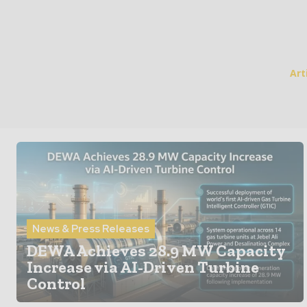
Art
News & Press Releases
DEWA Achieves 28.9 MW Capacity
Increase via AI-Driven Turbine
Control