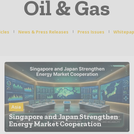
Oil & Gas
icles
News & Press Releases
Press Issues
Whitepap
Asia
Singapore and Japan Strengthen
Energy Market Cooperation