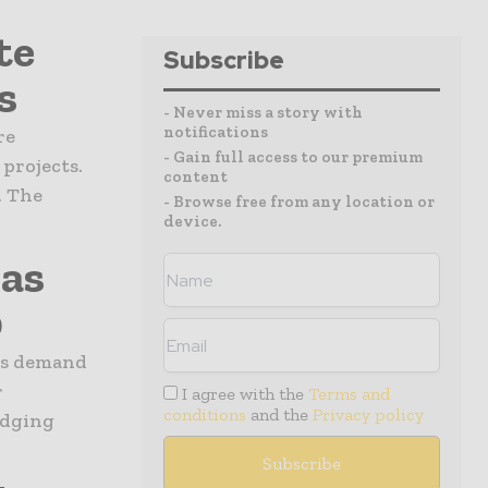
te
Subscribe
s
- Never miss a story with
notifications
re
- Gain full access to our premium
projects.
content
. The
- Browse free from any location or
device.
Gas
0
gas demand
r
I agree with the
Terms and
conditions
and the
Privacy policy
edging