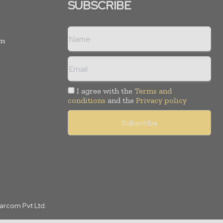
SUBSCRIBE
rm
I agree with the
Terms and
conditions
and the
Privacy policy
Marcom Pvt Ltd.