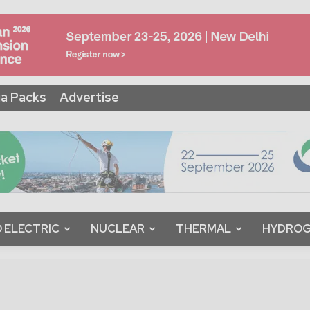
a Packs
Advertise
 ELECTRIC
NUCLEAR
THERMAL
HYDRO