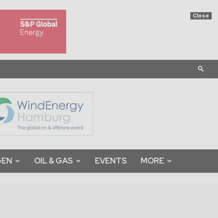
Close
GEN
OIL & GAS
EVENTS
MORE