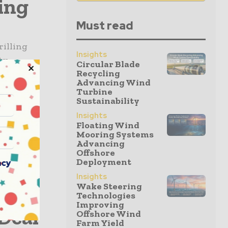
ling
Must read
rilling
Insights
ty.
Circular Blade
Recycling
zing work
Advancing Wind
Turbine
Sustainability
sin
Insights
Floating Wind
Mooring Systems
Advancing
rmed a
Offshore
Deployment
acy
asin,
Insights
rt
Wake Steering
Technologies
Improving
Deal
Offshore Wind
Farm Yield