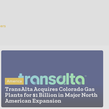
ers
America
TransAlta Acquires Colorado Gas
Plants for $1 Billion in Major North
American Expansion