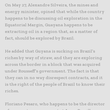
On May 27, Alexandre Silveira, the mines and
energy minister, opined that while the country
happens to be discussing oil exploration in the
Equatorial Margin, Guayana happens to be
extracting oil in a region that, as a matter of
fact, should be explored by Brazil.
He added that Guyana is sucking on Brazil’s
riches by way of straw, and they are exploring
across the border in a block that was acquired
under Rousseff’s government. The fact is that
they can in no way disrespect contracts, and it
is the right of the people of Brazil to know their
riches.
Floriano Pesaro, who happens to be the director