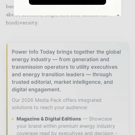
becomes much more delicate as one is talking
about distinct, huge, and still unknown
biodiversity.
Power Info Today brings together the global
energy industry — from generation and
transmission operators to utility executives
and energy transition leaders — through
trusted editorial, market intelligence, and
digital engagement.
Our 2026 Media Pack offers integrated
solutions to reach your audience:
Magazine & Digital Editions
Showcase
your brand within premium energy industry
coverage read by executives and decision -