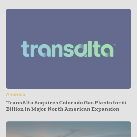
America
TransAlta Acquires Colorado Gas Plants for $1
Billion in Major North American Expansion