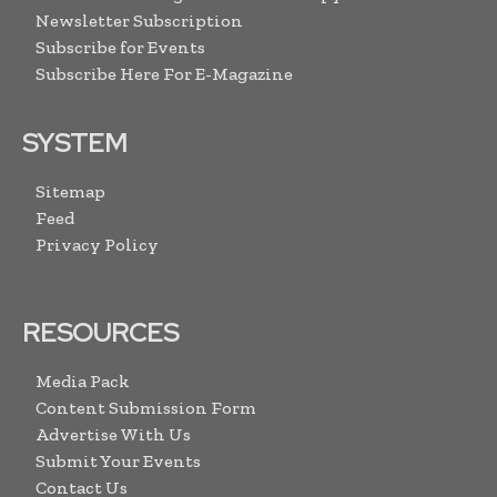
Newsletter Subscription
Subscribe for Events
Subscribe Here For E-Magazine
SYSTEM
Sitemap
Feed
Privacy Policy
RESOURCES
Media Pack
Content Submission Form
Advertise With Us
Submit Your Events
Contact Us