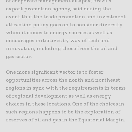
of corporate management at Apex, Brazil’s
export promotion agency, said during the
event that the trade promotion and investment
attraction policy goes on to consider diversity
when it comes to energy sources as well as
encourages initiatives by way of tech and
innovation, including those from the oil and
gas sector.
One more significant vector is to foster
opportunities across the north and northeast
regions in sync with the requirements in terms
of regional development as well as energy
choices in these locations. One of the choices in
such regions happens to be the exploration of
reserves of oil and gas in the Equatorial Margin.