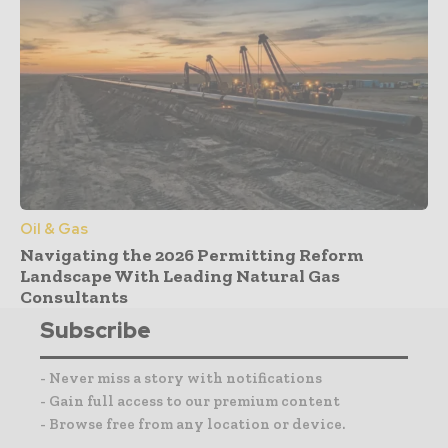
Oil & Gas
Navigating the 2026 Permitting Reform
Landscape With Leading Natural Gas
Consultants
Subscribe
- Never miss a story with notifications
- Gain full access to our premium content
- Browse free from any location or device.