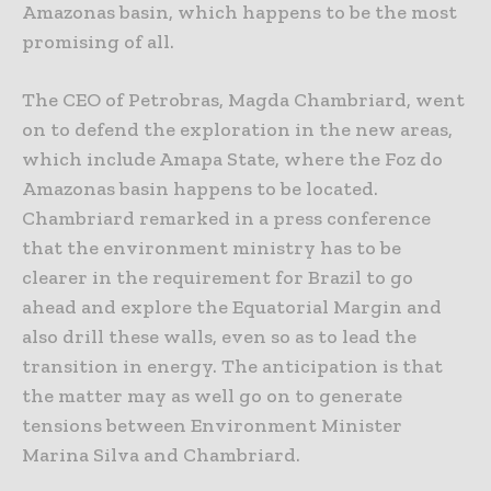
Amazonas basin, which happens to be the most
promising of all.
The CEO of Petrobras, Magda Chambriard, went
on to defend the exploration in the new areas,
which include Amapa State, where the Foz do
Amazonas basin happens to be located.
Chambriard remarked in a press conference
that the environment ministry has to be
clearer in the requirement for Brazil to go
ahead and explore the Equatorial Margin and
also drill these walls, even so as to lead the
transition in energy. The anticipation is that
the matter may as well go on to generate
tensions between Environment Minister
Marina Silva and Chambriard.