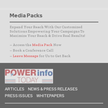
Media Packs
Expand Your Reach With Our Customized
Solutions Empowering Your Campaigns To
Maximize Your Reach & Drive Real Results!
– Access the
Media Pack
Now
– Book a Conference Call
–
Leave Message
for Us to Get Back
ARTICLES
NEWS & PRESS RELEASES
PRESS ISSUES
WHITEPAPERS