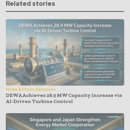
Related stories
News & Press Releases
DEWA Achieves 28.9 MW Capacity Increase via
AI-Driven Turbine Control