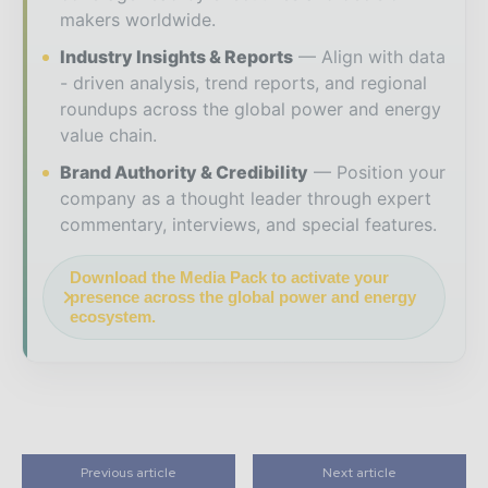
makers worldwide.
Industry Insights & Reports
Align with data
- driven analysis, trend reports, and regional
roundups across the global power and energy
value chain.
Brand Authority & Credibility
Position your
company as a thought leader through expert
commentary, interviews, and special features.
Download the Media Pack to activate your
presence across the global power and energy
ecosystem.
Previous article
Next article