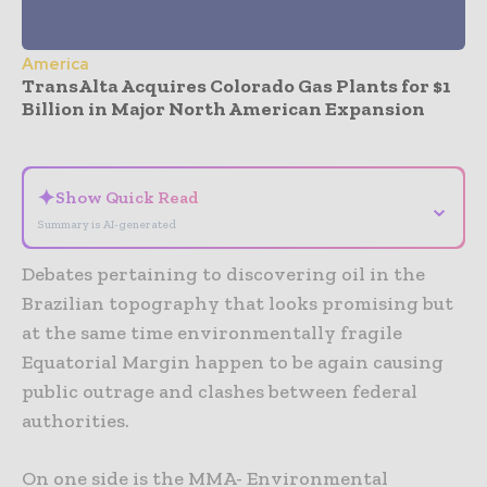
America
TransAlta Acquires Colorado Gas Plants for $1
Billion in Major North American Expansion
- Advertisement -
✦
Show Quick Read
⌄
Summary is AI-generated
Debates pertaining to discovering oil in the
Brazilian topography that looks promising but
at the same time environmentally fragile
Equatorial Margin happen to be again causing
public outrage and clashes between federal
authorities.
On one side is the MMA- Environmental