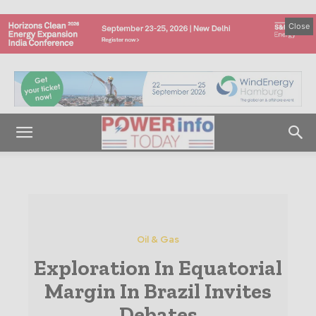
Close
Oil & Gas
Exploration In Equatorial
Margin In Brazil Invites
Debates