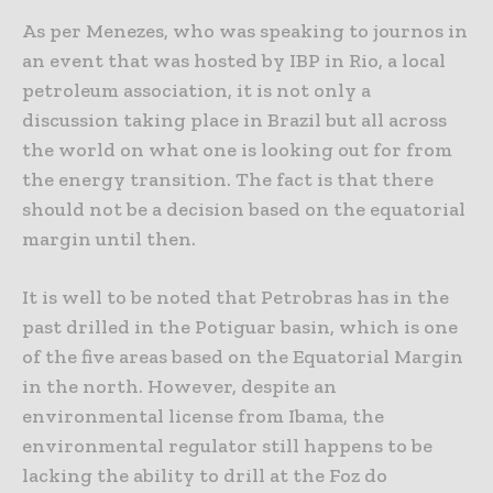
As per Menezes, who was speaking to journos in
an event that was hosted by IBP in Rio, a local
petroleum association, it is not only a
discussion taking place in Brazil but all across
the world on what one is looking out for from
the energy transition. The fact is that there
should not be a decision based on the equatorial
margin until then.
It is well to be noted that Petrobras has in the
past drilled in the Potiguar basin, which is one
of the five areas based on the Equatorial Margin
in the north. However, despite an
environmental license from Ibama, the
environmental regulator still happens to be
lacking the ability to drill at the Foz do