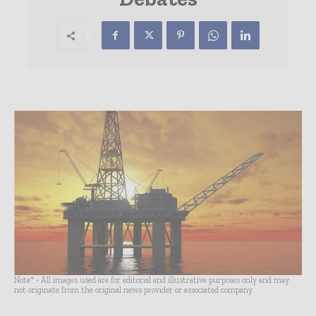
Note* - All images used are for editorial and illustrative purposes only and may
not originate from the original news provider or associated company.