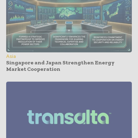
Asia
Singapore and Japan Strengthen Energy
Market Cooperation