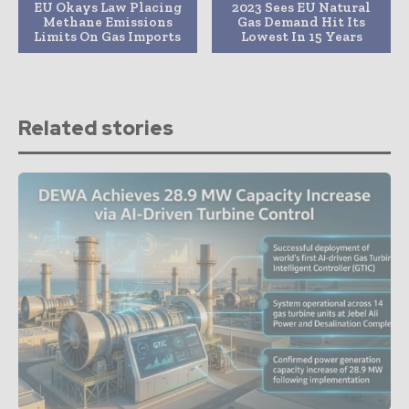
EU Okays Law Placing
2023 Sees EU Natural
Methane Emissions
Gas Demand Hit Its
Limits On Gas Imports
Lowest In 15 Years
Related stories