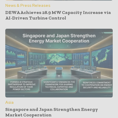
News & Press Releases
DEWA Achieves 28.9 MW Capacity Increase via
AI-Driven Turbine Control
Asia
Singapore and Japan Strengthen Energy
Market Cooperation