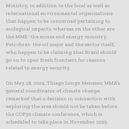
Ministry, in addition to the local as well as
international environmental organizations
that happen to be concerned pertaining to
ecological impacts, whereas on the other are
the MME- the mines and energy ministry,
Petrobras- the oil major and the sector itself,
who happen to be claiming that Brazil should
go on to open fresh frontiers for reasons
related to energy security.
On May 28, 2024, Thiago Longo Menezes, MMA’s
general coordinator of climate change,
remarked that a decision in connection with
exploring the area should not be taken before
the COP30 climate conference, which is
scheduled to take place in November 2025.