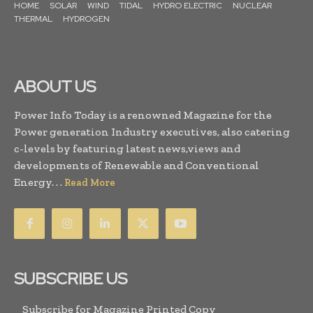
HOME
SOLAR
WIND
TIDAL
HYDRO ELECTRIC
NUCLEAR
THERMAL
HYDROGEN
ABOUT US
Power Info Today is a renowned Magazine for the
Power generation Industry executives, also catering
c-levels by featuring latest news,views and
developments of Renewable and Conventional
Energy. . .
Read More
SUBSCRIBE US
Subscribe for Magazine Printed Copy