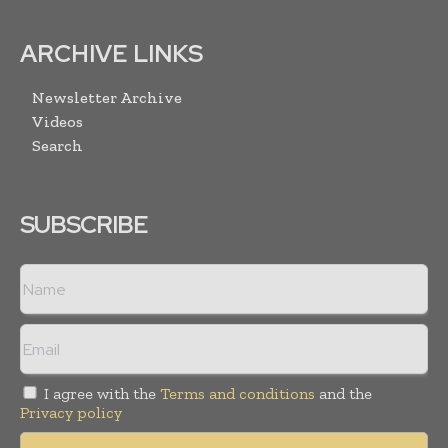
ARCHIVE LINKS
Newsletter Archive
Videos
Search
SUBSCRIBE
I agree with the
Terms and conditions
and the
Privacy policy