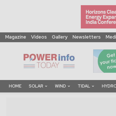
Magazine
Videos
Gallery
Newsletters
Medi
Power
Info
Today
HOME
SOLAR
WIND
TIDAL
HYDRO