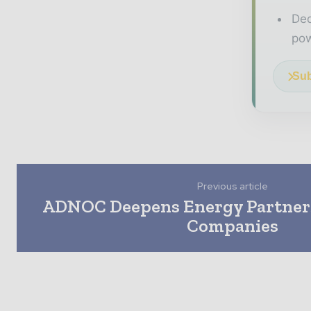
Ded
pow
Sub
Previous article
ADNOC Deepens Energy Partner
Companies