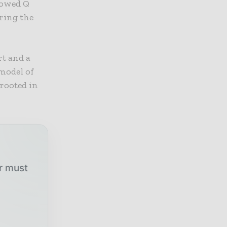
llowed Q
ring the
rt and a
model of
 rooted in
ur must