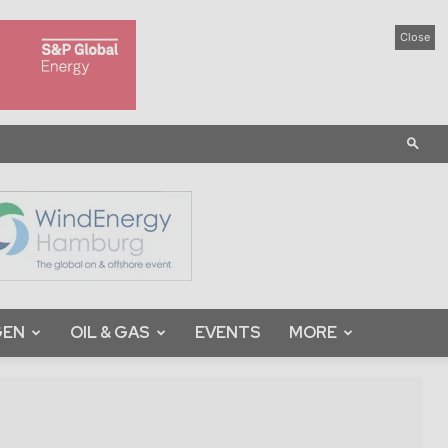
Close
GEN
OIL & GAS
EVENTS
MORE