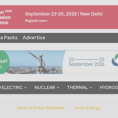
a Packs
Advertise
 ELECTRIC
NUCLEAR
THERMAL
HYDRO
News & Press Releases
Solar Energy