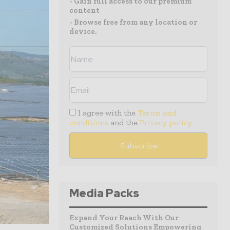
- Gain full access to our premium
content
- Browse free from any location or
device.
I agree with the
Terms and
conditions
and the
Privacy policy
Media Packs
Expand Your Reach With Our
Customized Solutions Empowering