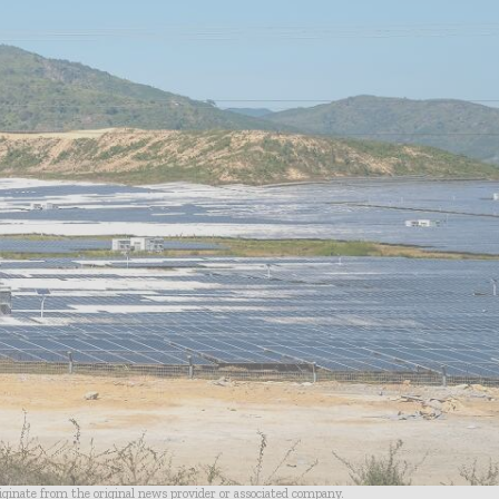
riginate from the original news provider or associated company.