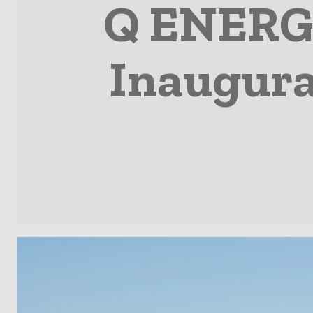
Q ENERGY
Inaugura