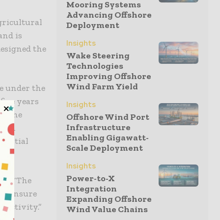
Mooring Systems
Advancing Offshore
gricultural
Deployment
and is
Insights
esigned the
Wake Steering
Technologies
Improving Offshore
Wind Farm Yield
e under the
five years
Insights
by the
Offshore Wind Port
Infrastructure
. An
Enabling Gigawatt-
 initial
Scale Deployment
Insights
Power-to-X
ed: “The
Integration
 to ensure
Expanding Offshore
 activity.”
Wind Value Chains