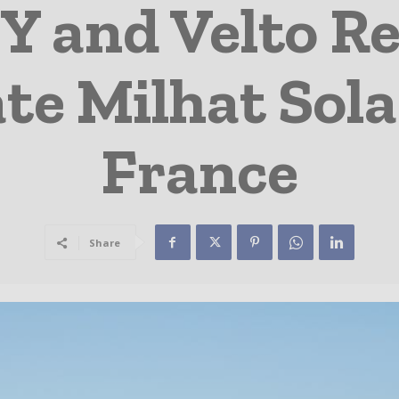
 and Velto R
te Milhat Sola
France
Share