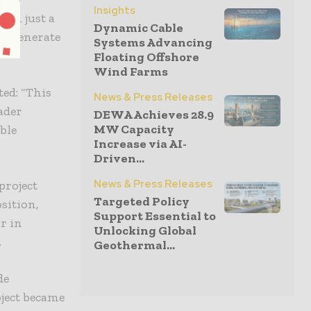
Insights
han just a
Dynamic Cable
 to generate
Systems Advancing
Floating Offshore
Wind Farms
ed: “This
News & Press Releases
oader
DEWA Achieves 28.9
MW Capacity
ble
Increase via AI-
Driven...
News & Press Releases
project
Targeted Policy
sition,
Support Essential to
r in
Unlocking Global
.
Geothermal...
de
oject became