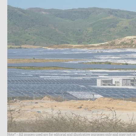
Note* - All images used are for editorial and illustrative purposes only and may not o