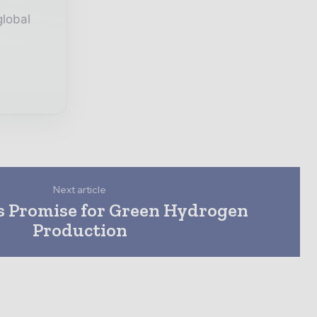
global
Next article
s Promise for Green Hydrogen
Production