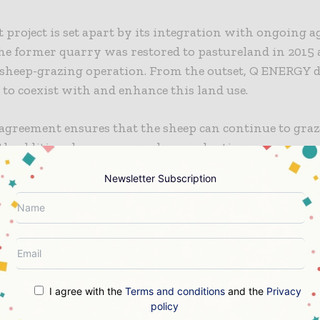
 project is set apart by its integration with ongoing a
The former quarry was restored to pastureland in 2015 
 sheep-grazing operation. From the outset, Q ENERGY d
 to coexist with and enhance this land use.
agreement ensures that the sheep can continue to graz
th additional measures such as replanting grass every 
in pasture quality. The shaded environment provided 
Newsletter Subscription
ntributes to animal welfare and supports plant growth
t agricultural expert will monitor the site during the
l years to ensure optimal conditions are maintained.
 Sauzay, Regional Solar Manager at Q ENERGY, respond
f the land is a key part of the project’s DNA. We wanted
I agree with the
Terms and conditions
and the
Privacy
park strengthened — not displaced the existing farming
policy