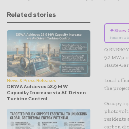
Related stories
✦
Show 
Summary is A
Q ENERGY 
9.2 MWp in
Haute-Gar
Local offi
News & Press Releases
DEWA Achieves 28.9 MW
the projec
Capacity Increase via AI-Driven
Turbine Control
Occupying 
photovolt
residents 
carbon dio