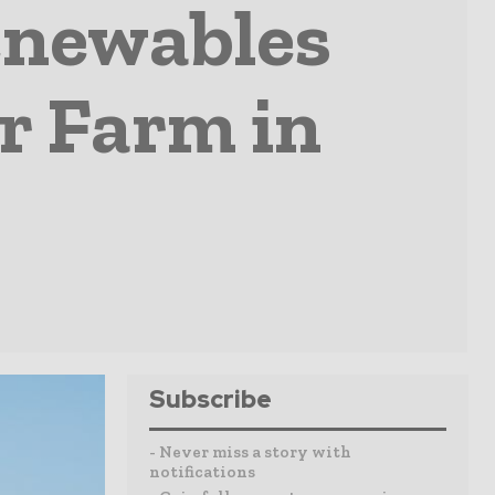
enewables
r Farm in
Subscribe
- Never miss a story with
notifications