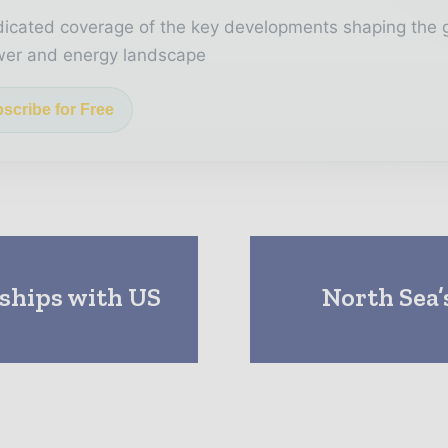
icated coverage of the key developments shaping the 
er and energy landscape
scribe for Free
ships with US
North Sea’