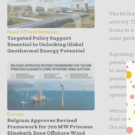
The Milhat
activity. 
home to a
News & Press Releases
solar park
Targeted Policy Support
Essential to Unlocking Global
Geothermal Energy Potential
A grazing 
panels, wi
to mainta
panels co
independen
operationa
Véronique
Europe
dual use o
Belgium Approves Revised
Framework for 700 MW Princess
the solar 
Elisabeth Zone Offshore Wind