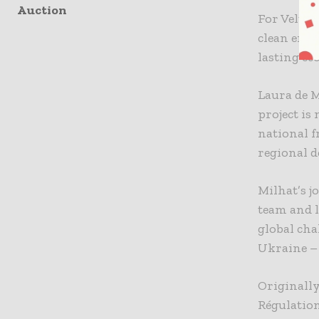
Auction
For Velto 
clean ener
lasting eco
Laura de M
project is
national 
regional 
Milhat’s j
team and l
global ch
Ukraine – 
Originally
Régulation