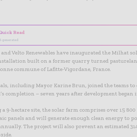
- Advertisement -
Quick Read
I-generated
and Velto Renewables have inaugurated the Milhat sol
stallation built on a former quarry turned pasturelan
onne commune of Lafitte-Vigordane, France.
cials, including Mayor Karine Brun, joined the teams to 
t’s completion – seven years after development began i
a 9-hectare site, the solar farm comprises over 15 800
aic panels and will generate enough clean energy to 
annually. The project will also prevent an estimated 31
xide.