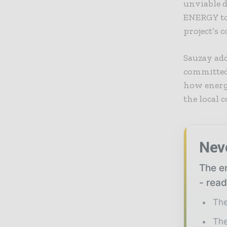
unviable d
ENERGY to 
project’s 
Sauzay add
committed 
how energy
the local
Nev
The en
- read
The
The