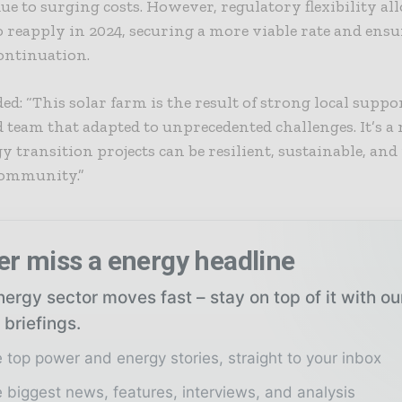
ue to surging costs. However, regulatory flexibility a
reapply in 2024, securing a more viable rate and ensu
continuation.
ed: “This solar farm is the result of strong local suppo
team that adapted to unprecedented challenges. It’s a 
 transition projects can be resilient, sustainable, and
 community.”
er miss a energy headline
ergy sector moves fast – stay on top of it with o
 briefings.
 top power and energy stories, straight to your inbox
 biggest news, features, interviews, and analysis