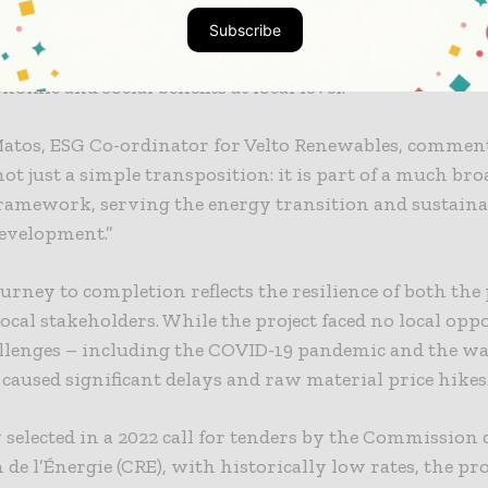
Renewables, the Milhat project represents much more t
Subscribe
gy asset: it is a model of sustainable land use, designed
nomic and social benefits at local level.
atos, ESG Co-ordinator for Velto Renewables, comment
 not just a simple transposition: it is part of a much br
framework, serving the energy transition and sustaina
development.”
ourney to completion reflects the resilience of both the 
ocal stakeholders. While the project faced no local oppo
allenges – including the COVID-19 pandemic and the wa
caused significant delays and raw material price hikes
 selected in a 2022 call for tenders by the Commission 
 de l’Énergie (CRE), with historically low rates, the pr