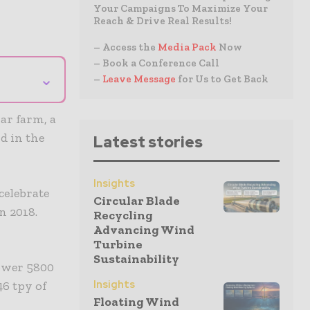
Your Campaigns To Maximize Your
Reach & Drive Real Results!
– Access the
Media Pack
Now
– Book a Conference Call
⌄
–
Leave Message
for Us to Get Back
ar farm, a
d in the
Latest stories
Insights
celebrate
Circular Blade
n 2018.
Recycling
Advancing Wind
Turbine
Sustainability
power 5800
Insights
46 tpy of
Floating Wind