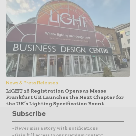
News & Press Releases
LiGHT 26 Registration Opens as Messe
Frankfurt UK Launches the Next Chapter for
the UK’s Lighting Specification Event
Subscribe
- Never miss a story with notifications
- Gain full access to our premium content