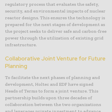
regulatory process that evaluates the safety,
security, and environmental impacts of nuclear
reactor designs. This ensures the technology is
prepared for the next stages of development as
the project seeks to deliver safe and carbon-free
power through the utilization of existing grid
infrastructure.
Collaborative Joint Venture for Future
Planning
To facilitate the next phases of planning and
development, Holtec and EDF have signed
Heads of Terms to form a joint venture. This
partnership builds upon three decades of
collaboration between the two organizations
and leverages private investment to advance