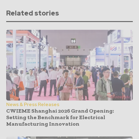
Related stories
News & Press Releases
CWIEME Shanghai 2026 Grand Opening:
Setting the Benchmark for Electrical
Manufacturing Innovation