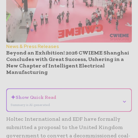
News & Press Releases
Beyond an Exhibition! 2026 CWIEME Shanghai
Concludes with Great Success, Ushering in a
New Chapter of Intelligent Electrical
Manufacturing
- Advertisement -
✦
Show Quick Read
⌄
Summary is AI-generated
Holtec International and EDF have formally
submitted a proposal to the United Kingdom
government to convert a decommissioned coal-