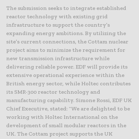
The submission seeks to integrate established
reactor technology with existing grid
infrastructure to support the country’s
expanding energy ambitions. By utilizing the
site’s current connections, the Cottam nuclear
project aims to minimize the requirement for
new transmission infrastructure while
delivering reliable power. EDF will provide its
extensive operational experience within the
British energy sector, while Holtec contributes
its SMR-300 reactor technology and
manufacturing capability. Simone Rossi, EDF UK
Chief Executive, stated: “We are delighted to be
working with Holtec International on the
development of small modular reactors in the
UK. The Cottam project supports the UK