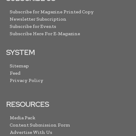
Subscribe for Magazine Printed Copy
Newsletter Subscription
Subscribe for Events
Subscribe Here For E-Magazine
SYSTEM
Sitemap
Feed
Privacy Policy
RESOURCES
Media Pack
Content Submission Form
Advertise With Us