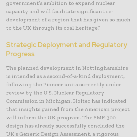
government’s ambition to expand nuclear
capacity and will facilitate significant re-
development of a region that has given so much
to the UK through its coal heritage.”
Strategic Deployment and Regulatory
Progress
The planned development in Nottinghamshire
is intended as a second-of-a-kind deployment,
following the Pioneer units currently under
review by the U.S. Nuclear Regulatory
Commission in Michigan. Holtec has indicated
that insights gained from the American project
will inform the UK program. The SMR-300
design has already successfully concluded the
UK’s Generic Design Assessment, a rigorous