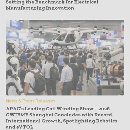
Setting the Benchmark for Electrical
Manufacturing Innovation
News & Press Releases
APAC’s Leading Coil Winding Show – 2026
CWIEME Shanghai Concludes with Record
International Growth, Spotlighting Robotics
and eVTOL