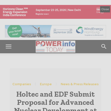
Close
Companies
Europe
News & Press Releases
Holtec and EDF Submit
Proposal for Advanced
Nuclear Development at