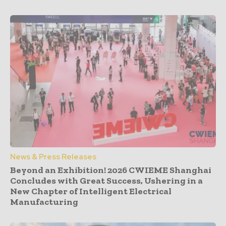
News & Press Releases
Beyond an Exhibition! 2026 CWIEME Shanghai
Concludes with Great Success, Ushering in a
New Chapter of Intelligent Electrical
Manufacturing