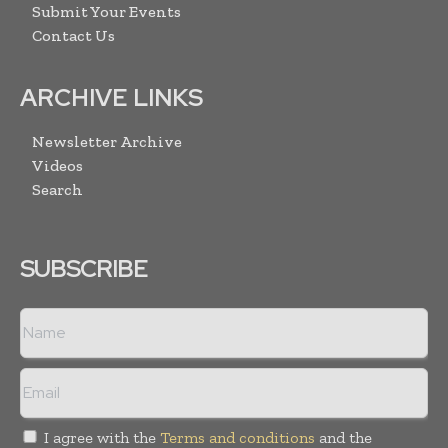
Submit Your Events
Contact Us
ARCHIVE LINKS
Newsletter Archive
Videos
Search
SUBSCRIBE
I agree with the
Terms and conditions
and the