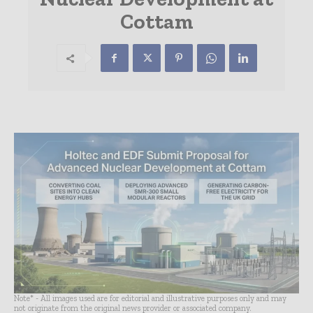
Cottam
Note* - All images used are for editorial and illustrative purposes only and may
not originate from the original news provider or associated company.