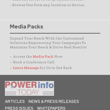
- Browse free from any location or device.
Media Packs
Expand Your Reach With Our Customized
Solutions Empowering Your Campaigns To
Maximize Your Reach & Drive Real Results!
– Access the
Media Pack
Now
– Book a Conference Call
–
Leave Message
for Us to Get Back
ARTICLES
NEWS & PRESS RELEASES
PRESS ISSUES
WHITEPAPERS