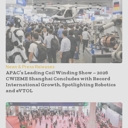
News & Press Releases
APAC’s Leading Coil Winding Show – 2026
CWIEME Shanghai Concludes with Record
International Growth, Spotlighting Robotics
and eVTOL