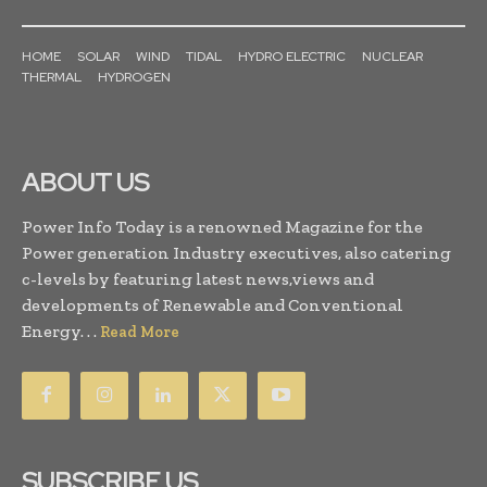
HOME
SOLAR
WIND
TIDAL
HYDRO ELECTRIC
NUCLEAR
THERMAL
HYDROGEN
ABOUT US
Power Info Today is a renowned Magazine for the
Power generation Industry executives, also catering
c-levels by featuring latest news,views and
developments of Renewable and Conventional
Energy. . .
Read More
SUBSCRIBE US