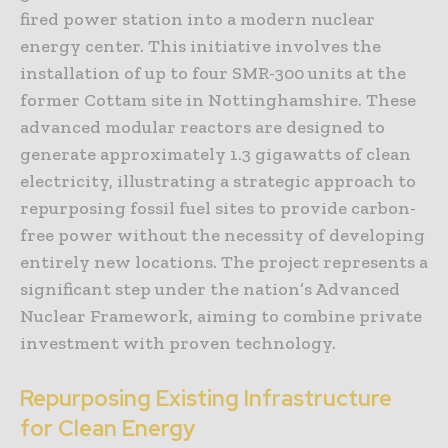
fired power station into a modern nuclear
energy center. This initiative involves the
installation of up to four SMR-300 units at the
former Cottam site in Nottinghamshire. These
advanced modular reactors are designed to
generate approximately 1.3 gigawatts of clean
electricity, illustrating a strategic approach to
repurposing fossil fuel sites to provide carbon-
free power without the necessity of developing
entirely new locations. The project represents a
significant step under the nation’s Advanced
Nuclear Framework, aiming to combine private
investment with proven technology.
Repurposing Existing Infrastructure
for Clean Energy