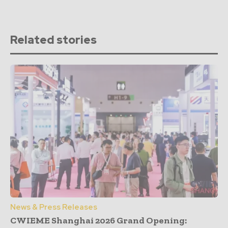
Related stories
News & Press Releases
CWIEME Shanghai 2026 Grand Opening: