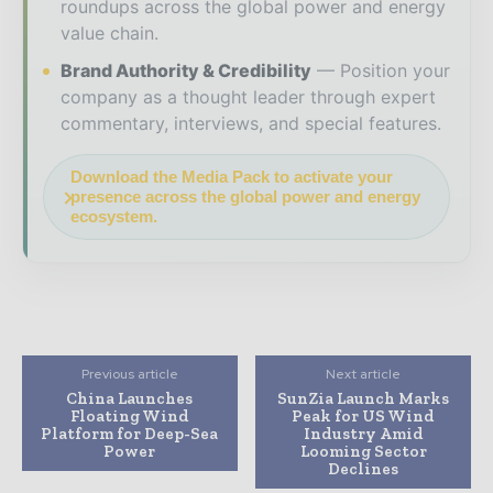
roundups across the global power and energy
value chain.
Brand Authority & Credibility
Position your
company as a thought leader through expert
commentary, interviews, and special features.
Download the Media Pack to activate your
presence across the global power and energy
ecosystem.
Previous article
Next article
China Launches
SunZia Launch Marks
Floating Wind
Peak for US Wind
Platform for Deep-Sea
Industry Amid
Power
Looming Sector
Declines