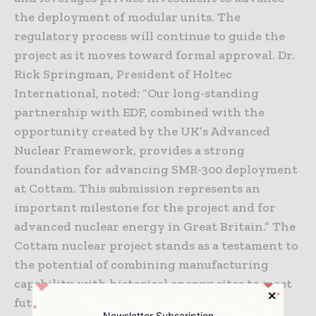
the deployment of modular units. The
regulatory process will continue to guide the
project as it moves toward formal approval. Dr.
Rick Springman, President of Holtec
International, noted: “Our long-standing
partnership with EDF, combined with the
opportunity created by the UK’s Advanced
Nuclear Framework, provides a strong
foundation for advancing SMR-300 deployment
at Cottam. This submission represents an
important milestone for the project and for
advanced nuclear energy in Great Britain.” The
Cottam nuclear project stands as a testament to
the potential of combining manufacturing
capability with historical energy sites to meet
future demands.
Newsletter Subscription