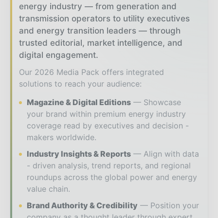
energy industry — from generation and
transmission operators to utility executives
and energy transition leaders — through
trusted editorial, market intelligence, and
digital engagement.
Our 2026 Media Pack offers integrated
solutions to reach your audience:
Magazine & Digital Editions
Showcase
your brand within premium energy industry
coverage read by executives and decision -
makers worldwide.
Industry Insights & Reports
Align with data
- driven analysis, trend reports, and regional
roundups across the global power and energy
value chain.
Brand Authority & Credibility
Position your
company as a thought leader through expert