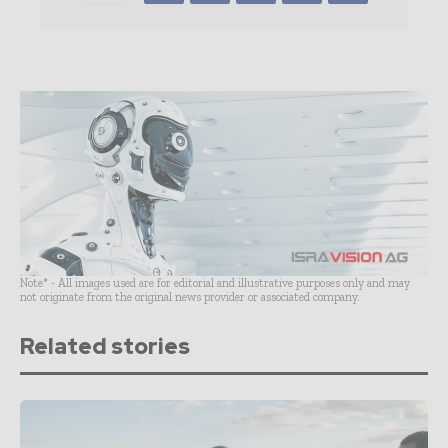
Note* - All images used are for editorial and illustrative purposes only and may
not originate from the original news provider or associated company.
Related stories