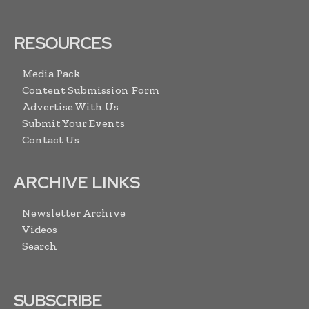
RESOURCES
Media Pack
Content Submission Form
Advertise With Us
Submit Your Events
Contact Us
ARCHIVE LINKS
Newsletter Archive
Videos
Search
SUBSCRIBE