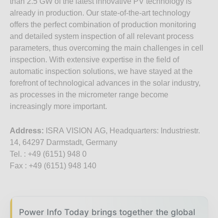
than 2.5 GW of the latest innovative PV technology is
already in production. Our state-of-the-art technology
offers the perfect combination of production monitoring
and detailed system inspection of all relevant process
parameters, thus overcoming the main challenges in cell
inspection. With extensive expertise in the field of
automatic inspection solutions, we have stayed at the
forefront of technological advances in the solar industry,
as processes in the micrometer range become
increasingly more important.
Address:
ISRA VISION AG, Headquarters: Industriestr.
14, 64297 Darmstadt, Germany
Tel. : +49 (6151) 948 0
Fax : +49 (6151) 948 140
Power Info Today brings together the global