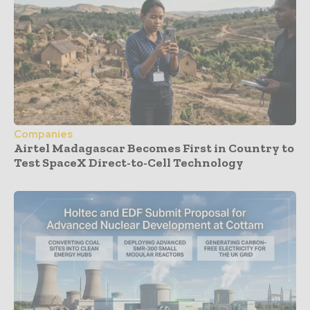
Companies
Airtel Madagascar Becomes First in Country to
Test SpaceX Direct-to-Cell Technology