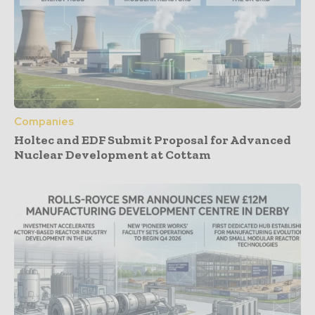
Companies
Holtec and EDF Submit Proposal for Advanced
Nuclear Development at Cottam