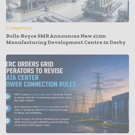
Companies
Rolls-Royce SMR Announces New £12m
Manufacturing Development Centre in Derby