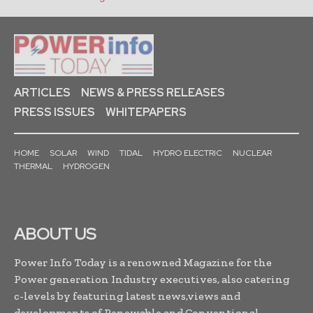
ARTICLES
NEWS & PRESS RELEASES
PRESS ISSUES
WHITEPAPERS
HOME
SOLAR
WIND
TIDAL
HYDRO ELECTRIC
NUCLEAR
THERMAL
HYDROGEN
ABOUT US
Power Info Today is a renowned Magazine for the
Power generation Industry executives, also catering
c-levels by featuring latest news,views and
developments of Renewable and Conventional