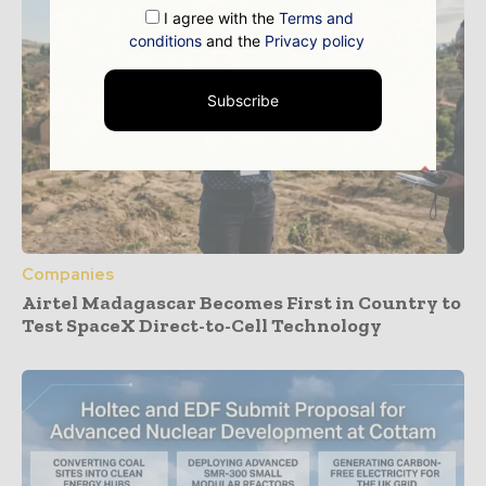
I agree with the
Terms and
conditions
and the
Privacy policy
Subscribe
Companies
Airtel Madagascar Becomes First in Country to
Test SpaceX Direct-to-Cell Technology