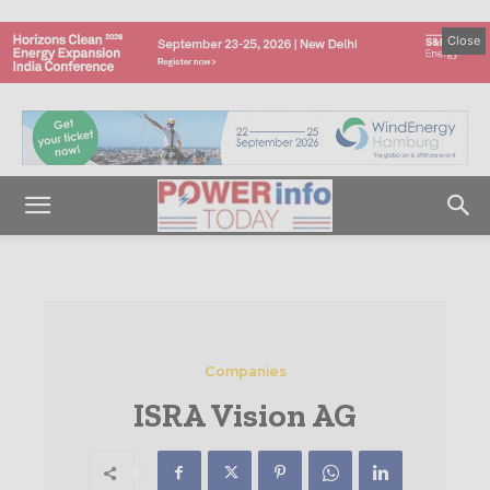
Close
Companies
ISRA Vision AG