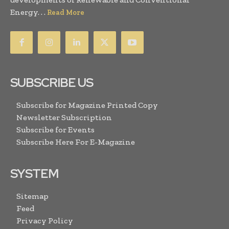
Energy. . .
Read More
SUBSCRIBE US
Subscribe for Magazine Printed Copy
Newsletter Subscription
Subscribe for Events
Subscribe Here For E-Magazine
SYSTEM
Sitemap
Feed
Privacy Policy