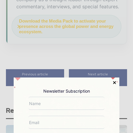
commentary, interviews, and special features.
Download the Media Pack to activate your
presence across the global power and energy
ecosystem.
Previous article
Next article
Exergy S.p.A
Mahindra Susten
Newsletter Subscription
Related stories