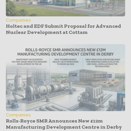
Companies
Holtec and EDF Submit Proposal for Advanced
Nuclear Development at Cottam
Companies
Rolls-Royce SMR Announces New £12m
Manufacturing Development Centre in Derby