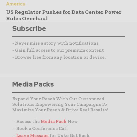
America
US Regulator Pushes for Data Center Power
Rules Overhaul
Subscribe
- Never miss a story with notifications
- Gain full access to our premium content
- Browse free from any location or device.
Media Packs
Expand Your Reach With Our Customized
Solutions Empowering Your Campaigns To
Maximize Your Reach & Drive Real Results!
– Access the
Media Pack
Now
– Book a Conference Call
–
Leave Message
for Us to Get Back