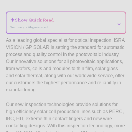
- Advertisement -
✦
Show Quick Read
⌄
Summary is AI-generated
As a leading global specialist for optical inspection, ISRA
VISION / GP SOLAR is setting the standard for automatic
process and quality control in the photovoltaic industry.
Our innovative solutions for all photovoltaic applications,
from wafers, cells and modules to thin film, solar glass
and solar thermal, along with our worldwide service, offer
our customers the highest performance and reliability in
manufacturing.
Our new inspection technologies provide solutions for
high efficiency solar cell production lines such as PERC,
IBC, HIT, extreme thin contact fingers and new wire
contacting designs. With this inspection technology, more