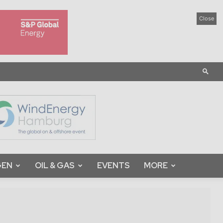
Close
GEN
OIL & GAS
EVENTS
MORE