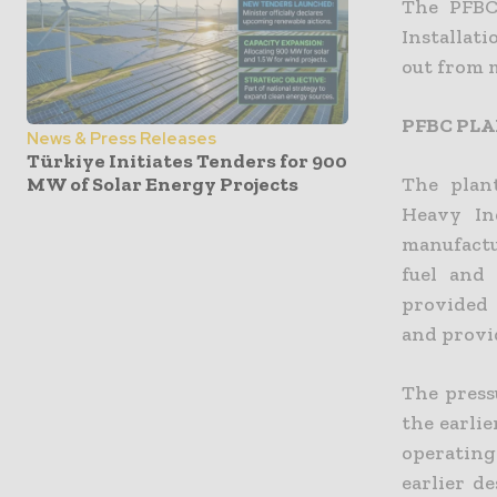
The PFBC 
Installati
out from 
PFBC PL
News & Press Releases
Türkiye Initiates Tenders for 900
MW of Solar Energy Projects
The plan
Heavy In
manufactu
fuel and
provided 
and provi
The pressu
the earlie
operating
earlier d