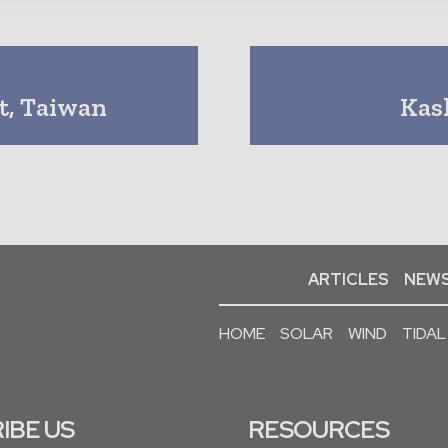
t, Taiwan
Kas
ARTICLES
NEWS
HOME
SOLAR
WIND
TIDAL
IBE US
RESOURCES