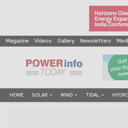
Magazine
Videos
Gallery
Newsletters
Medi
Power
Info
Today
HOME
SOLAR
WIND
TIDAL
HYDRO