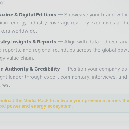
ce:
zine & Digital Editions
Showcase your brand withi
ium energy industry coverage read by executives and 
kers worldwide.
stry Insights & Reports
Align with data - driven ana
d reports, and regional roundups across the global pow
gy value chain.
d Authority & Credibility
Position your company as 
ght leader through expert commentary, interviews, and 
ures.
nload the Media Pack to activate your presence across th
bal power and energy ecosystem.