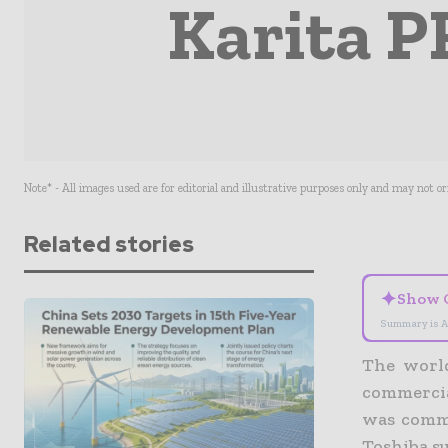
Karita P
Note* - All images used are for editorial and illustrative purposes only and may not o
Related stories
✦
Show 
Summary is A
The world
commercia
was commi
Toshiba s