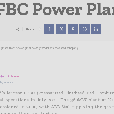
FBC Power Pla
Share
riginate from the original news provider or associated company.
- Advertisement -
Quick Read
I-generated
’s largest PFBC (Pressurised Fluidised Bed Combus
l operations in July 2001. The 360MW plant at Kar
ssioned in 2000, with ABB Stal supplying the gas 
upplying the steam turbine.