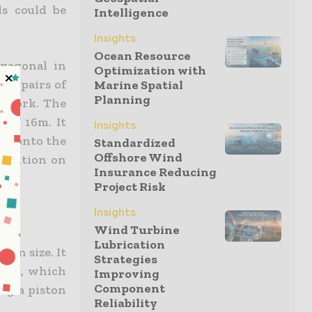
ls could be
Intelligence
Insights
Ocean Resource
exagonal in
Optimization with
 12 pairs of
Marine Spatial
Planning
pework. The
 of 16m. It
Insights
rge onto the
Standardized
Offshore Wind
position on
Insurance Reducing
Project Risk
Insights
Wind Turbine
Lubrication
ain size. It
Strategies
aste, which
Improving
Component
ing a piston
Reliability