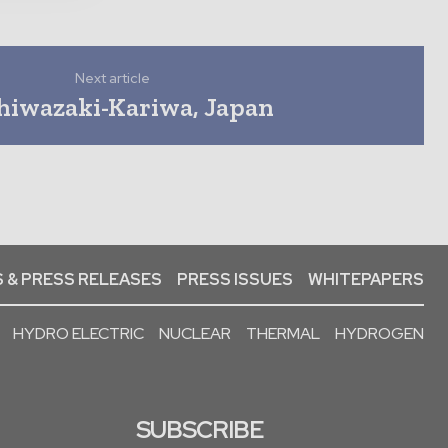
Next article
hiwazaki-Kariwa, Japan
 & PRESS RELEASES
PRESS ISSUES
WHITEPAPERS
HYDRO ELECTRIC
NUCLEAR
THERMAL
HYDROGEN
SUBSCRIBE