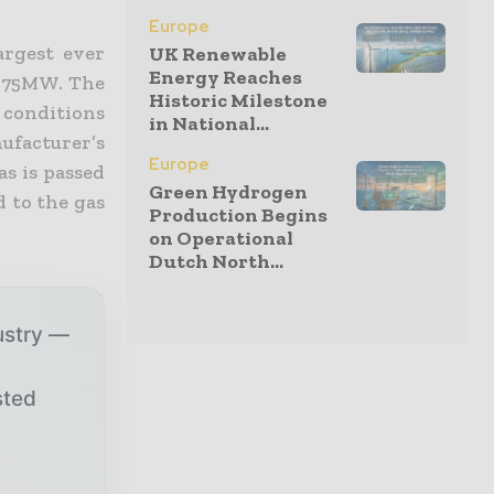
Europe
argest ever
UK Renewable
Energy Reaches
of 75MW. The
Historic Milestone
 conditions
in National...
ufacturer’s
Europe
as is passed
Green Hydrogen
d to the gas
Production Begins
on Operational
Dutch North...
ustry —
sted
r