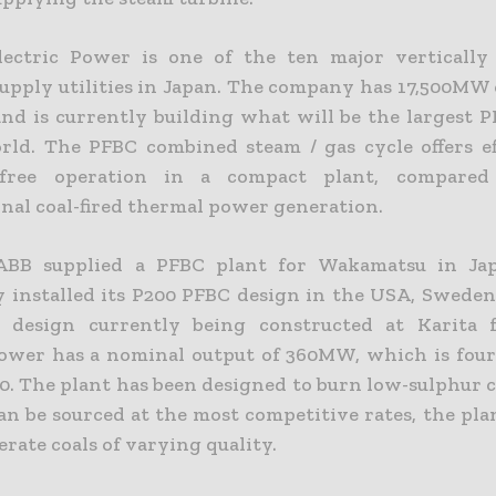
ectric Power is one of the ten major vertically
supply utilities in Japan. The company has 17,500MW 
and is currently building what will be the largest 
rld. The PFBC combined steam / gas cycle offers ef
n-free operation in a compact plant, compare
nal coal-fired thermal power generation.
 ABB supplied a PFBC plant for Wakamatsu in Jap
y installed its P200 PFBC design in the USA, Sweden
 design currently being constructed at Karita 
Power has a nominal output of 360MW, which is four
0. The plant has been designed to burn low-sulphur c
an be sourced at the most competitive rates, the pla
lerate coals of varying quality.