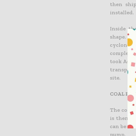
then ship
installed.
Inside th
shape. It 
cyclones,
completed
took Asia’
transport
site.
COAL FEE
The coal f
is then m
can be for
pump.