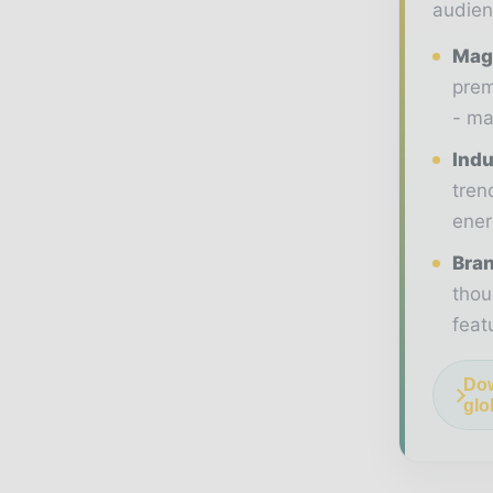
audien
Maga
prem
- ma
Indu
tren
ener
Bran
thou
feat
Dow
glo