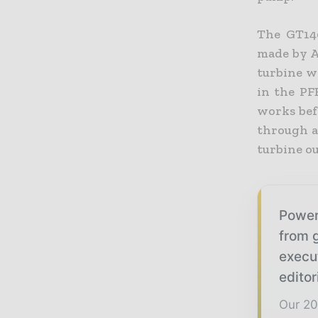
The GT140
made by A
turbine w
in the PF
works befo
through an
turbine ou
Power
from g
execu
editor
Our 20