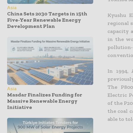
Asia
China Sets 2030 Targets in 15th
Kyushu El
Five-Year Renewable Energy
regional 
Development Plan
capacity 
in the wo
pollutio
conventio
In 1994,
previousl
The P800
Asia
Masdar Finalizes Funding for
Electric 
Massive Renewable Energy
of the P20
Initiative
the coal c
able to to