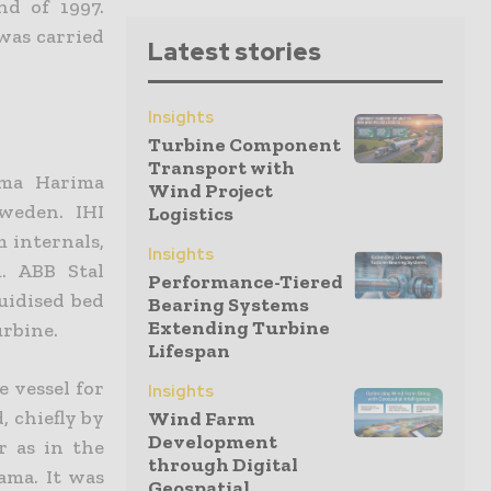
nd of 1997.
 was carried
Latest stories
Insights
Turbine Component
Transport with
ima Harima
Wind Project
weden. IHI
Logistics
 internals,
Insights
. ABB Stal
Performance-Tiered
uidised bed
Bearing Systems
Extending Turbine
urbine.
Lifespan
e vessel for
Insights
, chiefly by
Wind Farm
Development
r as in the
through Digital
ama. It was
Geospatial