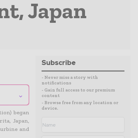
nt, Japan
Subscribe
- Never miss a story with
notifications
- Gain full access to our premium
⌄
content
- Browse free from any location or
device.
tion) began
ita, Japan,
turbine and