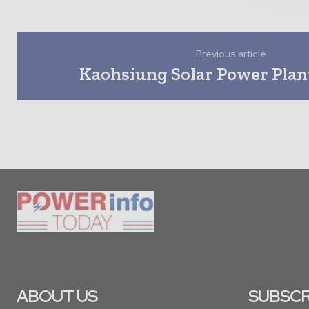
Previous article
Kaohsiung Solar Power Plan
ABOUT US
SUBSCR