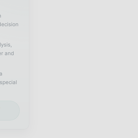
n
decision
lysis,
er and
a
special
e