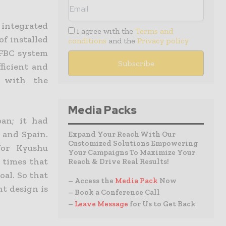
 integrated
I agree with the
Terms and
of installed
conditions
and the
Privacy policy
PFBC system
ficient and
d with the
Media Packs
an; it had
 and Spain.
Expand Your Reach With Our
Customized Solutions Empowering
for Kyushu
Your Campaigns To Maximize Your
 times that
Reach & Drive Real Results!
oal. So that
– Access the
Media Pack
Now
nt design is
– Book a Conference Call
–
Leave Message
for Us to Get Back