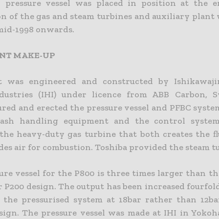
pressure vessel was placed in position at the e
on of the gas and steam turbines and auxiliary plant
mid-1998 onwards.
ANT MAKE-UP
t was engineered and constructed by Ishikawaj
dustries (IHI) under licence from ABB Carbon, S
red and erected the pressure vessel and PFBC system
 ash handling equipment and the control system
the heavy-duty gas turbine that both creates the fl
des air for combustion. Toshiba provided the steam t
re vessel for the P800 is three times larger than th
r P200 design. The output has been increased fourfold
 the pressurised system at 18bar rather than 12ba
esign. The pressure vessel was made at IHI in Yokoh