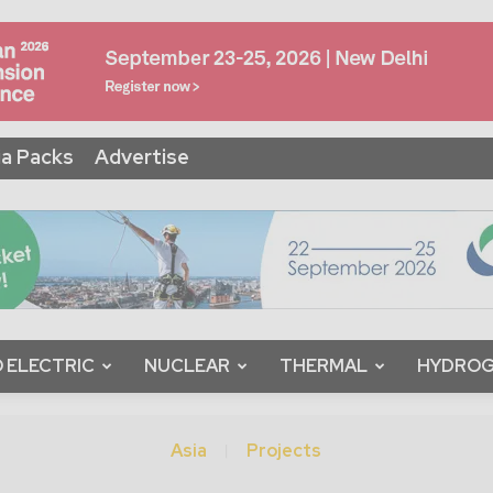
a Packs
Advertise
 ELECTRIC
NUCLEAR
THERMAL
HYDRO
Asia
Projects