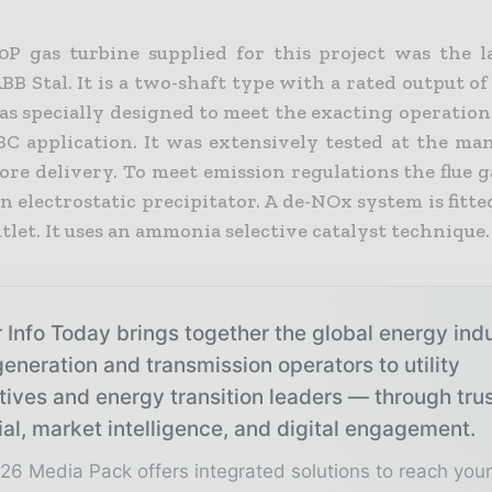
P gas turbine supplied for this project was the l
BB Stal. It is a two-shaft type with a rated output 
as specially designed to meet the exacting operation
BC application. It was extensively tested at the man
re delivery. To meet emission regulations the flue g
 electrostatic precipitator. A de-NOx system is fitte
tlet. It uses an ammonia selective catalyst technique.
 Info Today brings together the global energy ind
eneration and transmission operators to utility
tives and energy transition leaders — through tru
ial, market intelligence, and digital engagement.
26 Media Pack offers integrated solutions to reach you