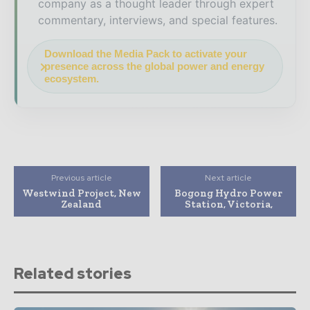
company as a thought leader through expert
commentary, interviews, and special features.
Download the Media Pack to activate your
presence across the global power and energy
ecosystem.
Previous article
Next article
Westwind Project, New
Bogong Hydro Power
Zealand
Station, Victoria,
Related stories