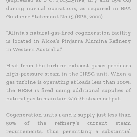
(expressed at 0°C, 1,013.25hPa, dry and 15% O2)
during normal operations, as required in EPA
Guidance Statement No.15 (EPA, 2000).
“Alinta’s natural-gas-fired cogeneration facility
is located in Alcoa’s Pinjarra Alumina Refinery
in Western Australia.”
Heat from the turbine exhaust gases produces
high-pressure steam in the HRSG unit. When a
gas turbine is operating at loads less than 100%,
the HRSG is fired using additional supplies of
natural gas to maintain 240t/h steam output.
Cogeneration units 1 and 2 supply just less than
50% of the refinery’s current steam
requirements, thus permitting a substantial