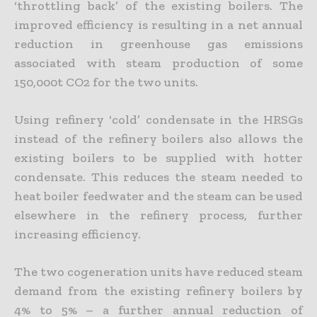
‘throttling back’ of the existing boilers. The
improved efficiency is resulting in a net annual
reduction in greenhouse gas emissions
associated with steam production of some
150,000t CO2 for the two units.
Using refinery ‘cold’ condensate in the HRSGs
instead of the refinery boilers also allows the
existing boilers to be supplied with hotter
condensate. This reduces the steam needed to
heat boiler feedwater and the steam can be used
elsewhere in the refinery process, further
increasing efficiency.
The two cogeneration units have reduced steam
demand from the existing refinery boilers by
4% to 5% – a further annual reduction of