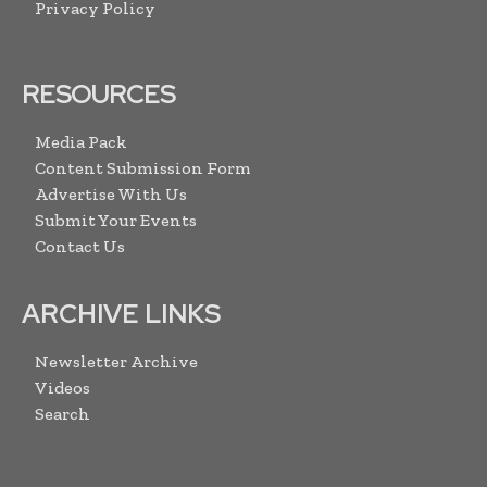
Privacy Policy
RESOURCES
Media Pack
Content Submission Form
Advertise With Us
Submit Your Events
Contact Us
ARCHIVE LINKS
Newsletter Archive
Videos
Search