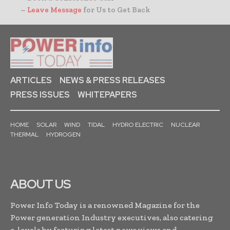
–
Leave Message
for Us to Get Back
ARTICLES
NEWS & PRESS RELEASES
PRESS ISSUES
WHITEPAPERS
HOME
SOLAR
WIND
TIDAL
HYDRO ELECTRIC
NUCLEAR
THERMAL
HYDROGEN
ABOUT US
Power Info Today is a renowned Magazine for the
Power generation Industry executives, also catering
c-levels by featuring latest news,views and