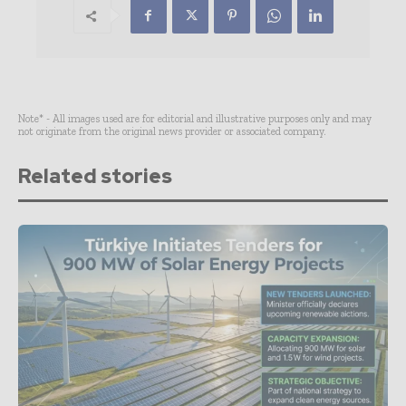
Note* - All images used are for editorial and illustrative purposes only and may
not originate from the original news provider or associated company.
Related stories