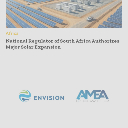
Africa
National Regulator of South Africa Authorizes
Major Solar Expansion