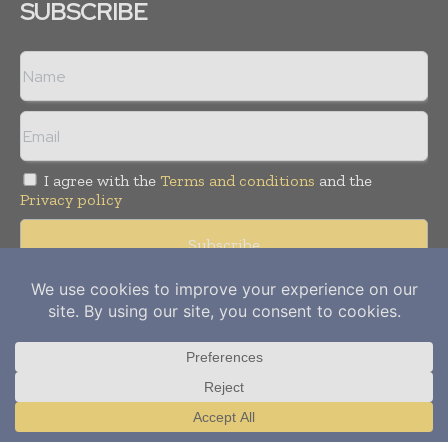
SUBSCRIBE
I agree with the
Terms and conditions
and the
Privacy policy
Copyright © 2012-
2026
Power Info Today. All rights reserved.
Publication of Leo Marcom Pvt Ltd.
Translate »