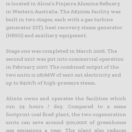
is located in Alcoa’s Pinjarra Alumina Refinery
in Western Australia. The A$300m facility was
built in two stages, each with a gas turbine
generator (GT), heat recovery steam generator
(HRSG) and auxiliary equipment.
Stage one was completed in March 2006. The
second unit was put into commercial operation
in February 2007. The combined output of the
two units is 280MW of sent out electricity and
up to 840t/h of high-pressure steam.
Alinta owns and operates the facilities which
run 24 hours / day. Compared to a same
footprint coal fired plant, the two cogeneration
units can save around 900,000t of greenhouse
gas emissions a year. The plant also reduces