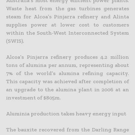
Australia’s most energy efficient power plants.
Waste heat from the gas turbines generates
steam for Alcoa’s Pinjarra refinery and Alinta
supplies power at lower cost to customers
within the South-West Interconnected System
(SWIS).
Alcoa’s Pinjarra refinery produces 4.2 million
tons of alumina per annum, representing about
7% of the world’s alumina refining capacity.
This capacity was achieved after completion of
an upgrade to the alumina plant in 2006 at an
investment of $805m.
Aluminia production takes heavy energy input
The bauxite recovered from the Darling Range