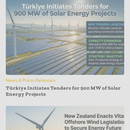
News & Press Releases
Türkiye Initiates Tenders for 900 MW of Solar
Energy Projects