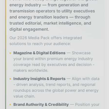
energy industry — from generation and
transmission operators to utility executives
and energy transition leaders — through
trusted editorial, market intelligence, and
digital engagement.
Our 2026 Media Pack offers integrated
solutions to reach your audience:
Magazine & Digital Editions
Showcase
your brand within premium energy industry
coverage read by executives and decision -
makers worldwide.
Industry Insights & Reports
Align with data
- driven analysis, trend reports, and regional
roundups across the global power and energy
value chain.
Brand Authority & Credibility
Position your