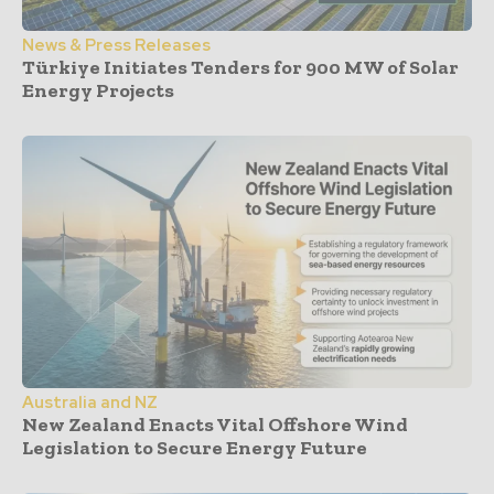
News & Press Releases
Türkiye Initiates Tenders for 900 MW of Solar
Energy Projects
Australia and NZ
New Zealand Enacts Vital Offshore Wind
Legislation to Secure Energy Future