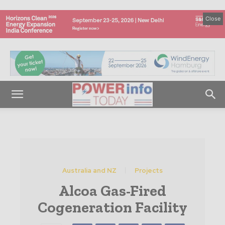
Close
Australia and NZ
Projects
Alcoa Gas-Fired
Cogeneration Facility