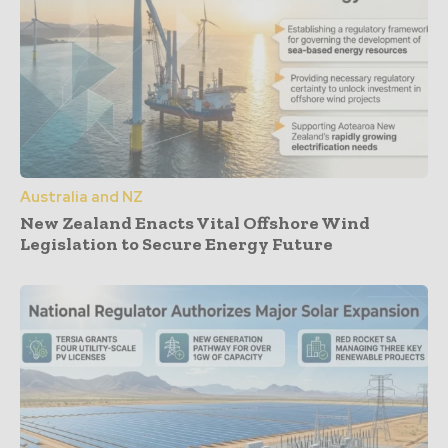
Australia and NZ
New Zealand Enacts Vital Offshore Wind
Legislation to Secure Energy Future