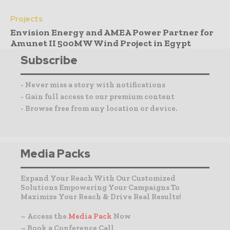
Projects
Envision Energy and AMEA Power Partner for
Amunet II 500MW Wind Project in Egypt
Subscribe
- Never miss a story with notifications
- Gain full access to our premium content
- Browse free from any location or device.
Media Packs
Expand Your Reach With Our Customized
Solutions Empowering Your Campaigns To
Maximize Your Reach & Drive Real Results!
– Access the
Media Pack
Now
– Book a Conference Call