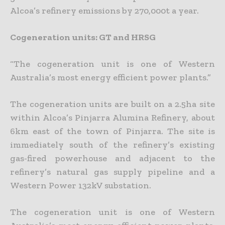
Alcoa’s refinery emissions by 270,000t a year.
Cogeneration units: GT and HRSG
“The cogeneration unit is one of Western
Australia’s most energy efficient power plants.”
The cogeneration units are built on a 2.5ha site
within Alcoa’s Pinjarra Alumina Refinery, about
6km east of the town of Pinjarra. The site is
immediately south of the refinery’s existing
gas-fired powerhouse and adjacent to the
refinery’s natural gas supply pipeline and a
Western Power 132kV substation.
The cogeneration unit is one of Western