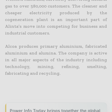
gas to over 580,000 customers. The cleaner and
cheaper electricity produced by the
cogeneration plant is an important part of
Alinta’s move into competing for business and
industrial customers.
Alcoa produces primary aluminium, fabricated
aluminium and alumina. The company is active
in all major aspects of the industry including
technology, mining, refining, smelting,
fabricating and recycling.
Power Info Today brings together the global