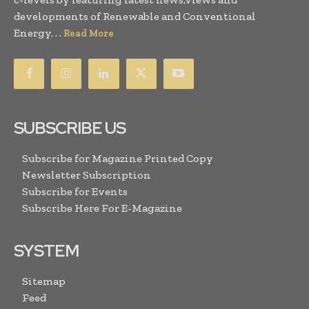
developments of Renewable and Conventional
Energy. . .
Read More
SUBSCRIBE US
Subscribe for Magazine Printed Copy
Newsletter Subscription
Subscribe for Events
Subscribe Here For E-Magazine
SYSTEM
Sitemap
Feed