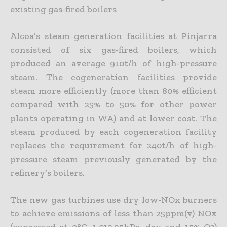
existing gas-fired boilers
Alcoa’s steam generation facilities at Pinjarra
consisted of six gas-fired boilers, which
produced an average 910t/h of high-pressure
steam. The cogeneration facilities provide
steam more efficiently (more than 80% efficient
compared with 25% to 50% for other power
plants operating in WA) and at lower cost. The
steam produced by each cogeneration facility
replaces the requirement for 240t/h of high-
pressure steam previously generated by the
refinery’s boilers.
The new gas turbines use dry low-NOx burners
to achieve emissions of less than 25ppm(v) NOx