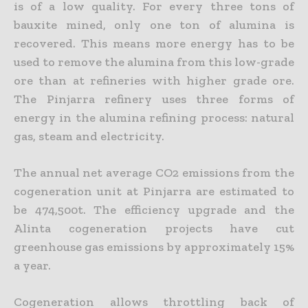
is of a low quality. For every three tons of
bauxite mined, only one ton of alumina is
recovered. This means more energy has to be
used to remove the alumina from this low-grade
ore than at refineries with higher grade ore.
The Pinjarra refinery uses three forms of
energy in the alumina refining process: natural
gas, steam and electricity.
The annual net average CO2 emissions from the
cogeneration unit at Pinjarra are estimated to
be 474,500t. The efficiency upgrade and the
Alinta cogeneration projects have cut
greenhouse gas emissions by approximately 15%
a year.
Cogeneration allows throttling back of