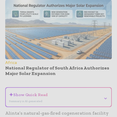
Africa
National Regulator of South Africa Authorizes
Major Solar Expansion
- Advertisement -
✦
Show Quick Read
⌄
Summary is AI-generated
Alinta’s natural-gas-fired cogeneration facility