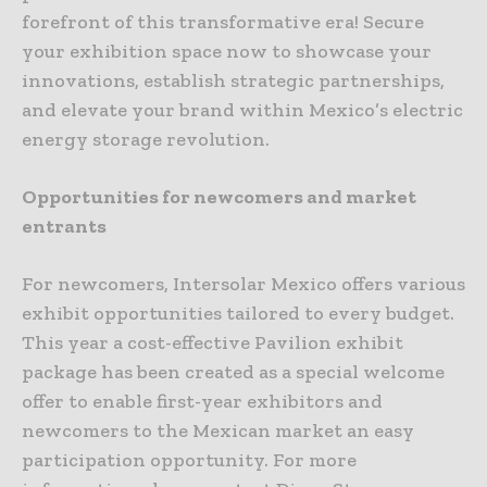
forefront of this transformative era! Secure
your exhibition space now to showcase your
innovations, establish strategic partnerships,
and elevate your brand within Mexico’s electric
energy storage revolution.
Opportunities for newcomers and market
entrants
For newcomers, Intersolar Mexico offers various
exhibit opportunities tailored to every budget.
This year a cost-effective Pavilion exhibit
package has been created as a special welcome
offer to enable first-year exhibitors and
newcomers to the Mexican market an easy
participation opportunity. For more