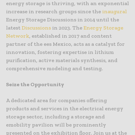
energy storage is thriving, with an exponential
increase in research groups since the
inaugural
Energy Storage Discussions in 2014 until the
latest
Discussions
in 2023. The
Energy Storage
Network
, established in 2017 and content
partner of the ees Mexico, acts as a catalyst for
innovation, fostering expertise in lithium
purification, active materials synthesis, and
comprehensive modeling and testing.
Seize the Opportunity
A dedicated area for companies offering
products and services in the electrical energy
storage sector, including a storage and
emobility pavilion will be prominently
presented on the exhibition floor. Join us at the