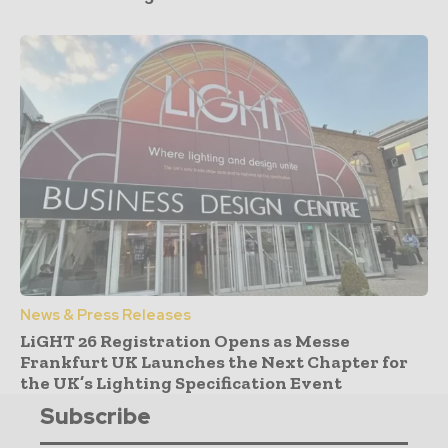
News & Press Releases
LiGHT 26 Registration Opens as Messe
Frankfurt UK Launches the Next Chapter for
the UK’s Lighting Specification Event
Subscribe