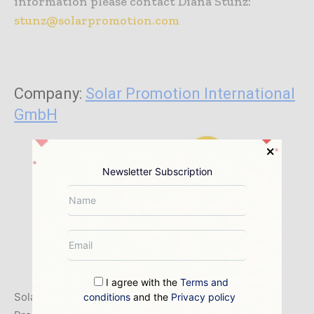
information please contact Diana Stunz:
stunz@solarpromotion.com
Company:
Solar Promotion International
GmbH
Newsletter Subscription
I agree with the
Terms and
Solar Promotion GmbH and its subsidiary Solar
conditions
and the
Privacy policy