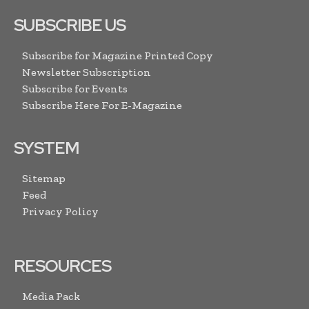
SUBSCRIBE US
Subscribe for Magazine Printed Copy
Newsletter Subscription
Subscribe for Events
Subscribe Here For E-Magazine
SYSTEM
Sitemap
Feed
Privacy Policy
RESOURCES
Media Pack