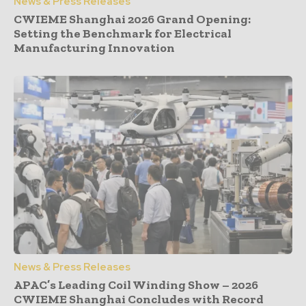
News & Press Releases
CWIEME Shanghai 2026 Grand Opening:
Setting the Benchmark for Electrical
Manufacturing Innovation
News & Press Releases
APAC’s Leading Coil Winding Show – 2026
CWIEME Shanghai Concludes with Record