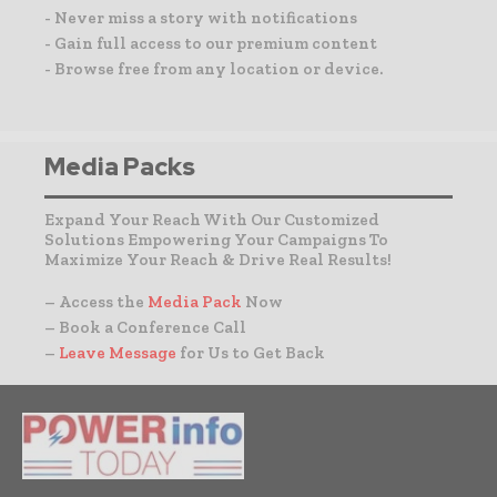
- Never miss a story with notifications
- Gain full access to our premium content
- Browse free from any location or device.
Media Packs
Expand Your Reach With Our Customized
Solutions Empowering Your Campaigns To
Maximize Your Reach & Drive Real Results!
– Access the
Media Pack
Now
– Book a Conference Call
–
Leave Message
for Us to Get Back