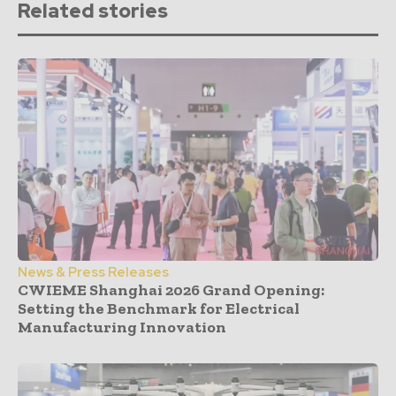
Related stories
News & Press Releases
CWIEME Shanghai 2026 Grand Opening:
Setting the Benchmark for Electrical
Manufacturing Innovation