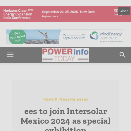
Close
News & Press Releases
ees to join Intersolar
Mexico 2024 as special
exhibition