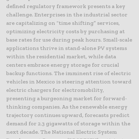
defined regulatory framework presents a key
challenge. Enterprises in the industrial sector
are capitalizing on “time shifting” services,
optimizing electricity costs by purchasing at
base rates for use during peak hours. Small-scale
applications thrive in stand-alone PV systems
within the residential market, while data
centers embrace energy storage for crucial
backup functions. The imminent rise of electric
vehicles in Mexico is steering attention toward
electric chargers for electromobility,
presenting a burgeoning market for forward-
thinking companies. As the renewable energy
trajectory continues upward, forecasts predict
demand for 2.3 gigawatts of storage within the
next decade. The National Electric System