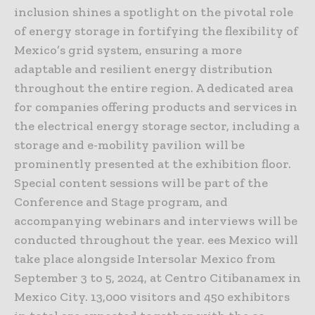
inclusion shines a spotlight on the pivotal role
of energy storage in fortifying the flexibility of
Mexico’s grid system, ensuring a more
adaptable and resilient energy distribution
throughout the entire region. A dedicated area
for companies offering products and services in
the electrical energy storage sector, including a
storage and e-mobility pavilion will be
prominently presented at the exhibition floor.
Special content sessions will be part of the
Conference and Stage program, and
accompanying webinars and interviews will be
conducted throughout the year. ees Mexico will
take place alongside Intersolar Mexico from
September 3 to 5, 2024, at Centro Citibanamex in
Mexico City. 13,000 visitors and 450 exhibitors