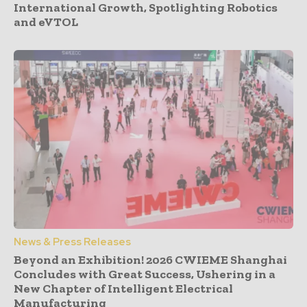
International Growth, Spotlighting Robotics
and eVTOL
News & Press Releases
Beyond an Exhibition! 2026 CWIEME Shanghai
Concludes with Great Success, Ushering in a
New Chapter of Intelligent Electrical
Manufacturing