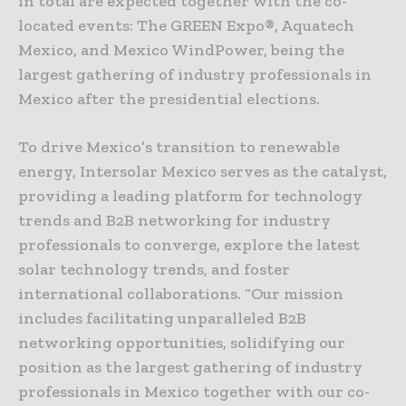
in total are expected together with the co-
located events: The GREEN Expo®, Aquatech
Mexico, and Mexico WindPower, being the
largest gathering of industry professionals in
Mexico after the presidential elections.
To drive Mexico’s transition to renewable
energy, Intersolar Mexico serves as the catalyst,
providing a leading platform for technology
trends and B2B networking for industry
professionals to converge, explore the latest
solar technology trends, and foster
international collaborations. “Our mission
includes facilitating unparalleled B2B
networking opportunities, solidifying our
position as the largest gathering of industry
professionals in Mexico together with our co-