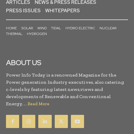
ARTICLES
NEWS & PRESS RELEASES
PRESS ISSUES
WHITEPAPERS
HOME
SOLAR
WIND
TIDAL
HYDRO ELECTRIC
NUCLEAR
THERMAL
HYDROGEN
ABOUT US
Power Info Today is a renowned Magazine for the
Power generation Industry executives, also catering
c-levels by featuring latest news,views and
developments of Renewable and Conventional
Energy. . .
Read More