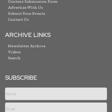
Content Submission Form
Advertise With Us
Submit Your Events
Contact Us
ARCHIVE LINKS
Newsletter Archive
Videos
Search
SUBSCRIBE