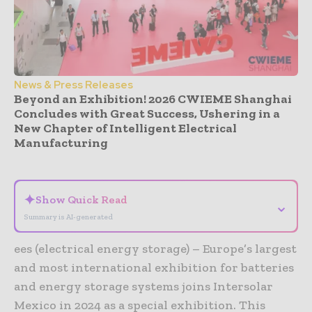
News & Press Releases
Beyond an Exhibition! 2026 CWIEME Shanghai
Concludes with Great Success, Ushering in a
New Chapter of Intelligent Electrical
Manufacturing
- Advertisement -
✦
Show Quick Read
⌄
Summary is AI-generated
ees (electrical energy storage) – Europe’s largest
and most international exhibition for batteries
and energy storage systems joins Intersolar
Mexico in 2024 as a special exhibition. This