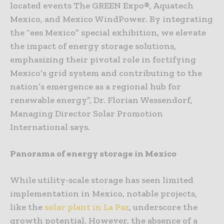
located events The GREEN Expo®, Aquatech
Mexico, and Mexico WindPower. By integrating
the “ees Mexico” special exhibition, we elevate
the impact of energy storage solutions,
emphasizing their pivotal role in fortifying
Mexico’s grid system and contributing to the
nation’s emergence as a regional hub for
renewable energy”, Dr. Florian Wessendorf,
Managing Director Solar Promotion
International says.
Panorama of energy storage in Mexico
While utility-scale storage has seen limited
implementation in Mexico, notable projects,
like the
solar plant in La Paz
, underscore the
growth potential. However, the absence of a