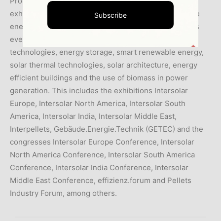
Promotion International GmbH organize global
exhibitions and conferences in the fields of renewable
Subscribe
energies and energy efficiency. The portfolio includes
events for the areas of photovoltaics, PV production
technologies, energy storage, smart renewable energy,
solar thermal technologies, solar architecture, energy
efficient buildings and the use of biomass in power
generation. This includes the exhibitions Intersolar
Europe, Intersolar North America, Intersolar South
America, Intersolar India, Intersolar Middle East,
Interpellets, Gebäude.Energie.Technik (GETEC) and the
congresses Intersolar Europe Conference, Intersolar
North America Conference, Intersolar South America
Conference, Intersolar India Conference, Intersolar
Middle East Conference, effizienz.forum and Pellets
Industry Forum, among others.