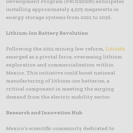
Development Program (PRODESEN) anticipates
installing approximately 4,505 megawatts in
energy storage systems from 2022 to 2036.
Lithium-Ion Battery Revolution
Following the 2022 mining law reform,
LitioMx
emerged as a pivotal force, overseeing lithium
exploration and commercialization within
Mexico. This initiative could boost national
manufacturing of lithium-ion batteries, a
critical component in meeting the surging
demand from the electric mobility sector.
Research and Innovation Hub
Mexico’s scientific community dedicated to