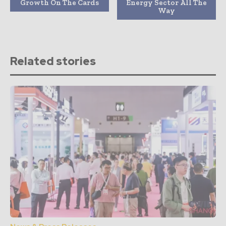
Growth On The Cards
Energy Sector All The
Way
Related stories