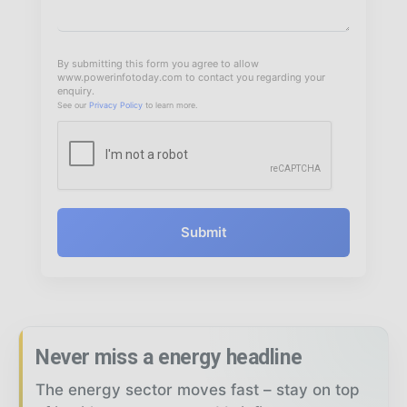
By submitting this form you agree to allow
www.powerinfotoday.com to contact you regarding your
enquiry.
See our
Privacy Policy
to learn more.
Submit
Never miss a energy headline
The energy sector moves fast – stay on top