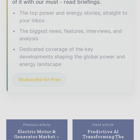
of it with our must - read briefings.
The top power and energy stories, straight to
your inbox
The biggest news, features, interviews, and
analysis
Dedicated coverage of the key
developments shaping the global power and
energy landscape
Subscribe for Free
Previous article
Next article
Electric Motor &
Predictive AI
Generator Market –
Transforming The