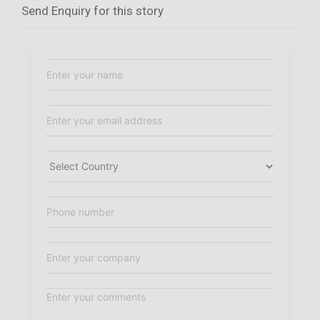
Send Enquiry for this story