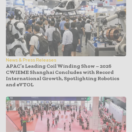
News & Press Releases
APAC’s Leading Coil Winding Show – 2026
CWIEME Shanghai Concludes with Record
International Growth, Spotlighting Robotics
and eVTOL