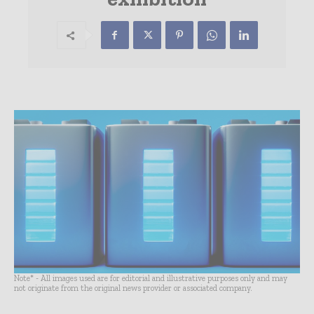
Note* - All images used are for editorial and illustrative purposes only and may
not originate from the original news provider or associated company.