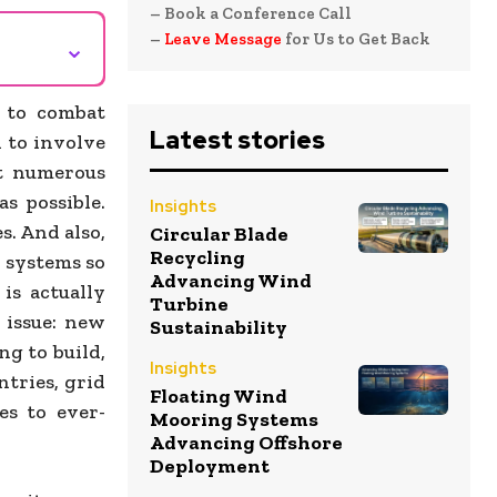
– Book a Conference Call
–
Leave Message
for Us to Get Back
⌄
 to combat
Latest stories
n to involve
ut numerous
s possible.
Insights
s. And also,
Circular Blade
Recycling
n systems so
Advancing Wind
 is actually
Turbine
 issue: new
Sustainability
g to build,
Insights
ntries, grid
Floating Wind
es to ever-
Mooring Systems
Advancing Offshore
Deployment