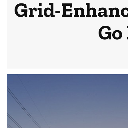
Grid-Enhanc
Go 