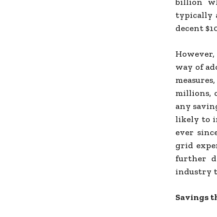
billion w
typically
decent $10
However, 
way of ad
measures,
millions,
any savin
likely to 
ever since
grid expe
further d
industry t
Savings t