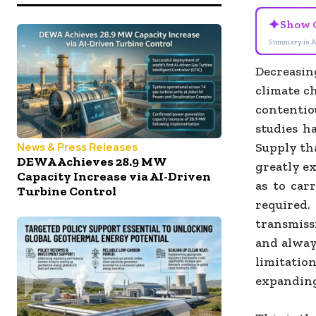
✦
Show 
Summary is A
Decreasi
climate c
contentio
studies h
Supply tha
News & Press Releases
DEWA Achieves 28.9 MW
greatly ex
Capacity Increase via AI-Driven
as to car
Turbine Control
required.
transmiss
and always
limitatio
expanding