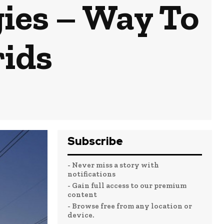
ies – Way To
rids
Subscribe
- Never miss a story with
notifications
- Gain full access to our premium
content
- Browse free from any location or
device.