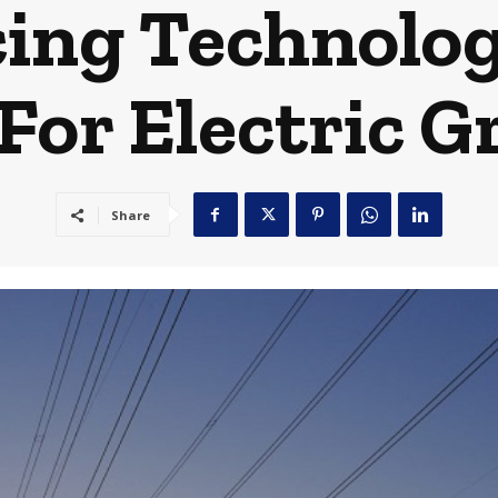
ing Technolog
For Electric G
Share