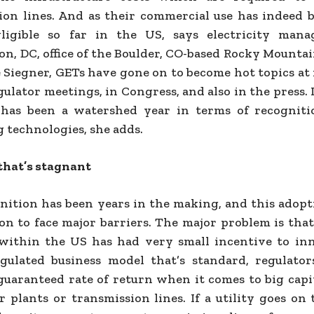
ion lines. And as their commercial use has indeed 
gligible so far in the US, says electricity mana
n, DC, office of the Boulder, CO-based Rocky Mountai
e Siegner, GETs have gone on to become hot topics at
gulator meetings, in Congress, and also in the press. I
 has been a watershed year in terms of recogniti
 technologies, she adds.
that’s stagnant
nition has been years in the making, and this adopt
 on to face major barriers. The major problem is that
within the US has had very small incentive to inn
gulated business model that’s standard, regulato
 guaranteed rate of return when it comes to big capi
r plants or transmission lines. If a utility goes on