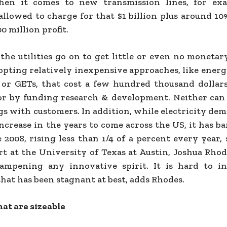
hen it comes to new transmission lines, for exa
 allowed to charge for that $1 billion plus around 1
0 million profit.
the utilities go on to get little or even no monetar
opting relatively inexpensive approaches, like energ
 or GETs, that cost a few hundred thousand dollars
 or by funding research & development. Neither can
gs with customers. In addition, while electricity de
increase in the years to come across the US, it has 
 2008, rising less than 1/4 of a percent every year,
rt at the University of Texas at Austin, Joshua Rhod
ampening any innovative spirit. It is hard to i
hat has been stagnant at best, adds Rhodes.
hat are sizeable