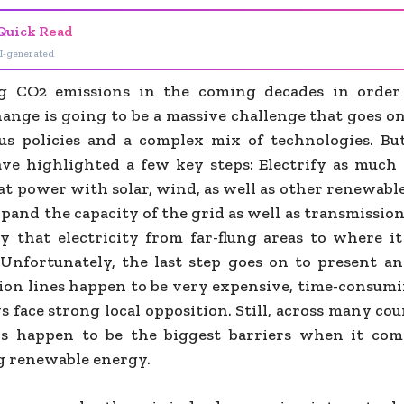
Quick Read
I-generated
ng CO2 emissions in the coming decades in order
hange is going to be a massive challenge that goes o
us policies and a complex mix of technologies. B
ave highlighted a few key steps: Electrify as much a
t power with solar, wind, as well as other renewable
pand the capacity of the grid as well as transmissio
ry that electricity from far-flung areas to where it
 Unfortunately, the last step goes on to present an
ion lines happen to be very expensive, time-consumin
 face strong local opposition. Still, across many cou
ns happen to be the biggest barriers when it com
 renewable energy.