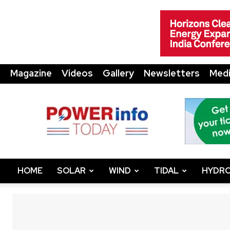
Magazine
Videos
Gallery
Newsletters
Medi
Power
Info
Today
HOME
SOLAR
WIND
TIDAL
HYDRO