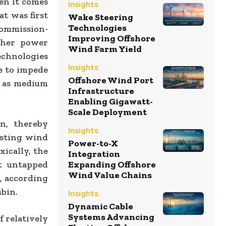
en it comes
Insights
at was first
Wake Steering
Technologies
Commission-
Improving Offshore
ther power
Wind Farm Yield
technologies
Insights
e to impede
Offshore Wind Port
l as medium
Infrastructure
Enabling Gigawatt-
Scale Deployment
n, thereby
Insights
wasting wind
Power-to-X
xically, the
Integration
t untapped
Expanding Offshore
Wind Value Chains
, according
ubin.
Insights
Dynamic Cable
Systems Advancing
f relatively