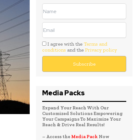
I agree with the
Terms and
conditions
and the
Privacy policy
Media Packs
Expand Your Reach With Our
Customized Solutions Empowering
Your Campaigns To Maximize Your
Reach & Drive Real Results!
– Access the
Media Pack
Now