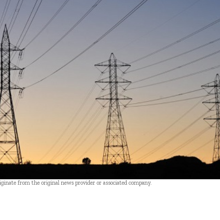
riginate from the original news provider or associated company.
- Advertisement -