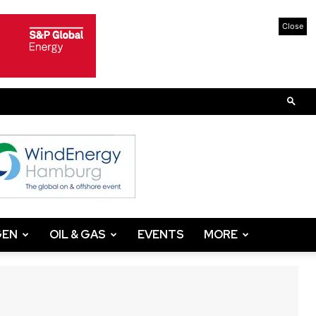
Close
GEN
OIL & GAS
EVENTS
MORE