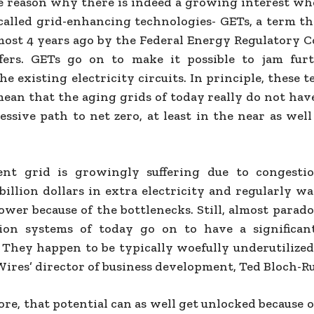
he reason why there is indeed a growing interest wh
-called grid-enhancing technologies- GETs, a term th
most 4 years ago by the Federal Energy Regulatory 
ffers. GETs go on to make it possible to jam fur
e existing electricity circuits. In principle, these 
mean that the aging grids of today really do not hav
essive path to net zero, at least in the near as wel
ent grid is growingly suffering due to congestio
 billion dollars in extra electricity and regularly 
ower because of the bottlenecks. Still, almost parado
sion systems of today go on to have a significan
. They happen to be typically woefully underutilized
Wires’ director of business development, Ted Bloch-R
e, that potential can as well get unlocked because o