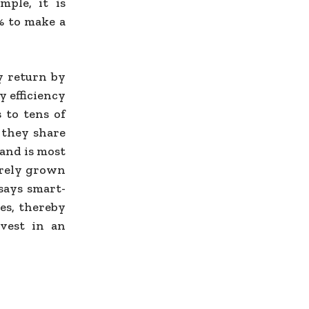
mple, it is
0% to make a
y return by
y efficiency
 to tens of
 they share
mand is most
barely grown
 says smart-
es, thereby
nvest in an