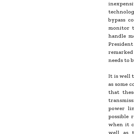
inexpensi
technolog
bypass co
monitor t
handle mo
Presiden
remarked 
needs to b
It is well
as some c
that thes
transmis
power li
possible 
when it c
well as 