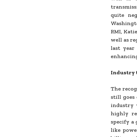
transmiss
quite ne
Washingto
RMI, Kati
well as re
last year
enhancing
Industry 
The recog
still goes
industry 
highly re
specify a
like powe