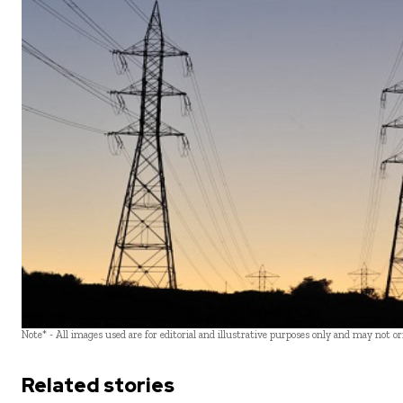
Note* - All images used are for editorial and illustrative purposes only and may not o
Related stories