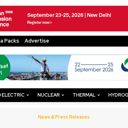
a Packs
Advertise
 ELECTRIC
NUCLEAR
THERMAL
HYDRO
News & Press Releases