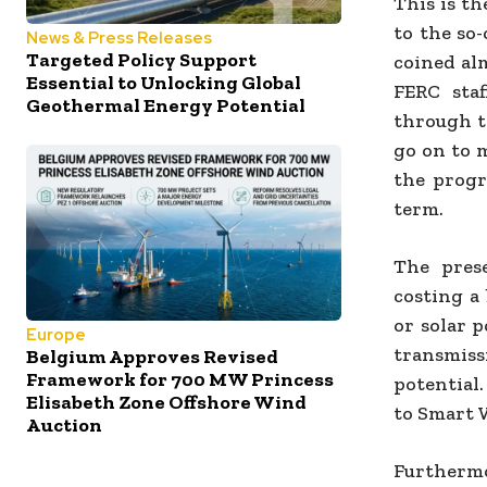
This is t
to the so
News & Press Releases
Targeted Policy Support
coined al
Essential to Unlocking Global
FERC sta
Geothermal Energy Potential
through th
go on to 
the progr
term.
The pres
costing a
or solar p
Europe
transmis
Belgium Approves Revised
Framework for 700 MW Princess
potential
Elisabeth Zone Offshore Wind
to Smart 
Auction
Furthermor