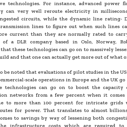
ve technologies. For instance, advanced power f
y can very well reroute electricity in millisecon
ngested circuits, while the dynamic line rating- 
ransmission lines to figure out when such lines c
re current than they are normally rated to carr
t of a DLR company based in Oslo, Norway, Ro
that these technologies can go on to massively less
uild and that one can actually get more out of what o
 to be noted that evaluations of pilot studies in the U
ommercial-scale operations in Europe and the UK go
e technologies can go on to boost the capacity 
sion networks from a few percent when it comes t
ne to more than 100 percent for intricate grids
routes for power. That translates to almost billions
omes to savings by way of lessening both congesti
the infrastructure costs which are required to