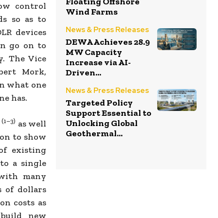
Floating Offshore
low control
Wind Farms
ds so as to
News & Press Releases
DLR devices
DEWA Achieves 28.9
an go on to
MW Capacity
y. The Vice
Increase via AI-
bert Mork,
Driven...
en what one
News & Press Releases
ne has.
Targeted Policy
Support Essential to
(1–3)
Unlocking Global
S
as well
Geothermal...
 on to show
of existing
o a single
 with many
 of dollars
on costs as
 build new