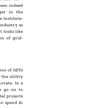
been indeed
ger in the
n Institute-
 industry as
t looks like
on of grid-
ion of GETs
 the utility
ovate. In a
rs go on to
tal projects
 to spend $1