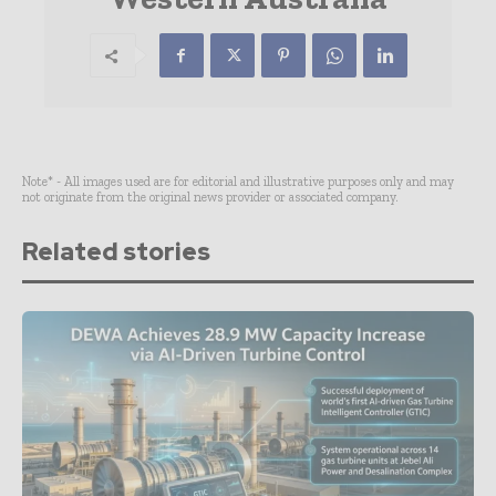
Note* - All images used are for editorial and illustrative purposes only and may
not originate from the original news provider or associated company.
Related stories