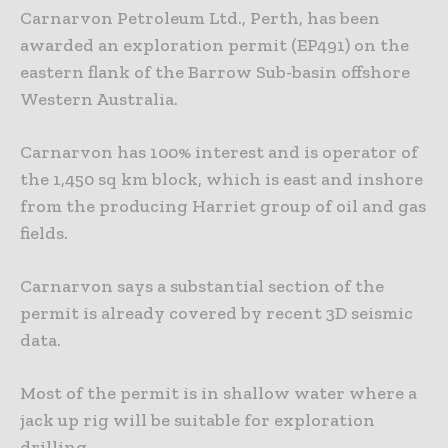
Carnarvon Petroleum Ltd., Perth, has been
awarded an exploration permit (EP491) on the
eastern flank of the Barrow Sub-basin offshore
Western Australia.
Carnarvon has 100% interest and is operator of
the 1,450 sq km block, which is east and inshore
from the producing Harriet group of oil and gas
fields.
Carnarvon says a substantial section of the
permit is already covered by recent 3D seismic
data.
Most of the permit is in shallow water where a
jack up rig will be suitable for exploration
drilling.