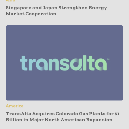
Singapore and Japan Strengthen Energy
Market Cooperation
America
TransAlta Acquires Colorado Gas Plants for $1
Billion in Major North American Expansion