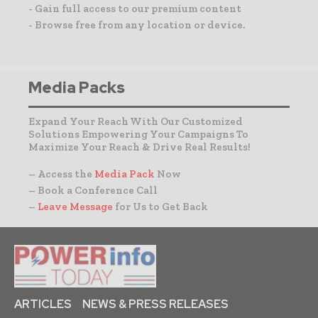
- Gain full access to our premium content
- Browse free from any location or device.
Media Packs
Expand Your Reach With Our Customized
Solutions Empowering Your Campaigns To
Maximize Your Reach & Drive Real Results!
– Access the
Media Pack
Now
– Book a Conference Call
–
Leave Message
for Us to Get Back
ARTICLES
NEWS & PRESS RELEASES