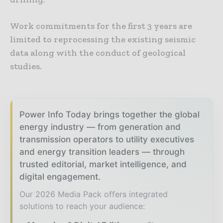
Work commitments for the first 3 years are
limited to reprocessing the existing seismic
data along with the conduct of geological
studies.
Power Info Today brings together the global
energy industry — from generation and
transmission operators to utility executives
and energy transition leaders — through
trusted editorial, market intelligence, and
digital engagement.
Our 2026 Media Pack offers integrated
solutions to reach your audience: