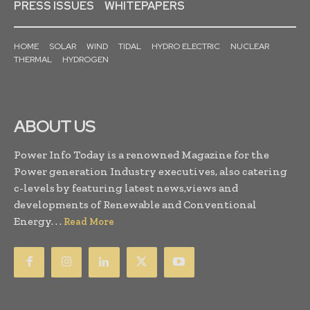
PRESS ISSUES
WHITEPAPERS
HOME
SOLAR
WIND
TIDAL
HYDRO ELECTRIC
NUCLEAR
THERMAL
HYDROGEN
ABOUT US
Power Info Today is a renowned Magazine for the
Power generation Industry executives, also catering
c-levels by featuring latest news,views and
developments of Renewable and Conventional
Energy. . .
Read More