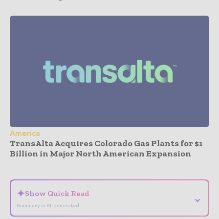
America
TransAlta Acquires Colorado Gas Plants for $1
Billion in Major North American Expansion
- Advertisement -
✦
Show Quick Read
⌄
Summary is AI-generated