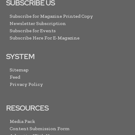
SUBSCRIBE US
Subscribe for Magazine Printed Copy
Newsletter Subscription
Subscribe for Events
Subscribe Here For E-Magazine
SYSTEM
Sitemap
Feed
Privacy Policy
RESOURCES
Media Pack
Content Submission Form