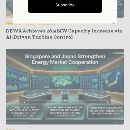
Subscribe
News & Press Releases
DEWA Achieves 28.9 MW Capacity Increase via
AI-Driven Turbine Control
Asia