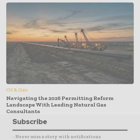
Oil & Gas
Navigating the 2026 Permitting Reform
Landscape With Leading Natural Gas
Consultants
Subscribe
- Never miss a story with notifications