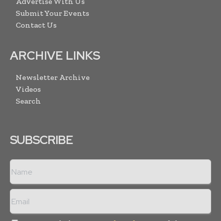
Advertise With Us
Submit Your Events
Contact Us
ARCHIVE LINKS
Newsletter Archive
Videos
Search
SUBSCRIBE