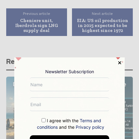
Previous article
Next article
Cheniere unit,
EIA: US oil production
Iberdrola sign LNG
in 2015 expected to be
supply deal
highest since 1972
Related stories
Newsletter Subscription
I agree with the
Terms and
conditions
and the
Privacy policy