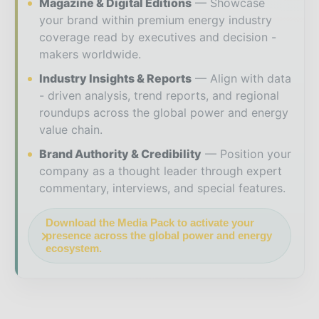
Magazine & Digital Editions
Showcase
your brand within premium energy industry
coverage read by executives and decision -
makers worldwide.
Industry Insights & Reports
Align with data
- driven analysis, trend reports, and regional
roundups across the global power and energy
value chain.
Brand Authority & Credibility
Position your
company as a thought leader through expert
commentary, interviews, and special features.
Download the Media Pack to activate your
presence across the global power and energy
ecosystem.