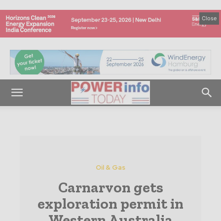
Close
Oil & Gas
Carnarvon gets
exploration permit in
Western Australia