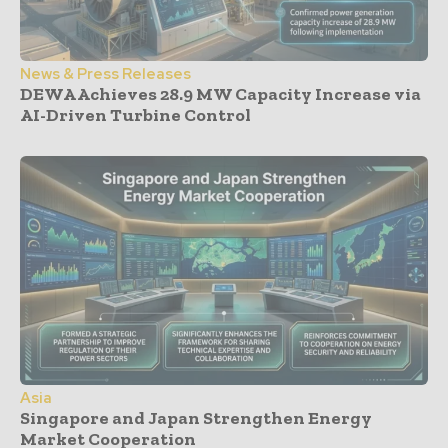
News & Press Releases
DEWA Achieves 28.9 MW Capacity Increase via
AI-Driven Turbine Control
Asia
Singapore and Japan Strengthen Energy
Market Cooperation