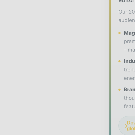
editor
Our 20
audien
Maga
prem
- ma
Indu
tren
ener
Bran
thou
feat
Dow
glo