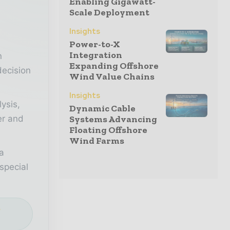
Enabling Gigawatt-
Scale Deployment
r
Insights
Power-to-X
Integration
n
Expanding Offshore
decision
Wind Value Chains
Insights
lysis,
Dynamic Cable
Systems Advancing
er and
Floating Offshore
Wind Farms
a
special
e