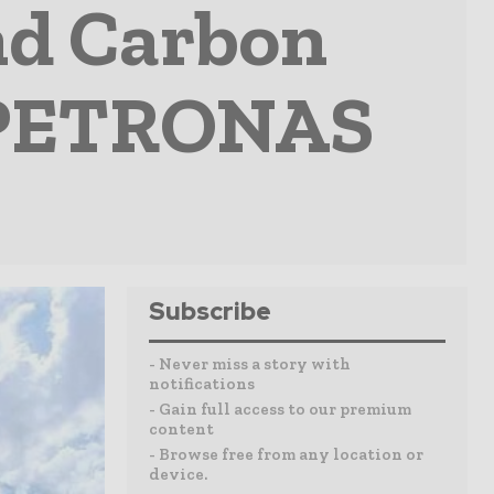
nd Carbon
 PETRONAS
Subscribe
- Never miss a story with
notifications
- Gain full access to our premium
content
- Browse free from any location or
device.