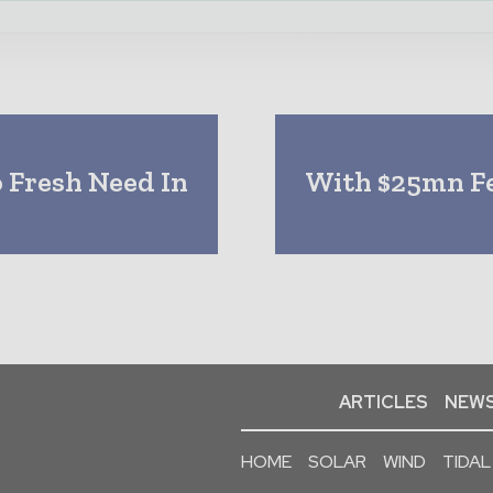
o Fresh Need In
With $25mn Fe
ARTICLES
NEWS
HOME
SOLAR
WIND
TIDAL