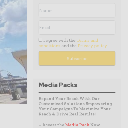
I agree with the
Terms and
conditions
and the
Privacy policy
Media Packs
Expand Your Reach With Our
Customized Solutions Empowering
Your Campaigns To Maximize Your
Reach & Drive Real Results!
– Access the
Media Pack
Now