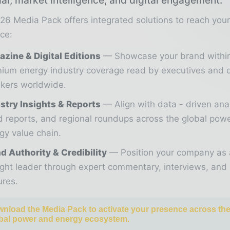
ial, market intelligence, and digital engagement.
26 Media Pack offers integrated solutions to reach you
ce:
zine & Digital Editions
Showcase your brand withi
ium energy industry coverage read by executives and 
kers worldwide.
stry Insights & Reports
Align with data - driven ana
d reports, and regional roundups across the global pow
gy value chain.
d Authority & Credibility
Position your company as 
ght leader through expert commentary, interviews, and 
ures.
nload the Media Pack to activate your presence across th
bal power and energy ecosystem.