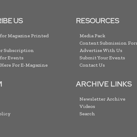
IBE US
RESOURCES
 for Magazine Printed
Media Pack
Content Submission Fo
r Subscription
Advertise With Us
 for Events
Submit Your Events
 Here For E-Magazine
Contact Us
M
ARCHIVE LINKS
Newsletter Archive
Videos
olicy
Search