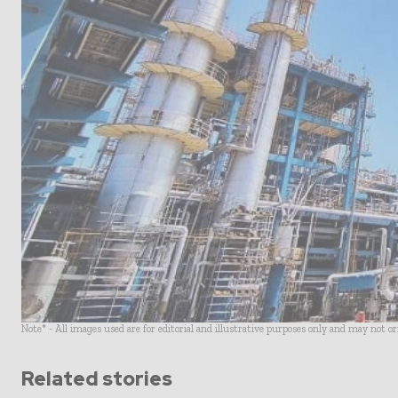
Note* - All images used are for editorial and illustrative purposes only and may not o
Related stories