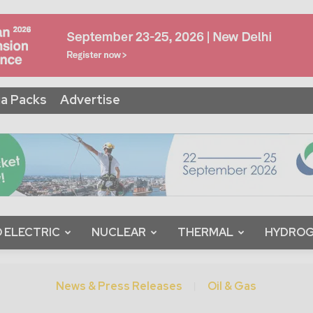
a Packs
Advertise
 ELECTRIC
NUCLEAR
THERMAL
HYDRO
News & Press Releases
Oil & Gas