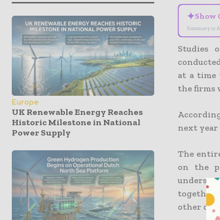
✦
Show 
Summary is A
Studies 
conducte
at a time
the firms 
Europe
UK Renewable Energy Reaches
According
Historic Milestone in National
next year 
Power Supply
The entire
on the p
understa
together 
other deca