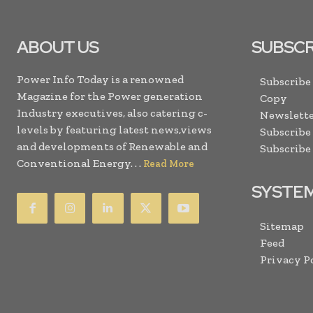
ABOUT US
SUBSCR
Power Info Today is a renowned
Subscribe
Magazine for the Power generation
Copy
Industry executives, also catering c-
Newslette
levels by featuring latest news,views
Subscribe
and developments of Renewable and
Subscribe
Conventional Energy. . .
Read More
SYSTE
Sitemap
Feed
Privacy P