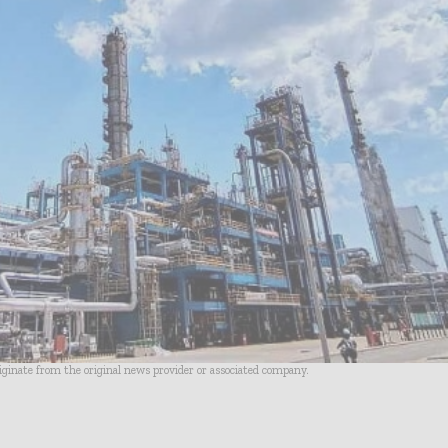
riginate from the original news provider or associated company.
- Advertisement -