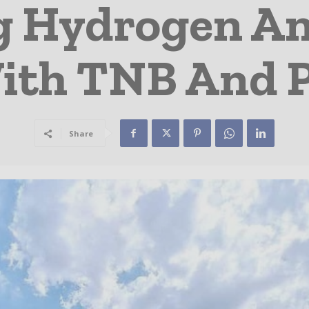
g Hydrogen A
With TNB And
Share