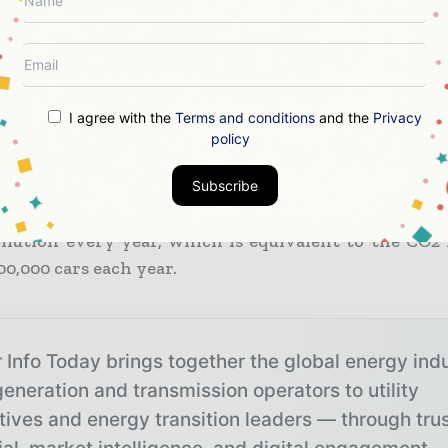
ance with the MoU, a retired merged gas-fired power
enggany, will be repowered using gas and technol
r hydrogen. TNB would invest RM6.3 billion in t
g. Its repowering is predicted to produce an ave
I agree with the
Terms and conditions
and the
Privacy
ore interest and taxes of RM250 million.
policy
 to the statement, the repowering of Paka, with a 
Subscribe
 will prevent 3.2 million tonnes of carbon dioxide
ollution every year, which is equivalent to the CO2 
0,000 cars each year.
 Info Today brings together the global energy ind
eneration and transmission operators to utility
tives and energy transition leaders — through tru