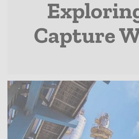
Explorin
Capture 