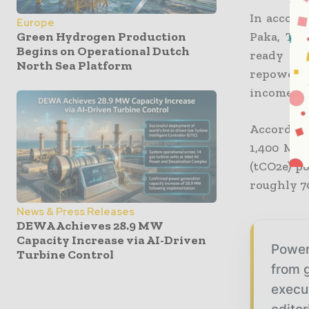
In accord
Europe
Paka, Ter
Green Hydrogen Production
Begins on Operational Dutch
ready fo
North Sea Platform
repowerin
income bef
According
1,400 MW,
(tCO2e) p
roughly 70
News & Press Releases
DEWA Achieves 28.9 MW
Capacity Increase via AI-Driven
Power
Turbine Control
from g
execu