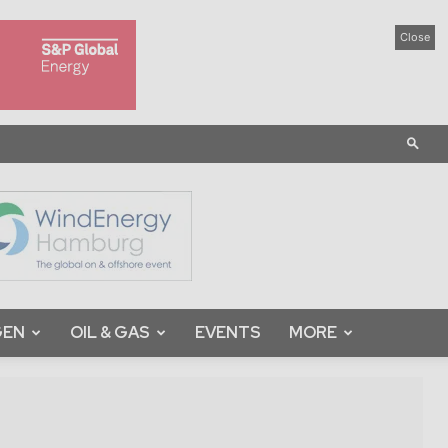
Close
GEN
OIL & GAS
EVENTS
MORE