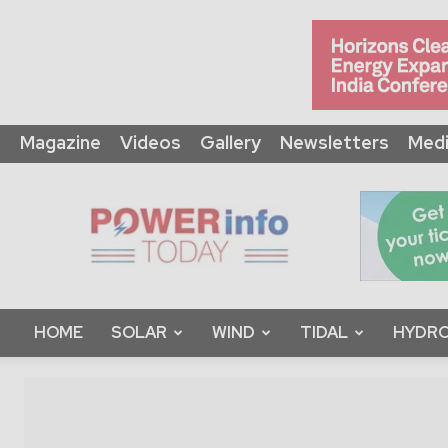
Magazine
Videos
Gallery
Newsletters
Medi
Power
Info
Today
HOME
SOLAR
WIND
TIDAL
HYDRO