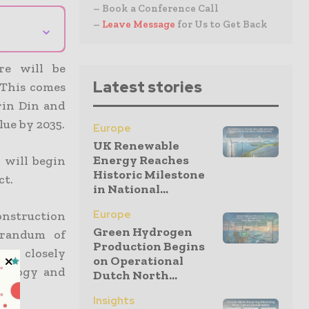
– Book a Conference Call
–
Leave Message
for Us to Get Back
⌄
re will be
Latest stories
This comes
rin Din and
lue by 2035.
Europe
UK Renewable
Energy Reaches
 will begin
Historic Milestone
ct.
in National...
Europe
construction
Green Hydrogen
orandum of
Production Begins
re closely
on Operational
hnology and
Dutch North...
Insights