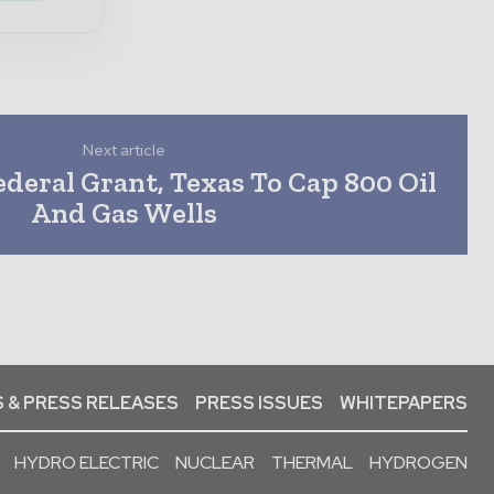
Next article
deral Grant, Texas To Cap 800 Oil
And Gas Wells
 & PRESS RELEASES
PRESS ISSUES
WHITEPAPERS
HYDRO ELECTRIC
NUCLEAR
THERMAL
HYDROGEN