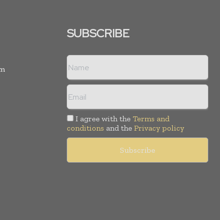
SUBSCRIBE
rm
I agree with the
Terms and
conditions
and the
Privacy policy