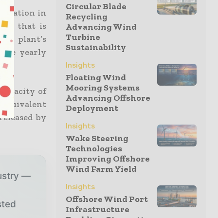
Circular Blade
 station in
Recycling
ogy that is
Advancing Wind
Turbine
he plant’s
Sustainability
rage yearly
Insights
Floating Wind
Mooring Systems
capacity of
Advancing Offshore
 equivalent
Deployment
released by
Insights
Wake Steering
Technologies
Improving Offshore
Wind Farm Yield
ustry —
Insights
Offshore Wind Port
sted
Infrastructure