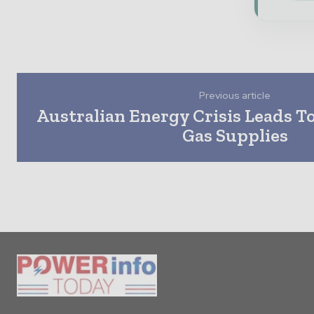
Previous article
Australian Energy Crisis Leads T
Gas Supplies