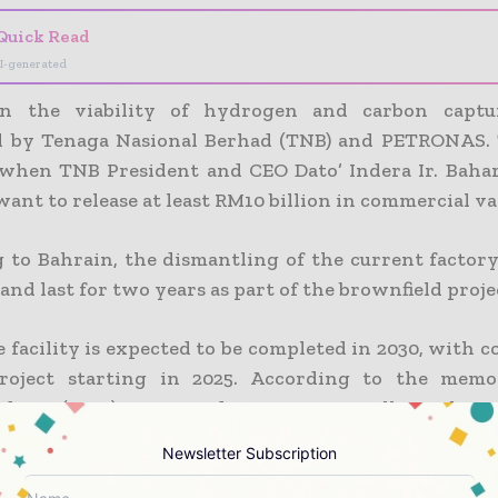
Quick Read
I-generated
on the viability of hydrogen and carbon captu
d by Tenaga Nasional Berhad (TNB) and PETRONAS. 
 when TNB President and CEO Dato’ Indera Ir. Baha
want to release at least RM10 billion in commercial va
 to Bahrain, the dismantling of the current factory
and last for two years as part of the brownfield proje
 facility is expected to be completed in 2030, with 
roject starting in 2025. According to the mem
nding (MoU), TNB and PETRONAS will work mo
to advance carbon capture and storage (CCS) tec
Newsletter Subscription
rbonization initiatives.