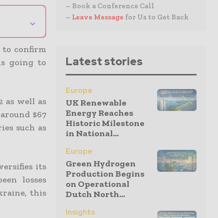
– Book a Conference Call
–
Leave Message
for Us to Get Back
⌄
 to confirm
Latest stories
is going to
Europe
 as well as
UK Renewable
Energy Reaches
 around $67
Historic Milestone
ries such as
in National...
Europe
Green Hydrogen
ersifies its
Production Begins
been losses
on Operational
raine, this
Dutch North...
Insights