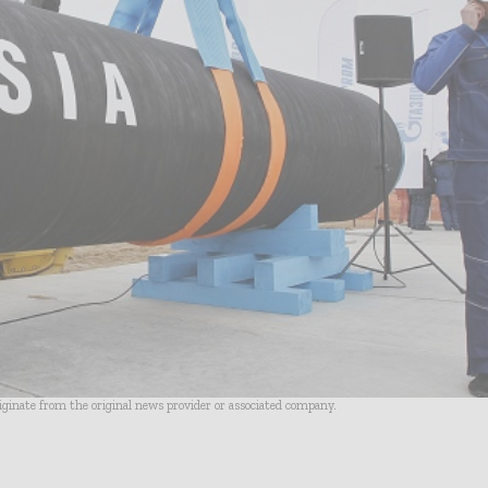
riginate from the original news provider or associated company.
- Advertisement -