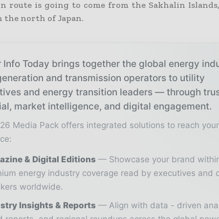
rn route is going to come from the Sakhalin Islands
n the north of Japan.
 Info Today brings together the global energy ind
eneration and transmission operators to utility
tives and energy transition leaders — through tru
ial, market intelligence, and digital engagement.
26 Media Pack offers integrated solutions to reach you
ce:
zine & Digital Editions
Showcase your brand withi
ium energy industry coverage read by executives and 
kers worldwide.
stry Insights & Reports
Align with data - driven ana
d reports, and regional roundups across the global pow