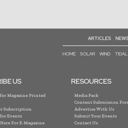
ARTICLES
NEWS
HOME
SOLAR
WIND
TIDAL
IBE US
RESOURCES
 for Magazine Printed
Media Pack
Content Submission Fo
r Subscription
Advertise With Us
 for Events
Submit Your Events
 Here For E-Magazine
Contact Us