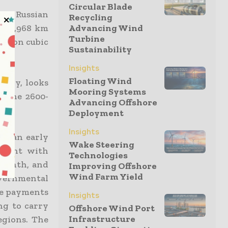
Circular Blade
the Russian
Recycling
 a 3,968 km
Advancing Wind
Turbine
illion cubic
Sustainability
Insights
Floating Wind
pany, looks
Mooring Systems
f the 2600-
Advancing Offshore
Deployment
Insights
 at an early
Wake Steering
ement with
Technologies
 month, and
Improving Offshore
Wind Farm Yield
overnmental
ke payments
Insights
ng to carry
Offshore Wind Port
Infrastructure
egions. The