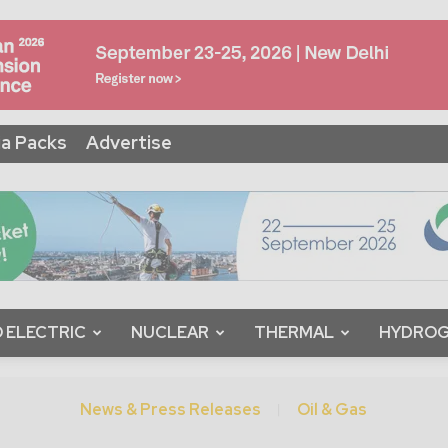
a Packs
Advertise
 ELECTRIC
NUCLEAR
THERMAL
HYDRO
News & Press Releases
Oil & Gas