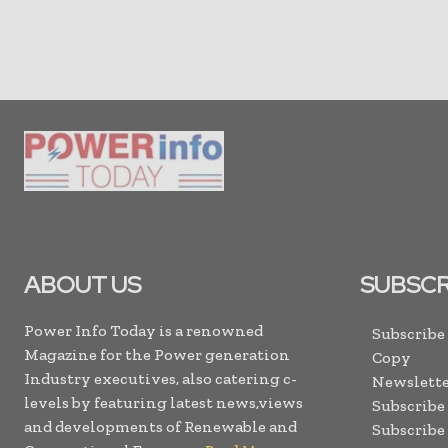
ABOUT US
SUBSCR
Power Info Today is a renowned
Subscribe
Magazine for the Power generation
Copy
Industry executives, also catering c-
Newslette
levels by featuring latest news,views
Subscribe
and developments of Renewable and
Subscribe