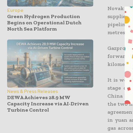
Novak fur
Europe
supplies 
Green Hydrogen Production
Begins on Operational Dutch
pipeline, 
North Sea Platform
metres th
Gazprom, 
forward t
kilometer 
It is well
stage of
News & Press Releases
China Nat
DEWA Achieves 28.9 MW
Capacity Increase via AI-Driven
the two n
Turbine Control
agreement
in yuan a
gas acros