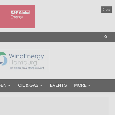
Close
GEN
OIL & GAS
EVENTS
MORE