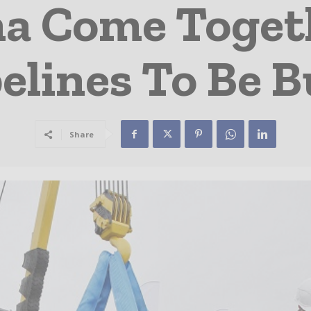
na Come Togeth
elines To Be B
Share