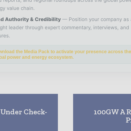
gy value chain.
d Authority & Credibility
Position your company as 
ght leader through expert commentary, interviews, and 
ures.
nload the Media Pack to activate your presence across th
bal power and energy ecosystem.
 Under Check-
100GW A R
P