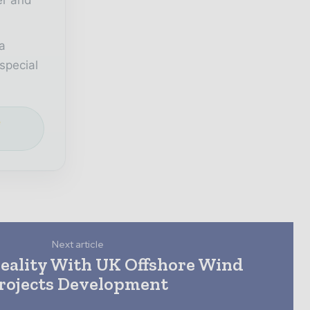
a
special
e
Next article
eality With UK Offshore Wind
rojects Development