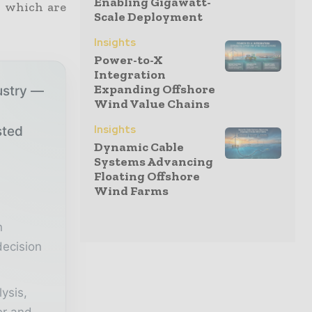
Enabling Gigawatt-
, which are
Scale Deployment
Insights
Power-to-X
Integration
Expanding Offshore
ustry —
Wind Value Chains
Insights
sted
Dynamic Cable
Systems Advancing
Floating Offshore
r
Wind Farms
n
decision
lysis,
er and