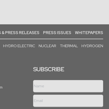
 & PRESS RELEASES
PRESS ISSUES
WHITEPAPERS
HYDRO ELECTRIC
NUCLEAR
THERMAL
HYDROGEN
SUBSCRIBE
rm