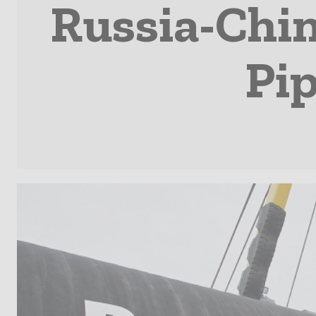
Russia-Chi
Pip