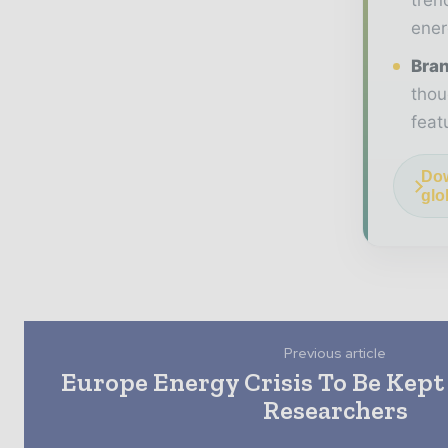
ener
Bran
thou
feat
Dow
glo
Previous article
Europe Energy Crisis To Be Kept
Researchers