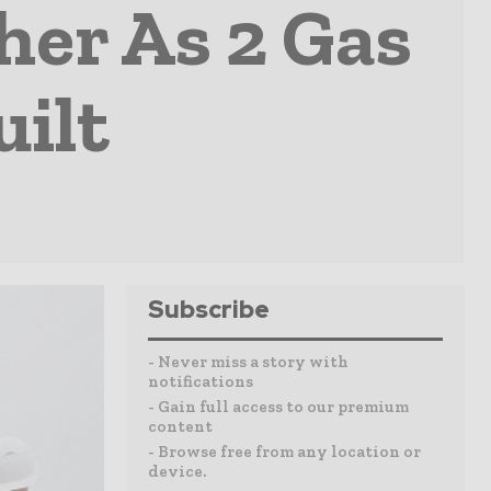
er As 2 Gas
uilt
Subscribe
- Never miss a story with
notifications
- Gain full access to our premium
content
- Browse free from any location or
device.