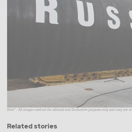
Note* - All images used are for editorial and illustrative purposes only and may not o
Related stories