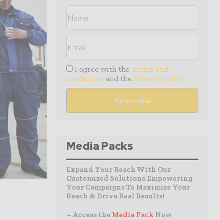
I agree with the
Terms and
conditions
and the
Privacy policy
Media Packs
Expand Your Reach With Our
Customized Solutions Empowering
Your Campaigns To Maximize Your
Reach & Drive Real Results!
– Access the
Media Pack
Now