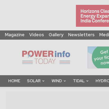
Magazine
Videos
Gallery
Newsletters
Medi
Power
Info
Today
HOME
SOLAR
WIND
TIDAL
HYDRO