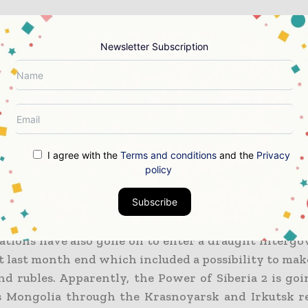
ther said that there was a 48% surge in 2022 in 
to China via Power of Siberia 1, which happens to be
Newsletter Subscription
and that in turn helped in attaining a record of 15.4 b
roughout the year.
which happens to be the Russian state energy com
o delivering almost 50 bcm of gas by making use o
Siberia 2 pipeline by the end of this decade.
I agree with the
Terms and conditions
and the
Privacy
policy
 to be noted that the Far Eastern Line happens to be
 development. Gazprom has already inked an agre
Subscribe
ional Petroleum Corporation last year in the same
ations have also gone on to enter a draught interg
 last month end which included a possibility to ma
nd rubles. Apparently, the Power of Siberia 2 is goi
s Mongolia through the Krasnoyarsk and Irkutsk r