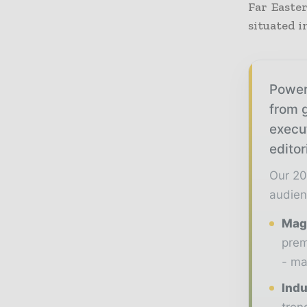
Far Easte
situated i
Power
from g
execu
editor
Our 20
audien
Maga
prem
- ma
Indu
tren