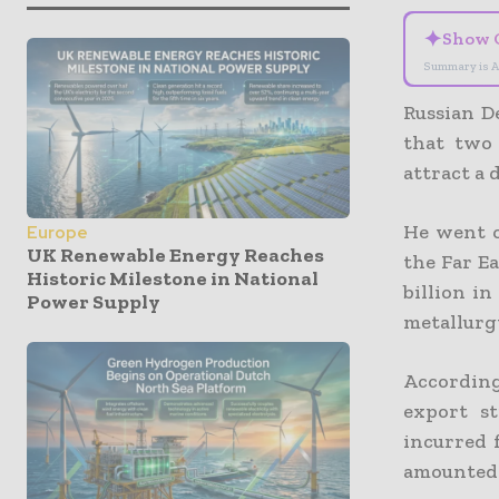
✦
Show 
Summary is A
Russian D
that two 
attract a
He went o
Europe
UK Renewable Energy Reaches
the Far E
Historic Milestone in National
billion in
Power Supply
metallurgy
According
export st
incurred 
amounted t