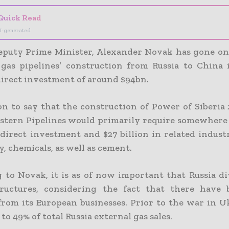
Quick Read
I-generated
eputy Prime Minister, Alexander Novak has gone on
gas pipelines’ construction from Russia to China 
 direct investment of around $94bn.
n to say that the construction of Power of Siberia 2
astern Pipelines would primarily require somewhere
 direct investment and $27 billion in related indust
, chemicals, as well as cement.
 to Novak, it is as of now important that Russia div
ructures, considering the fact that there have 
from its European businesses. Prior to the war in Uk
o 49% of total Russia external gas sales.