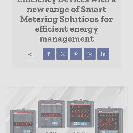
new range of Smart
Metering Solutions for
efficient energy
management