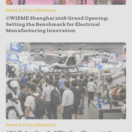
News & Press Releases
CWIEME Shanghai 2026 Grand Opening:
Setting the Benchmark for Electrical
Manufacturing Innovation
News & Press Releases