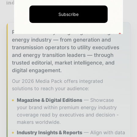
industry, infrastructure and transportation.
Subscribe
Power Info Today brings together the global
energy industry — from generation and
transmission operators to utility executives
and energy transition leaders — through
trusted editorial, market intelligence, and
digital engagement.
Our 2026 Media Pack offers integrated
solutions to reach your audience:
Magazine & Digital Editions
Showcase
your brand within premium energy industry
coverage read by executives and decision -
makers worldwide.
Industry Insights & Reports
Align with data