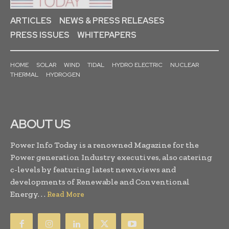
ARTICLES
NEWS & PRESS RELEASES
PRESS ISSUES
WHITEPAPERS
HOME
SOLAR
WIND
TIDAL
HYDRO ELECTRIC
NUCLEAR
THERMAL
HYDROGEN
ABOUT US
Power Info Today is a renowned Magazine for the
Power generation Industry executives, also catering
c-levels by featuring latest news,views and
developments of Renewable and Conventional
Energy. . .
Read More