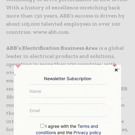
With a history of excellence stretching back
more than 130 years, ABB’s success is driven by
about 105,000 talented employees in over 100
countries. www.abb.com.
ABB’s Electrification Business Area
is a global
leader in electrical products and solutions,
operating in more than 100 countries, with
over 200 manufacturing sites. Our 55,000+
Newsletter Subscription
employees are dedicated to delivering safe,
smart, and sustainable electrification. With ABB
TM
Ability
enabled digital solutions at its core,
our portfolio protects, connects and optimizes
the flow of electrical energy, including the
integration of renewables and energy storage
I agree with the
Terms and
for smarter electricity distribution for utilities,
conditions
and the
Privacy policy