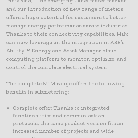
India said, “The emerging Panel meter market
and our introduction of new range of meters
offers a huge potential for customers to better
manage energy performance across industries.
Thanks to their connectivity capabilities, M1M
can now leverage on the integration in ABB’s
Ability™ Energy and Asset Manager cloud-
computing platform to monitor, optimize, and
control the complete electrical system
The complete M1M range offers the following
benefits in submetering:
Complete offer: Thanks to integrated
functionalities and communication
protocols, the same product version fits an
increased number of projects and wide