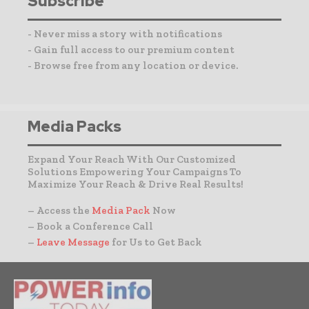
Subscribe
- Never miss a story with notifications
- Gain full access to our premium content
- Browse free from any location or device.
Media Packs
Expand Your Reach With Our Customized
Solutions Empowering Your Campaigns To
Maximize Your Reach & Drive Real Results!
– Access the
Media Pack
Now
– Book a Conference Call
–
Leave Message
for Us to Get Back