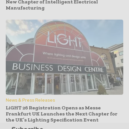
New Chapter of Intelligent Electrical
Manufacturing
News & Press Releases
LiGHT 26 Registration Opens as Messe
Frankfurt UK Launches the Next Chapter for
the UK’s Lighting Specification Event