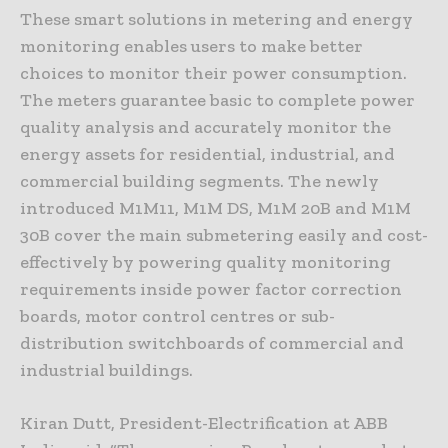
These smart solutions in metering and energy
monitoring enables users to make better
choices to monitor their power consumption.
The meters guarantee basic to complete power
quality analysis and accurately monitor the
energy assets for residential, industrial, and
commercial building segments. The newly
introduced M1M11, M1M DS, M1M 20B and M1M
30B cover the main submetering easily and cost-
effectively by powering quality monitoring
requirements inside power factor correction
boards, motor control centres or sub-
distribution switchboards of commercial and
industrial buildings.
Kiran Dutt, President-Electrification at ABB