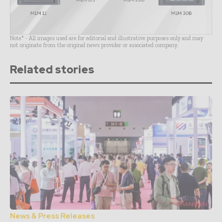
Note* - All images used are for editorial and illustrative purposes only and may
not originate from the original news provider or associated company.
Related stories
News & Press Releases