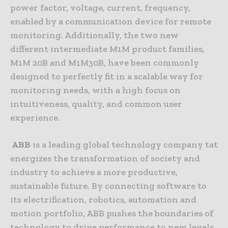
power factor, voltage, current, frequency,
enabled by a communication device for remote
monitoring. Additionally, the two new
different intermediate M1M product families,
M1M 20B and M1M30B, have been commonly
designed to perfectly fit in a scalable way for
monitoring needs, with a high focus on
intuitiveness, quality, and common user
experience.
ABB
is a leading global technology company tat
energizes the transformation of society and
industry to achieve a more productive,
sustainable future. By connecting software to
its electrification, robotics, automation and
motion portfolio, ABB pushes the boundaries of
technology to drive performance to new levels.