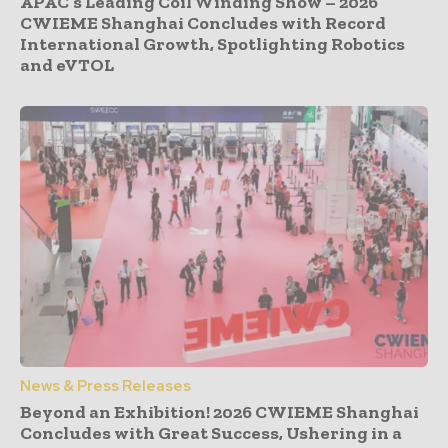
APAC’s Leading Coil Winding Show – 2026
CWIEME Shanghai Concludes with Record
International Growth, Spotlighting Robotics
and eVTOL
News & Press Releases
Beyond an Exhibition! 2026 CWIEME Shanghai
Concludes with Great Success, Ushering in a