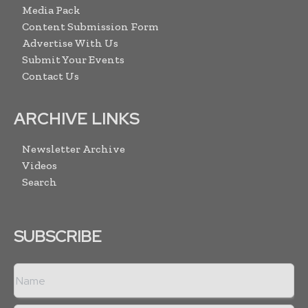
Media Pack
Content Submission Form
Advertise With Us
Submit Your Events
Contact Us
ARCHIVE LINKS
Newsletter Archive
Videos
Search
SUBSCRIBE