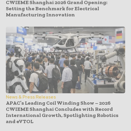
CWIEME Shanghai 2026 Grand Opening:
Setting the Benchmark for Electrical
Manufacturing Innovation
News & Press Releases
APAC’s Leading Coil Winding Show – 2026
CWIEME Shanghai Concludes with Record
International Growth, Spotlighting Robotics
and eVTOL