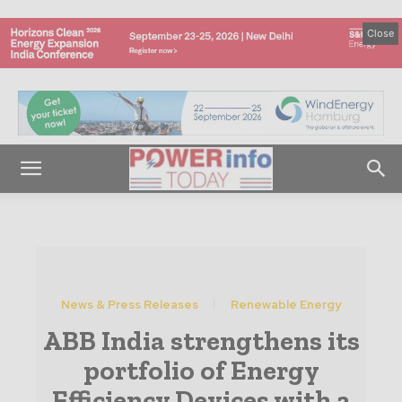
Close
News & Press Releases
Renewable Energy
ABB India strengthens its
portfolio of Energy
Efficiency Devices with a