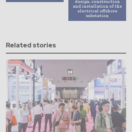
design, construction
and installation of the
electrical offshore
substation
Related stories