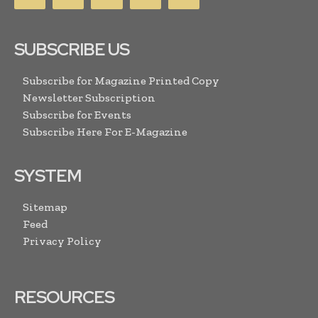
SUBSCRIBE US
Subscribe for Magazine Printed Copy
Newsletter Subscription
Subscribe for Events
Subscribe Here For E-Magazine
SYSTEM
Sitemap
Feed
Privacy Policy
RESOURCES