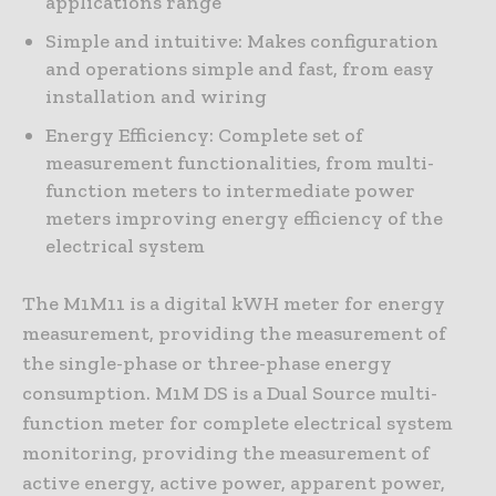
applications range
Simple and intuitive: Makes configuration
and operations simple and fast, from easy
installation and wiring
Energy Efficiency: Complete set of
measurement functionalities, from multi-
function meters to intermediate power
meters improving energy efficiency of the
electrical system
The M1M11 is a digital kWH meter for energy
measurement, providing the measurement of
the single-phase or three-phase energy
consumption. M1M DS is a Dual Source multi-
function meter for complete electrical system
monitoring, providing the measurement of
active energy, active power, apparent power,