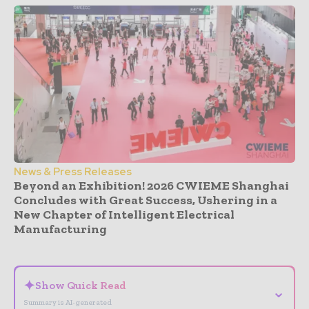
News & Press Releases
Beyond an Exhibition! 2026 CWIEME Shanghai
Concludes with Great Success, Ushering in a
New Chapter of Intelligent Electrical
Manufacturing
- Advertisement -
✦
Show Quick Read
⌄
Summary is AI-generated