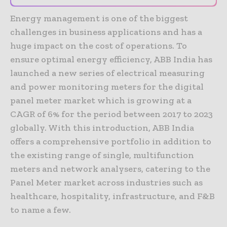
Energy management is one of the biggest
challenges in business applications and has a
huge impact on the cost of operations. To
ensure optimal energy efficiency, ABB India has
launched a new series of electrical measuring
and power monitoring meters for the digital
panel meter market which is growing at a
CAGR of 6% for the period between 2017 to 2023
globally. With this introduction, ABB India
offers a comprehensive portfolio in addition to
the existing range of single, multifunction
meters and network analysers, catering to the
Panel Meter market across industries such as
healthcare, hospitality, infrastructure, and F&B
to name a few.