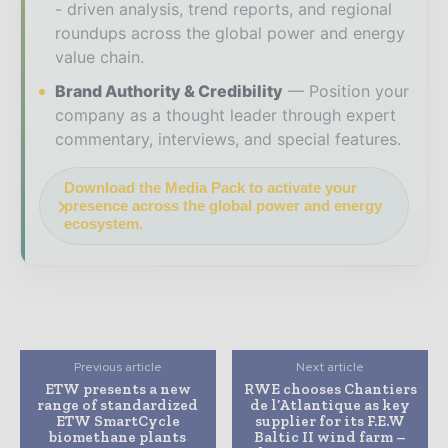
- driven analysis, trend reports, and regional
roundups across the global power and energy
value chain.
Brand Authority & Credibility
Position your
company as a thought leader through expert
commentary, interviews, and special features.
Download the Media Pack to activate your
presence across the global power and energy
ecosystem.
Previous article
Next article
ETW presents a new
RWE chooses Chantiers
range of standardized
de l’Atlantique as key
ETW SmartCycle
supplier for its F.E.W
biomethane plants
Baltic II wind farm –