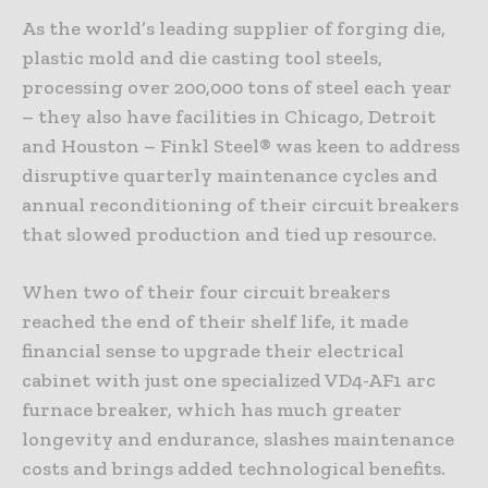
As the world’s leading supplier of forging die,
plastic mold and die casting tool steels,
processing over 200,000 tons of steel each year
– they also have facilities in Chicago, Detroit
and Houston – Finkl Steel® was keen to address
disruptive quarterly maintenance cycles and
annual reconditioning of their circuit breakers
that slowed production and tied up resource.
When two of their four circuit breakers
reached the end of their shelf life, it made
financial sense to upgrade their electrical
cabinet with just one specialized VD4-AF1 arc
furnace breaker, which has much greater
longevity and endurance, slashes maintenance
costs and brings added technological benefits.