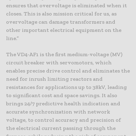
ensures that overvoltage is eliminated when it
closes. This is also mission critical for us, as
overvoltage can damage transformers and
other important electrical equipment on the
line.”
The VD4-AF1 is the first medium-voltage (MV)
circuit breaker with servomotors, which
enables precise drive control and eliminates the
need for inrush limiting reactors and
resistances for applications up to 38kV, leading
to significant cost and space savings. It also
brings 24/7 predictive health indication and
accurate synchronization with network
voltage, to control accuracy and precision of
the electrical current passing through the