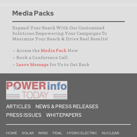
Media Packs
Expand Your Reach With Our Customized
Solutions Empowering Your Campaigns To
Maximize Your Reach & Drive Real Results!
– Access the
Media Pack
Now
– Book a Conference Call
–
Leave Message
for Us to Get Back
ARTICLES
NEWS & PRESS RELEASES
PRESS ISSUES
WHITEPAPERS
HOME
SOLAR
WIND
TIDAL
HYDRO ELECTRIC
NUCLEAR