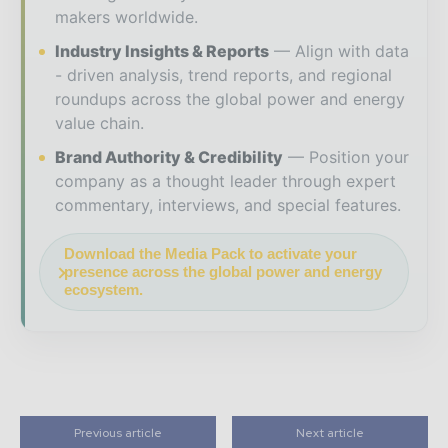
makers worldwide.
Industry Insights & Reports
Align with data
- driven analysis, trend reports, and regional
roundups across the global power and energy
value chain.
Brand Authority & Credibility
Position your
company as a thought leader through expert
commentary, interviews, and special features.
Download the Media Pack to activate your
presence across the global power and energy
ecosystem.
Previous article
Next article