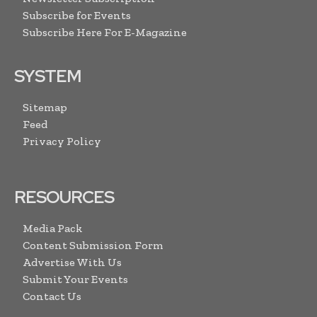
Subscribe for Events
Subscribe Here For E-Magazine
SYSTEM
Sitemap
Feed
Privacy Policy
RESOURCES
Media Pack
Content Submission Form
Advertise With Us
Submit Your Events
Contact Us