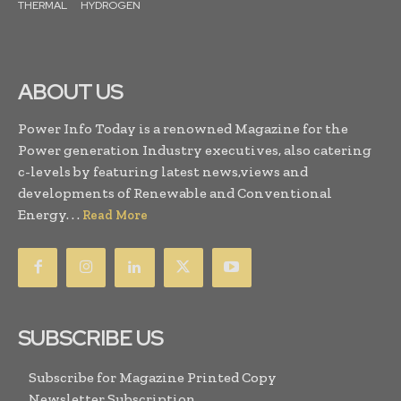
THERMAL
HYDROGEN
ABOUT US
Power Info Today is a renowned Magazine for the
Power generation Industry executives, also catering
c-levels by featuring latest news,views and
developments of Renewable and Conventional
Energy. . .
Read More
SUBSCRIBE US
Subscribe for Magazine Printed Copy
Newsletter Subscription