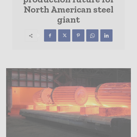
North American steel
giant