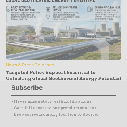
News & Press Releases
Targeted Policy Support Essential to
Unlocking Global Geothermal Energy Potential
Subscribe
- Never miss a story with notifications
- Gain full access to our premium content
- Browse free from any location or device.