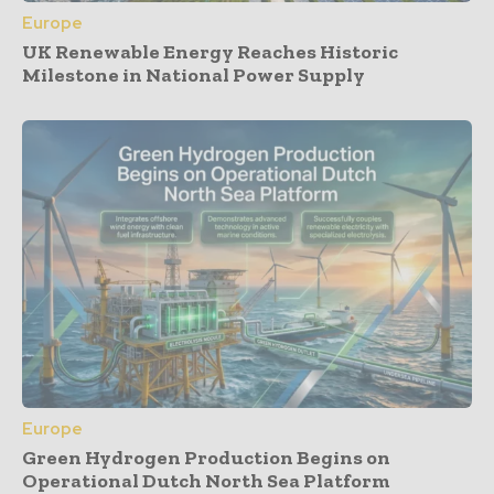
Europe
UK Renewable Energy Reaches Historic
Milestone in National Power Supply
Europe
Green Hydrogen Production Begins on
Operational Dutch North Sea Platform