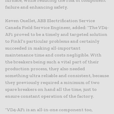
furnace, while reducing the risk of component
failure and enhancing safety.
Keven Ouellet, ABB Electrification Service
Canada Field Service Engineer, added: “The VD4-
AF1 proved to be a timely and targeted solution
to Finkl’s particular problems and certainly
succeeded in making all-important
maintenance time and costs negligible. With
the breakers being such a vital part of their
production process, they also needed
something ultra reliable and consistent, because
they previously required a minimum of two
spare breakers on hand all the time, just to
ensure constant operation of the factory.
“VD4-AF1 is an all-in-one component too,