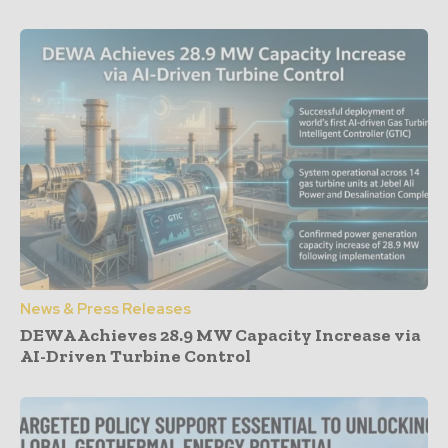
News & Press Releases
DEWA Achieves 28.9 MW Capacity Increase via
AI-Driven Turbine Control