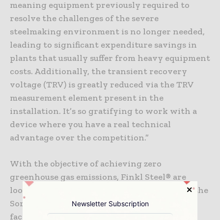
meaning equipment previously required to
resolve the challenges of the severe
steelmaking environment is no longer needed,
leading to significant expenditure savings in
plants that usually suffer from heavy equipment
costs. Additionally, the transient recovery
voltage (TRV) is greatly reduced via the TRV
measurement element present in the
installation. It’s so gratifying to work with a
device where you have a real technical
advantage over the competition.”
With the objective of achieving zero
greenhouse gas emissions, Finkl Steel® are
looking to electrify all of their operations – the
Sorel plant has been identified as the first
Newsletter Subscription
facility of the Swiss steel group capable of