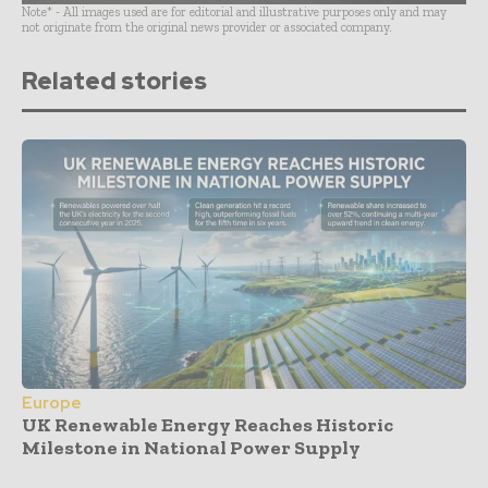
Note* - All images used are for editorial and illustrative purposes only and may
not originate from the original news provider or associated company.
Related stories
Europe
UK Renewable Energy Reaches Historic
Milestone in National Power Supply