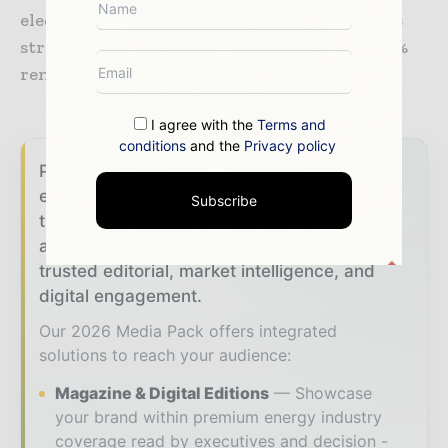
electrifying all of its operations thanks to its
strategic position and the availability of 100%
renewable electricity produced in Quebec.
I agree with the
Terms and
conditions
and the
Privacy policy
Power Info Today brings together the global
energy industry — from generation and
Subscribe
transmission operators to utility executives
and energy transition leaders — through
trusted editorial, market intelligence, and
digital engagement.
Our 2026 Media Pack offers integrated
solutions to reach your audience:
Magazine & Digital Editions
Showcase
your brand within premium energy industry
coverage read by executives and decision -