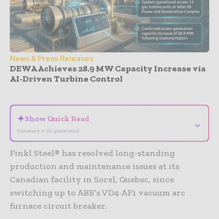
News & Press Releases
DEWA Achieves 28.9 MW Capacity Increase via
AI-Driven Turbine Control
- Advertisement -
✦
Show Quick Read
⌄
Summary is AI-generated
Finkl Steel® has resolved long-standing
production and maintenance issues at its
Canadian facility in Sorel, Quebec, since
switching up to ABB’s VD4-AF1 vacuum arc
furnace circuit breaker.