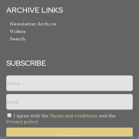
ARCHIVE LINKS
Newsletter Archive
Videos
Search
SUBSCRIBE
I agree with the
Terms and conditions
and the
Privacy policy