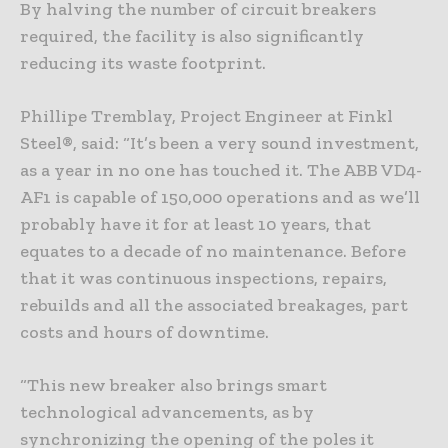
By halving the number of circuit breakers
required, the facility is also significantly
reducing its waste footprint.
Phillipe Tremblay, Project Engineer at Finkl
Steel®, said: “It’s been a very sound investment,
as a year in no one has touched it. The ABB VD4-
AF1 is capable of 150,000 operations and as we’ll
probably have it for at least 10 years, that
equates to a decade of no maintenance. Before
that it was continuous inspections, repairs,
rebuilds and all the associated breakages, part
costs and hours of downtime.
“This new breaker also brings smart
technological advancements, as by
synchronizing the opening of the poles it