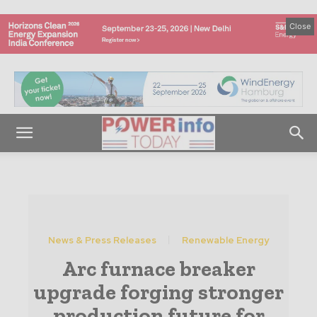
Close
News & Press Releases
Renewable Energy
Arc furnace breaker
upgrade forging stronger
production future for