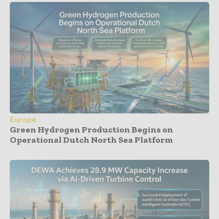
Europe
Green Hydrogen Production Begins on
Operational Dutch North Sea Platform