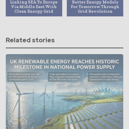
Linking SEA To Europe
Better Energy Models
Via Middle East With
For Tomorrow Through
Clean Energy Grid
Grid Revolution
Related stories