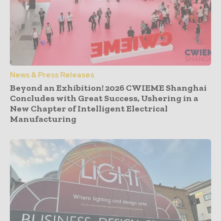
News & Press Releases
Beyond an Exhibition! 2026 CWIEME Shanghai
Concludes with Great Success, Ushering in a
New Chapter of Intelligent Electrical
Manufacturing