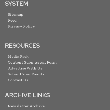
SYSTEM
Sitemap
Feed
Privacy Policy
RESOURCES
Media Pack
Content Submission Form
Advertise With Us
Submit Your Events
Contact Us
ARCHIVE LINKS
Newsletter Archive