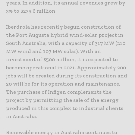
years. In addition, its annual revenues grew by
3% to $235.6 million.
Iberdrola has recently begun construction of
the Port Augusta hybrid wind-solar project in
South Australia, with a capacity of 317 MW (210
MW wind and 107 MW solar). With an
investment of $500 million, it is expected to
become operational in 2021. Approximately 200
jobs will be created during its construction and
20 will be for its operation and maintenance.
The purchase of Infigen complements the
project by permitting the sale of the energy
produced in this complex to industrial clients
in Australia.
Renewable energy in Australia continues to