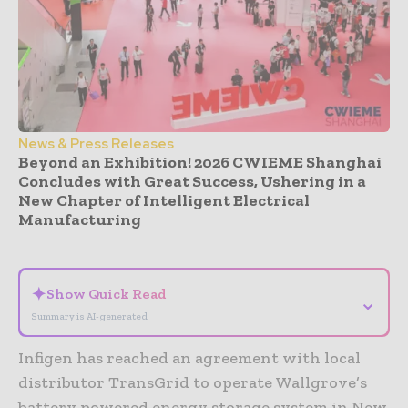
News & Press Releases
Beyond an Exhibition! 2026 CWIEME Shanghai
Concludes with Great Success, Ushering in a
New Chapter of Intelligent Electrical
Manufacturing
- Advertisement -
✦
Show Quick Read
⌄
Summary is AI-generated
Infigen has reached an agreement with local
distributor TransGrid to operate Wallgrove’s
battery powered energy storage system in New