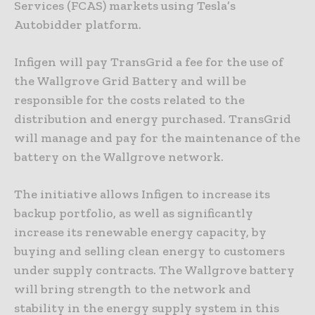
Services (FCAS) markets using Tesla’s
Autobidder platform.
Infigen will pay TransGrid a fee for the use of
the Wallgrove Grid Battery and will be
responsible for the costs related to the
distribution and energy purchased. TransGrid
will manage and pay for the maintenance of the
battery on the Wallgrove network.
The initiative allows Infigen to increase its
backup portfolio, as well as significantly
increase its renewable energy capacity, by
buying and selling clean energy to customers
under supply contracts. The Wallgrove battery
will bring strength to the network and
stability in the energy supply system in this