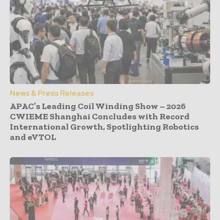
News & Press Releases
APAC’s Leading Coil Winding Show – 2026
CWIEME Shanghai Concludes with Record
International Growth, Spotlighting Robotics
and eVTOL