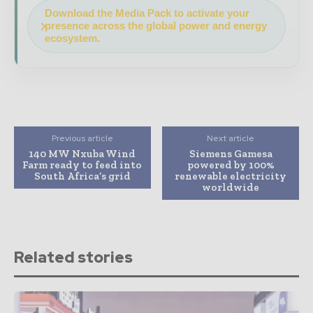
Download the Media Pack to activate your
presence across the global power and energy
ecosystem.
Previous article
Next article
140 MW Nxuba Wind
Siemens Gamesa
Farm ready to feed into
powered by 100%
South Africa’s grid
renewable electricity
worldwide
Related stories