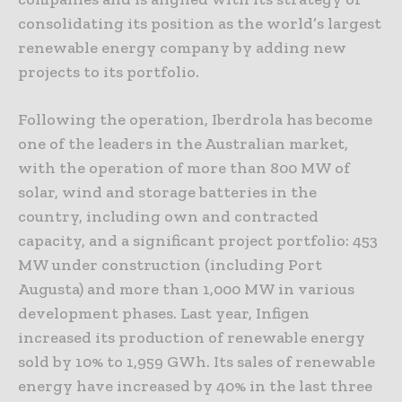
consolidating its position as the world’s largest
renewable energy company by adding new
projects to its portfolio.
Following the operation, Iberdrola has become
one of the leaders in the Australian market,
with the operation of more than 800 MW of
solar, wind and storage batteries in the
country, including own and contracted
capacity, and a significant project portfolio: 453
MW under construction (including Port
Augusta) and more than 1,000 MW in various
development phases. Last year, Infigen
increased its production of renewable energy
sold by 10% to 1,959 GWh. Its sales of renewable
energy have increased by 40% in the last three