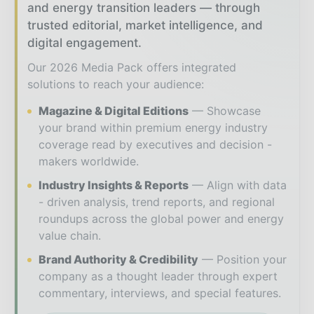
and energy transition leaders — through
trusted editorial, market intelligence, and
digital engagement.
Our 2026 Media Pack offers integrated
solutions to reach your audience:
Magazine & Digital Editions
Showcase
your brand within premium energy industry
coverage read by executives and decision -
makers worldwide.
Industry Insights & Reports
Align with data
- driven analysis, trend reports, and regional
roundups across the global power and energy
value chain.
Brand Authority & Credibility
Position your
company as a thought leader through expert
commentary, interviews, and special features.