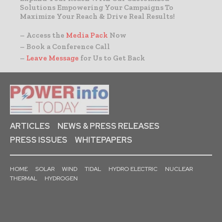
Solutions Empowering Your Campaigns To
Maximize Your Reach & Drive Real Results!
– Access the
Media Pack
Now
– Book a Conference Call
–
Leave Message
for Us to Get Back
ARTICLES
NEWS & PRESS RELEASES
PRESS ISSUES
WHITEPAPERS
HOME
SOLAR
WIND
TIDAL
HYDRO ELECTRIC
NUCLEAR
THERMAL
HYDROGEN