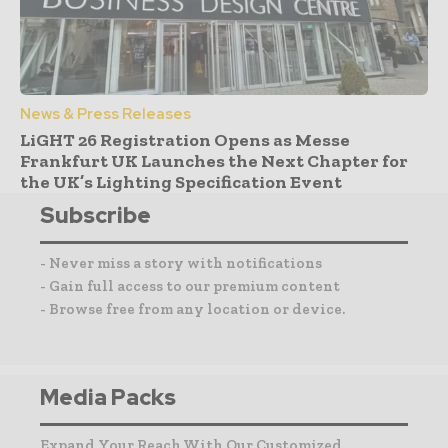
News & Press Releases
LiGHT 26 Registration Opens as Messe
Frankfurt UK Launches the Next Chapter for
the UK’s Lighting Specification Event
Subscribe
- Never miss a story with notifications
- Gain full access to our premium content
- Browse free from any location or device.
Media Packs
Expand Your Reach With Our Customized