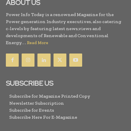
ABOUT US
Power Info Today is a renowned Magazine for the
Power generation Industry executives, also catering
c-levels by featuring latest news,views and
developments of Renewable and Conventional
Energy. . .
Read More
SUBSCRIBE US
Subscribe for Magazine Printed Copy
Newsletter Subscription
Subscribe for Events
Subscribe Here For E-Magazine