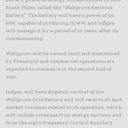
South Wales, called the “Wallgrove Network
Battery”. The battery will have a power of 50
MW, capable of producing 75 MW, and Infigen
will manage it for a period of 10 years, after its
commissioning.
Wallgrove will be owned, built and maintained
by TransGrid and commercial operations are
expected to commence in the second half of
2021.
Infigen will have dispatch control of the
Wallgrove Grid Battery and will receive all spot
market revenues related to its operation, which
will include revenues from energy auctions and
from the eight Frequency Control Ancillary