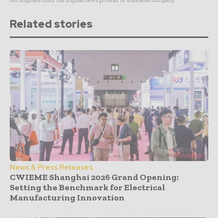
Related stories
News & Press Releases
CWIEME Shanghai 2026 Grand Opening:
Setting the Benchmark for Electrical
Manufacturing Innovation