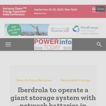
Close
News & Press Releases
Renewable Energy
Iberdrola to operate a
giant storage system with
network batteries in