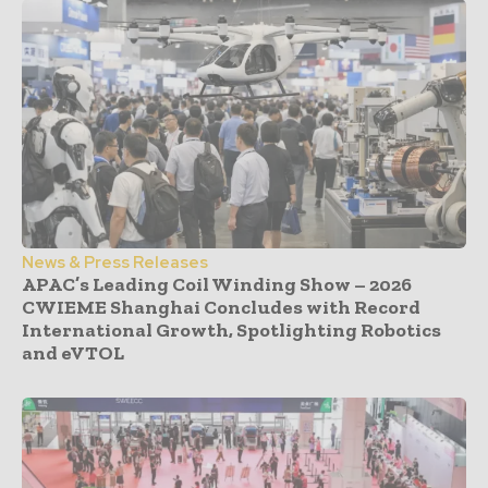
News & Press Releases
APAC’s Leading Coil Winding Show – 2026
CWIEME Shanghai Concludes with Record
International Growth, Spotlighting Robotics
and eVTOL