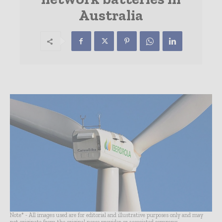
Australia
Note* - All images used are for editorial and illustrative purposes only and may
not originate from the original news provider or associated company.