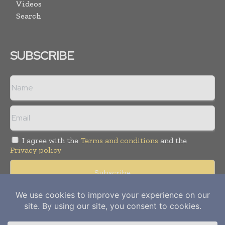
Videos
Search
SUBSCRIBE
I agree with the
Terms and conditions
and the
Privacy policy
Copyright © 2012-
2026
Power Info Today. All rights reserved.
Publication of Leo Marcom Pvt Ltd.