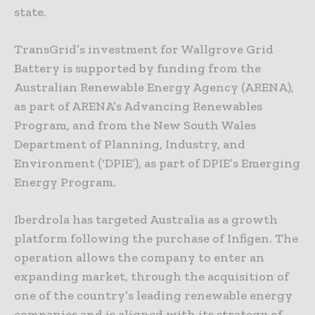
state.
TransGrid’s investment for Wallgrove Grid
Battery is supported by funding from the
Australian Renewable Energy Agency (ARENA),
as part of ARENA’s Advancing Renewables
Program, and from the New South Wales
Department of Planning, Industry, and
Environment (‘DPIE’), as part of DPIE’s Emerging
Energy Program.
Iberdrola has targeted Australia as a growth
platform following the purchase of Infigen. The
operation allows the company to enter an
expanding market, through the acquisition of
one of the country’s leading renewable energy
companies and is aligned with its strategy of