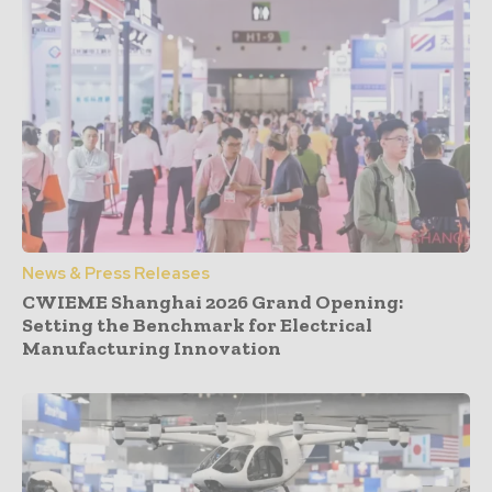
News & Press Releases
CWIEME Shanghai 2026 Grand Opening:
Setting the Benchmark for Electrical
Manufacturing Innovation