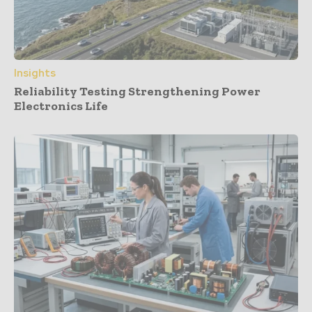
Insights
Reliability Testing Strengthening Power
Electronics Life