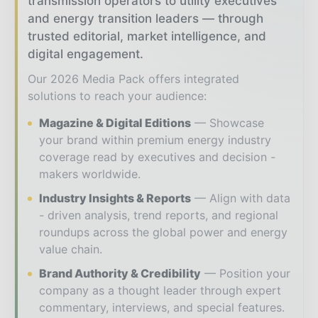
transmission operators to utility executives
and energy transition leaders — through
trusted editorial, market intelligence, and
digital engagement.
Our 2026 Media Pack offers integrated
solutions to reach your audience:
Magazine & Digital Editions
Showcase
your brand within premium energy industry
coverage read by executives and decision -
makers worldwide.
Industry Insights & Reports
Align with data
- driven analysis, trend reports, and regional
roundups across the global power and energy
value chain.
Brand Authority & Credibility
Position your
company as a thought leader through expert
commentary, interviews, and special features.