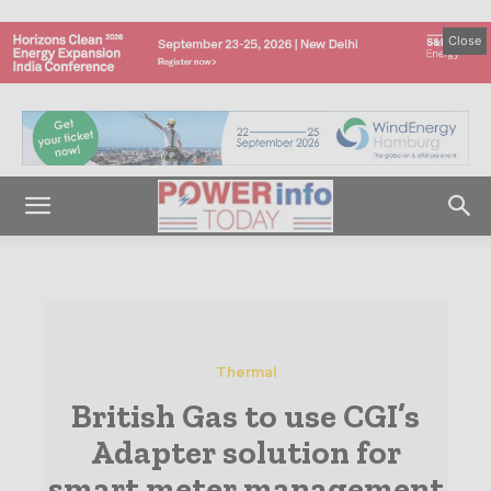
Close
Thermal
British Gas to use CGI’s
Adapter solution for
smart meter management