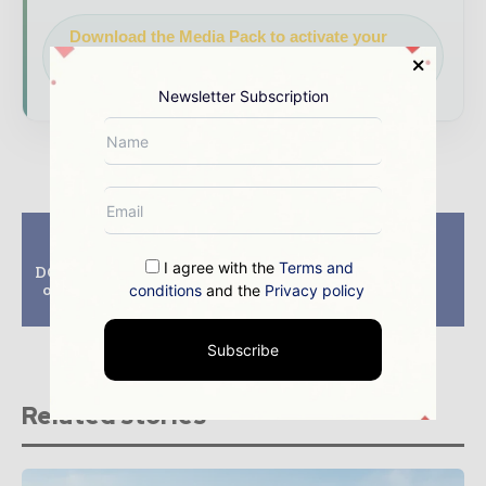
Download the Media Pack to activate your
presence across the global power and energy
ecosystem.
Newsletter Subscription
Previous article
Next article
DECC consents to
Canadian Solar and
I agree with the
Terms and
DONG Energy’s 660MW
Solatio to develop
offshore wind project
114MW of solar PV
conditions
and the
Privacy policy
in UK
projects in Brazil
Subscribe
Related stories