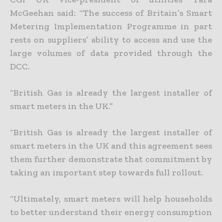
McGeehan said: “The success of Britain’s Smart
Metering Implementation Programme in part
rests on suppliers’ ability to access and use the
large volumes of data provided through the
DCC.
“British Gas is already the largest installer of
smart meters in the UK.”
“British Gas is already the largest installer of
smart meters in the UK and this agreement sees
them further demonstrate that commitment by
taking an important step towards full rollout.
“Ultimately, smart meters will help households
to better understand their energy consumption