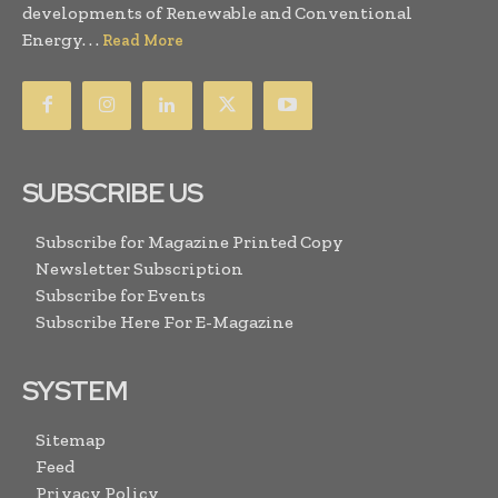
developments of Renewable and Conventional
Energy. . .
Read More
SUBSCRIBE US
Subscribe for Magazine Printed Copy
Newsletter Subscription
Subscribe for Events
Subscribe Here For E-Magazine
SYSTEM
Sitemap
Feed
Privacy Policy