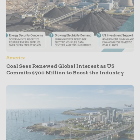
America
Coal Sees Renewed Global Interest as US
Commits $700 Million to Boost the Industry