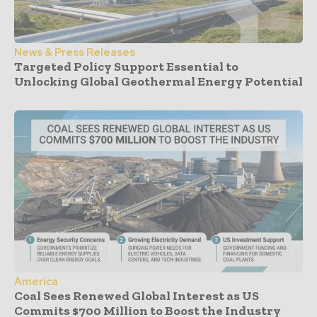
News & Press Releases
Targeted Policy Support Essential to
Unlocking Global Geothermal Energy Potential
America
Coal Sees Renewed Global Interest as US
Commits $700 Million to Boost the Industry