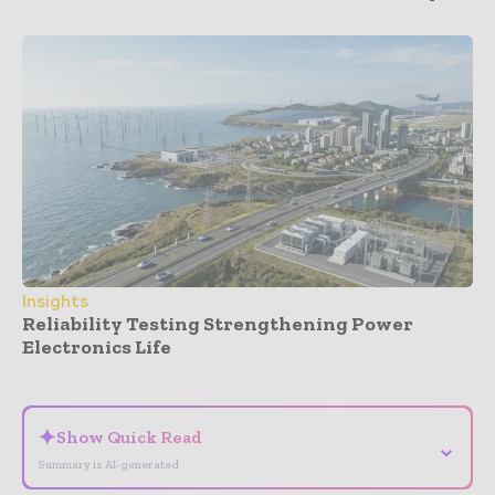
Insights
Reliability Testing Strengthening Power
Electronics Life
- Advertisement -
✦
Show Quick Read
⌄
Summary is AI-generated