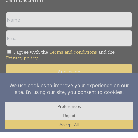
I agree with the
Terms and conditions
and the
Privacy policy
Copyright © 2012-
2026
Power Info Today. All rights reserved.
Publication of Leo Marcom Pvt Ltd.
Translate »