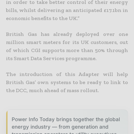
in order to take better control of their energy
bills, whilst delivering an anticipated £17.1bn in
economic benefits to the UK.”
British Gas has already deployed over one
million smart meters for its UK customers, out
of which CGI supports more than 50% through
its Smart Data Services programme.
The introduction of this Adapter will help
British Gas’ own systems to be ready to link to
the DCC, much ahead of mass rollout.
Power Info Today brings together the global
energy industry — from generation and