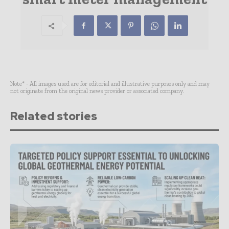
Note* - All images used are for editorial and illustrative purposes only and may
not originate from the original news provider or associated company.
Related stories