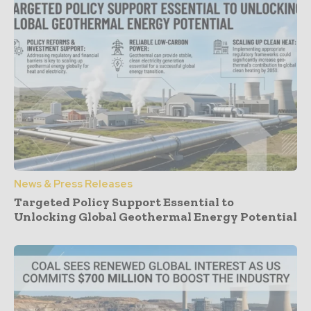
News & Press Releases
Targeted Policy Support Essential to
Unlocking Global Geothermal Energy Potential