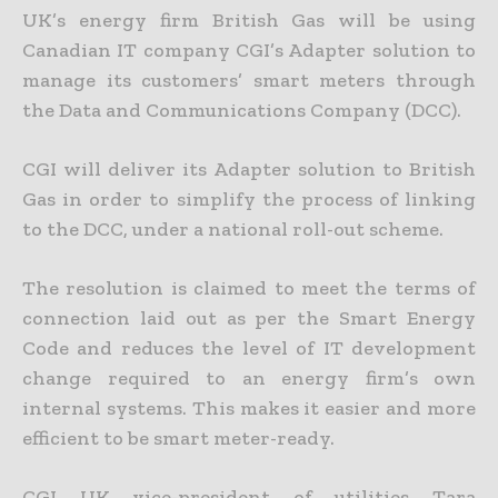
UK’s energy firm British Gas will be using
Canadian IT company CGI’s Adapter solution to
manage its customers’ smart meters through
the Data and Communications Company (DCC).
CGI will deliver its Adapter solution to British
Gas in order to simplify the process of linking
to the DCC, under a national roll-out scheme.
The resolution is claimed to meet the terms of
connection laid out as per the Smart Energy
Code and reduces the level of IT development
change required to an energy firm’s own
internal systems. This makes it easier and more
efficient to be smart meter-ready.
CGI UK vice-president of utilities Tara