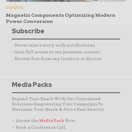
Insights
Magnetic Components Optimizing Modern
Power Conversion
Subscribe
- Never miss a story with notifications
- Gain full access to our premium content
- Browse free from any location or device.
Media Packs
Expand Your Reach With Our Customized
Solutions Empowering Your Campaigns To
Maximize Your Reach & Drive Real Results!
– Access the
Media Pack
Now
– Book a Conference Call