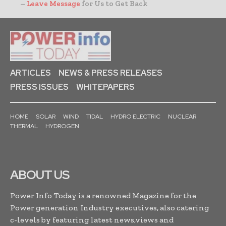
–
Leave Message
for Us to Get Back
ARTICLES
NEWS & PRESS RELEASES
PRESS ISSUES
WHITEPAPERS
HOME
SOLAR
WIND
TIDAL
HYDRO ELECTRIC
NUCLEAR
THERMAL
HYDROGEN
ABOUT US
Power Info Today is a renowned Magazine for the
Power generation Industry executives, also catering
c-levels by featuring latest news,views and