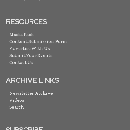
RESOURCES
Media Pack
Content Submission Form
Advertise With Us
Submit Your Events
Contact Us
ARCHIVE LINKS
Newsletter Archive
Videos
Search
SUBSCRIBE