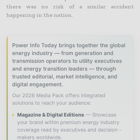
there was no risk of a similar accident
happening in the nation.
Power Info Today brings together the global
energy industry — from generation and
transmission operators to utility executives
and energy transition leaders — through
trusted editorial, market intelligence, and
digital engagement.
Our 2026 Media Pack offers integrated
solutions to reach your audience:
Magazine & Digital Editions
Showcase
your brand within premium energy industry
coverage read by executives and decision -
makers worldwide.