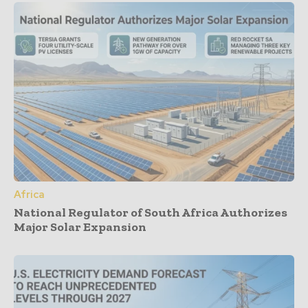
Africa
National Regulator of South Africa Authorizes
Major Solar Expansion