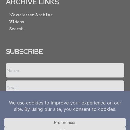
ARCHIVE LINKS
Newsletter Archive
Videos
Search
SUBSCRIBE
I agree with the
Terms and conditions
and the
Privacy policy