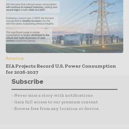
America
EIA Projects Record U.S. Power Consumption
for 2026-2027
Subscribe
- Never miss a story with notifications
- Gain full access to our premium content
- Browse free from any location or device.