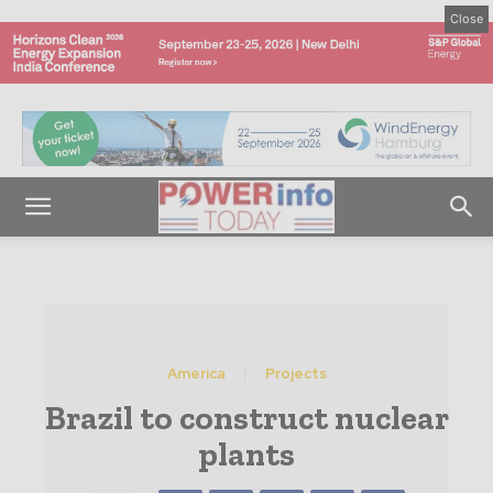
Close
America
Projects
Brazil to construct nuclear
plants