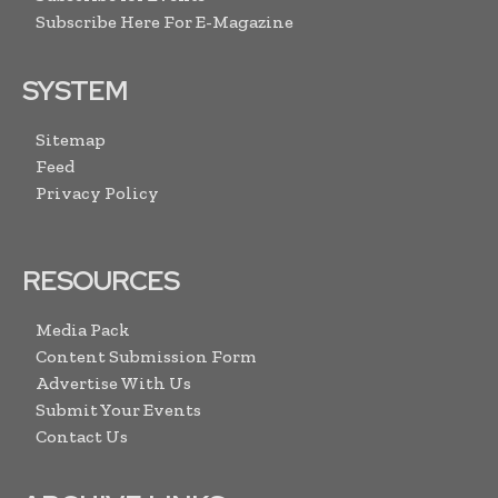
Subscribe Here For E-Magazine
SYSTEM
Sitemap
Feed
Privacy Policy
RESOURCES
Media Pack
Content Submission Form
Advertise With Us
Submit Your Events
Contact Us