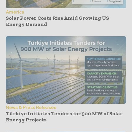
America
Solar Power Costs Rise Amid Growing US
Energy Demand
News & Press Releases
Türkiye Initiates Tenders for 900 MW of Solar
Energy Projects