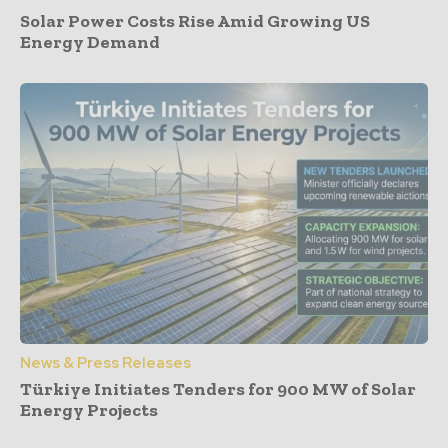
Solar Power Costs Rise Amid Growing US
Energy Demand
News & Press Releases
Türkiye Initiates Tenders for 900 MW of Solar
Energy Projects