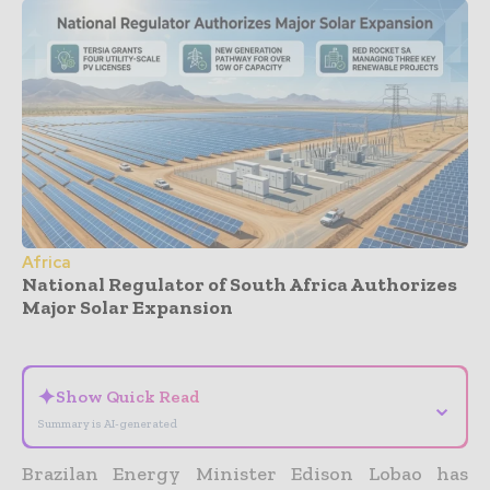
Africa
National Regulator of South Africa Authorizes
Major Solar Expansion
- Advertisement -
✦
Show Quick Read
⌄
Summary is AI-generated
Brazilan Energy Minister Edison Lobao has