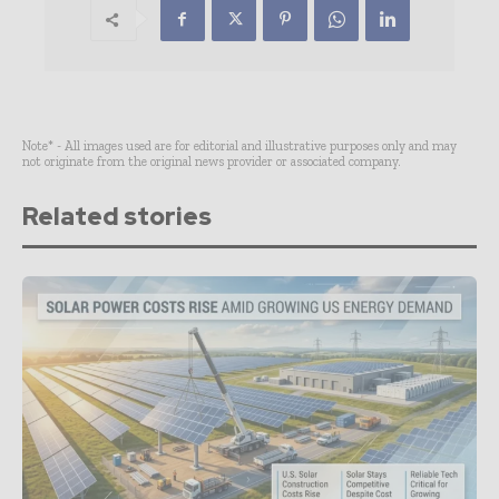
Note* - All images used are for editorial and illustrative purposes only and may
not originate from the original news provider or associated company.
Related stories