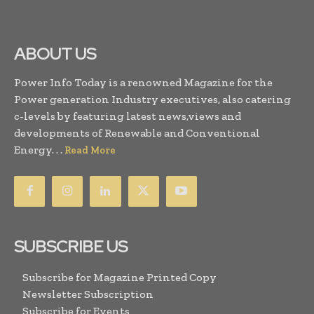
ABOUT US
Power Info Today is a renowned Magazine for the
Power generation Industry executives, also catering
c-levels by featuring latest news,views and
developments of Renewable and Conventional
Energy. . .
Read More
SUBSCRIBE US
Subscribe for Magazine Printed Copy
Newsletter Subscription
Subscribe for Events