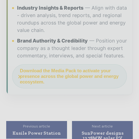
Industry Insights & Reports
Align with data
- driven analysis, trend reports, and regional
roundups across the global power and energy
value chain.
Brand Authority & Credibility
Position your
company as a thought leader through expert
commentary, interviews, and special features.
Download the Media Pack to activate your
presence across the global power and energy
ecosystem.
Previous article
Next article
Kusile Power Station
SunPower designs
13.78MW solar PV