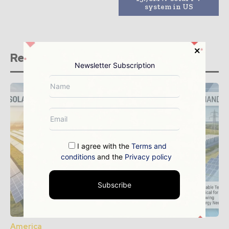
system in US
Related stories
Newsletter Subscription
I agree with the
Terms and
conditions
and the
Privacy policy
Subscribe
America