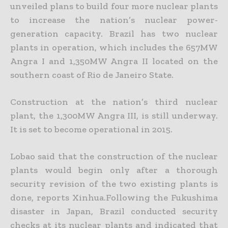
unveiled plans to build four more nuclear plants
to increase the nation’s nuclear power-
generation capacity. Brazil has two nuclear
plants in operation, which includes the 657MW
Angra I and 1,350MW Angra II located on the
southern coast of Rio de Janeiro State.
Construction at the nation’s third nuclear
plant, the 1,300MW Angra III, is still underway.
It is set to become operational in 2015.
Lobao said that the construction of the nuclear
plants would begin only after a thorough
security revision of the two existing plants is
done, reports Xinhua.Following the Fukushima
disaster in Japan, Brazil conducted security
checks at its nuclear plants and indicated that