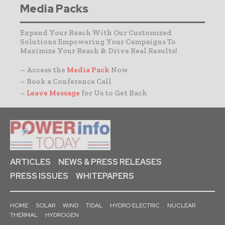
Media Packs
Expand Your Reach With Our Customized
Solutions Empowering Your Campaigns To
Maximize Your Reach & Drive Real Results!
– Access the
Media Pack
Now
– Book a Conference Call
–
Leave Message
for Us to Get Back
ARTICLES
NEWS & PRESS RELEASES
PRESS ISSUES
WHITEPAPERS
HOME
SOLAR
WIND
TIDAL
HYDRO ELECTRIC
NUCLEAR
THERMAL
HYDROGEN