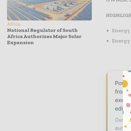
HIGHLIG
Africa
National Regulator of South
Energy 
Africa Authorizes Major Solar
Energy 
Expansion
Power
from g
execu
editor
Our 20
audien