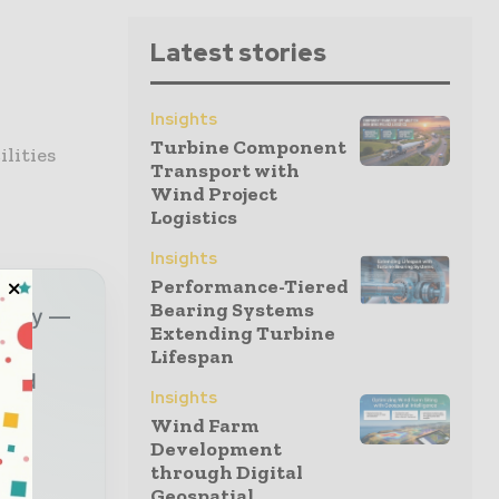
Latest stories
Insights
Turbine Component
lities
Transport with
Wind Project
Logistics
Insights
Performance-Tiered
Bearing Systems
ustry —
Extending Turbine
Lifespan
sted
Insights
Wind Farm
Development
r
through Digital
Geospatial