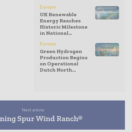
Europe
UK Renewable
Energy Reaches
Historic Milestone
in National...
Europe
Green Hydrogen
Production Begins
on Operational
Dutch North...
Next article
ning Spur Wind Ranch®