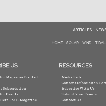
ARTICLES
NEWS
HOME
SOLAR
WIND
TIDAL
IBE US
RESOURCES
 for Magazine Printed
Media Pack
Content Submission Fo
r Subscription
Advertise With Us
 for Events
Submit Your Events
 Here For E-Magazine
Contact Us