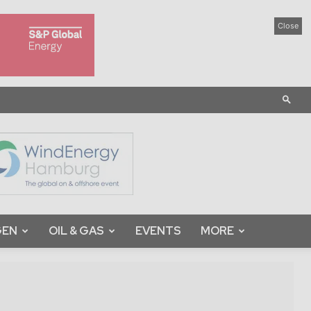
Close
GEN
OIL & GAS
EVENTS
MORE