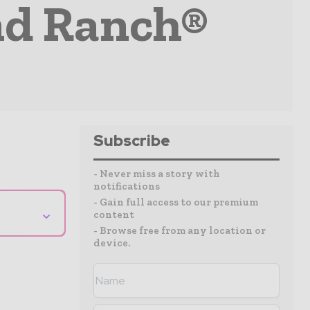
nd Ranch®
Subscribe
- Never miss a story with
notifications
- Gain full access to our premium
⌄
content
- Browse free from any location or
device.