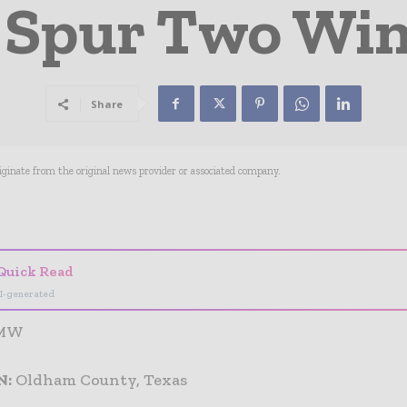
 Spur Two Wi
Share
riginate from the original news provider or associated company.
- Advertisement -
Quick Read
I-generated
 MW
N:
Oldham County, Texas