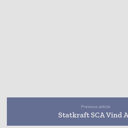
Previous article
Statkraft SCA Vind 