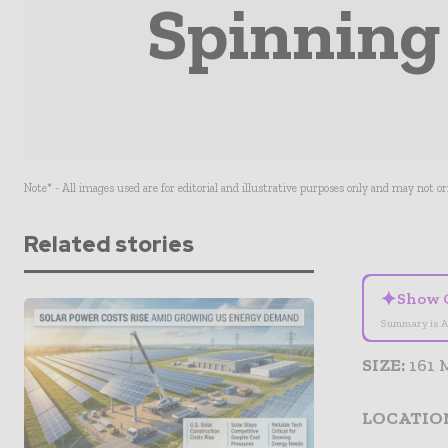
Spinning
Note* - All images used are for editorial and illustrative purposes only and may not o
Related stories
✦
Show 
Summary is A
SIZE:
161
LOCATIO