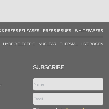
 & PRESS RELEASES
PRESS ISSUES
WHITEPAPERS
HYDRO ELECTRIC
NUCLEAR
THERMAL
HYDROGEN
SUBSCRIBE
rm