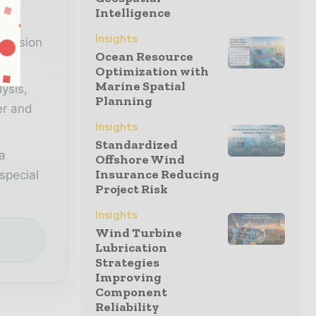
Intelligence
n
Insights
decision
Ocean Resource
Optimization with
Marine Spatial
lysis,
Planning
er and
Insights
Standardized
a
Offshore Wind
Insurance Reducing
special
Project Risk
Insights
Wind Turbine
e
Lubrication
Strategies
Improving
Component
Reliability