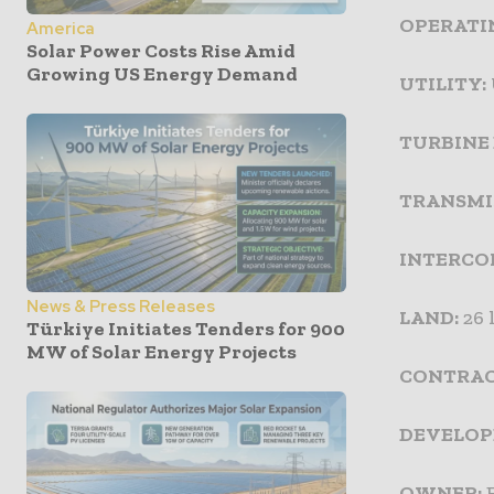
OPERATIN
America
Solar Power Costs Rise Amid
Growing US Energy Demand
UTILITY:
TURBINE
TRANSMI
INTERCO
News & Press Releases
LAND:
26 
Türkiye Initiates Tenders for 900
MW of Solar Energy Projects
CONTRAC
DEVELOP
OWNER:
E