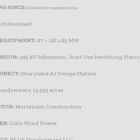
G SINCE:
Scheduled for completion 2014
Undisclosed
 EQUIPMENT:
87 – GE 1.85 MW
SSION:
345 kV Substation, Joint Use Switching Stati
NNECT:
Sharyland AJ Swope Station
landowners; 13,953 acres
TOR:
Mortenson Construction
ER:
Cielo Wind Power
DF-RE US Development LLC