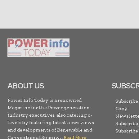
ABOUT US
SUBSCR
Power Info Today is a renowned
Subscribe
Magazine for the Power generation
Copy
Industry executives, also catering c-
Newslette
levels by featuring latest news,views
Subscribe
and developments of Renewable and
Subscribe
Conventional Energy. . .
Read More