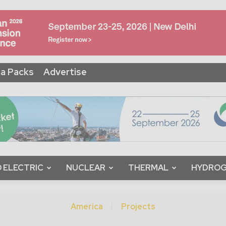
a Packs
Advertise
 ELECTRIC
NUCLEAR
THERMAL
HYDRO
America
Projects