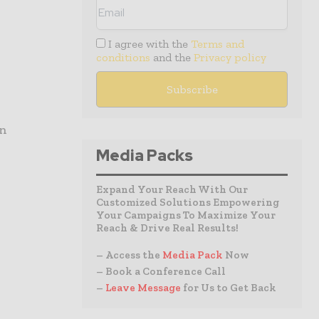
I agree with the
Terms and
conditions
and the
Privacy policy
on
Media Packs
Expand Your Reach With Our
Customized Solutions Empowering
Your Campaigns To Maximize Your
Reach & Drive Real Results!
– Access the
Media Pack
Now
– Book a Conference Call
–
Leave Message
for Us to Get Back