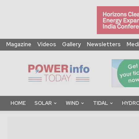
Magazine
Videos
Gallery
Newsletters
Medi
Power
Info
Today
HOME
SOLAR
WIND
TIDAL
HYDRO