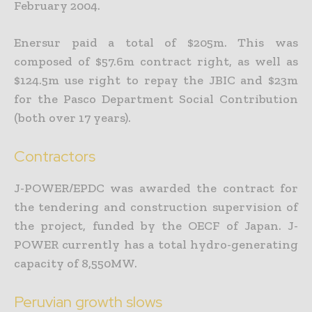
February 2004.
Enersur paid a total of $205m. This was
composed of $57.6m contract right, as well as
$124.5m use right to repay the JBIC and $23m
for the Pasco Department Social Contribution
(both over 17 years).
Contractors
J-POWER/EPDC was awarded the contract for
the tendering and construction supervision of
the project, funded by the OECF of Japan. J-
POWER currently has a total hydro-generating
capacity of 8,550MW.
Peruvian growth slows