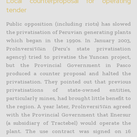
Local counterproposal for operating
tender
Public opposition (including riots) has slowed
the privatisation of Peruvian generating plants
which began in the 1990s. In January 2003,
ProInversiรณn (Peru’s state privatisation
agency) tried to privatise the Yuncan project,
but the Provincial Government in Pasco
produced a counter proposal and halted the
privatisation. They pointed out that previous
privatisations of state-owned entities,
particularly mines, had brought little benefit to
the region. A year later, ProInversiรณn agreed
with the Provincial Government that Enersur
(a subsidiary of Tractebel) would operate the
plant. The use contract was signed on 16