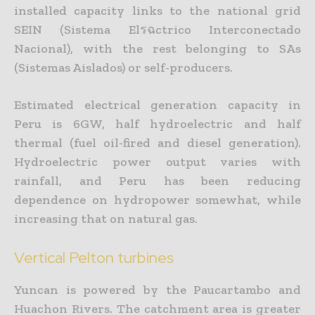
installed capacity links to the national grid
SEIN (Sistema Elรฉctrico Interconectado
Nacional), with the rest belonging to SAs
(Sistemas Aislados) or self-producers.
Estimated electrical generation capacity in
Peru is 6GW, half hydroelectric and half
thermal (fuel oil-fired and diesel generation).
Hydroelectric power output varies with
rainfall, and Peru has been reducing
dependence on hydropower somewhat, while
increasing that on natural gas.
Vertical Pelton turbines
Yuncan is powered by the Paucartambo and
Huachon Rivers. The catchment area is greater