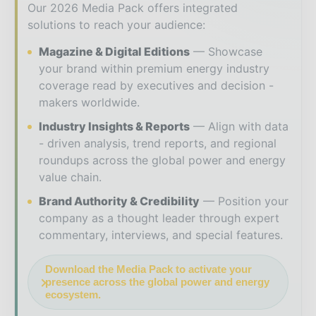
Our 2026 Media Pack offers integrated
solutions to reach your audience:
Magazine & Digital Editions
Showcase
your brand within premium energy industry
coverage read by executives and decision -
makers worldwide.
Industry Insights & Reports
Align with data
- driven analysis, trend reports, and regional
roundups across the global power and energy
value chain.
Brand Authority & Credibility
Position your
company as a thought leader through expert
commentary, interviews, and special features.
Download the Media Pack to activate your
presence across the global power and energy
ecosystem.