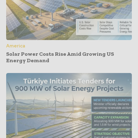
America
Solar Power Costs Rise Amid Growing US
Energy Demand