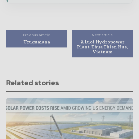
Previous article
Next article
Uruguaiana
A Luoi Hydropower
Plant, Thua Thien Hue,
Vietnam
Related stories