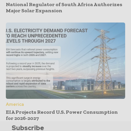
National Regulator of South Africa Authorizes
Major Solar Expansion
America
EIA Projects Record U.S. Power Consumption
for 2026-2027
Subscribe