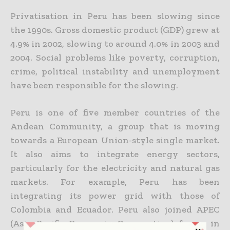
Privatisation in Peru has been slowing since
the 1990s. Gross domestic product (GDP) grew at
4.9% in 2002, slowing to around 4.0% in 2003 and
2004. Social problems like poverty, corruption,
crime, political instability and unemployment
have been responsible for the slowing.
Peru is one of five member countries of the
Andean Community, a group that is moving
towards a European Union-style single market.
It also aims to integrate energy sectors,
particularly for the electricity and natural gas
markets. For example, Peru has been
integrating its power grid with those of
Colombia and Ecuador. Peru also joined APEC
(Asia Pacific Economic Cooperation) forum in