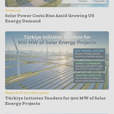
America
Solar Power Costs Rise Amid Growing US
Energy Demand
News & Press Releases
Türkiye Initiates Tenders for 900 MW of Solar
Energy Projects