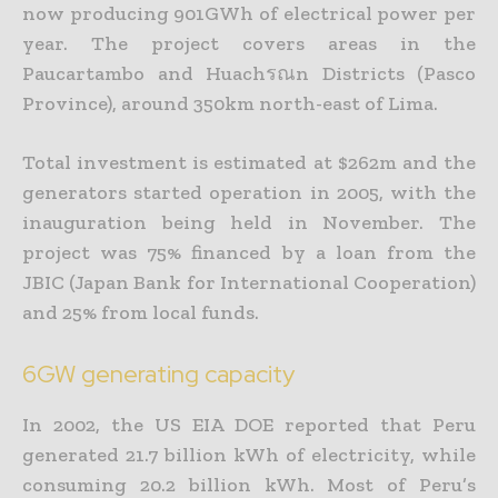
now producing 901GWh of electrical power per
year. The project covers areas in the
Paucartambo and Huachรณn Districts (Pasco
Province), around 350km north-east of Lima.
Total investment is estimated at $262m and the
generators started operation in 2005, with the
inauguration being held in November. The
project was 75% financed by a loan from the
JBIC (Japan Bank for International Cooperation)
and 25% from local funds.
6GW generating capacity
In 2002, the US EIA DOE reported that Peru
generated 21.7 billion kWh of electricity, while
consuming 20.2 billion kWh. Most of Peru’s