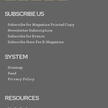
SUBSCRIBE US
Subscribe for Magazine Printed Copy
Newsletter Subscription
Subscribe for Events
Subscribe Here For E-Magazine
SYSTEM
Sitemap
Feed
Privacy Policy
RESOURCES