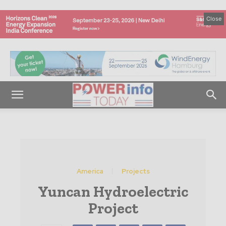
Close
America
Projects
Yuncan Hydroelectric
Project