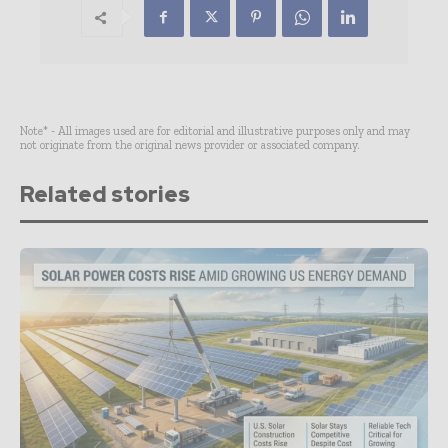
Note* - All images used are for editorial and illustrative purposes only and may
not originate from the original news provider or associated company.
Related stories