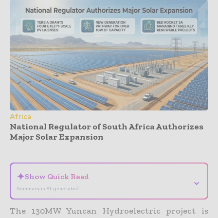
Africa
National Regulator of South Africa Authorizes
Major Solar Expansion
- Advertisement -
✦
Show Quick Read
⌄
Summary is AI-generated
The 130MW Yuncan Hydroelectric project is