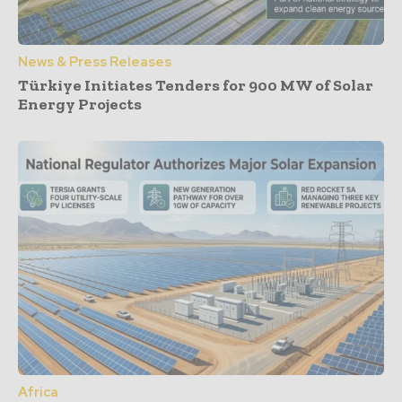
News & Press Releases
Türkiye Initiates Tenders for 900 MW of Solar
Energy Projects
Africa