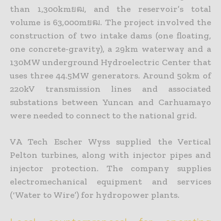
than 1,300kmยฒ, and the reservoir’s total
volume is 63,000mยฒ. The project involved the
construction of two intake dams (one floating,
one concrete-gravity), a 29km waterway and a
130MW underground Hydroelectric Center that
uses three 44.5MW generators. Around 50km of
220kV transmission lines and associated
substations between Yuncan and Carhuamayo
were needed to connect to the national grid.
VA Tech Escher Wyss supplied the Vertical
Pelton turbines, along with injector pipes and
injector protection. The company supplies
electromechanical equipment and services
(‘Water to Wire’) for hydropower plants.