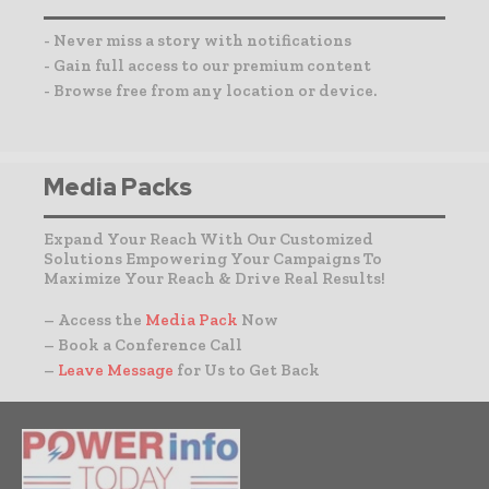
- Never miss a story with notifications
- Gain full access to our premium content
- Browse free from any location or device.
Media Packs
Expand Your Reach With Our Customized
Solutions Empowering Your Campaigns To
Maximize Your Reach & Drive Real Results!
– Access the
Media Pack
Now
– Book a Conference Call
–
Leave Message
for Us to Get Back