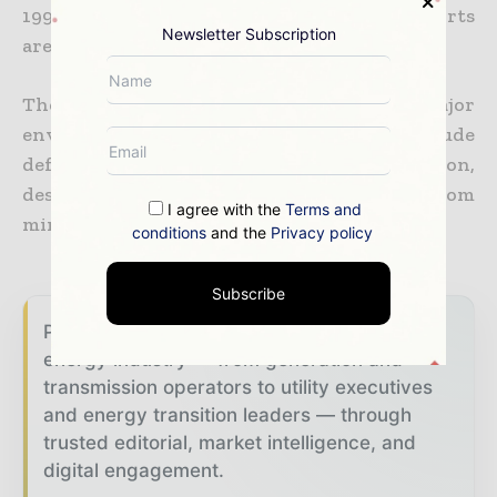
1997. Construction projects and mineral exports
Newsletter Subscription
are currently driving the economy.
The EIA DOE in the US reports that major
environmental issues in Peru include
deforestation, overgrazing and soil erosion,
desertification, and water pollution from
I agree with the
Terms and
mining and municipal waste.
conditions
and the
Privacy policy
Subscribe
Power Info Today brings together the global
energy industry — from generation and
transmission operators to utility executives
and energy transition leaders — through
trusted editorial, market intelligence, and
digital engagement.