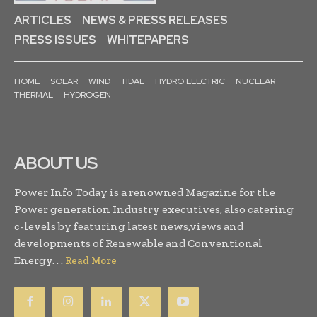
ARTICLES
NEWS & PRESS RELEASES
PRESS ISSUES
WHITEPAPERS
HOME
SOLAR
WIND
TIDAL
HYDRO ELECTRIC
NUCLEAR
THERMAL
HYDROGEN
ABOUT US
Power Info Today is a renowned Magazine for the
Power generation Industry executives, also catering
c-levels by featuring latest news,views and
developments of Renewable and Conventional
Energy. . .
Read More