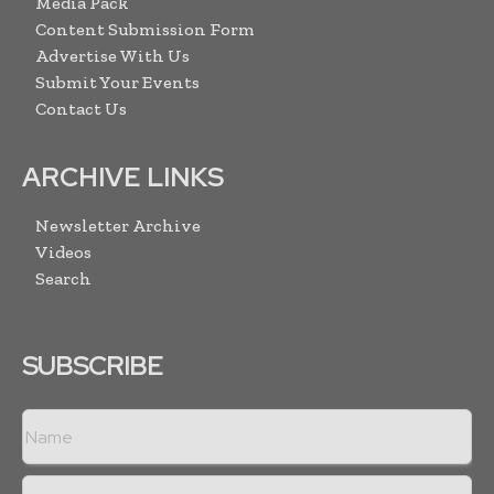
Media Pack
Content Submission Form
Advertise With Us
Submit Your Events
Contact Us
ARCHIVE LINKS
Newsletter Archive
Videos
Search
SUBSCRIBE