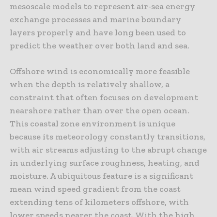
mesoscale models to represent air-sea energy
exchange processes and marine boundary
layers properly and have long been used to
predict the weather over both land and sea.
Offshore wind is economically more feasible
when the depth is relatively shallow, a
constraint that often focuses on development
nearshore rather than over the open ocean.
This coastal zone environment is unique
because its meteorology constantly transitions,
with air streams adjusting to the abrupt change
in underlying surface roughness, heating, and
moisture. A ubiquitous feature is a significant
mean wind speed gradient from the coast
extending tens of kilometers offshore, with
lower speeds nearer the coast. With the high