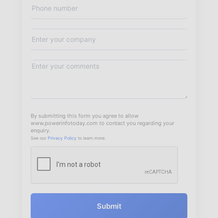
By submitting this form you agree to allow
www.powerinfotoday.com to contact you regarding your
enquiry.
See our
Privacy Policy
to learn more.
Submit