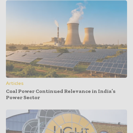
Articles
Coal Power Continued Relevance in India’s
Power Sector