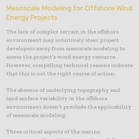
Mesoscale Modeling for Offshore Wind
Energy Projects
The lack of complex terrain in the offshore
environment may intuitively steer project
developers away from mesoscale modeling to
assess the project’s wind energy resource.
However, compelling technical reasons indicate
that this is not the right course of action.
The absence of underlying topography and
land surface variability in the offshore
environment doesn’t preclude the applicability
of mesoscale modeling.
Three critical aspects of the marine