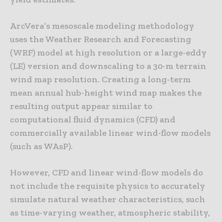
ArcVera’s mesoscale modeling methodology
uses the Weather Research and Forecasting
(WRF) model at high resolution or a large-eddy
(LE) version and downscaling to a 30-m terrain
wind map resolution. Creating a long-term
mean annual hub-height wind map makes the
resulting output appear similar to
computational fluid dynamics (CFD) and
commercially available linear wind-flow models
(such as WAsP).
However, CFD and linear wind-flow models do
not include the requisite physics to accurately
simulate natural weather characteristics, such
as time-varying weather, atmospheric stability,