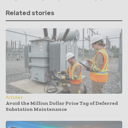
Related stories
Articles
Avoid the Million Dollar Price Tag of Deferred
Substation Maintenance