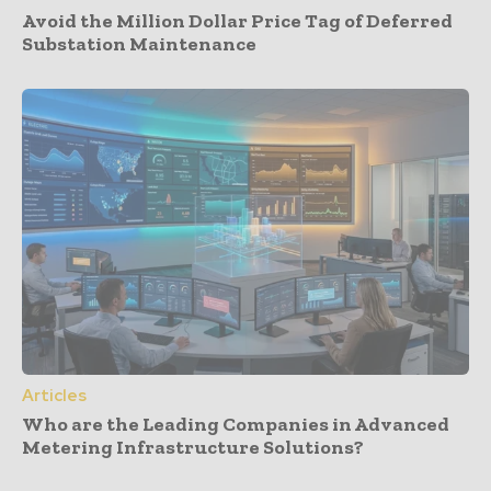
Avoid the Million Dollar Price Tag of Deferred
Substation Maintenance
Articles
Who are the Leading Companies in Advanced
Metering Infrastructure Solutions?