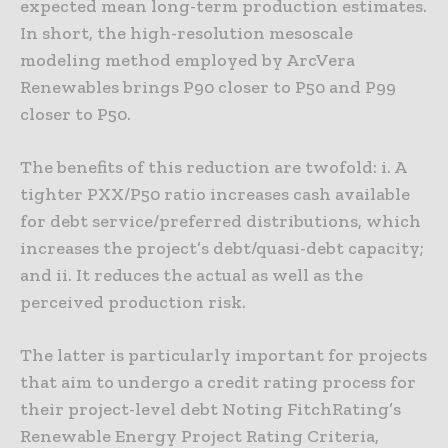
expected mean long-term production estimates.
In short, the high-resolution mesoscale
modeling method employed by ArcVera
Renewables brings P90 closer to P50 and P99
closer to P50.
The benefits of this reduction are twofold: i. A
tighter PXX/P50 ratio increases cash available
for debt service/preferred distributions, which
increases the project’s debt/quasi-debt capacity;
and ii. It reduces the actual as well as the
perceived production risk.
The latter is particularly important for projects
that aim to undergo a credit rating process for
their project-level debt Noting FitchRating’s
Renewable Energy Project Rating Criteria,