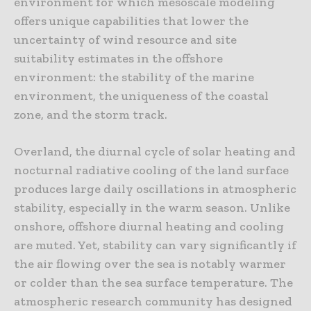
environment for which mesoscale modeling
offers unique capabilities that lower the
uncertainty of wind resource and site
suitability estimates in the offshore
environment: the stability of the marine
environment, the uniqueness of the coastal
zone, and the storm track.
Overland, the diurnal cycle of solar heating and
nocturnal radiative cooling of the land surface
produces large daily oscillations in atmospheric
stability, especially in the warm season. Unlike
onshore, offshore diurnal heating and cooling
are muted. Yet, stability can vary significantly if
the air flowing over the sea is notably warmer
or colder than the sea surface temperature. The
atmospheric research community has designed