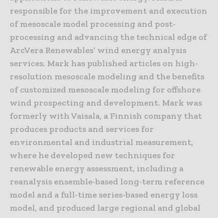
responsible for the improvement and execution
of mesoscale model processing and post-
processing and advancing the technical edge of
ArcVera Renewables’ wind energy analysis
services. Mark has published articles on high-
resolution mesoscale modeling and the benefits
of customized mesoscale modeling for offshore
wind prospecting and development. Mark was
formerly with Vaisala, a Finnish company that
produces products and services for
environmental and industrial measurement,
where he developed new techniques for
renewable energy assessment, including a
reanalysis ensemble-based long-term reference
model and a full-time series-based energy loss
model, and produced large regional and global