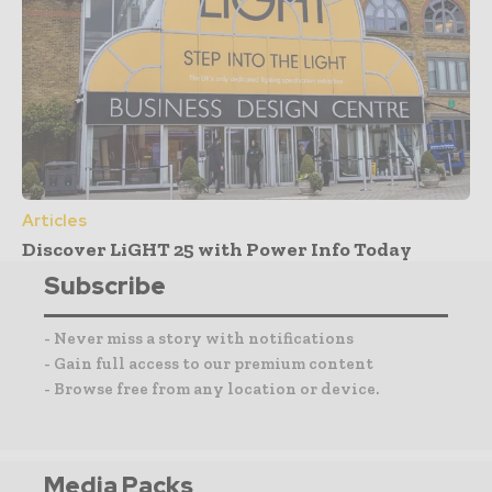
Articles
Discover LiGHT 25 with Power Info Today
Subscribe
- Never miss a story with notifications
- Gain full access to our premium content
- Browse free from any location or device.
Media Packs