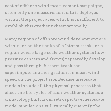
cost of offshore wind measurement campaigns,
often only one measurement site is deployed
within the project area, which is insufficient to
establish this gradient observationally.
Many regions of offshore wind development are
within, or on the flanks of, a “storm track”, or a
region where large-scale weather systems (low-
pressure centers and fronts) repeatedly develop
and pass through. A storm track can
superimpose another gradient in mean wind
speed on the project site. Because mesoscale
models include all the physical processes that
affect the life cycles of such weather systems, a
climatology built from retrospective mesoscale
model simulations will typically quantify the