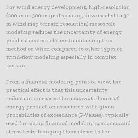
For wind energy development, high-resolution
(200-m or 300-m grid spacing, downscaled to 30-
m wind map terrain resolution) mesoscale
modeling reduces the uncertainty of energy
yield estimates relative to not using this
method or when compared to other types of
wind-flow modeling especially in complex
terrain.
From a financial modeling point of view, the
practical effect is that this uncertainty
reduction increases the megawatt-hours of
energy production associated with given
probabilities of exceedance (P-Values), typically
used for sizing financial modeling scenarios and
stress tests, bringing them closer to the