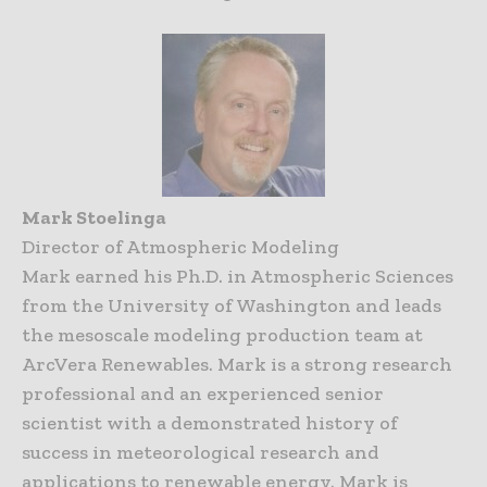
Mark Stoelinga
Director of Atmospheric Modeling
Mark earned his Ph.D. in Atmospheric Sciences
from the University of Washington and leads
the mesoscale modeling production team at
ArcVera Renewables. Mark is a strong research
professional and an experienced senior
scientist with a demonstrated history of
success in meteorological research and
applications to renewable energy. Mark is