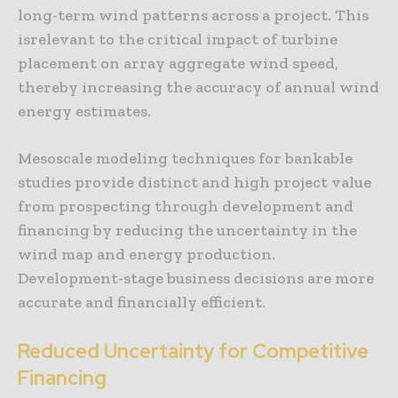
long-term wind patterns across a project. This
isrelevant to the critical impact of turbine
placement on array aggregate wind speed,
thereby increasing the accuracy of annual wind
energy estimates.
Mesoscale modeling techniques for bankable
studies provide distinct and high project value
from prospecting through development and
financing by reducing the uncertainty in the
wind map and energy production.
Development-stage business decisions are more
accurate and financially efficient.
Reduced Uncertainty for Competitive
Financing