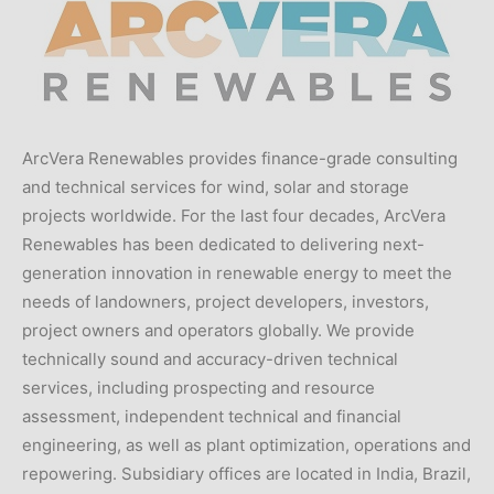
ArcVera Renewables provides finance-grade consulting
and technical services for wind, solar and storage
projects worldwide. For the last four decades, ArcVera
Renewables has been dedicated to delivering next-
generation innovation in renewable energy to meet the
needs of landowners, project developers, investors,
project owners and operators globally. We provide
technically sound and accuracy-driven technical
services, including prospecting and resource
assessment, independent technical and financial
engineering, as well as plant optimization, operations and
repowering. Subsidiary offices are located in India, Brazil,