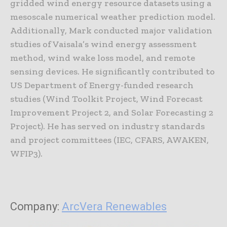
gridded wind energy resource datasets using a
mesoscale numerical weather prediction model.
Additionally, Mark conducted major validation
studies of Vaisala’s wind energy assessment
method, wind wake loss model, and remote
sensing devices. He significantly contributed to
US Department of Energy-funded research
studies (Wind Toolkit Project, Wind Forecast
Improvement Project 2, and Solar Forecasting 2
Project). He has served on industry standards
and project committees (IEC, CFARS, AWAKEN,
WFIP3).
Company:
ArcVera Renewables