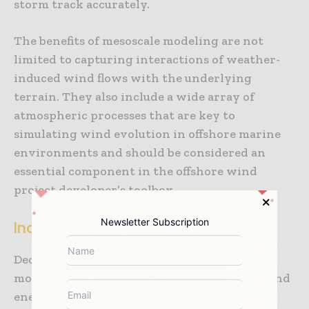
storm track accurately.
The benefits of mesoscale modeling are not
limited to capturing interactions of weather-
induced wind flows with the underlying
terrain. They also include a wide array of
atmospheric processes that are key to
simulating wind evolution in offshore marine
environments and should be considered an
essential component in the offshore wind
project developer’s toolbox.
Newsletter Subscription
Increasing wind energy project value
Deciding to use a high-resolution mesoscale
modeling technique in the early stages of wind
energy development or later at financing