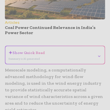
Articles
Coal Power Continued Relevance in India’s
Power Sector
- Advertisement -
✦
Show Quick Read
⌄
Summary is AI-generated
Mesoscale modeling, a computationally
advanced methodology for wind-flow
modeling, is used in the wind energy industry
to provide statistically accurate spatial
variance of wind characteristics across a given
area and to reduce the uncertainty of energy
yield estimates.