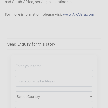
and South Africa, serving all continents.
For more information, please visit
www.ArcVera.com
Send Enquiry for this story