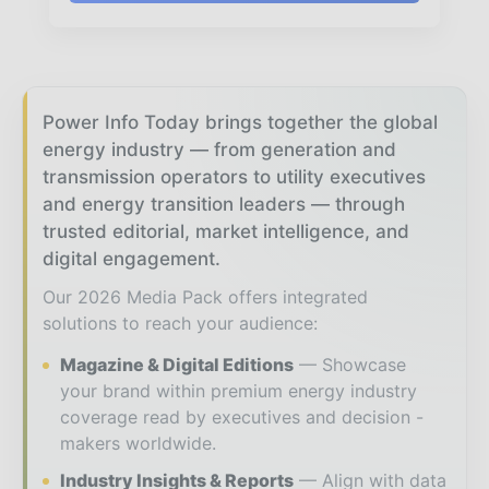
Power Info Today brings together the global
energy industry — from generation and
transmission operators to utility executives
and energy transition leaders — through
trusted editorial, market intelligence, and
digital engagement.
Our 2026 Media Pack offers integrated
solutions to reach your audience:
Magazine & Digital Editions
Showcase
your brand within premium energy industry
coverage read by executives and decision -
makers worldwide.
Industry Insights & Reports
Align with data