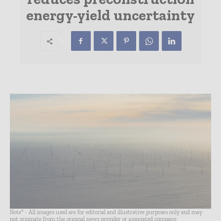
energy-yield uncertainty
Note* - All images used are for editorial and illustrative purposes only and may
not originate from the original news provider or associated company.