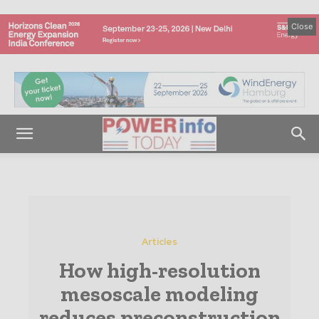
Close
Articles
How high-resolution
mesoscale modeling
reduces preconstruction