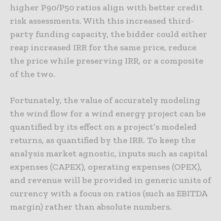
higher P90/P50 ratios align with better credit
risk assessments. With this increased third-
party funding capacity, the bidder could either
reap increased IRR for the same price, reduce
the price while preserving IRR, or a composite
of the two.
Fortunately, the value of accurately modeling
the wind flow for a wind energy project can be
quantified by its effect on a project’s modeled
returns, as quantified by the IRR. To keep the
analysis market agnostic, inputs such as capital
expenses (CAPEX), operating expenses (OPEX),
and revenue will be provided in generic units of
currency with a focus on ratios (such as EBITDA
margin) rather than absolute numbers.