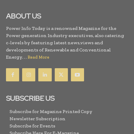
ABOUT US
Power Info Today is a renowned Magazine for the
Power generation Industry executives, also catering
c-levels by featuring latest news,views and
developments of Renewable and Conventional
Energy. . .
Read More
SUBSCRIBE US
Subscribe for Magazine Printed Copy
Newsletter Subscription
Subscribe for Events
Subscribe Here For E-Magazine