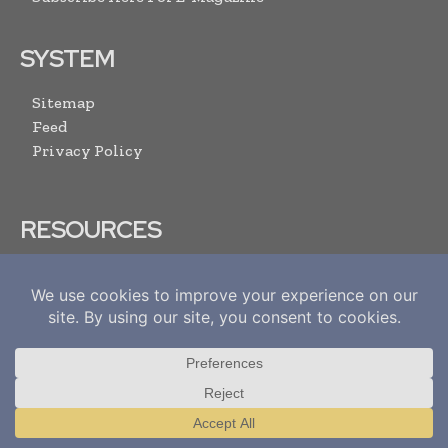
SYSTEM
Sitemap
Feed
Privacy Policy
RESOURCES
Media Pack
Content Submission Form
Advertise With Us
Submit Your Events
Contact Us
ARCHIVE LINKS
Translate »