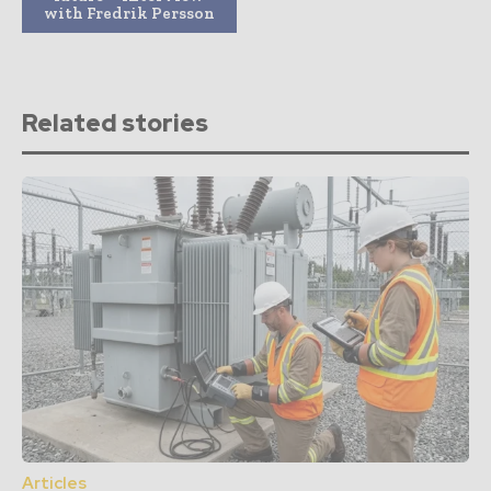
with Fredrik Persson
Related stories
Articles