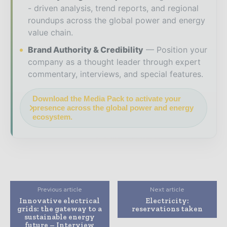
- driven analysis, trend reports, and regional
roundups across the global power and energy
value chain.
Brand Authority & Credibility
Position your
company as a thought leader through expert
commentary, interviews, and special features.
Download the Media Pack to activate your
presence across the global power and energy
ecosystem.
Previous article
Next article
Innovative electrical
Electricity:
grids: the gateway to a
reservations taken
sustainable energy
future – Interview