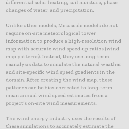
differential solar heating, soil moisture, phase
changes of water, and precipitation.
Unlike other models, Mesoscale models do not
require on-site meteorological tower
information to produce a high-resolution wind
map with accurate wind speed-up ratios (wind
map patterns). Instead, they use long-term
reanalysis data to simulate the natural weather
and site-specific wind speed gradients in the
domain. After creating the wind map, these
patterns can be bias-corrected to long-term
mean annual wind speed estimates from a
project’s on-site wind measurements.
The wind energy industry uses the results of
these simulations to accurately estimate the