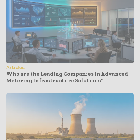
Articles
Who are the Leading Companies in Advanced
Metering Infrastructure Solutions?