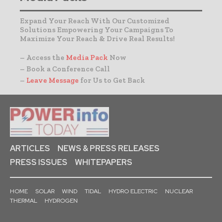
Expand Your Reach With Our Customized
Solutions Empowering Your Campaigns To
Maximize Your Reach & Drive Real Results!
– Access the
Media Pack
Now
– Book a Conference Call
–
Leave Message
for Us to Get Back
ARTICLES
NEWS & PRESS RELEASES
PRESS ISSUES
WHITEPAPERS
HOME
SOLAR
WIND
TIDAL
HYDRO ELECTRIC
NUCLEAR
THERMAL
HYDROGEN