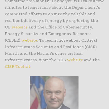
Sometime this month, I hope you will take a few
minutes to learn more about the Department’s
committed efforts to ensure the reliable and
resilient delivery of energy by exploring the
OE
website
and the Office of Cybersecurity,
Energy Security and Emergency Response
(CESER)
website
. To learn more about Critical
Infrastructure Security and Resilience (CISR)
Month and the Nation’s other critical
infrastructures, visit the DHS
website
and the
CISR Toolkit
.