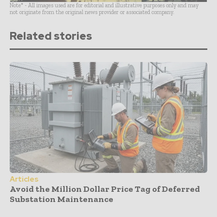
Note* - All images used are for editorial and illustrative purposes only and may
not originate from the original news provider or associated company.
Related stories
Articles
Avoid the Million Dollar Price Tag of Deferred
Substation Maintenance