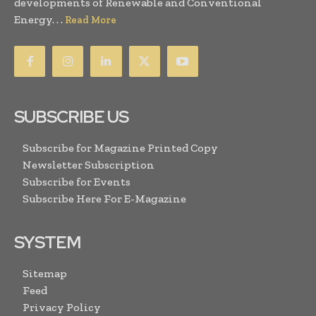
developments of Renewable and Conventional
Energy. . .
Read More
SUBSCRIBE US
Subscribe for Magazine Printed Copy
Newsletter Subscription
Subscribe for Events
Subscribe Here For E-Magazine
SYSTEM
Sitemap
Feed
Privacy Policy