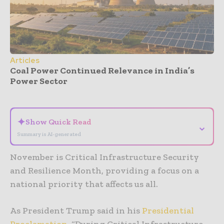
Articles
Coal Power Continued Relevance in India’s
Power Sector
- Advertisement -
✦
Show Quick Read
⌄
Summary is AI-generated
November is Critical Infrastructure Security
and Resilience Month, providing a focus on a
national priority that affects us all.
As President Trump said in his
Presidential
Proclamation
, “During Critical Infrastructure