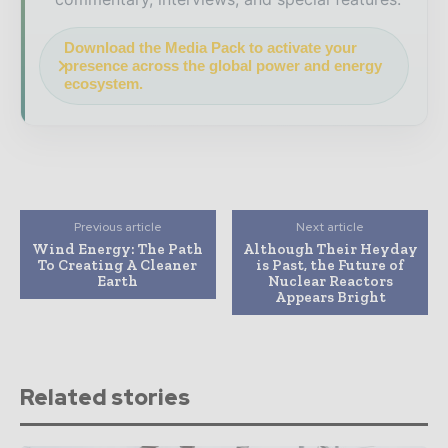
Download the Media Pack to activate your
presence across the global power and energy
ecosystem.
Previous article
Next article
Wind Energy: The Path
Although Their Heyday
To Creating A Cleaner
is Past, the Future of
Earth
Nuclear Reactors
Appears Bright
Related stories