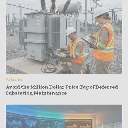
Articles
Avoid the Million Dollar Price Tag of Deferred
Substation Maintenance