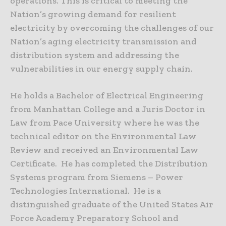
operations. This is critical to meeting the
Nation’s growing demand for resilient
electricity by overcoming the challenges of our
Nation’s aging electricity transmission and
distribution system and addressing the
vulnerabilities in our energy supply chain.
He holds a Bachelor of Electrical Engineering
from Manhattan College and a Juris Doctor in
Law from Pace University where he was the
technical editor on the Environmental Law
Review and received an Environmental Law
Certificate. He has completed the Distribution
Systems program from Siemens – Power
Technologies International. He is a
distinguished graduate of the United States Air
Force Academy Preparatory School and