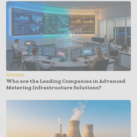
Articles
Who are the Leading Companies in Advanced
Metering Infrastructure Solutions?