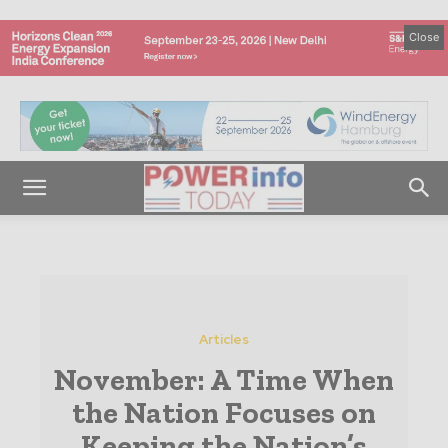
Close
Articles
November: A Time When
the Nation Focuses on
Keeping the Nation’s