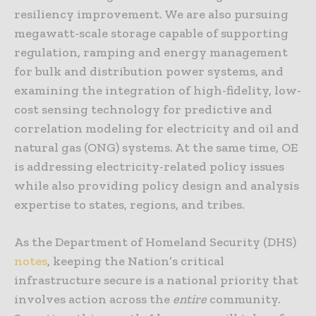
resiliency improvement. We are also pursuing
megawatt-scale storage capable of supporting
regulation, ramping and energy management
for bulk and distribution power systems, and
examining the integration of high-fidelity, low-
cost sensing technology for predictive and
correlation modeling for electricity and oil and
natural gas (ONG) systems. At the same time, OE
is addressing electricity-related policy issues
while also providing policy design and analysis
expertise to states, regions, and tribes.
As the Department of Homeland Security (DHS)
notes
, keeping the Nation’s critical
infrastructure secure is a national priority that
involves action across the
entire
community.