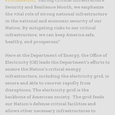
Security and Resilience Month, we emphasize
the vital role of strong national infrastructure
in the national and economic security of our
Nation. By mitigating risks to our critical
infrastructure, we can keep America safe,
healthy, and prosperous.”
Here at the Department of Energy, the Office of
Electricity (OE) leads the Department’s efforts to
ensure the Nation’s critical energy
infrastructure, including the electricity grid, is
secure and able to recover rapidly from
disruptions. The electricity grid is the
backbone of American society. The grid feeds
our Nation’s defense critical facilities and
allows other necessary infrastructures to