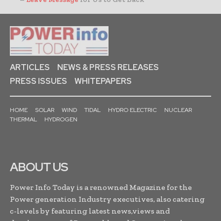
ARTICLES
NEWS & PRESS RELEASES
PRESS ISSUES
WHITEPAPERS
HOME
SOLAR
WIND
TIDAL
HYDRO ELECTRIC
NUCLEAR
THERMAL
HYDROGEN
ABOUT US
Power Info Today is a renowned Magazine for the
Power generation Industry executives, also catering
c-levels by featuring latest news,views and