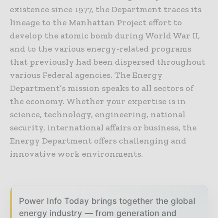
existence since 1977, the Department traces its
lineage to the Manhattan Project effort to
develop the atomic bomb during World War II,
and to the various energy-related programs
that previously had been dispersed throughout
various Federal agencies. The Energy
Department’s mission speaks to all sectors of
the economy. Whether your expertise is in
science, technology, engineering, national
security, international affairs or business, the
Energy Department offers challenging and
innovative work environments.
Power Info Today brings together the global
energy industry — from generation and