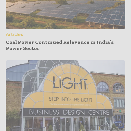
Articles
Coal Power Continued Relevance in India’s
Power Sector