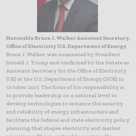
Honorable Bruce J. Walker Assistant Secretary,
Office of Electricity U.S. Department of Energy
Bruce J. Walker was nominated by President
Donald J. Trump and confirmed by the Senate as
Assistant Secretary for the Office of Electricity
(OE) at the U.S. Department of Energy (DOE) in
October 2017. The focus of his responsibility is
to provide leadership on a national level to
develop technologies to enhance the security
and reliability of energy infrastructure and
facilitate the federal and state electricity policy
planning that shapes electricity and market