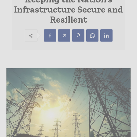
Infrastructure Secure and
Resilient