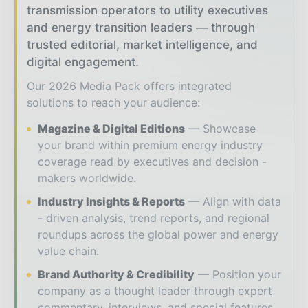
transmission operators to utility executives
and energy transition leaders — through
trusted editorial, market intelligence, and
digital engagement.
Our 2026 Media Pack offers integrated
solutions to reach your audience:
Magazine & Digital Editions
Showcase
your brand within premium energy industry
coverage read by executives and decision -
makers worldwide.
Industry Insights & Reports
Align with data
- driven analysis, trend reports, and regional
roundups across the global power and energy
value chain.
Brand Authority & Credibility
Position your
company as a thought leader through expert
commentary, interviews, and special features.