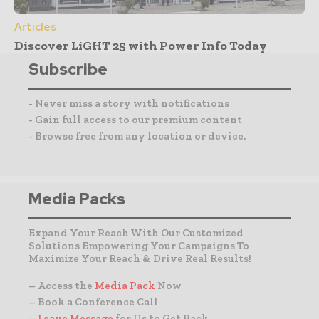
Articles
Discover LiGHT 25 with Power Info Today
Subscribe
- Never miss a story with notifications
- Gain full access to our premium content
- Browse free from any location or device.
Media Packs
Expand Your Reach With Our Customized
Solutions Empowering Your Campaigns To
Maximize Your Reach & Drive Real Results!
– Access the
Media Pack
Now
– Book a Conference Call
–
Leave Message
for Us to Get Back