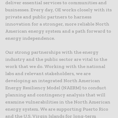
deliver essential services to communities and
businesses. Every day, OE works closely with its
private and public partners to harness
innovation for a stronger, more reliable North
American energy system and a path forward to
energy independence.
Our strong partnerships with the energy
industry and the public sector are vital to the
work that we do. Working with the national
labs and relevant stakeholders, we are
developing an integrated North American
Energy Resiliency Model (NAERM) to conduct
planning and contingency analysis that will
examine vulnerabilities in the North American
energy system. We are supporting Puerto Rico
and the U.S. Virgin Islands for long-term