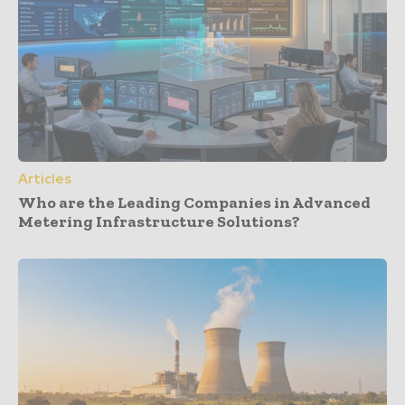
Articles
Who are the Leading Companies in Advanced
Metering Infrastructure Solutions?