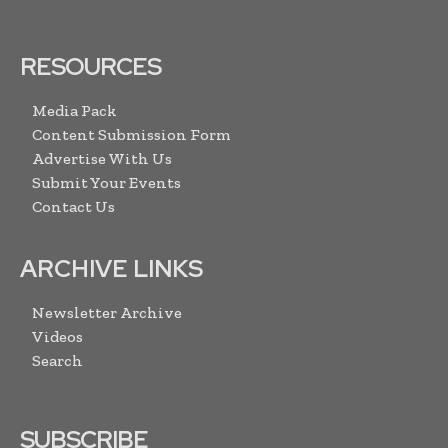
RESOURCES
Media Pack
Content Submission Form
Advertise With Us
Submit Your Events
Contact Us
ARCHIVE LINKS
Newsletter Archive
Videos
Search
SUBSCRIBE