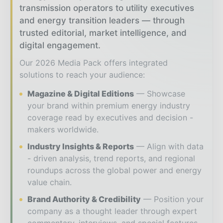
transmission operators to utility executives
and energy transition leaders — through
trusted editorial, market intelligence, and
digital engagement.
Our 2026 Media Pack offers integrated
solutions to reach your audience:
Magazine & Digital Editions
Showcase
your brand within premium energy industry
coverage read by executives and decision -
makers worldwide.
Industry Insights & Reports
Align with data
- driven analysis, trend reports, and regional
roundups across the global power and energy
value chain.
Brand Authority & Credibility
Position your
company as a thought leader through expert