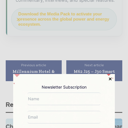
commentary, interviews, and special features.
Download the Media Pack to activate your
presence across the global power and energy
ecosystem.
Previous article
Next article
Millennium Hotel &
M62 J25 – J30 Smart
Spa, Wenjiang
Motorway
Newsletter Subscription
Related stories