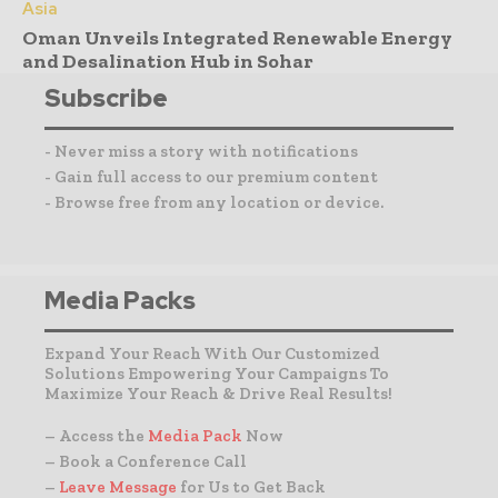
Asia
Oman Unveils Integrated Renewable Energy
and Desalination Hub in Sohar
Subscribe
- Never miss a story with notifications
- Gain full access to our premium content
- Browse free from any location or device.
Media Packs
Expand Your Reach With Our Customized
Solutions Empowering Your Campaigns To
Maximize Your Reach & Drive Real Results!
– Access the
Media Pack
Now
– Book a Conference Call
–
Leave Message
for Us to Get Back