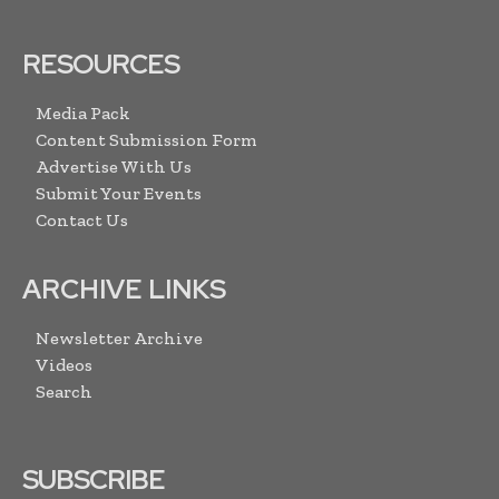
RESOURCES
Media Pack
Content Submission Form
Advertise With Us
Submit Your Events
Contact Us
ARCHIVE LINKS
Newsletter Archive
Videos
Search
SUBSCRIBE