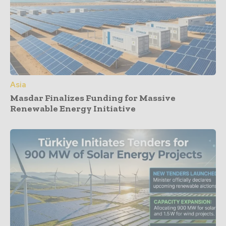
Asia
Masdar Finalizes Funding for Massive
Renewable Energy Initiative