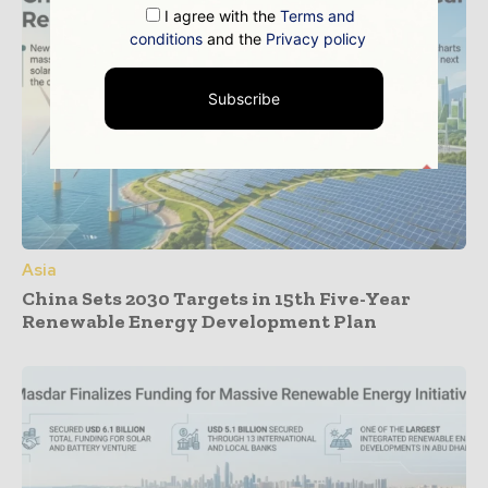
I agree with the
Terms and
conditions
and the
Privacy policy
Subscribe
Asia
China Sets 2030 Targets in 15th Five-Year
Renewable Energy Development Plan