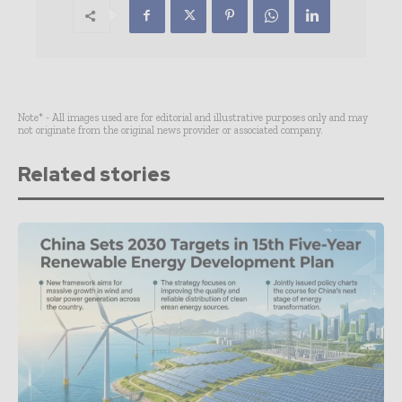
Note* - All images used are for editorial and illustrative purposes only and may
not originate from the original news provider or associated company.
Related stories