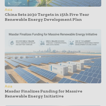
Asia
China Sets 2030 Targets in 15th Five-Year
Renewable Energy Development Plan
Asia
Masdar Finalizes Funding for Massive
Renewable Energy Initiative