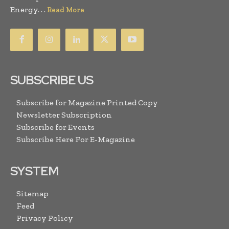
Energy. . .
Read More
SUBSCRIBE US
Subscribe for Magazine Printed Copy
Newsletter Subscription
Subscribe for Events
Subscribe Here For E-Magazine
SYSTEM
Sitemap
Feed
Privacy Policy