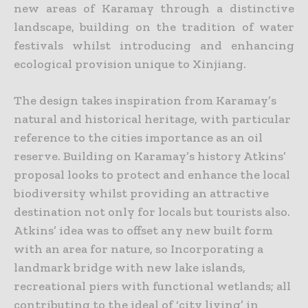
new areas of Karamay through a distinctive
landscape, building on the tradition of water
festivals whilst introducing and enhancing
ecological provision unique to Xinjiang.
The design takes inspiration from Karamay’s
natural and historical heritage, with particular
reference to the cities importance as an oil
reserve. Building on Karamay’s history Atkins’
proposal looks to protect and enhance the local
biodiversity whilst providing an attractive
destination not only for locals but tourists also.
Atkins’ idea was to offset any new built form
with an area for nature, so Incorporating a
landmark bridge with new lake islands,
recreational piers with functional wetlands; all
contributing to the ideal of ‘city living’ in