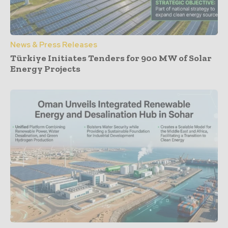
News & Press Releases
Türkiye Initiates Tenders for 900 MW of Solar
Energy Projects