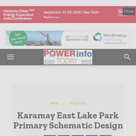
Close
Asia
Projects
Karamay East Lake Park
Primary Schematic Design