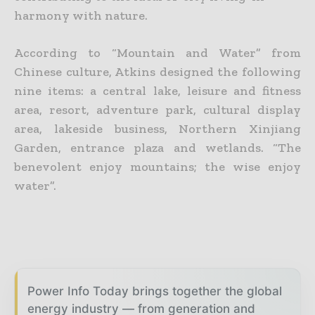
harmony with nature.
According to “Mountain and Water” from
Chinese culture, Atkins designed the following
nine items: a central lake, leisure and fitness
area, resort, adventure park, cultural display
area, lakeside business, Northern Xinjiang
Garden, entrance plaza and wetlands. “The
benevolent enjoy mountains; the wise enjoy
water”.
Power Info Today brings together the global
energy industry — from generation and