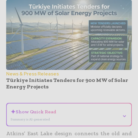
News & Press Releases
Türkiye Initiates Tenders for 900 MW of Solar
Energy Projects
- Advertisement -
✦
Show Quick Read
⌄
Summary is AI-generated
Atkins’ East Lake design connects the old and