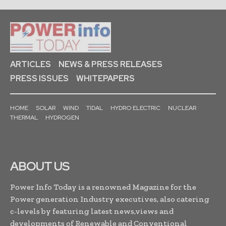
ARTICLES
NEWS & PRESS RELEASES
PRESS ISSUES
WHITEPAPERS
HOME
SOLAR
WIND
TIDAL
HYDRO ELECTRIC
NUCLEAR
THERMAL
HYDROGEN
ABOUT US
Power Info Today is a renowned Magazine for the
Power generation Industry executives, also catering
c-levels by featuring latest news,views and
developments of Renewable and Conventional