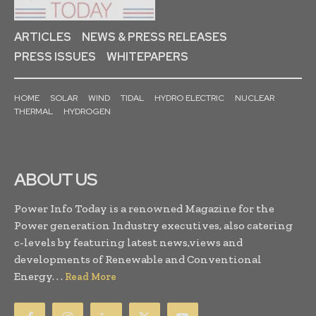
ARTICLES
NEWS & PRESS RELEASES
PRESS ISSUES
WHITEPAPERS
HOME
SOLAR
WIND
TIDAL
HYDRO ELECTRIC
NUCLEAR
THERMAL
HYDROGEN
ABOUT US
Power Info Today is a renowned Magazine for the
Power generation Industry executives, also catering
c-levels by featuring latest news,views and
developments of Renewable and Conventional
Energy. . .
Read More