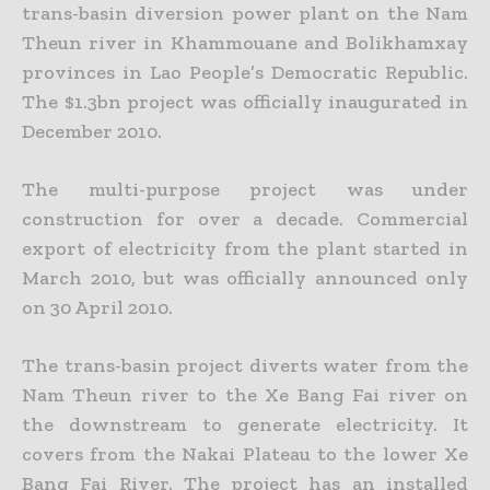
trans-basin diversion power plant on the Nam
Theun river in Khammouane and Bolikhamxay
provinces in Lao People’s Democratic Republic.
The $1.3bn project was officially inaugurated in
December 2010.
The multi-purpose project was under
construction for over a decade. Commercial
export of electricity from the plant started in
March 2010, but was officially announced only
on 30 April 2010.
The trans-basin project diverts water from the
Nam Theun river to the Xe Bang Fai river on
the downstream to generate electricity. It
covers from the Nakai Plateau to the lower Xe
Bang Fai River. The project has an installed