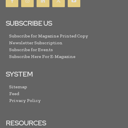
SUBSCRIBE US
Subscribe for Magazine Printed Copy
Newsletter Subscription
Subscribe for Events
Subscribe Here For E-Magazine
SYSTEM
Sitemap
Feed
Privacy Policy
RESOURCES