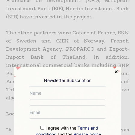
Francaise de Development (AFD), European
Investment Bank (EIB), Nordic Investment Bank
(NIB) have invested in the project.
The other partners were Coface of France, EKN
of Sweden and GIEK of Norway, French
Development Agency, PROPARCO and Export-
Import Bank of Thailand. In addition,
international commercial banks including BNP
Paribas, Credit Agricole Indosuez, ANZ from
Newsletter Subscription
Australia, Societe Generale, Fortis Bank, Bank of
Tokyo and seven Thai commercial banks have
also financed the project.
Local environmental and social impact
I agree with the
Terms and
“A 39m high and 325m long dam was
conditions
and the
Privacy policy