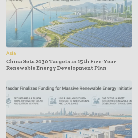
Asia
China Sets 2030 Targets in 15th Five-Year
Renewable Energy Development Plan