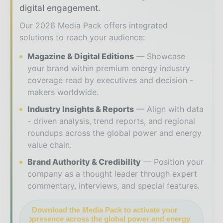
digital engagement.
Our 2026 Media Pack offers integrated
solutions to reach your audience:
Magazine & Digital Editions
Showcase
your brand within premium energy industry
coverage read by executives and decision -
makers worldwide.
Industry Insights & Reports
Align with data
- driven analysis, trend reports, and regional
roundups across the global power and energy
value chain.
Brand Authority & Credibility
Position your
company as a thought leader through expert
commentary, interviews, and special features.
Download the Media Pack to activate your
presence across the global power and energy