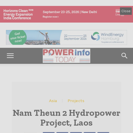
Close
Asia
Projects
Nam Theun 2 Hydropower
Project, Laos