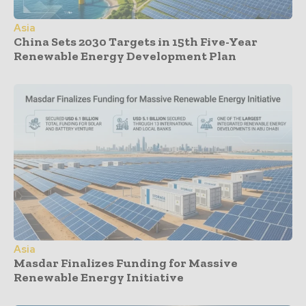
Asia
China Sets 2030 Targets in 15th Five-Year
Renewable Energy Development Plan
Asia
Masdar Finalizes Funding for Massive
Renewable Energy Initiative