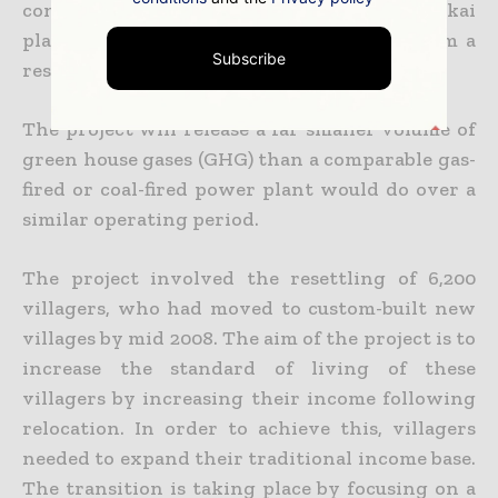
constructed to the northwest of the Nakai
plateau across the river Nam Theun to form a
Subscribe
reservoir.”
The project will release a far smaller volume of
green house gases (GHG) than a comparable gas-
fired or coal-fired power plant would do over a
similar operating period.
The project involved the resettling of 6,200
villagers, who had moved to custom-built new
villages by mid 2008. The aim of the project is to
increase the standard of living of these
villagers by increasing their income following
relocation. In order to achieve this, villagers
needed to expand their traditional income base.
The transition is taking place by focusing on a