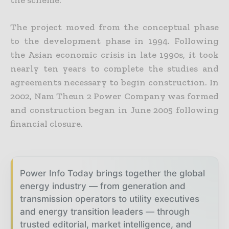
the scheme.
The project moved from the conceptual phase
to the development phase in 1994. Following
the Asian economic crisis in late 1990s, it took
nearly ten years to complete the studies and
agreements necessary to begin construction. In
2002, Nam Theun 2 Power Company was formed
and construction began in June 2005 following
financial closure.
Power Info Today brings together the global
energy industry — from generation and
transmission operators to utility executives
and energy transition leaders — through
trusted editorial, market intelligence, and