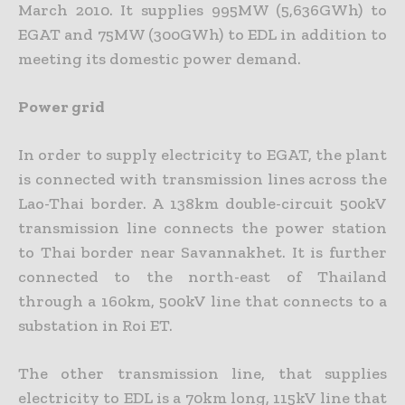
March 2010. It supplies 995MW (5,636GWh) to
EGAT and 75MW (300GWh) to EDL in addition to
meeting its domestic power demand.
Power grid
In order to supply electricity to EGAT, the plant
is connected with transmission lines across the
Lao-Thai border. A 138km double-circuit 500kV
transmission line connects the power station
to Thai border near Savannakhet. It is further
connected to the north-east of Thailand
through a 160km, 500kV line that connects to a
substation in Roi ET.
The other transmission line, that supplies
electricity to EDL is a 70km long, 115kV line that