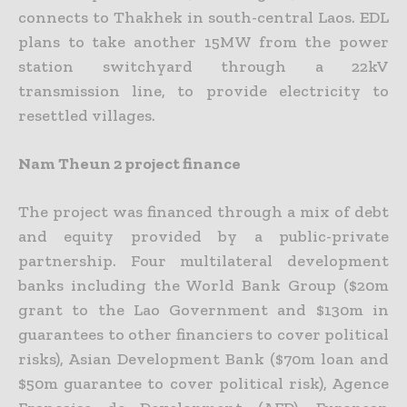
connects to Thakhek in south-central Laos. EDL
plans to take another 15MW from the power
station switchyard through a 22kV
transmission line, to provide electricity to
resettled villages.
Nam Theun 2 project finance
The project was financed through a mix of debt
and equity provided by a public-private
partnership. Four multilateral development
banks including the World Bank Group ($20m
grant to the Lao Government and $130m in
guarantees to other financiers to cover political
risks), Asian Development Bank ($70m loan and
$50m guarantee to cover political risk), Agence