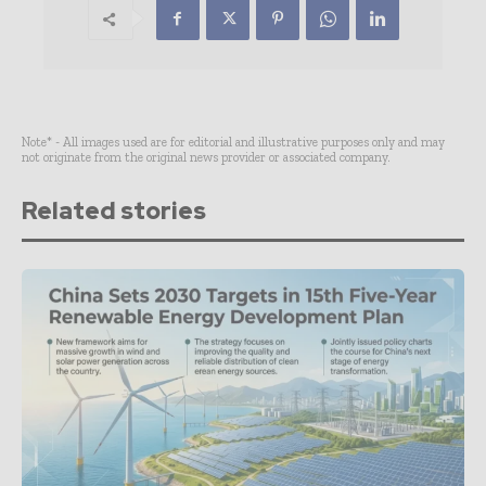
Note* - All images used are for editorial and illustrative purposes only and may
not originate from the original news provider or associated company.
Related stories