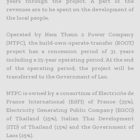
years through the project. A part of the
revenues are to be spent on the development of
the local people.
Operated by Nam Theun 2 Power Company
(NTPC), the build-own-operate-transfer (BOOT)
project has a concession period of 31 years
including a 25-year operating period. At the end
of the operating period, the project will be
transferred to the Government of Lao.
NTPC is owned by a consortium of Electricite de
France International (EdFI) of France (35%),
Electricity Generating Public Company (EGCO)
of Thailand (25%), Italian Thai Development
(ITD) of Thailand (15%) and the Government of
Laos (25%).