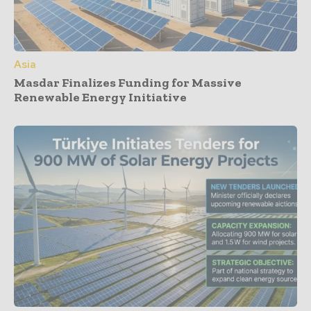
Asia
Masdar Finalizes Funding for Massive
Renewable Energy Initiative