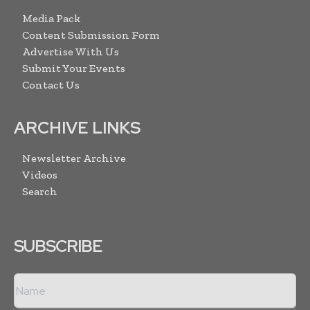
Media Pack
Content Submission Form
Advertise With Us
Submit Your Events
Contact Us
ARCHIVE LINKS
Newsletter Archive
Videos
Search
SUBSCRIBE