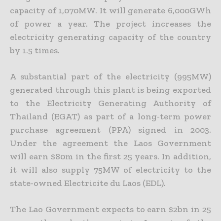
capacity of 1,070MW. It will generate 6,000GWh
of power a year. The project increases the
electricity generating capacity of the country
by 1.5 times.
A substantial part of the electricity (995MW)
generated through this plant is being exported
to the Electricity Generating Authority of
Thailand (EGAT) as part of a long-term power
purchase agreement (PPA) signed in 2003.
Under the agreement the Laos Government
will earn $80m in the first 25 years. In addition,
it will also supply 75MW of electricity to the
state-owned Electricite du Laos (EDL).
The Lao Government expects to earn $2bn in 25