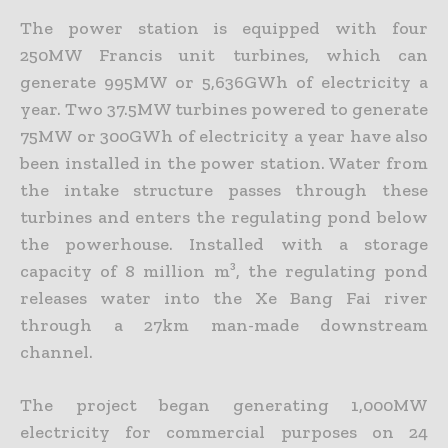
The power station is equipped with four
250MW Francis unit turbines, which can
generate 995MW or 5,636GWh of electricity a
year. Two 37.5MW turbines powered to generate
75MW or 300GWh of electricity a year have also
been installed in the power station. Water from
the intake structure passes through these
turbines and enters the regulating pond below
the powerhouse. Installed with a storage
capacity of 8 million m³, the regulating pond
releases water into the Xe Bang Fai river
through a 27km man-made downstream
channel.
The project began generating 1,000MW
electricity for commercial purposes on 24