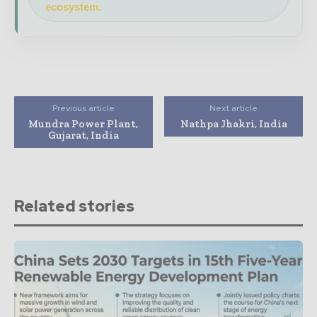
ecosystem.
Previous article
Next article
Mundra Power Plant,
Nathpa Jhakri, India
Gujarat, India
Related stories