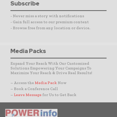
Subscribe
- Never miss a story with notifications
- Gain full access to our premium content
- Browse free from any location or device.
Media Packs
Expand Your Reach With Our Customized
Solutions Empowering Your Campaigns To
Maximize Your Reach & Drive Real Results!
– Access the
Media Pack
Now
– Book a Conference Call
–
Leave Message
for Us to Get Back