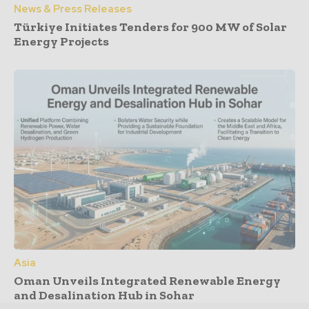
News & Press Releases
Türkiye Initiates Tenders for 900 MW of Solar
Energy Projects
Asia
Oman Unveils Integrated Renewable Energy
and Desalination Hub in Sohar