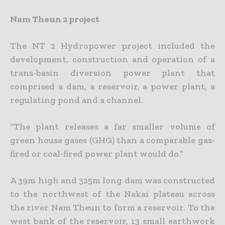
Nam Theun 2 project
The NT 2 Hydropower project included the
development, construction and operation of a
trans-basin diversion power plant that
comprised a dam, a reservoir, a power plant, a
regulating pond and a channel.
“The plant releases a far smaller volume of
green house gases (GHG) than a comparable gas-
fired or coal-fired power plant would do.”
A 39m high and 325m long dam was constructed
to the northwest of the Nakai plateau across
the river Nam Theun to form a reservoir. To the
west bank of the reservoir, 13 small earthwork