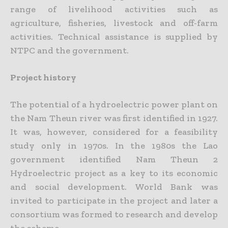
range of livelihood activities such as
agriculture, fisheries, livestock and off-farm
activities. Technical assistance is supplied by
NTPC and the government.
Project history
The potential of a hydroelectric power plant on
the Nam Theun river was first identified in 1927.
It was, however, considered for a feasibility
study only in 1970s. In the 1980s the Lao
government identified Nam Theun 2
Hydroelectric project as a key to its economic
and social development. World Bank was
invited to participate in the project and later a
consortium was formed to research and develop