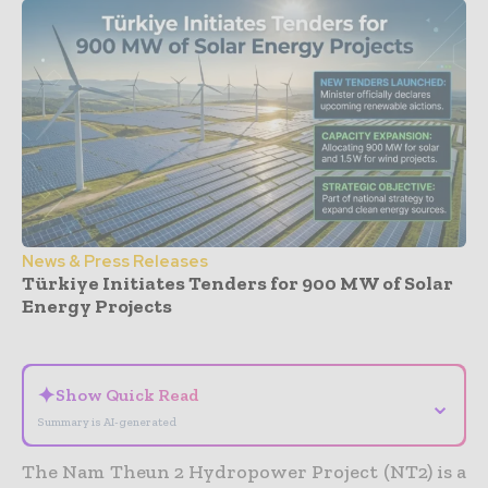
News & Press Releases
Türkiye Initiates Tenders for 900 MW of Solar
Energy Projects
- Advertisement -
✦
Show Quick Read
⌄
Summary is AI-generated
The Nam Theun 2 Hydropower Project (NT2) is a