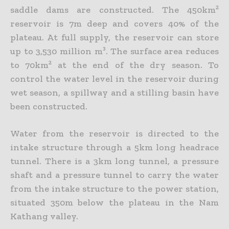
saddle dams are constructed. The 450km²
reservoir is 7m deep and covers 40% of the
plateau. At full supply, the reservoir can store
up to 3,530 million m³. The surface area reduces
to 70km² at the end of the dry season. To
control the water level in the reservoir during
wet season, a spillway and a stilling basin have
been constructed.
Water from the reservoir is directed to the
intake structure through a 5km long headrace
tunnel. There is a 3km long tunnel, a pressure
shaft and a pressure tunnel to carry the water
from the intake structure to the power station,
situated 350m below the plateau in the Nam
Kathang valley.