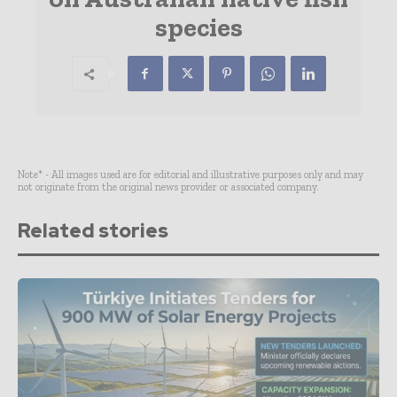
species
Note* - All images used are for editorial and illustrative purposes only and may
not originate from the original news provider or associated company.
Related stories