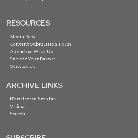
RESOURCES
Media Pack
Content Submission Form
Advertise With Us
Submit Your Events
Contact Us
ARCHIVE LINKS
Newsletter Archive
Videos
Search
SUBSCRIBE