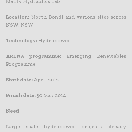
Manly Hydraulics Lab
Location:
North Bondi and various sites across
NSW, NSW
Technology:
Hydropower
ARENA programme:
Emerging Renewables
Programme
Start date:
April 2012
Finish date:
30 May 2014
Need
Large scale hydropower projects already