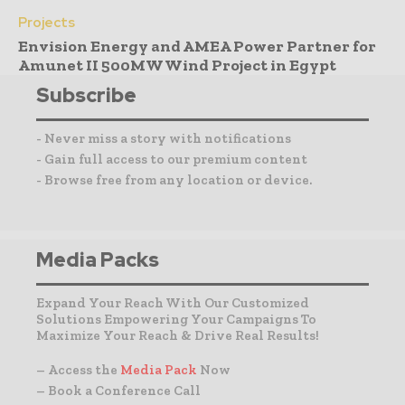
Projects
Envision Energy and AMEA Power Partner for
Amunet II 500MW Wind Project in Egypt
Subscribe
- Never miss a story with notifications
- Gain full access to our premium content
- Browse free from any location or device.
Media Packs
Expand Your Reach With Our Customized
Solutions Empowering Your Campaigns To
Maximize Your Reach & Drive Real Results!
– Access the
Media Pack
Now
– Book a Conference Call