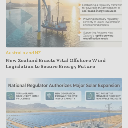
Australia and NZ
New Zealand Enacts Vital Offshore Wind
Legislation to Secure Energy Future