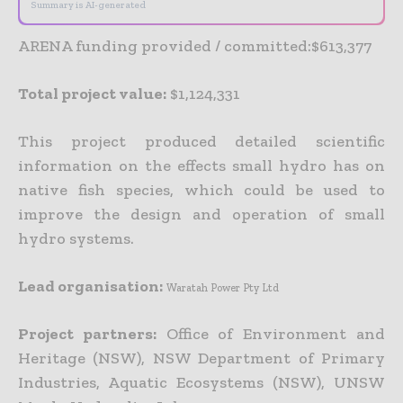
Summary is AI-generated
ARENA funding provided / committed:$613,377
Total project value:
$1,124,331
This project produced detailed scientific
information on the effects small hydro has on
native fish species, which could be used to
improve the design and operation of small
hydro systems.
Lead organisation:
Waratah Power Pty Ltd
Project partners:
Office of Environment and
Heritage (NSW), NSW Department of Primary
Industries, Aquatic Ecosystems (NSW), UNSW