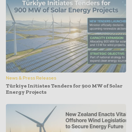
News & Press Releases
Türkiye Initiates Tenders for 900 MW of Solar
Energy Projects