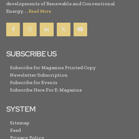
developments of Renewable and Conventional
Energy. . .
Read More
SUBSCRIBE US
Subscribe for Magazine Printed Copy
Newsletter Subscription
Subscribe for Events
Subscribe Here For E-Magazine
SYSTEM
Sitemap
Feed
Privacy Policy