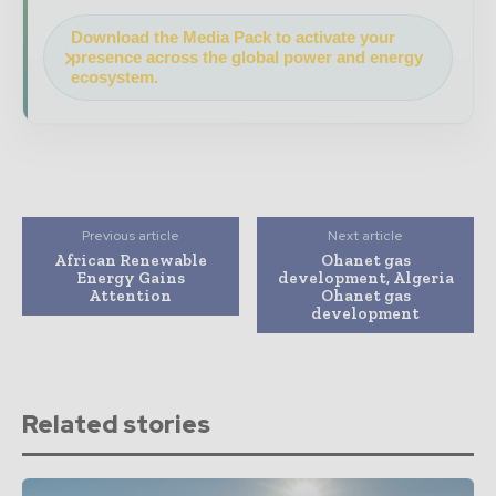
Download the Media Pack to activate your
presence across the global power and energy
ecosystem.
Previous article
Next article
African Renewable
Ohanet gas
Energy Gains
development, Algeria
Attention
Ohanet gas
development
Related stories