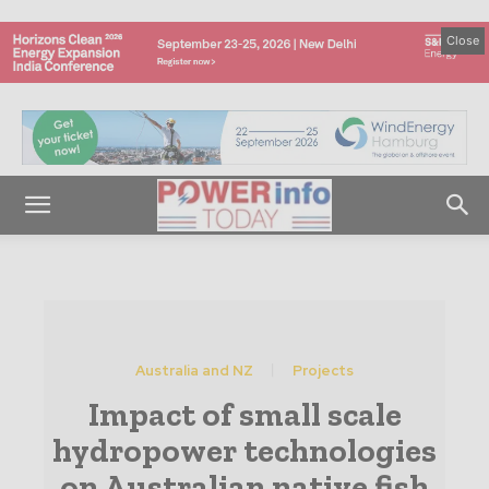
Close
Australia and NZ
Projects
Impact of small scale
hydropower technologies
on Australian native fish