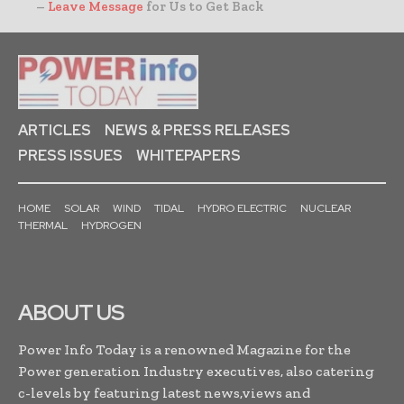
–
Leave Message
for Us to Get Back
ARTICLES
NEWS & PRESS RELEASES
PRESS ISSUES
WHITEPAPERS
HOME
SOLAR
WIND
TIDAL
HYDRO ELECTRIC
NUCLEAR
THERMAL
HYDROGEN
ABOUT US
Power Info Today is a renowned Magazine for the
Power generation Industry executives, also catering
c-levels by featuring latest news,views and