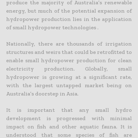
produce the majority of Australia’s renewable
energy, but much of the potential expansion of
hydropower production lies in the application
of small hydropower technologies .
Nationally, there are thousands of irrigation
structures and weirs that could be retrofitted to
enable small hydropower production for clean
electricity production. Globally, small
hydropower is growing at a significant rate,
with the largest untapped market being on
Australia’s doorstep in Asia.
It is important that any small hydro
development is progressed with minimal
impact on fish and other aquatic fauna. It is
understood that some species of fish are