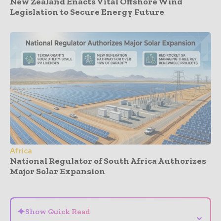
New Zealand Enacts Vital Offshore Wind
Legislation to Secure Energy Future
Africa
National Regulator of South Africa Authorizes
Major Solar Expansion
- Advertisement -
✦
Show Quick Read
⌄