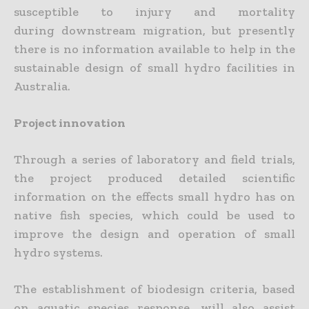
susceptible to injury and mortality
during downstream migration, but presently
there is no information available to help in the
sustainable design of small hydro facilities in
Australia.
Project innovation
Through a series of laboratory and field trials,
the project produced detailed scientific
information on the effects small hydro has on
native fish species, which could be used to
improve the design and operation of small
hydro systems.
The establishment of biodesign criteria, based
on aquatic species response, will also assist