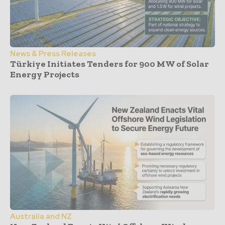
News & Press Releases
Türkiye Initiates Tenders for 900 MW of Solar
Energy Projects
Australia and NZ