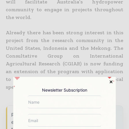
will facilitate Australia’s hydropower
community to engage in projects throughout
the world.
Already there has been strong interest in this
project from the research community in the
United States, Indonesia and the Mekong. The
Consultative Group on International
Agricultural Research (CGIAR) is now funding
an extension of the program with application
to Asia’s Mekong River, focussing on local
species and conditions.
Newsletter Subscription
Power Info Today brings together the global
energy industry — from generation and