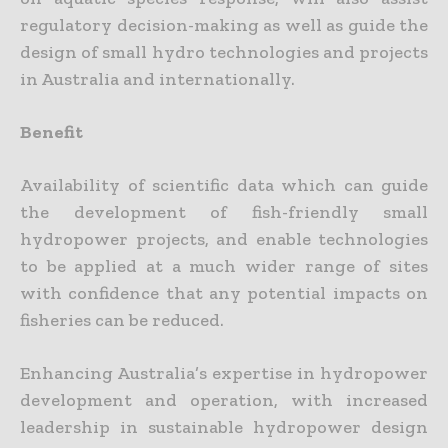
regulatory decision-making as well as guide the
design of small hydro technologies and projects
in Australia and internationally.
Benefit
Availability of scientific data which can guide
the development of fish-friendly small
hydropower projects, and enable technologies
to be applied at a much wider range of sites
with confidence that any potential impacts on
fisheries can be reduced.
Enhancing Australia’s expertise in hydropower
development and operation, with increased
leadership in sustainable hydropower design