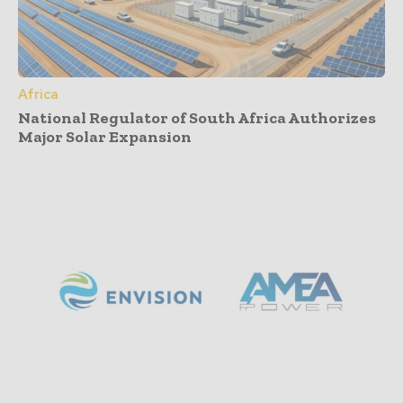
Africa
National Regulator of South Africa Authorizes
Major Solar Expansion