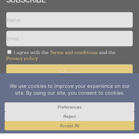
I agree with the
Terms and conditions
and the
Privacy policy
Copyright © 2012-
2026
Power Info Today. All rights reserved.
Publication of Leo Marcom Pvt Ltd.
Translate »