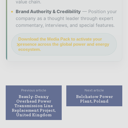
value chain.
Brand Authority & Credibility
Position your
company as a thought leader through expert
commentary, interviews, and special features.
Download the Media Pack to activate your
presence across the global power and energy
ecosystem.
Previous article
Next article
Beauly-Denny
Belchatow Power
Overhead Power
Plant, Poland
Transmission Line
Replacement Project,
United Kingdom