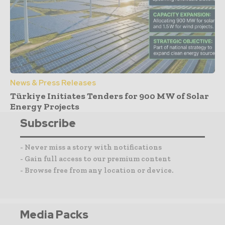
News & Press Releases
Türkiye Initiates Tenders for 900 MW of Solar
Energy Projects
Subscribe
- Never miss a story with notifications
- Gain full access to our premium content
- Browse free from any location or device.
Media Packs