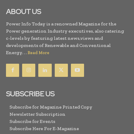
ABOUT US
Power Info Today is a renowned Magazine for the
Power generation Industry executives, also catering
c-levels by featuring latest news,views and
developments of Renewable and Conventional
Energy. . .
Read More
SUBSCRIBE US
Subscribe for Magazine Printed Copy
Newsletter Subscription
Subscribe for Events
Subscribe Here For E-Magazine