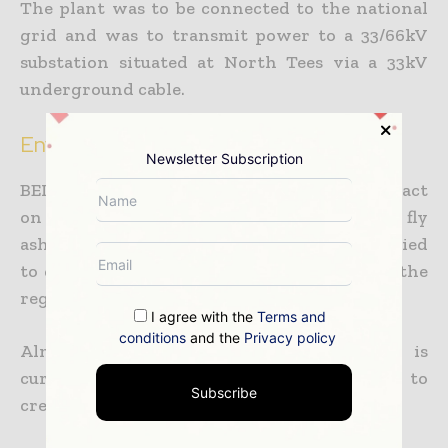
The plant was to be connected to the national
grid and was to transmit power to a 33/66kV
substation situated at North Tees via a 33kV
underground cable.
Environmental impact
Newsletter Subscription
BEI had taken care to reduce the plant’s impact
on the local environment. The bottom and fly
ash generated from the plant was to be supplied
to chemical and construction industries in the
region.
I agree with the
Terms and
conditions
and the
Privacy policy
Almost two-thirds of the site, which is
currently barren, was to be landscaped to
Subscribe
create a habitat for flora and fauna.