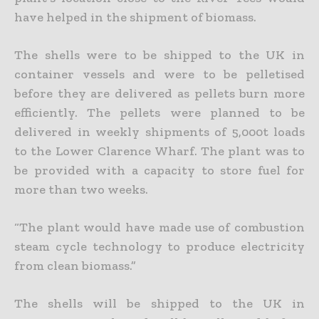
have helped in the shipment of biomass.
The shells were to be shipped to the UK in
container vessels and were to be pelletised
before they are delivered as pellets burn more
efficiently. The pellets were planned to be
delivered in weekly shipments of 5,000t loads
to the Lower Clarence Wharf. The plant was to
be provided with a capacity to store fuel for
more than two weeks.
“The plant would have made use of combustion
steam cycle technology to produce electricity
from clean biomass.”
The shells will be shipped to the UK in