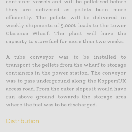
container vessels and will be pelletised before
they are delivered as pellets burn more
efficiently. The pellets will be delivered in
weekly shipments of 5,000t loads to the Lower
Clarence Wharf. The plant will have the
capacity to store fuel for more than two weeks.
A tube conveyor was to be installed to
transport the pellets from the wharf to storage
containers in the power station. The conveyor
was to pass underground along the KoppersUK
access road. From the outer slopes it would have
run above ground towards the storage area
where the fuel was to be discharged.
Distribution