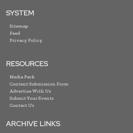
SYSTEM
Sitemap
Feed
Privacy Policy
RESOURCES
Media Pack
Content Submission Form
Advertise With Us
Submit Your Events
Contact Us
ARCHIVE LINKS