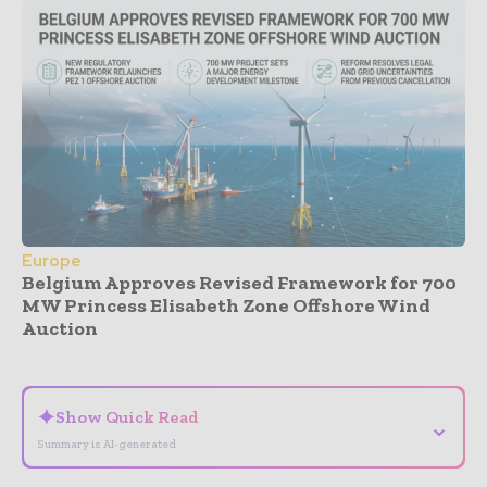
Europe
Belgium Approves Revised Framework for 700
MW Princess Elisabeth Zone Offshore Wind
Auction
- Advertisement -
✦
Show Quick Read
⌄
Summary is AI-generated