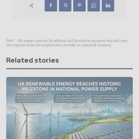
Note* - All images used are for editorial and illustrative purposes only and may
not originate from the original news provider or associated company.
Related stories