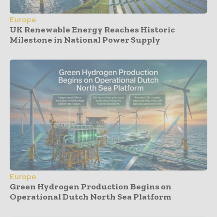
Europe
UK Renewable Energy Reaches Historic
Milestone in National Power Supply
Europe
Green Hydrogen Production Begins on
Operational Dutch North Sea Platform