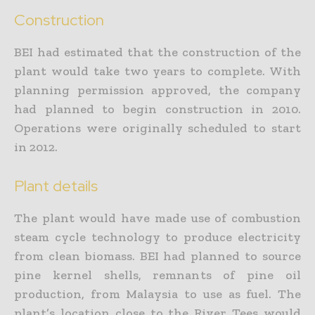
Construction
BEI had estimated that the construction of the
plant would take two years to complete. With
planning permission approved, the company
had planned to begin construction in 2010.
Operations were originally scheduled to start
in 2012.
Plant details
The plant would have made use of combustion
steam cycle technology to produce electricity
from clean biomass. BEI had planned to source
pine kernel shells, remnants of pine oil
production, from Malaysia to use as fuel. The
plant’s location close to the River Tees would