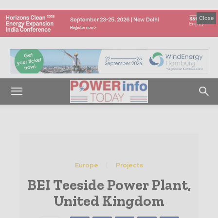
Close
Europe
Projects
BEI Teeside Power Plant,
United Kingdom