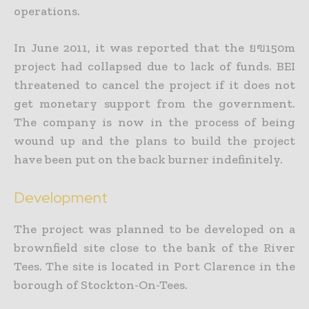
operations.
In June 2011, it was reported that the ยฃ150m
project had collapsed due to lack of funds. BEI
threatened to cancel the project if it does not
get monetary support from the government.
The company is now in the process of being
wound up and the plans to build the project
have been put on the back burner indefinitely.
Development
The project was planned to be developed on a
brownfield site close to the bank of the River
Tees. The site is located in Port Clarence in the
borough of Stockton-On-Tees.