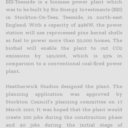
BEI-Teesside is a biomass power plant which
was to be built by Bio Energy Investments (BEI)
in Stockton-On-Tees, Teesside, in north-east
England. With a capacity of 49MW, the power
station will use reprocessed pine kernel shells
as fuel to power more than 50,000 homes. The
biofuel will enable the plant to cut CO2
emissions by 140,000t, which is 93% in
comparison to a conventional coal-fired power
plant.
Heatherwick Studios designed the plant. The
planning application was approved by
Stockton Council’s planning committee on 17
March 2010. It was hoped that the plant would
create 200 jobs during the construction phase
and 40 jobs during the initial stage of