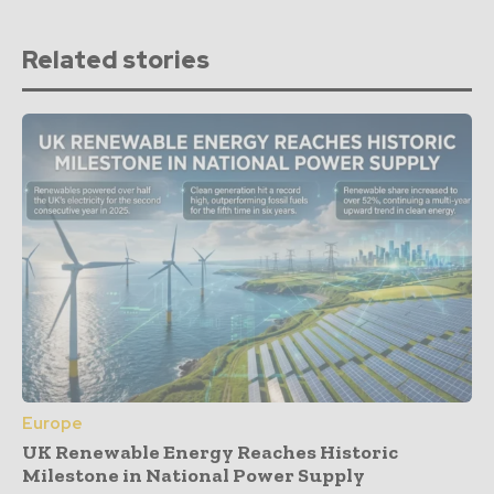
Related stories
Europe
UK Renewable Energy Reaches Historic
Milestone in National Power Supply