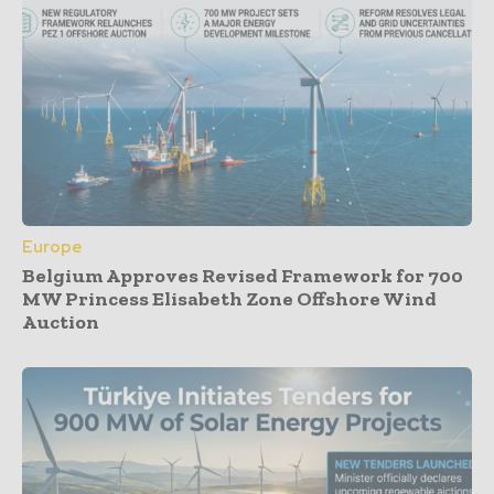
Europe
Belgium Approves Revised Framework for 700
MW Princess Elisabeth Zone Offshore Wind
Auction