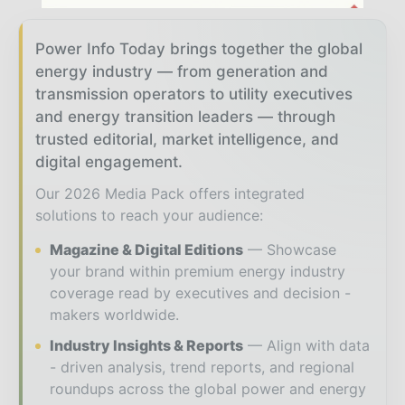
Power Info Today brings together the global
energy industry — from generation and
transmission operators to utility executives
and energy transition leaders — through
trusted editorial, market intelligence, and
digital engagement.
Our 2026 Media Pack offers integrated
solutions to reach your audience:
Magazine & Digital Editions
Showcase
your brand within premium energy industry
coverage read by executives and decision -
makers worldwide.
Industry Insights & Reports
Align with data
- driven analysis, trend reports, and regional
roundups across the global power and energy