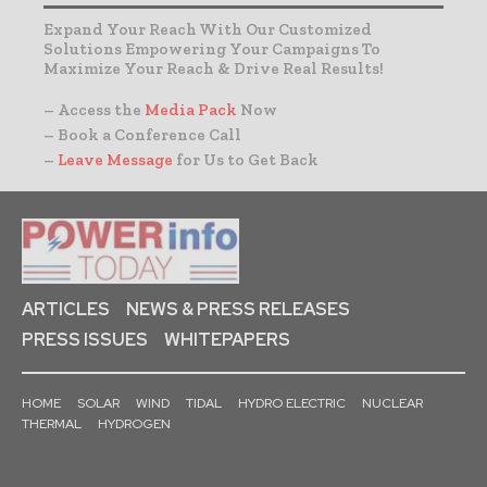
Expand Your Reach With Our Customized
Solutions Empowering Your Campaigns To
Maximize Your Reach & Drive Real Results!
– Access the
Media Pack
Now
– Book a Conference Call
–
Leave Message
for Us to Get Back
ARTICLES
NEWS & PRESS RELEASES
PRESS ISSUES
WHITEPAPERS
HOME
SOLAR
WIND
TIDAL
HYDRO ELECTRIC
NUCLEAR
THERMAL
HYDROGEN