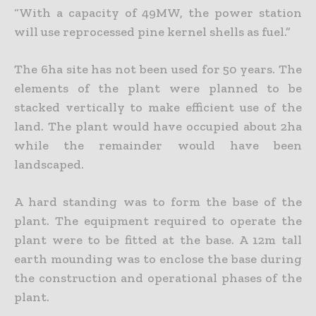
“With a capacity of 49MW, the power station
will use reprocessed pine kernel shells as fuel.”
The 6ha site has not been used for 50 years. The
elements of the plant were planned to be
stacked vertically to make efficient use of the
land. The plant would have occupied about 2ha
while the remainder would have been
landscaped.
A hard standing was to form the base of the
plant. The equipment required to operate the
plant were to be fitted at the base. A 12m tall
earth mounding was to enclose the base during
the construction and operational phases of the
plant.