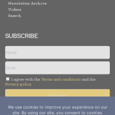
Newsletter Archive
Videos
Search
SUBSCRIBE
I agree with the
Terms and conditions
and the
Privacy policy
Copyright © 2012-
2026
Power Info Today. All rights reserved.
Publication of Leo Marcom Pvt Ltd.