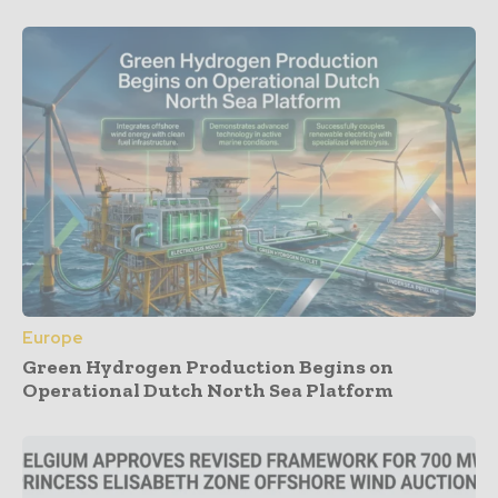
Europe
Green Hydrogen Production Begins on
Operational Dutch North Sea Platform