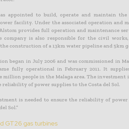
as appointed to build, operate and maintain the 
ower facility. Under the associated operation and 
 Alstom provides full operation and maintenance serv
e company is also responsible for the civil works,
 the construction of a 13km water pipeline and 5km ga
ion began in July 2006 and was commissioned in Ma
ame fully operational in February 2011. It suppli
e million people in the Malaga area. The investment 
 reliability of power supplies to the Costa del Sol.
stment is needed to ensure the reliability of power 
del Sol.”
d GT26 gas turbines