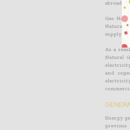
abroad. It
Gas Natur
Natural 
supplying
As a resu
Natural G
electrici
and cogen
electrici
commercia
GENERA
Energy ge
previous 