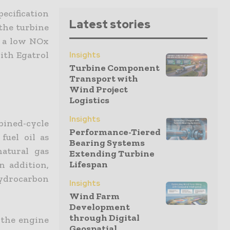
pecification
Latest stories
the turbine
s a low NOx
ith Egatrol
Insights
Turbine Component
Transport with
Wind Project
Logistics
Insights
ned-cycle
Performance-Tiered
fuel oil as
Bearing Systems
atural gas
Extending Turbine
Lifespan
n addition,
ydrocarbon
Insights
Wind Farm
Development
through Digital
 the engine
Geospatial