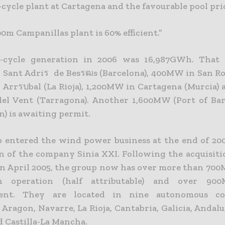
cycle plant at Cartagena and the favourable pool pri
0m Campanillas plant is 60% efficient.”
-cycle generation in 2006 was 16,987GWh. That
Sant Adriร de Besรฒs (Barcelona), 400MW in San Roq
Arrรบbal (La Rioja), 1,200MW in Cartagena (Murcia
del Vent (Tarragona). Another 1,600MW (Port of Ba
) is awaiting permit.
 entered the wind power business at the end of 20
on of the company Sinia XXI. Following the acquisiti
in April 2005, the group now has over more than 70
 operation (half attributable) and over 90
ent. They are located in nine autonomous co
 Aragon, Navarre, La Rioja, Cantabria, Galicia, Andalus
d Castilla-La Mancha.