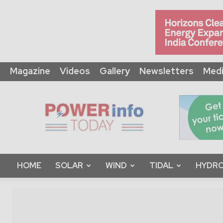
Magazine
Videos
Gallery
Newsletters
Medi
Power
Info
Today
HOME
SOLAR
WIND
TIDAL
HYDRO