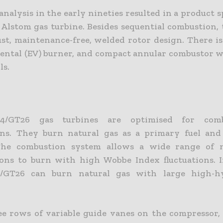
nalysis in the early nineties resulted in a product s
 Alstom gas turbine. Besides sequential combustion, 
ust, maintenance-free, welded rotor design. There i
ntal (EV) burner, and compact annular combustor w
ls.
/GT26 gas turbines are optimised for combi
ons. They burn natural gas as a primary fuel and 
The combustion system allows a wide range of n
ons to burn with high Wobbe Index fluctuations. I
/GT26 can burn natural gas with large high-h
e rows of variable guide vanes on the compressor,