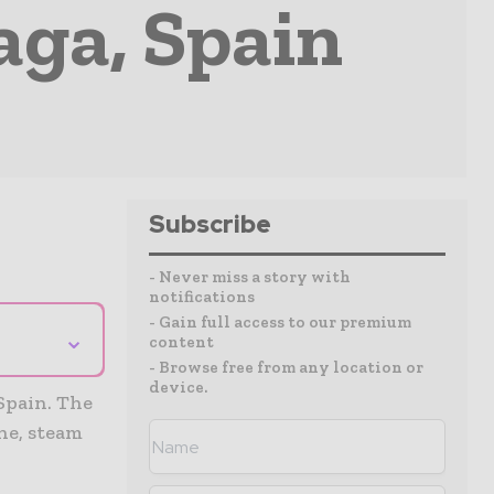
ga, Spain
Subscribe
- Never miss a story with
notifications
- Gain full access to our premium
⌄
content
- Browse free from any location or
device.
Spain. The
ine, steam