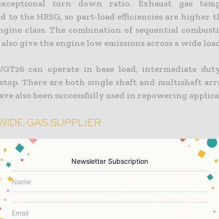
xceptional turn down ratio. Exhaust gas temp
d to the HRSG, so part-load efficiencies are higher 
engine class. The combination of sequential combust
also give the engine low emissions across a wide loa
GT26 can operate in base load, intermediate dut
 stop. There are both single shaft and multishaft ar
ve also been successfully used in repowering applica
IDE GAS SUPPLIER
al mainly supplies, distributes and sells natural ga
rica, Italy and France, where it has 11 million cust
Newsletter Subscription
jor operator in the electricity generation and sales
esides the combined-cycle plant now under const
he company has 6,500MW of installed generating p
-cycle plants worldwide, with 3,600MW in Spain a