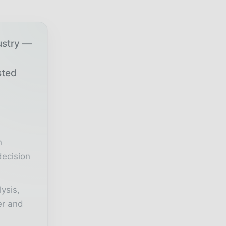
ustry —
sted
r
n
decision
lysis,
er and