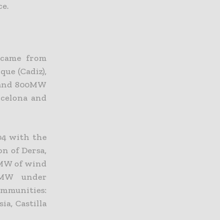
ce.
 came from
ue (Cadiz),
) and 800MW
rcelona and
04 with the
on of Dersa,
0MW of wind
0MW under
mmunities:
ia, Castilla