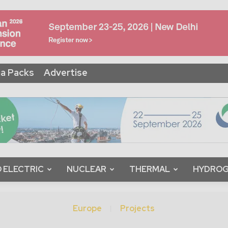
a Packs
Advertise
 ELECTRIC
NUCLEAR
THERMAL
HYDRO
Europe
Projects