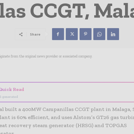
as CCGT, Mala
Share
riginate from the original news provider or associated company.
- Advertisement -
Quick Read
I-generated
al built a 400MW Campanillas CCGT plant in Malaga, 
ant is 60% efficient, and uses Alstom’s GT26 gas turb
heat recovery steam generator (HRSG) and TOPGAS
rator.