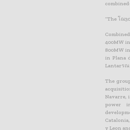
combined-
“The โฌ30
Combined
400MW in 
800MW in 
in Plana 
Lantarรณn
The group
acquisiti
Navarre, 
power in
developm
Catalonia,
y Leon an