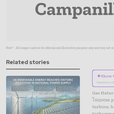
Campanill
Note* - All images used are for editorial and illustrative purposes only and may not o
Related stories
✦
Show 
Summary is A
Gas Natur
โฌ300m pl
turbine, 
turbogene