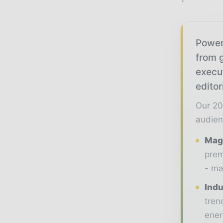
Power
from g
execu
editor
Our 20
audien
Maga
prem
- ma
Indu
tren
ener