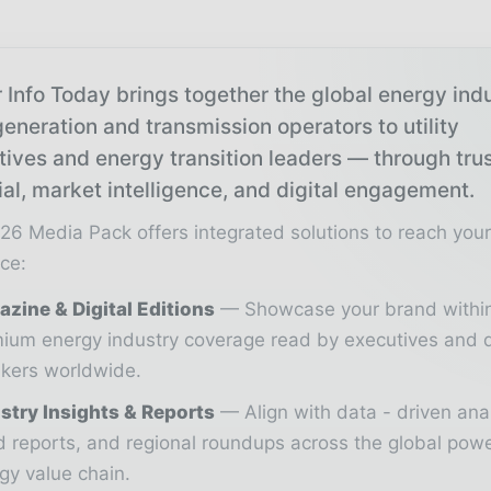
 Info Today brings together the global energy ind
eneration and transmission operators to utility
tives and energy transition leaders — through tru
ial, market intelligence, and digital engagement.
26 Media Pack offers integrated solutions to reach you
ce:
zine & Digital Editions
Showcase your brand withi
ium energy industry coverage read by executives and 
kers worldwide.
stry Insights & Reports
Align with data - driven ana
d reports, and regional roundups across the global pow
gy value chain.