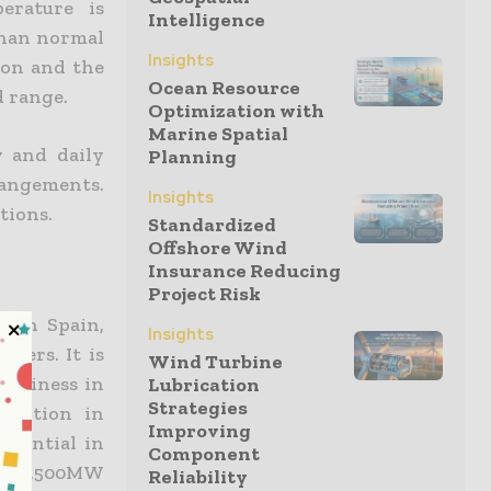
erature is
Intelligence
than normal
Insights
ion and the
Ocean Resource
d range.
Optimization with
Marine Spatial
y and daily
Planning
rangements.
Insights
tions.
Standardized
Offshore Wind
Insurance Reducing
Project Risk
s in Spain,
Insights
omers. It is
Wind Turbine
 business in
Lubrication
Strategies
ruction in
Improving
otential in
Component
nd 2,500MW
Reliability