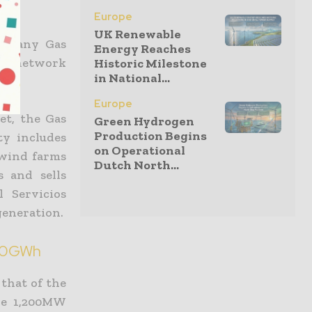
Europe
UK Renewable
company Gas
Energy Reaches
on network
Historic Milestone
in National...
Europe
et, the Gas
Green Hydrogen
Production Begins
ty includes
on Operational
 wind farms
Dutch North...
s and sells
l Servicios
generation.
00GWh
that of the
the 1,200MW