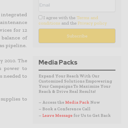
integrated
I agree with the
Terms and
maintenance
conditions
and the
Privacy policy
ices for 12
 balance of
s pipeline.
y 2010. The
Media Packs
es power to
is needed to
Expand Your Reach With Our
Customized Solutions Empowering
Your Campaigns To Maximize Your
Reach & Drive Real Results!
supplies to
– Access the
Media Pack
Now
– Book a Conference Call
–
Leave Message
for Us to Get Back