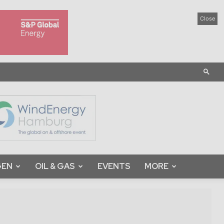
Close
GEN
OIL & GAS
EVENTS
MORE