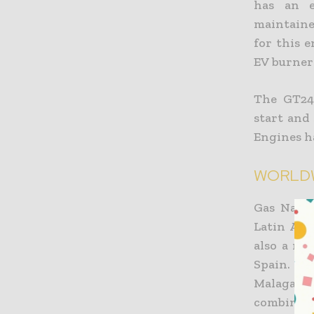
has an e
maintaine
for this 
EV burner 
The GT24/
start and
Engines ha
WORLDW
Gas Natur
Latin Ame
also a ma
Spain. B
Malaga, t
combined