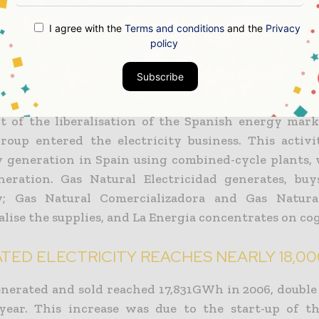
 plans or is constructing a further 1,600MW in Spain.
I agree with the
Terms and conditions
and the
Privacy
al operates in Malaga through its distribution 
policy
Andalucรญa, which has over 600km of distributi
Subscribe
 almost 70,000 customers in the province.
lt of the liberalisation of the Spanish energy mark
roup entered the electricity business. This activi
ty generation in Spain using combined-cycle plants,
eration. Gas Natural Electricidad generates, buy
ty; Gas Natural Comercializadora and Gas Natura
lise the supplies, and La Energia concentrates on co
TED ELECTRICITY REACHES NEARLY 18,0
nerated and sold reached 17,831GWh in 2006, double 
year. This increase was due to the start-up of 