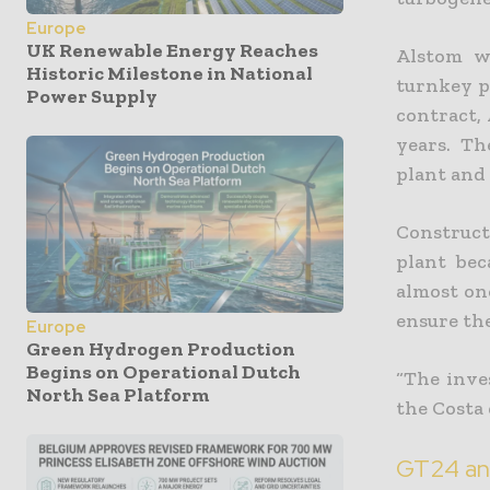
Europe
UK Renewable Energy Reaches
Alstom w
Historic Milestone in National
turnkey p
Power Supply
contract,
years. Th
plant and
Construct
plant bec
almost on
ensure the
Europe
Green Hydrogen Production
Begins on Operational Dutch
“The inve
North Sea Platform
the Costa 
GT24 an