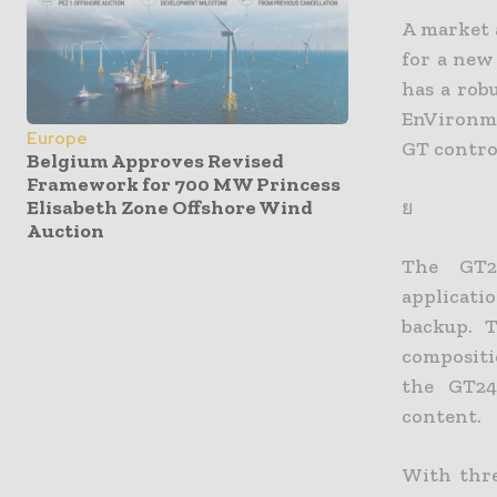
A market a
for a new
has a rob
EnVironme
Europe
GT contro
Belgium Approves Revised
Framework for 700 MW Princess
Elisabeth Zone Offshore Wind
ย
Auction
The GT24
applicati
backup. 
compositi
the GT24
content.
With thre