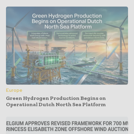
Europe
Green Hydrogen Production Begins on
Operational Dutch North Sea Platform