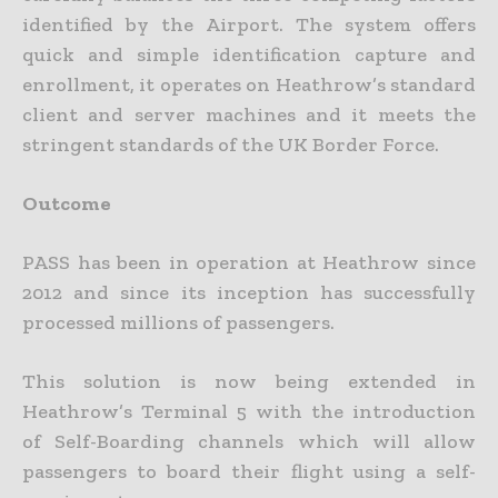
identified by the Airport. The system offers
quick and simple identification capture and
enrollment, it operates on Heathrow’s standard
client and server machines and it meets the
stringent standards of the UK Border Force.
Outcome
PASS has been in operation at Heathrow since
2012 and since its inception has successfully
processed millions of passengers.
This solution is now being extended in
Heathrow’s Terminal 5 with the introduction
of Self-Boarding channels which will allow
passengers to board their flight using a self-