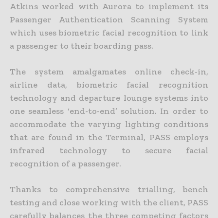
Atkins worked with Aurora to implement its
Passenger Authentication Scanning System
which uses biometric facial recognition to link
a passenger to their boarding pass.
The system amalgamates online check-in,
airline data, biometric facial recognition
technology and departure lounge systems into
one seamless ‘end-to-end’ solution. In order to
accommodate the varying lighting conditions
that are found in the Terminal, PASS employs
infrared technology to secure facial
recognition of a passenger.
Thanks to comprehensive trialling, bench
testing and close working with the client, PASS
carefully balances the three competing factors