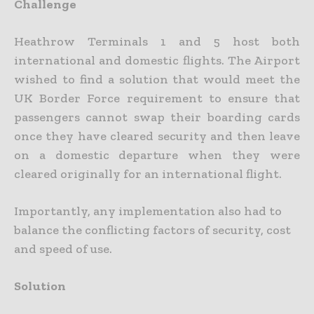
Challenge
Heathrow Terminals 1 and 5 host both
international and domestic flights. The Airport
wished to find a solution that would meet the
UK Border Force requirement to ensure that
passengers cannot swap their boarding cards
once they have cleared security and then leave
on a domestic departure when they were
cleared originally for an international flight.
Importantly, any implementation also had to
balance the conflicting factors of security, cost
and speed of use.
Solution