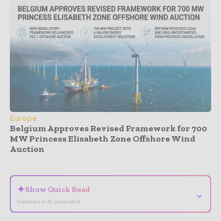
Europe
Belgium Approves Revised Framework for 700
MW Princess Elisabeth Zone Offshore Wind
Auction
- Advertisement -
✦
Show Quick Read
⌄
Summary is AI-generated