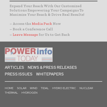
Expand Your Reach With Our Customized
Solutions Empowering Your Campaigns To
Maximize Your Reach & Drive Real Results!
– Access the
Media Pack
Now
– Book a Conference Call
–
Leave Message
for Us to Get Back
ARTICLES
NEWS & PRESS RELEASES
PRESS ISSUES
WHITEPAPERS
HOME
SOLAR
WIND
TIDAL
HYDRO ELECTRIC
NUCLEAR
THERMAL
HYDROGEN