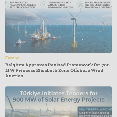
Europe
Belgium Approves Revised Framework for 700
MW Princess Elisabeth Zone Offshore Wind
Auction