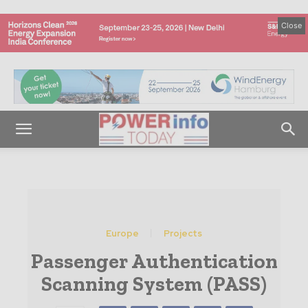
Close
Europe
Projects
Passenger Authentication
Scanning System (PASS)