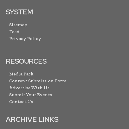
SYSTEM
Sitemap
Feed
Privacy Policy
RESOURCES
Media Pack
Content Submission Form
Advertise With Us
Submit Your Events
Contact Us
ARCHIVE LINKS