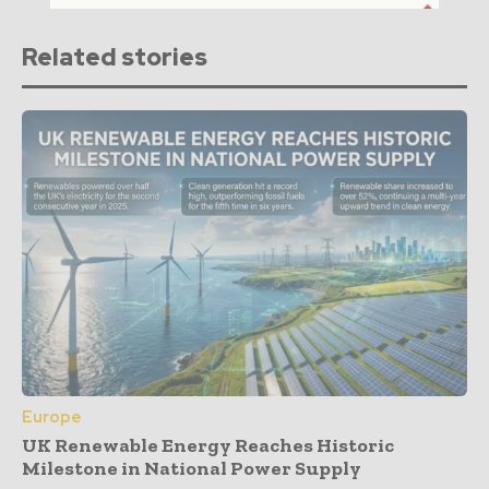
Related stories
Europe
UK Renewable Energy Reaches Historic
Milestone in National Power Supply