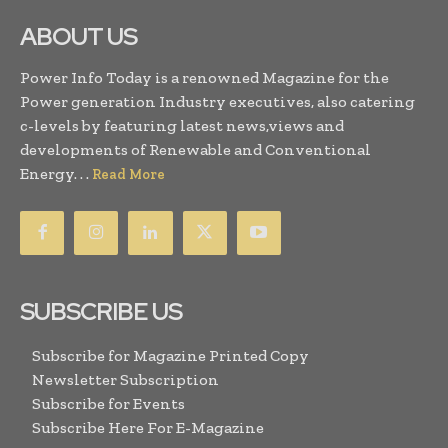
ABOUT US
Power Info Today is a renowned Magazine for the
Power generation Industry executives, also catering
c-levels by featuring latest news,views and
developments of Renewable and Conventional
Energy. . .
Read More
SUBSCRIBE US
Subscribe for Magazine Printed Copy
Newsletter Subscription
Subscribe for Events
Subscribe Here For E-Magazine