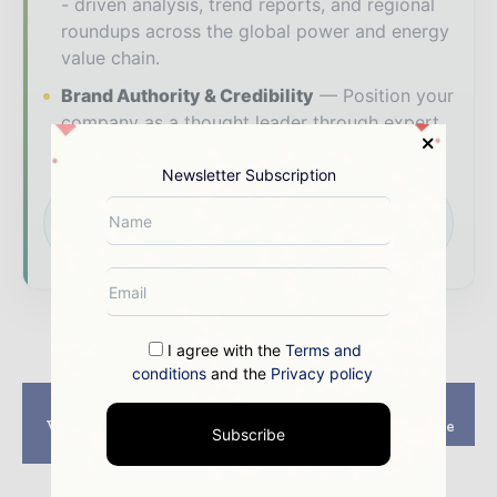
- driven analysis, trend reports, and regional
roundups across the global power and energy
value chain.
Brand Authority & Credibility
Position your
company as a thought leader through expert
commentary, interviews, and special features.
Newsletter Subscription
Download the Media Pack to activate your
presence across the global power and energy
ecosystem.
I agree with the
Terms and
conditions
and the
Privacy policy
Previous article
Next article
Vincom Landmark 81
Doha Metro Gold Line
Subscribe
Project