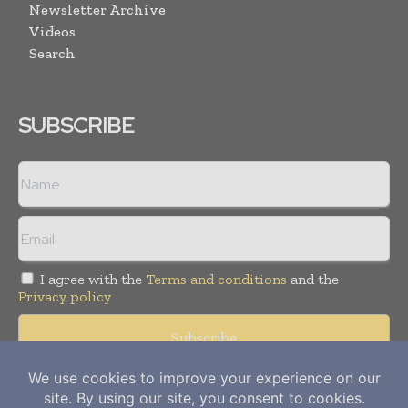
Newsletter Archive
Videos
Search
SUBSCRIBE
I agree with the
Terms and conditions
and the
Privacy policy
Copyright © 2012-
2026
Power Info Today. All rights reserved.
Publication of Leo Marcom Pvt Ltd.