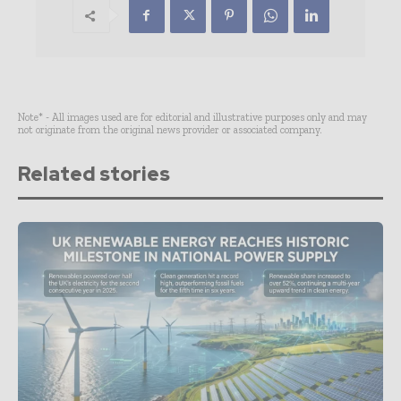
Note* - All images used are for editorial and illustrative purposes only and may
not originate from the original news provider or associated company.
Related stories