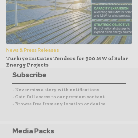
News & Press Releases
Türkiye Initiates Tenders for 900 MW of Solar
Energy Projects
Subscribe
- Never miss a story with notifications
- Gain full access to our premium content
- Browse free from any location or device.
Media Packs