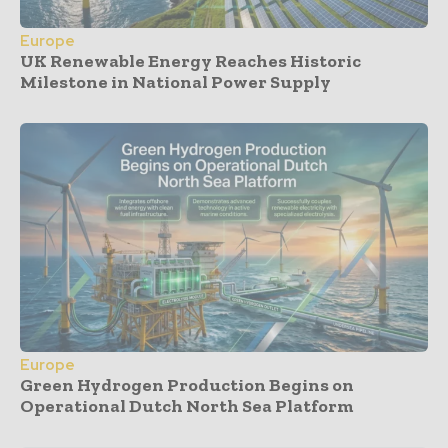
Europe
UK Renewable Energy Reaches Historic
Milestone in National Power Supply
Europe
Green Hydrogen Production Begins on
Operational Dutch North Sea Platform