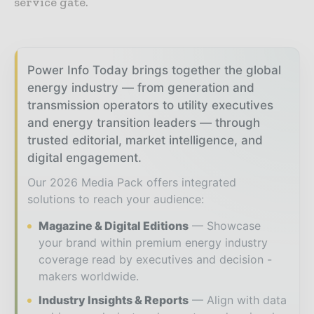
service gate.
Power Info Today brings together the global
energy industry — from generation and
transmission operators to utility executives
and energy transition leaders — through
trusted editorial, market intelligence, and
digital engagement.
Our 2026 Media Pack offers integrated
solutions to reach your audience:
Magazine & Digital Editions
Showcase
your brand within premium energy industry
coverage read by executives and decision -
makers worldwide.
Industry Insights & Reports
Align with data