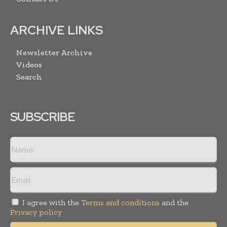
ARCHIVE LINKS
Newsletter Archive
Videos
Search
SUBSCRIBE
I agree with the
Terms and conditions
and the
Privacy policy