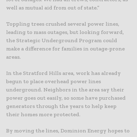
well as mutual aid from out of state.”
Toppling trees crushed several power lines,
leading to mass outages, but looking forward,
the Strategic Underground Program could
make a difference for families in outage-prone
areas.
In the Stratford Hills area, work has already
begun to place overhead power lines
underground. Neighbors in the area say their
power goes out easily, so some have purchased
generators through the years to help keep
their homes more protected.
By moving the lines, Dominion Energy hopes to