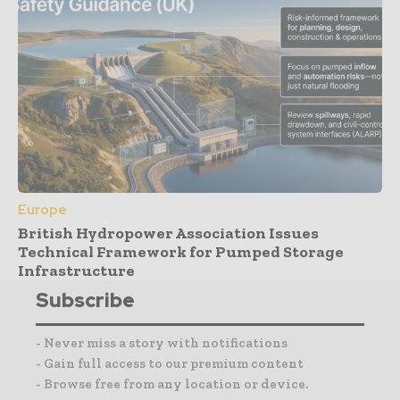
Europe
British Hydropower Association Issues
Technical Framework for Pumped Storage
Infrastructure
Subscribe
- Never miss a story with notifications
- Gain full access to our premium content
- Browse free from any location or device.