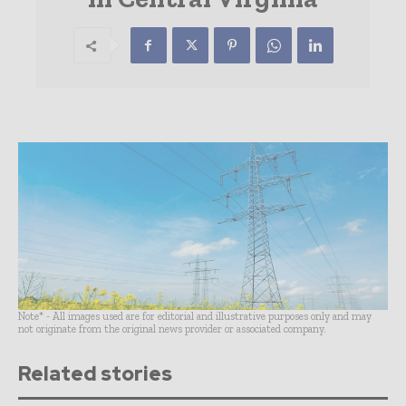
Note* - All images used are for editorial and illustrative purposes only and may
not originate from the original news provider or associated company.
Related stories