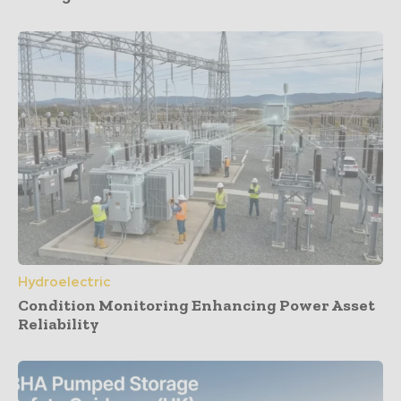
Hydroelectric
Condition Monitoring Enhancing Power Asset
Reliability