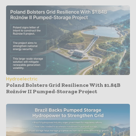
Hydroelectric
Poland Bolsters Grid Resilience With $1.84B
Rożnów II Pumped-Storage Project