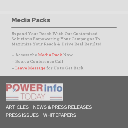
Media Packs
Expand Your Reach With Our Customized
Solutions Empowering Your Campaigns To
Maximize Your Reach & Drive Real Results!
– Access the
Media Pack
Now
– Book a Conference Call
–
Leave Message
for Us to Get Back
ARTICLES
NEWS & PRESS RELEASES
PRESS ISSUES
WHITEPAPERS