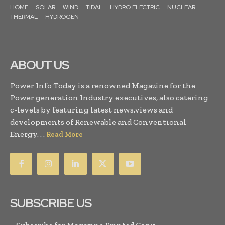
HOME
SOLAR
WIND
TIDAL
HYDRO ELECTRIC
NUCLEAR
THERMAL
HYDROGEN
ABOUT US
Power Info Today is a renowned Magazine for the
Power generation Industry executives, also catering
c-levels by featuring latest news,views and
developments of Renewable and Conventional
Energy. . .
Read More
SUBSCRIBE US