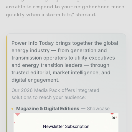
are able to respond to your neighborhood more
quickly when a storm hits,” she said.
Power Info Today brings together the global
energy industry — from generation and
transmission operators to utility executives
and energy transition leaders — through
trusted editorial, market intelligence, and
digital engagement.
Our 2026 Media Pack offers integrated
solutions to reach your audience:
Magazine & Digital Editions
Showcase
your brand within premium energy industry
coverage read by executives and decision -
Newsletter Subscription
makers worldwide.