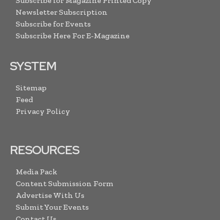
Subscribe for Magazine Printed Copy
Newsletter Subscription
Subscribe for Events
Subscribe Here For E-Magazine
SYSTEM
Sitemap
Feed
Privacy Policy
RESOURCES
Media Pack
Content Submission Form
Advertise With Us
Submit Your Events
Contact Us