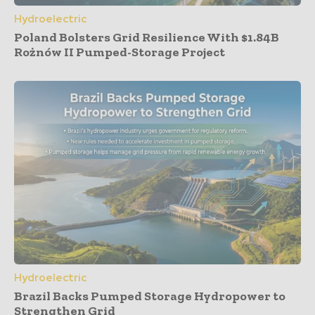
Hydroelectric
Poland Bolsters Grid Resilience With $1.84B
Rożnów II Pumped-Storage Project
Hydroelectric
Brazil Backs Pumped Storage Hydropower to
Strengthen Grid