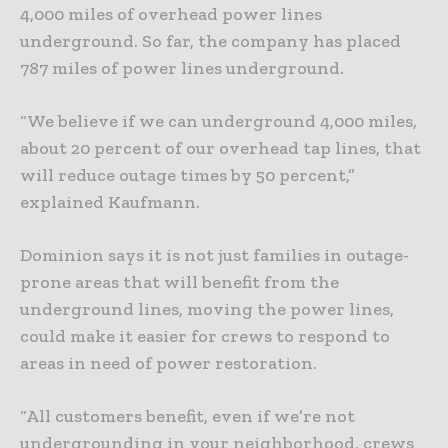
4,000 miles of overhead power lines
underground. So far, the company has placed
787 miles of power lines underground.
“We believe if we can underground 4,000 miles,
about 20 percent of our overhead tap lines, that
will reduce outage times by 50 percent,”
explained Kaufmann.
Dominion says it is not just families in outage-
prone areas that will benefit from the
underground lines, moving the power lines,
could make it easier for crews to respond to
areas in need of power restoration.
“All customers benefit, even if we’re not
undergrounding in your neighborhood, crews