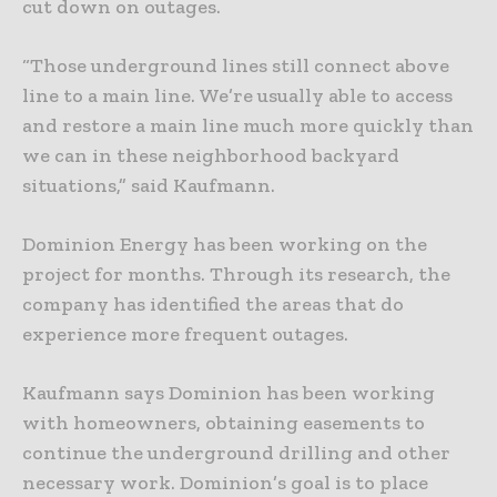
cut down on outages.
“Those underground lines still connect above
line to a main line. We’re usually able to access
and restore a main line much more quickly than
we can in these neighborhood backyard
situations,” said Kaufmann.
Dominion Energy has been working on the
project for months. Through its research, the
company has identified the areas that do
experience more frequent outages.
Kaufmann says Dominion has been working
with homeowners, obtaining easements to
continue the underground drilling and other
necessary work. Dominion’s goal is to place