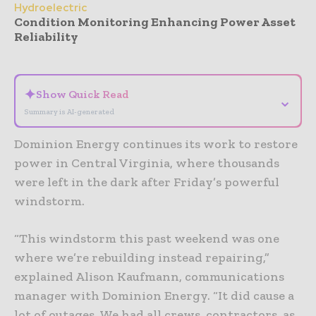
Hydroelectric
Condition Monitoring Enhancing Power Asset
Reliability
- Advertisement -
✦
Show Quick Read
⌄
Summary is AI-generated
Dominion Energy continues its work to restore
power in Central Virginia, where thousands
were left in the dark after Friday’s powerful
windstorm.
“This windstorm this past weekend was one
where we’re rebuilding instead repairing,”
explained Alison Kaufmann, communications
manager with Dominion Energy. “It did cause a
lot of outages. We had all crews, contractors, as