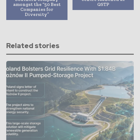
amongst the “50 Best
QSTP
Companies for
Diversity”
Related stories