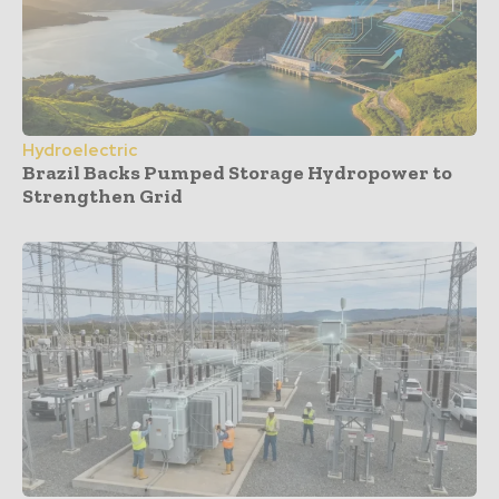
Hydroelectric
Brazil Backs Pumped Storage Hydropower to
Strengthen Grid