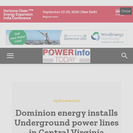
Close
Hydroelectric
Dominion energy installs
Underground power lines
in Central Virginia