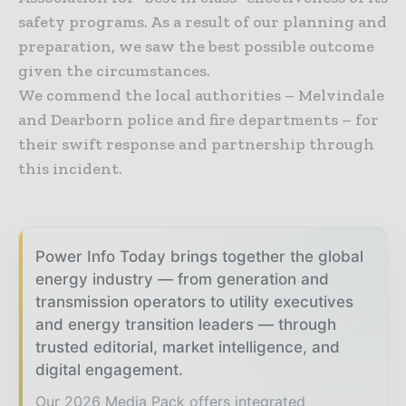
safety programs. As a result of our planning and
preparation, we saw the best possible outcome
given the circumstances.
We commend the local authorities – Melvindale
and Dearborn police and fire departments – for
their swift response and partnership through
this incident.
Power Info Today brings together the global
energy industry — from generation and
transmission operators to utility executives
and energy transition leaders — through
trusted editorial, market intelligence, and
digital engagement.
Our 2026 Media Pack offers integrated