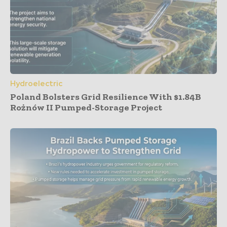
Hydroelectric
Poland Bolsters Grid Resilience With $1.84B
Rożnów II Pumped-Storage Project