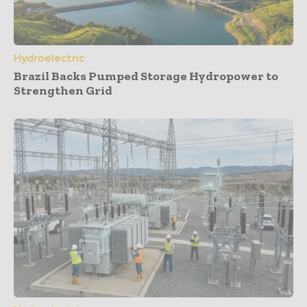
Hydroelectric
Brazil Backs Pumped Storage Hydropower to
Strengthen Grid