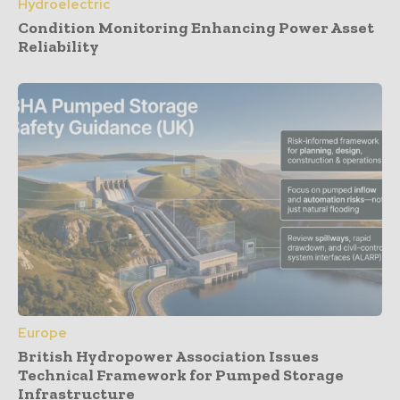
Hydroelectric
Condition Monitoring Enhancing Power Asset
Reliability
Europe
British Hydropower Association Issues
Technical Framework for Pumped Storage
Infrastructure