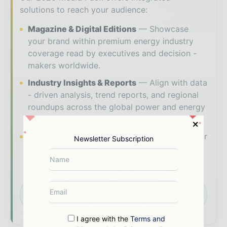
solutions to reach your audience:
Magazine & Digital Editions
Showcase
your brand within premium energy industry
coverage read by executives and decision -
makers worldwide.
Industry Insights & Reports
Align with data
- driven analysis, trend reports, and regional
roundups across the global power and energy
value chain.
Brand Authority & Credibility
Position your
Newsletter Subscription
company as a thought leader through expert
commentary, interviews, and special features.
Download the Media Pack to activate your
presence across the global power and energy
ecosystem.
I agree with the
Terms and