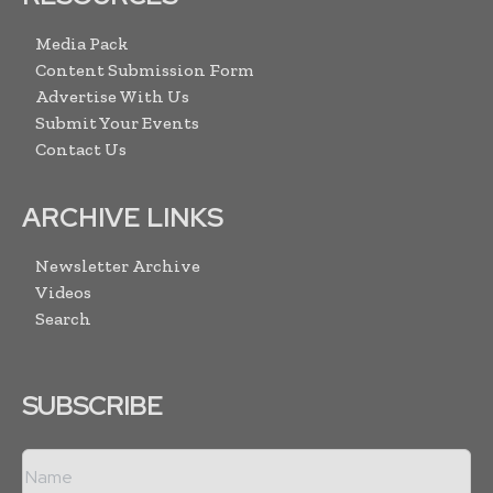
Media Pack
Content Submission Form
Advertise With Us
Submit Your Events
Contact Us
ARCHIVE LINKS
Newsletter Archive
Videos
Search
SUBSCRIBE