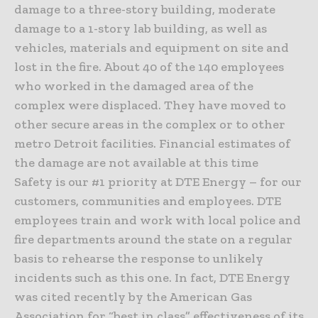
damage to a three-story building, moderate
damage to a 1-story lab building, as well as
vehicles, materials and equipment on site and
lost in the fire. About 40 of the 140 employees
who worked in the damaged area of the
complex were displaced. They have moved to
other secure areas in the complex or to other
metro Detroit facilities. Financial estimates of
the damage are not available at this time
Safety is our #1 priority at DTE Energy – for our
customers, communities and employees. DTE
employees train and work with local police and
fire departments around the state on a regular
basis to rehearse the response to unlikely
incidents such as this one. In fact, DTE Energy
was cited recently by the American Gas
Association for “best in class” effectiveness of its