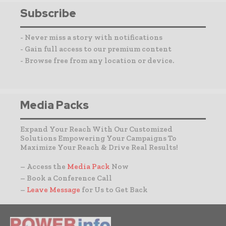
Subscribe
- Never miss a story with notifications
- Gain full access to our premium content
- Browse free from any location or device.
Media Packs
Expand Your Reach With Our Customized
Solutions Empowering Your Campaigns To
Maximize Your Reach & Drive Real Results!
– Access the
Media Pack
Now
– Book a Conference Call
–
Leave Message
for Us to Get Back