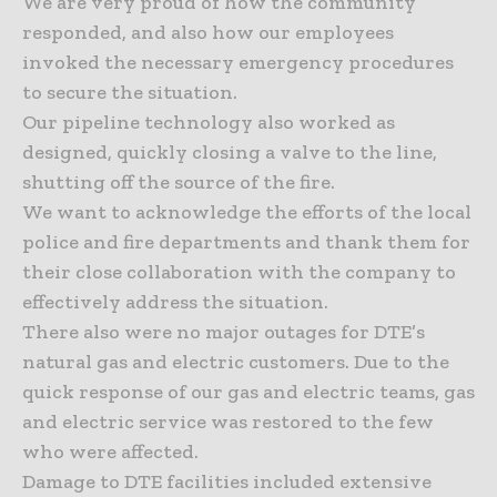
We are very proud of how the community
responded, and also how our employees
invoked the necessary emergency procedures
to secure the situation.
Our pipeline technology also worked as
designed, quickly closing a valve to the line,
shutting off the source of the fire.
We want to acknowledge the efforts of the local
police and fire departments and thank them for
their close collaboration with the company to
effectively address the situation.
There also were no major outages for DTE’s
natural gas and electric customers. Due to the
quick response of our gas and electric teams, gas
and electric service was restored to the few
who were affected.
Damage to DTE facilities included extensive