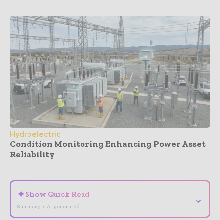
Hydroelectric
Condition Monitoring Enhancing Power Asset
Reliability
- Advertisement -
✦
Show Quick Read
⌄
Summary is AI-generated