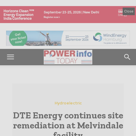
Close
Hydroelectric
DTE Energy continues site
remediation at Melvindale
facility