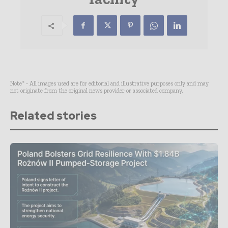
Note* - All images used are for editorial and illustrative purposes only and may
not originate from the original news provider or associated company.
Related stories