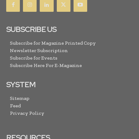
SUBSCRIBE US
Subscribe for Magazine Printed Copy
Newsletter Subscription
Subscribe for Events
Subscribe Here For E-Magazine
SYSTEM
Sitemap
Feed
Privacy Policy
RESOURCES