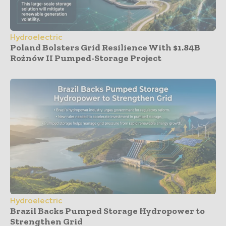
Hydroelectric
Poland Bolsters Grid Resilience With $1.84B
Rożnów II Pumped-Storage Project
Hydroelectric
Brazil Backs Pumped Storage Hydropower to
Strengthen Grid