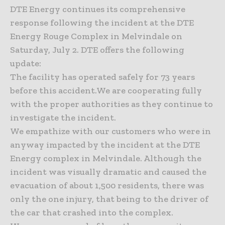
DTE Energy continues its comprehensive
response following the incident at the DTE
Energy Rouge Complex in Melvindale on
Saturday, July 2. DTE offers the following
update:
The facility has operated safely for 73 years
before this accident.We are cooperating fully
with the proper authorities as they continue to
investigate the incident.
We empathize with our customers who were in
anyway impacted by the incident at the DTE
Energy complex in Melvindale. Although the
incident was visually dramatic and caused the
evacuation of about 1,500 residents, there was
only the one injury, that being to the driver of
the car that crashed into the complex.