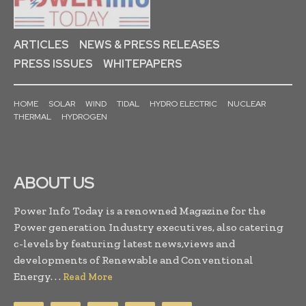
ARTICLES
NEWS & PRESS RELEASES
PRESS ISSUES
WHITEPAPERS
HOME
SOLAR
WIND
TIDAL
HYDRO ELECTRIC
NUCLEAR
THERMAL
HYDROGEN
ABOUT US
Power Info Today is a renowned Magazine for the
Power generation Industry executives, also catering
c-levels by featuring latest news,views and
developments of Renewable and Conventional
Energy. . .
Read More