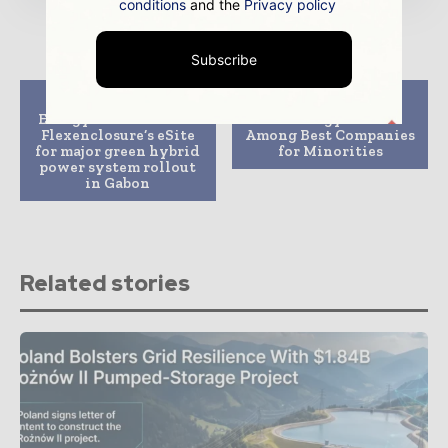
conditions
and the
Privacy policy
Subscribe
Previous article
Next article
Energy Vision selects
DTE Energy Ranked
Flexenclosure’s eSite
Among Best Companies
for major green hybrid
for Minorities
power system rollout
in Gabon
Related stories