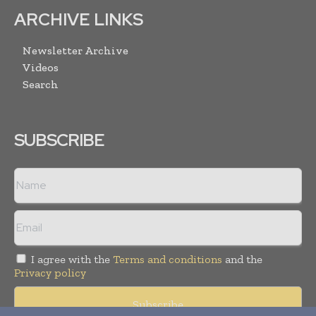
ARCHIVE LINKS
Newsletter Archive
Videos
Search
SUBSCRIBE
I agree with the
Terms and conditions
and the
Privacy policy