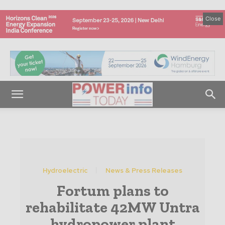
Close
Hydroelectric
News & Press Releases
Fortum plans to
rehabilitate 42MW Untra
hydropower plant