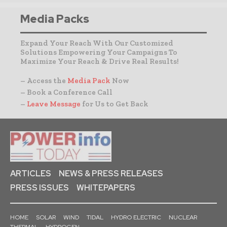
Media Packs
Expand Your Reach With Our Customized
Solutions Empowering Your Campaigns To
Maximize Your Reach & Drive Real Results!
– Access the
Media Pack
Now
– Book a Conference Call
–
Leave Message
for Us to Get Back
ARTICLES
NEWS & PRESS RELEASES
PRESS ISSUES
WHITEPAPERS
HOME
SOLAR
WIND
TIDAL
HYDRO ELECTRIC
NUCLEAR