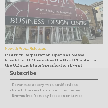
News & Press Releases
LiGHT 26 Registration Opens as Messe
Frankfurt UK Launches the Next Chapter for
the UK’s Lighting Specification Event
Subscribe
- Never miss a story with notifications
- Gain full access to our premium content
- Browse free from any location or device.