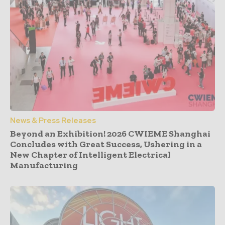
News & Press Releases
Beyond an Exhibition! 2026 CWIEME Shanghai
Concludes with Great Success, Ushering in a
New Chapter of Intelligent Electrical
Manufacturing