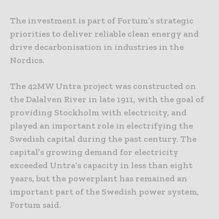
The investment is part of Fortum’s strategic
priorities to deliver reliable clean energy and
drive decarbonisation in industries in the
Nordics.
The 42MW Untra project was constructed on
the Dalalven River in late 1911, with the goal of
providing Stockholm with electricity, and
played an important role in electrifying the
Swedish capital during the past century. The
capital’s growing demand for electricity
exceeded Untra’s capacity in less than eight
years, but the powerplant has remained an
important part of the Swedish power system,
Fortum said.