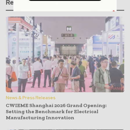
Related stories
News & Press Releases
CWIEME Shanghai 2026 Grand Opening:
Setting the Benchmark for Electrical
Manufacturing Innovation