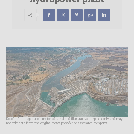
Note* - All images used are for editorial and illustrative purposes only and may
not originate from the original news provider or associated company.