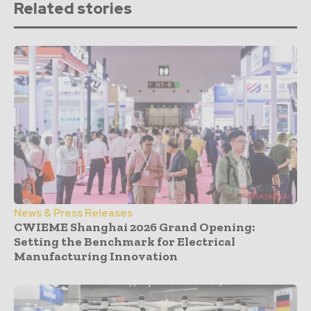
Related stories
News & Press Releases
CWIEME Shanghai 2026 Grand Opening:
Setting the Benchmark for Electrical
Manufacturing Innovation