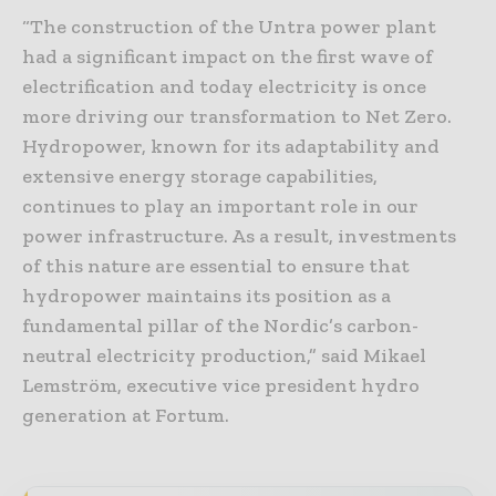
“The construction of the Untra power plant
had a significant impact on the first wave of
electrification and today electricity is once
more driving our transformation to Net Zero.
Hydropower, known for its adaptability and
extensive energy storage capabilities,
continues to play an important role in our
power infrastructure. As a result, investments
of this nature are essential to ensure that
hydropower maintains its position as a
fundamental pillar of the Nordic’s carbon-
neutral electricity production,” said Mikael
Lemström, executive vice president hydro
generation at Fortum.