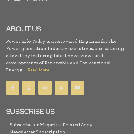
THERMAL
HYDROGEN
ABOUT US
Power Info Today is a renowned Magazine for the
Power generation Industry executives, also catering
c-levels by featuring latest news,views and
developments of Renewable and Conventional
Energy. . .
Read More
SUBSCRIBE US
Subscribe for Magazine Printed Copy
Newsletter Subscription