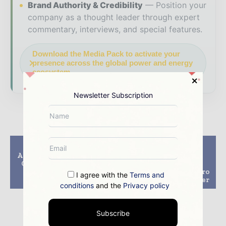
Brand Authority & Credibility
Position your
company as a thought leader through expert
commentary, interviews, and special features.
Download the Media Pack to activate your
presence across the global power and energy
ecosystem.
Newsletter Subscription
Previous article
Next article
Adani plans to build 10
Techno-economic
GW integrated solar
dispatch model to
manufacturing
combine pumped hydro
I agree with the
Terms and
capacity by 2027
with solar, wind power
conditions
and the
Privacy policy
Subscribe