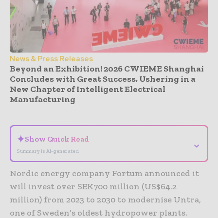
News & Press Releases
Beyond an Exhibition! 2026 CWIEME Shanghai
Concludes with Great Success, Ushering in a
New Chapter of Intelligent Electrical
Manufacturing
- Advertisement -
✦
Show Quick Read
⌄
Summary is AI-generated
Nordic energy company Fortum announced it
will invest over SEK700 million (US$64.2
million) from 2023 to 2030 to modernise Untra,
one of Sweden’s oldest hydropower plants.