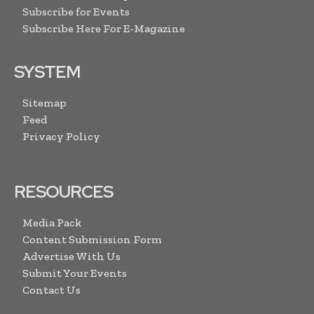
Subscribe for Events
Subscribe Here For E-Magazine
SYSTEM
Sitemap
Feed
Privacy Policy
RESOURCES
Media Pack
Content Submission Form
Advertise With Us
Submit Your Events
Contact Us