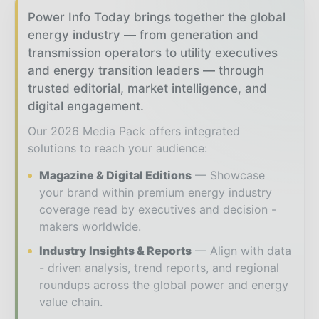
Power Info Today brings together the global
energy industry — from generation and
transmission operators to utility executives
and energy transition leaders — through
trusted editorial, market intelligence, and
digital engagement.
Our 2026 Media Pack offers integrated
solutions to reach your audience:
Magazine & Digital Editions
Showcase
your brand within premium energy industry
coverage read by executives and decision -
makers worldwide.
Industry Insights & Reports
Align with data
- driven analysis, trend reports, and regional
roundups across the global power and energy
value chain.