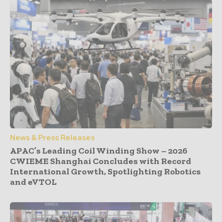
News & Press Releases
APAC’s Leading Coil Winding Show – 2026
CWIEME Shanghai Concludes with Record
International Growth, Spotlighting Robotics
and eVTOL