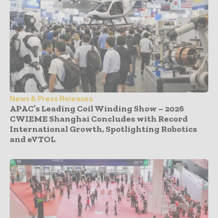
News & Press Releases
APAC’s Leading Coil Winding Show – 2026
CWIEME Shanghai Concludes with Record
International Growth, Spotlighting Robotics
and eVTOL