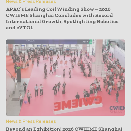
News & Press Releases
APAC’s Leading Coil Winding Show – 2026
CWIEME Shanghai Concludes with Record
International Growth, Spotlighting Robotics
and eVTOL
News & Press Releases
Beyond an Exhibition! 2026 CWIEME Shanghai