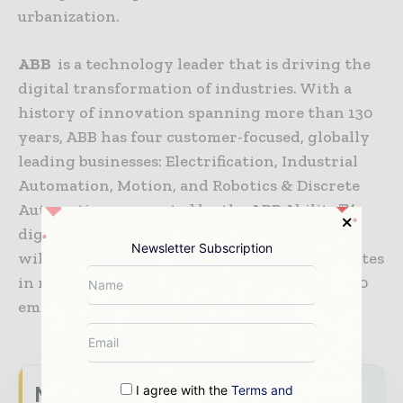
urbanization.
ABB
is a technology leader that is driving the
digital transformation of industries. With a
history of innovation spanning more than 130
years, ABB has four customer-focused, globally
leading businesses: Electrification, Industrial
Automation, Motion, and Robotics & Discrete
Automation, supported by the ABB Ability™
digital platform. ABB’s Power Grids business
Newsletter Subscription
will be divested to Hitachi in 2020. ABB operates
in more than 100 countries with about 147,000
employees.
www.abb.co
I agree with the
Terms and
Never miss a energy headline