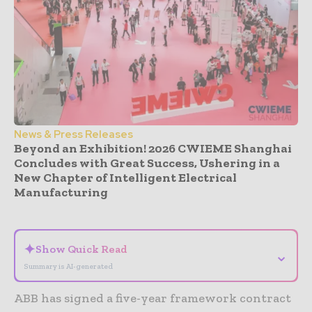
News & Press Releases
Beyond an Exhibition! 2026 CWIEME Shanghai
Concludes with Great Success, Ushering in a
New Chapter of Intelligent Electrical
Manufacturing
- Advertisement -
✦
Show Quick Read
⌄
Summary is AI-generated
ABB has signed a five-year framework contract