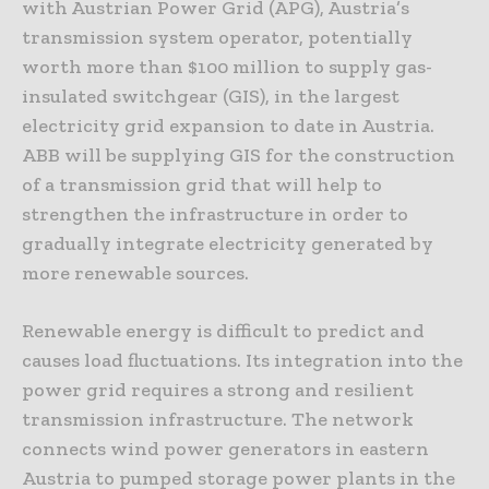
with Austrian Power Grid (APG), Austria’s
transmission system operator, potentially
worth more than $100 million to supply gas-
insulated switchgear (GIS), in the largest
electricity grid expansion to date in Austria.
ABB will be supplying GIS for the construction
of a transmission grid that will help to
strengthen the infrastructure in order to
gradually integrate electricity generated by
more renewable sources.
Renewable energy is difficult to predict and
causes load fluctuations. Its integration into the
power grid requires a strong and resilient
transmission infrastructure. The network
connects wind power generators in eastern
Austria to pumped storage power plants in the