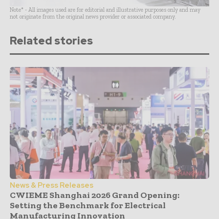
Note* - All images used are for editorial and illustrative purposes only and may
not originate from the original news provider or associated company.
Related stories
News & Press Releases
CWIEME Shanghai 2026 Grand Opening:
Setting the Benchmark for Electrical
Manufacturing Innovation