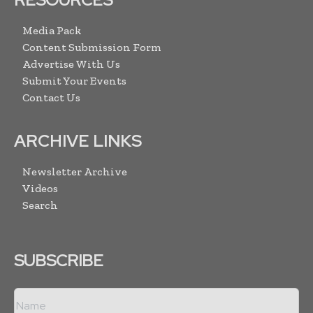
Media Pack
Content Submission Form
Advertise With Us
Submit Your Events
Contact Us
ARCHIVE LINKS
Newsletter Archive
Videos
Search
SUBSCRIBE