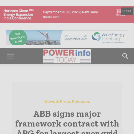
Close
News & Press Releases
ABB signs major
framework contract with
APG for largest ever grid