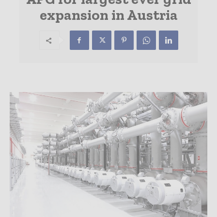
expansion in Austria