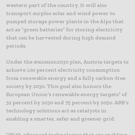
western part of the country. It will also
transport surplus solar and wind power to
pumped storage power plants in the Alps that
act as “green batteries” for storing electricity
that can be harvested during high demand
periods.
Under the #mission2030 plan, Austria targets to
achieve 100 percent electricity consumption
from renewable energy and a fully carbon-free
society by 2030. This goal also honors the
1
European Union’s renewable energy targets
of
32 percent by 2030 and 75 percent by 2050. ABB’s
technology solutions act as catalysts in
enabling a smarter, safer and greener grid.
“With advanced technologies that are enabling