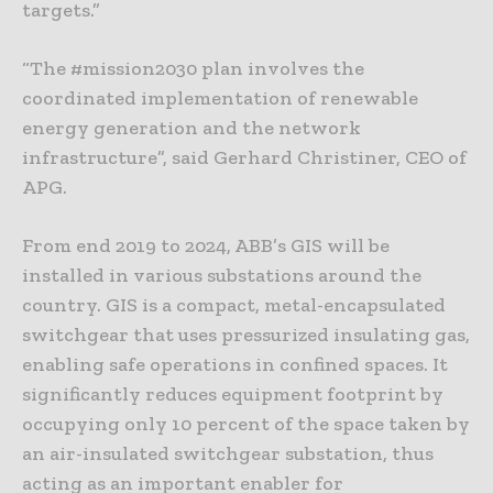
targets.”
“The #mission2030 plan involves the
coordinated implementation of renewable
energy generation and the network
infrastructure”, said Gerhard Christiner, CEO of
APG.
From end 2019 to 2024, ABB’s GIS will be
installed in various substations around the
country. GIS is a compact, metal-encapsulated
switchgear that uses pressurized insulating gas,
enabling safe operations in confined spaces. It
significantly reduces equipment footprint by
occupying only 10 percent of the space taken by
an air-insulated switchgear substation, thus
acting as an important enabler for