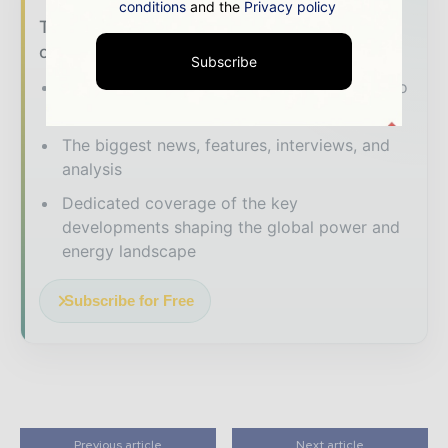
conditions
and the
Privacy policy
The energy sector moves fast – stay on top
of it with our must - read briefings.
Subscribe
The top power and energy stories, straight to
your inbox
The biggest news, features, interviews, and
analysis
Dedicated coverage of the key
developments shaping the global power and
energy landscape
Subscribe for Free
Previous article
Next article