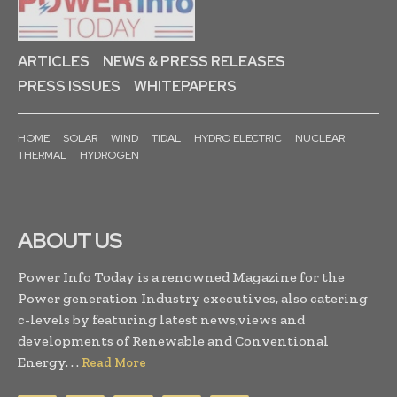
ARTICLES
NEWS & PRESS RELEASES
PRESS ISSUES
WHITEPAPERS
HOME
SOLAR
WIND
TIDAL
HYDRO ELECTRIC
NUCLEAR
THERMAL
HYDROGEN
ABOUT US
Power Info Today is a renowned Magazine for the
Power generation Industry executives, also catering
c-levels by featuring latest news,views and
developments of Renewable and Conventional
Energy. . .
Read More