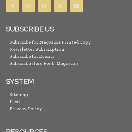
SUBSCRIBE US
Subscribe for Magazine Printed Copy
Newsletter Subscription
Subscribe for Events
Subscribe Here For E-Magazine
SYSTEM
Sitemap
Feed
Privacy Policy
RESOURCES