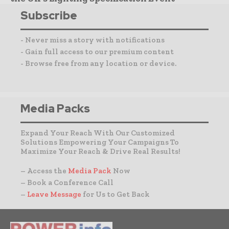
Subscribe
- Never miss a story with notifications
- Gain full access to our premium content
- Browse free from any location or device.
Media Packs
Expand Your Reach With Our Customized
Solutions Empowering Your Campaigns To
Maximize Your Reach & Drive Real Results!
– Access the
Media Pack
Now
– Book a Conference Call
–
Leave Message
for Us to Get Back