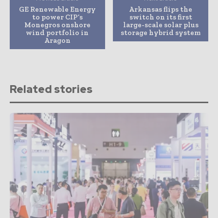
GE Renewable Energy
Arkansas flips the
to power CIP’s
switch on its first
Monegros onshore
large-scale solar plus
wind portfolio in
storage hybrid system
Aragon
Related stories