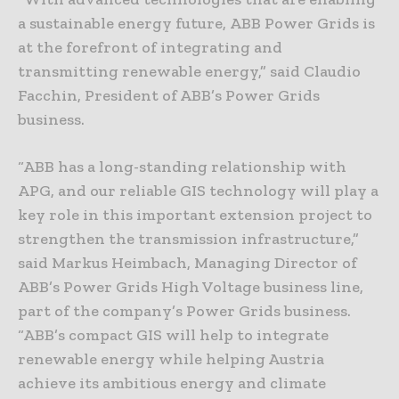
a sustainable energy future, ABB Power Grids is
at the forefront of integrating and
transmitting renewable energy,” said Claudio
Facchin, President of ABB’s Power Grids
business.
“ABB has a long-standing relationship with
APG, and our reliable GIS technology will play a
key role in this important extension project to
strengthen the transmission infrastructure,”
said Markus Heimbach, Managing Director of
ABB’s Power Grids High Voltage business line,
part of the company’s Power Grids business.
“ABB’s compact GIS will help to integrate
renewable energy while helping Austria
achieve its ambitious energy and climate