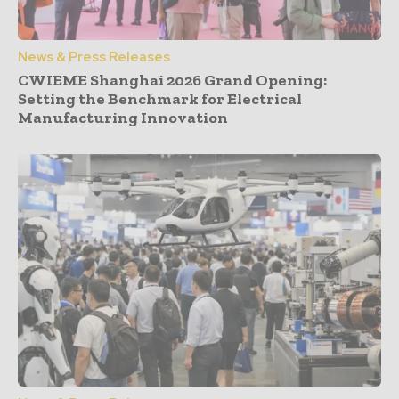
News & Press Releases
CWIEME Shanghai 2026 Grand Opening:
Setting the Benchmark for Electrical
Manufacturing Innovation