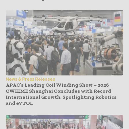
News & Press Releases
APAC’s Leading Coil Winding Show – 2026
CWIEME Shanghai Concludes with Record
International Growth, Spotlighting Robotics
and eVTOL