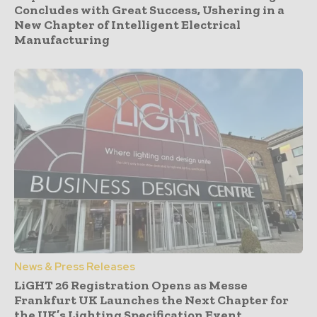
Concludes with Great Success, Ushering in a
New Chapter of Intelligent Electrical
Manufacturing
News & Press Releases
LiGHT 26 Registration Opens as Messe
Frankfurt UK Launches the Next Chapter for
the UK’s Lighting Specification Event