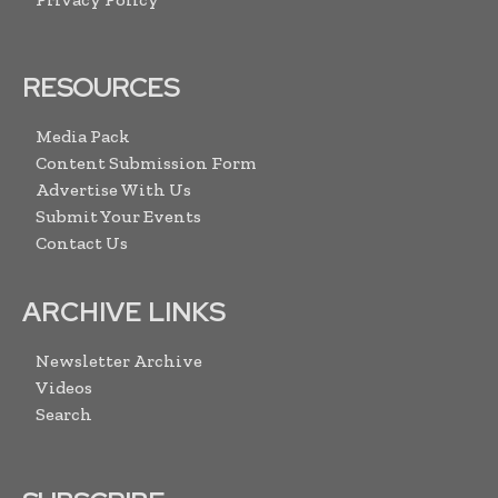
RESOURCES
Media Pack
Content Submission Form
Advertise With Us
Submit Your Events
Contact Us
ARCHIVE LINKS
Newsletter Archive
Videos
Search