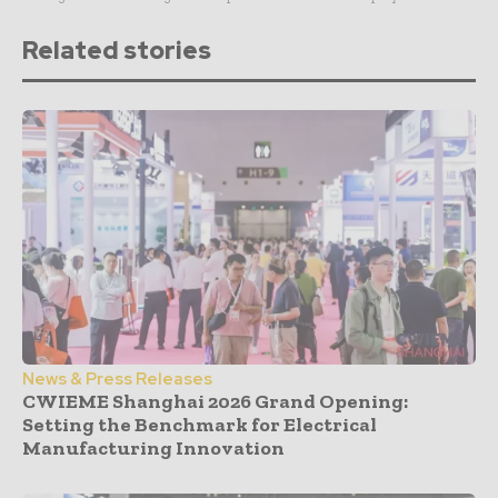
Related stories
News & Press Releases
CWIEME Shanghai 2026 Grand Opening:
Setting the Benchmark for Electrical
Manufacturing Innovation