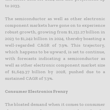
to 2033.
The semiconductor as well as other electronic
component markets have gone on to experience
robust growth, growing from $1,151.27 billion in
2023 to $1,242 billion in 2024, thereby boasting a
well-regarded CAGR of 7.9%. This trajectory,
which happens to be upward, is set to continue,
with forecasts indicating a semiconductor as
well as other electronic component market size
of $1,649.37 billion by 2028, pushed due to a
sustained CAGR of 7.3%.
Consumer Electronics Frenzy
The bloated demand when it comes to consumer