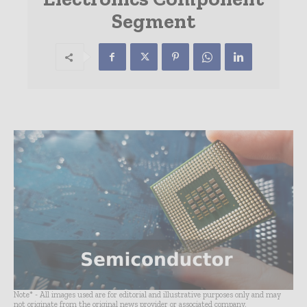
Segment
Note* - All images used are for editorial and illustrative purposes only and may
not originate from the original news provider or associated company.