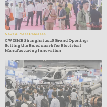
News & Press Releases
CWIEME Shanghai 2026 Grand Opening:
Setting the Benchmark for Electrical
Manufacturing Innovation