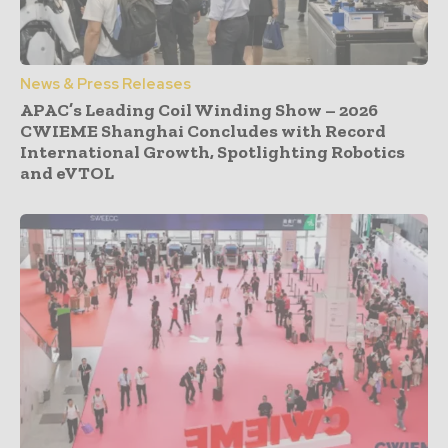
News & Press Releases
APAC’s Leading Coil Winding Show – 2026
CWIEME Shanghai Concludes with Record
International Growth, Spotlighting Robotics
and eVTOL