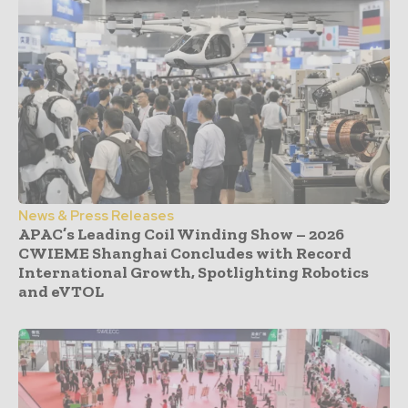
News & Press Releases
APAC’s Leading Coil Winding Show – 2026
CWIEME Shanghai Concludes with Record
International Growth, Spotlighting Robotics
and eVTOL