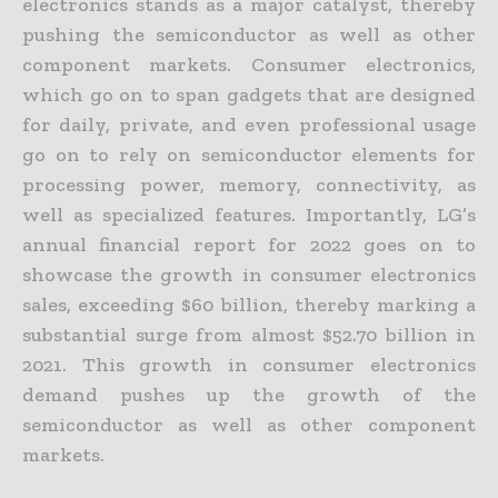
electronics stands as a major catalyst, thereby
pushing the semiconductor as well as other
component markets. Consumer electronics,
which go on to span gadgets that are designed
for daily, private, and even professional usage
go on to rely on semiconductor elements for
processing power, memory, connectivity, as
well as specialized features. Importantly, LG’s
annual financial report for 2022 goes on to
showcase the growth in consumer electronics
sales, exceeding $60 billion, thereby marking a
substantial surge from almost $52.70 billion in
2021. This growth in consumer electronics
demand pushes up the growth of the
semiconductor as well as other component
markets.