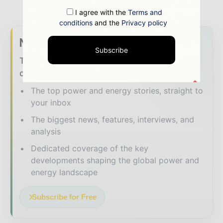
I agree with the
Terms and
conditions
and the
Privacy policy
Never miss a energy headline
Subscribe
The energy sector moves fast – stay on top
of it with our must - read briefings.
The top power and energy stories, straight to
your inbox
The biggest news, features, interviews, and
analysis
Dedicated coverage of the key
developments shaping the global power and
energy landscape
Subscribe for Free