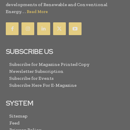
developments of Renewable and Conventional
Energy. . .
Read More
SUBSCRIBE US
Subscribe for Magazine Printed Copy
Newsletter Subscription
Subscribe for Events
Subscribe Here For E-Magazine
SYSTEM
Sitemap
Feed
Privacy Policy