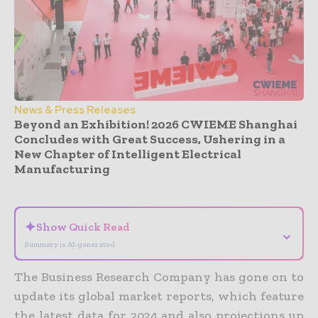
News & Press Releases
Beyond an Exhibition! 2026 CWIEME Shanghai
Concludes with Great Success, Ushering in a
New Chapter of Intelligent Electrical
Manufacturing
- Advertisement -
✦
Show Quick Read
⌄
Summary is AI-generated
The Business Research Company has gone on to
update its global market reports, which feature
the latest data for 2024 and also projections up