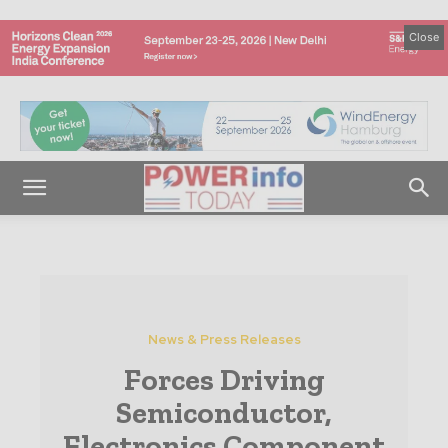
Close
News & Press Releases
Forces Driving
Semiconductor,
Electronics Component