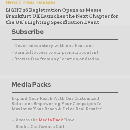
News & Press Releases
LiGHT 26 Registration Opens as Messe
Frankfurt UK Launches the Next Chapter for
the UK’s Lighting Specification Event
Subscribe
- Never miss a story with notifications
- Gain full access to our premium content
- Browse free from any location or device.
Media Packs
Expand Your Reach With Our Customized
Solutions Empowering Your Campaigns To
Maximize Your Reach & Drive Real Results!
– Access the
Media Pack
Now
– Book a Conference Call