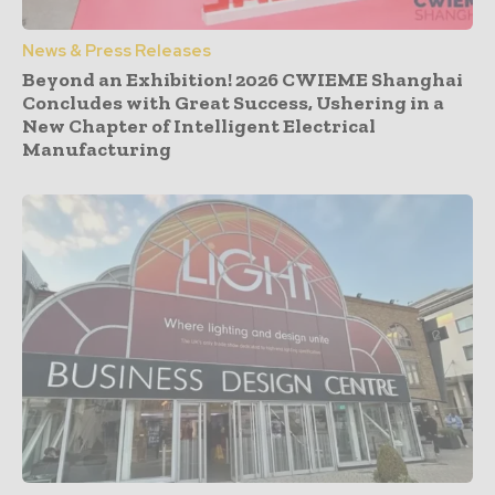
News & Press Releases
Beyond an Exhibition! 2026 CWIEME Shanghai
Concludes with Great Success, Ushering in a
New Chapter of Intelligent Electrical
Manufacturing