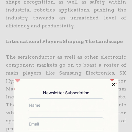
shape recognition, as well as safety within
industrial robotics applications, pushing the
industry towards an unmatched level of
efficiency and productivity.
International Players Shaping The Landscape
The semiconductor as well as other electronic
component markets go on to boast a roster of
main players like Samsung Electronics, SK
Hynix Inc., Taiwan Semiconductor
Manufacturing Company Limited, Qualcomm
Newsletter Subscription
Incorporated, Micron Technology Inc., etc.
These global players go on to play a major role
when it comes to steering the semiconductor
spectrum, thereby providing a diverse range of
products as well as technologies.