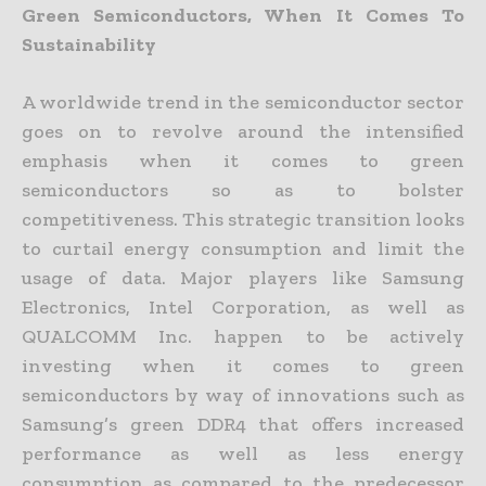
Green Semiconductors, When It Comes To
Sustainability
A worldwide trend in the semiconductor sector
goes on to revolve around the intensified
emphasis when it comes to green
semiconductors so as to bolster
competitiveness. This strategic transition looks
to curtail energy consumption and limit the
usage of data. Major players like Samsung
Electronics, Intel Corporation, as well as
QUALCOMM Inc. happen to be actively
investing when it comes to green
semiconductors by way of innovations such as
Samsung’s green DDR4 that offers increased
performance as well as less energy
consumption as compared to the predecessor