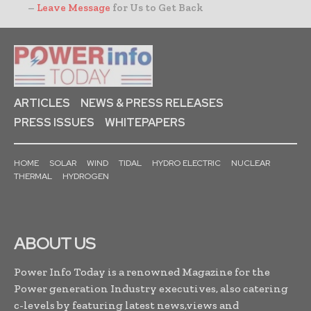
–
Leave Message
for Us to Get Back
ARTICLES
NEWS & PRESS RELEASES
PRESS ISSUES
WHITEPAPERS
HOME
SOLAR
WIND
TIDAL
HYDRO ELECTRIC
NUCLEAR
THERMAL
HYDROGEN
ABOUT US
Power Info Today is a renowned Magazine for the
Power generation Industry executives, also catering
c-levels by featuring latest news,views and