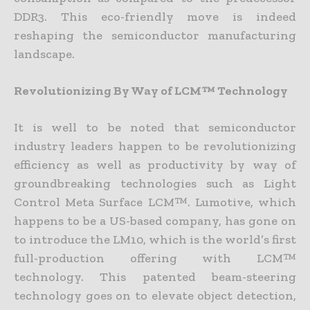
DDR3. This eco-friendly move is indeed
reshaping the semiconductor manufacturing
landscape.
Revolutionizing By Way of LCM™ Technology
It is well to be noted that semiconductor
industry leaders happen to be revolutionizing
efficiency as well as productivity by way of
groundbreaking technologies such as Light
Control Meta Surface LCM™. Lumotive, which
happens to be a US-based company, has gone on
to introduce the LM10, which is the world’s first
full-production offering with LCM™
technology. This patented beam-steering
technology goes on to elevate object detection,