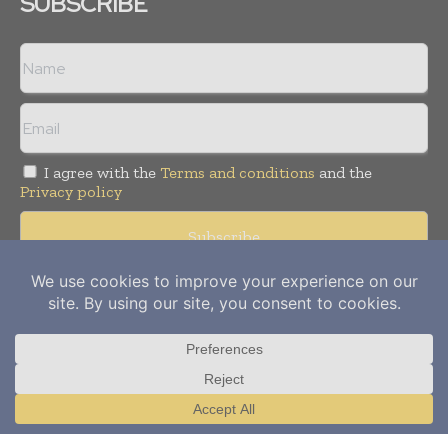
SUBSCRIBE
I agree with the
Terms and conditions
and the
Privacy policy
Copyright © 2012-
2026
Power Info Today. All rights reserved.
Publication of Leo Marcom Pvt Ltd.
Translate »