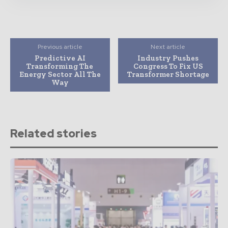
Previous article
Next article
Predictive AI
Industry Pushes
Transforming The
Congress To Fix US
Energy Sector All The
Transformer Shortage
Way
Related stories