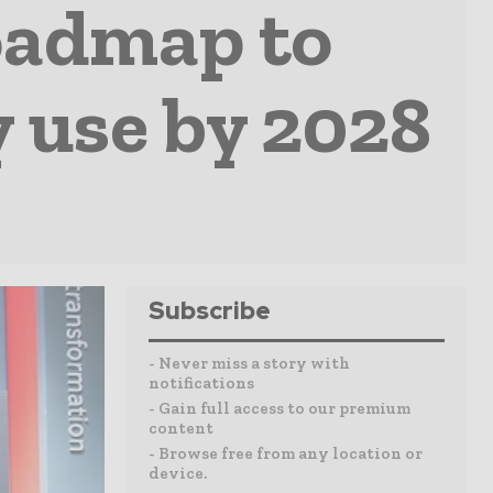
oadmap to
 use by 2028
Subscribe
- Never miss a story with
notifications
- Gain full access to our premium
content
- Browse free from any location or
device.