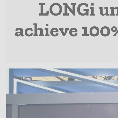
LONGi un
achieve 100