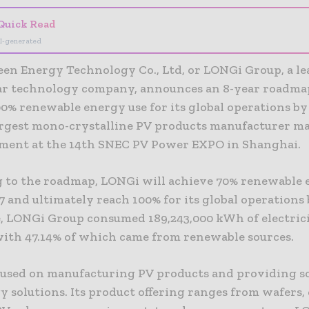
Quick Read
I-generated
en Energy Technology Co., Ltd, or LONGi Group, a l
lar technology company, announces an 8-year roadma
0% renewable energy use for its global operations by
argest mono-crystalline PV products manufacturer m
ent at the 14th SNEC PV Power EXPO in Shanghai.
 to the roadmap, LONGi will achieve 70% renewable e
7 and ultimately reach 100% for its global operations 
e, LONGi Group consumed 189,243,000 kWh of electric
 with 47.14% of which came from renewable sources.
used on manufacturing PV products and providing s
 solutions. Its product offering ranges from wafers, c