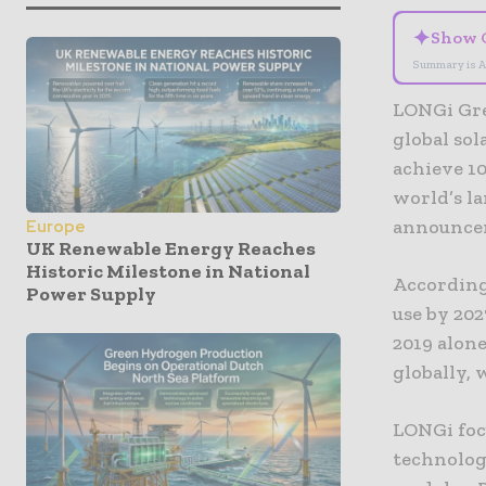
✦
Show 
Summary is A
LONGi Gre
global so
achieve 10
world’s l
announcem
Europe
UK Renewable Energy Reaches
Historic Milestone in National
According
Power Supply
use by 202
2019 alon
globally,
LONGi foc
technology