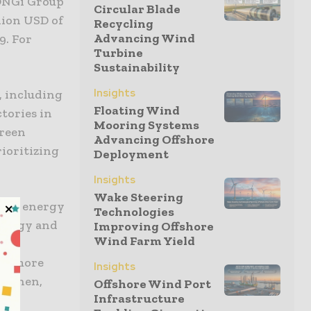
LONGi Group
Circular Blade
lion USD of
Recycling
Advancing Wind
9. For
Turbine
Sustainability
Insights
, including
Floating Wind
ctories in
Mooring Systems
green
Advancing Offshore
rioritizing
Deployment
Insights
Wake Steering
able energy
Technologies
nology and
Improving Offshore
Wind Farm Yield
 our
der more
Insights
Baoshen,
Offshore Wind Port
Infrastructure