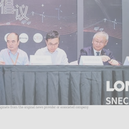
riginate from the original news provider or associated company.
- Advertisement -