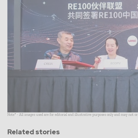
Note* - All images used are for editorial and illustrative purposes only and may not o
Related stories