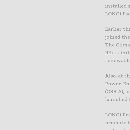
installed
LONGi Fac
Earlier t
joined the
The Clima
RE100 init
renewable 
Also, at 
Power, En
(CREIA), 
launched t
LONGi Pre
promote th