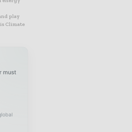
al energy
and play
is Climate
ur must
global