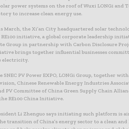
 solar power systems on the roof of Wuxi LONGi and 
tory to increase clean energy use.
his March, the Xi’an City headquartered solar technol
 RE100 initiative, a global corporate leadership initia
te Group in partnership with Carbon Disclosure Proj
iative brings together influential businesses commit
electricity.
the SNEC PV Power EXPO, LONGi Group, together wit
vision, Chinese Renewable Energy Industries Associa
and PV Committee of China Green Supply Chain Allian
he RE100 China Initiative.
sident Li Zhenguo says initiating such platform is a
e transition of China’s energy sector to a clean and