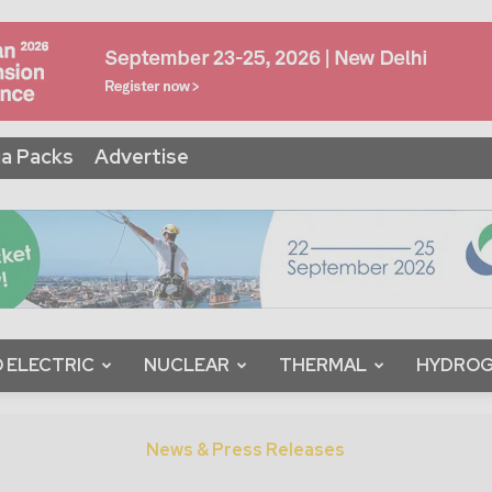
a Packs
Advertise
 ELECTRIC
NUCLEAR
THERMAL
HYDRO
News & Press Releases