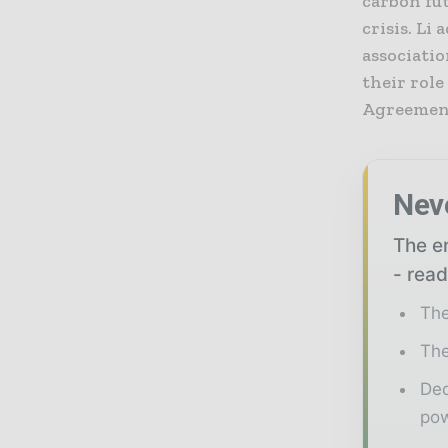
carbon fu
crisis. L
associatio
their role
Agreemen
Nev
The en
- read
The
The
Ded
pow