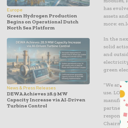
modules, 
has evolv
Europe
Green Hydrogen Production
assets and
Begins on Operational Dutch
more: en.
North Sea Platform
In the nex
solid acti
and outsid
electricit
green elec
“We are p
News & Press Releases
use. LONG
DEWA Achieves 28.9 MW
Capacity Increase via AI-Driven
manufactu
Turbine Control
partners 
responsibi
Chairman 