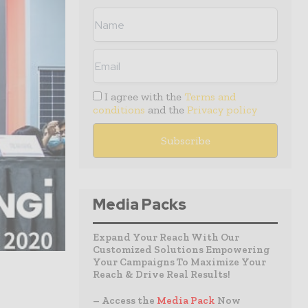
I agree with the
Terms and
conditions
and the
Privacy policy
Media Packs
Expand Your Reach With Our
Customized Solutions Empowering
Your Campaigns To Maximize Your
Reach & Drive Real Results!
– Access the
Media Pack
Now