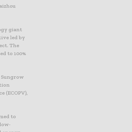
Taizhou
ogy giant
tive led by
ect. The
ted to 100%
h Sungrow
tion
ce (ECOPV),
imed to
 low-