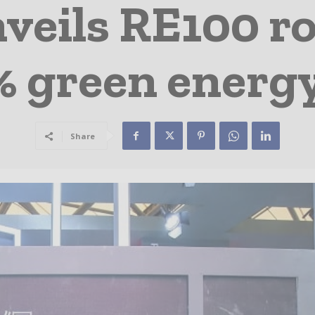
veils RE100 r
% green energy
Share