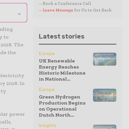
– Book a Conference Call
–
Leave Message
for Us to Get Back
⌄
eading
Latest stories
p to
 2028. The
ade the
Europe
UK Renewable
Energy Reaches
Historic Milestone
lectricity
in National...
by 2028. In
Europe
ity
Green Hydrogen
Production Begins
on Operational
olar power
Dutch North...
ells,
Insights