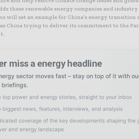
ture and help resolve climate change issues and glob
i adds these renewable energy companies and industry
ns will set an example for China’s energy transition 
 as China trying to deliver its commitment to the Par
t.
er miss a energy headline
ergy sector moves fast – stay on top of it with o
 briefings.
 top power and energy stories, straight to your inbox
 biggest news, features, interviews, and analysis
icated coverage of the key developments shaping the 
er and energy landscape