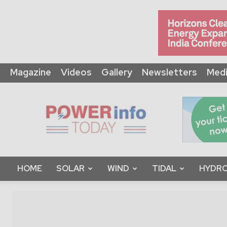
Magazine
Videos
Gallery
Newsletters
Medi
Power
Info
Today
HOME
SOLAR
WIND
TIDAL
HYDRO