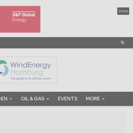
Close
GEN
OIL & GAS
EVENTS
MORE