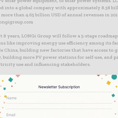
PV solar power equipment, to solar power systems. 
ed into a global company with approximately 8.38 bil
 more than 4.65 billion USD of annual revenues in 201
longigroup.com
t 8 years, LONGi Group will follow a 5-stage roadmap
ons like improving energy use efficiency among its fa
e China, building new factories that have access to 
y, building more PV power stations for self-use, and p
tricity use and influencing stakeholders.
roud to announce our RE100 roadmap for 100% renew
i Group, as a global company dedicated to solar tech
Newsletter Subscription
ring, will work closely with The Climate Group and
to deliver this green commitment. We hope to shoul
lities for global energy transition”, says Mr. Zhong 
of LONGi Group.