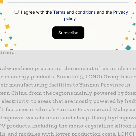
this process, LONGi can fully influence our supply ch
I agree with the
Terms and conditions
and the
Privacy
policy
and our customers by delivering the RE100 initiative.
xample to promote more industries to focus on clean 
Subscribe
happy to provide technology solutions and support f
the same ambition”, adds Mr. Li Zhenguo, founder an
Group.
 always been practicing the concept of ‘using clean 
lean energy products.’ Since 2015, LONGi Group has r
heir manufacturing facilities to Yunnan Province in
ern China, from the regions mainly powered by fossi
 electricity, to areas that are mostly powered by hy
lt factories in China’s Yunnan Province and Malaysia
dropower was abundant and cheap. Using hydropow
PV products, including the mono-crystalline silicon i
lls, and modules with lower production costs. LONGi 