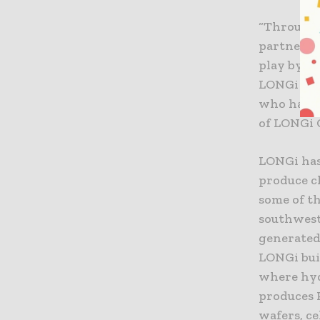
“Through 
partners 
play by e
LONGi is 
who have 
of LONGi 
LONGi has
produce c
some of t
southwest
generated
LONGi bui
where hy
produces 
wafers, ce