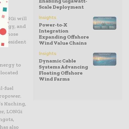
Enabling Gigawatt-
Scale Deployment
ain
Insights
 LONGi will
Power-to-X
energy, and
Integration
or those
Expanding Offshore
d president
Wind Value Chains
Insights
Dynamic Cable
energy to
Systems Advancing
elocated
Floating Offshore
Wind Farms
l-fuel
dropower.
’s Kuching,
er, LONGi
ngots,
has also