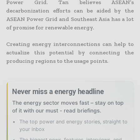
Power Grid. Tan believes ASEAN’s
decarbonization efforts can be aided by the
ASEAN Power Grid and Southeast Asia has a lot
of promise for renewable energy.
Creating energy interconnections can help to
actualize this potential by connecting the
producing regions to the usage points.
Never miss a energy headline
The energy sector moves fast – stay on top
of it with our must - read briefings.
The top power and energy stories, straight to
your inbox
The biggest news, features, interviews, and