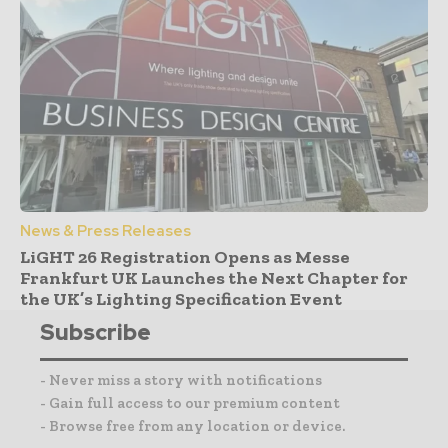
News & Press Releases
LiGHT 26 Registration Opens as Messe
Frankfurt UK Launches the Next Chapter for
the UK’s Lighting Specification Event
Subscribe
- Never miss a story with notifications
- Gain full access to our premium content
- Browse free from any location or device.