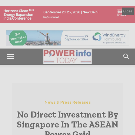
Close
News & Press Releases
No Direct Investment By
Singapore In The ASEAN
Power Grid