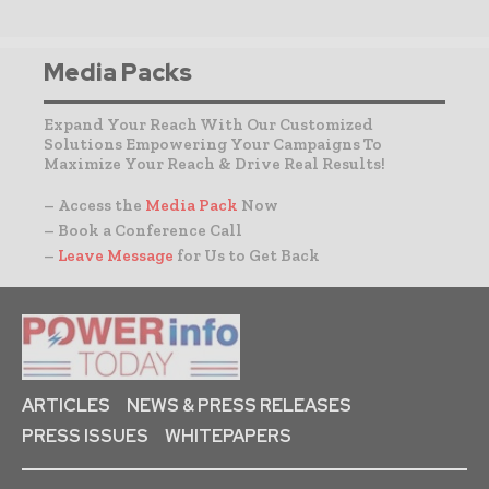
Media Packs
Expand Your Reach With Our Customized
Solutions Empowering Your Campaigns To
Maximize Your Reach & Drive Real Results!
– Access the
Media Pack
Now
– Book a Conference Call
–
Leave Message
for Us to Get Back
ARTICLES
NEWS & PRESS RELEASES
PRESS ISSUES
WHITEPAPERS