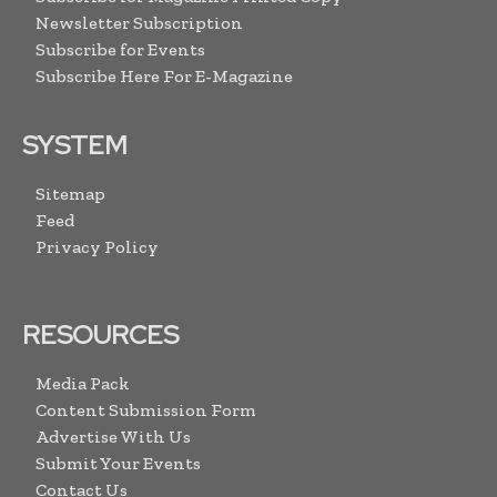
Newsletter Subscription
Subscribe for Events
Subscribe Here For E-Magazine
SYSTEM
Sitemap
Feed
Privacy Policy
RESOURCES
Media Pack
Content Submission Form
Advertise With Us
Submit Your Events
Contact Us