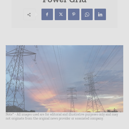
Note* - All images used are for editorial and illustrative purposes only and may
not originate from the original news provider or associated company.