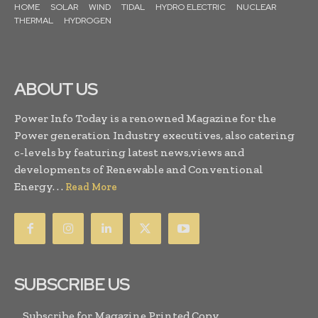
HOME
SOLAR
WIND
TIDAL
HYDRO ELECTRIC
NUCLEAR
THERMAL
HYDROGEN
ABOUT US
Power Info Today is a renowned Magazine for the
Power generation Industry executives, also catering
c-levels by featuring latest news,views and
developments of Renewable and Conventional
Energy. . .
Read More
SUBSCRIBE US
Subscribe for Magazine Printed Copy