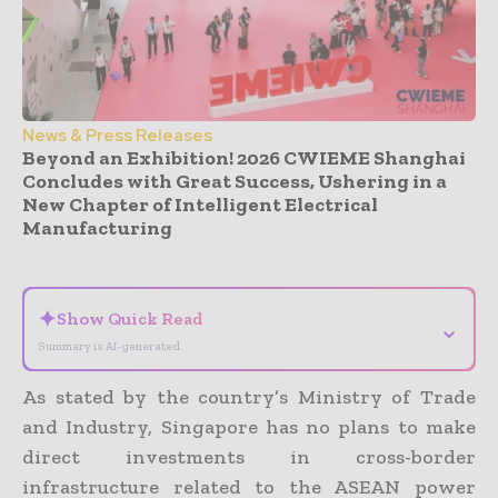
News & Press Releases
Beyond an Exhibition! 2026 CWIEME Shanghai
Concludes with Great Success, Ushering in a
New Chapter of Intelligent Electrical
Manufacturing
- Advertisement -
✦
Show Quick Read
⌄
Summary is AI-generated
As stated by the country’s Ministry of Trade
and Industry, Singapore has no plans to make
direct investments in cross-border
infrastructure related to the ASEAN power