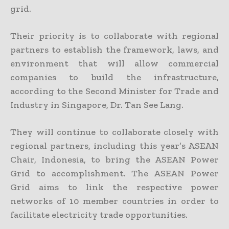
grid.
Their priority is to collaborate with regional
partners to establish the framework, laws, and
environment that will allow commercial
companies to build the infrastructure,
according to the Second Minister for Trade and
Industry in Singapore, Dr. Tan See Lang.
They will continue to collaborate closely with
regional partners, including this year’s ASEAN
Chair, Indonesia, to bring the ASEAN Power
Grid to accomplishment. The ASEAN Power
Grid aims to link the respective power
networks of 10 member countries in order to
facilitate electricity trade opportunities.