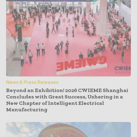
News & Press Releases
Beyond an Exhibition! 2026 CWIEME Shanghai
Concludes with Great Success, Ushering in a
New Chapter of Intelligent Electrical
Manufacturing