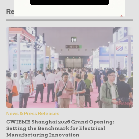
Related stories
News & Press Releases
CWIEME Shanghai 2026 Grand Opening:
Setting the Benchmark for Electrical
Manufacturing Innovation