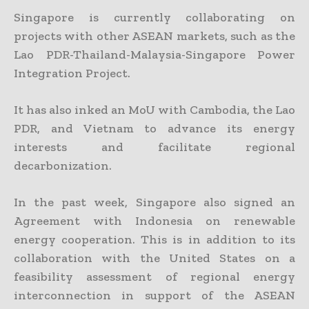
Singapore is currently collaborating on
projects with other ASEAN markets, such as the
Lao PDR-Thailand-Malaysia-Singapore Power
Integration Project.
It has also inked an MoU with Cambodia, the Lao
PDR, and Vietnam to advance its energy
interests and facilitate regional
decarbonization.
In the past week, Singapore also signed an
Agreement with Indonesia on renewable
energy cooperation. This is in addition to its
collaboration with the United States on a
feasibility assessment of regional energy
interconnection in support of the ASEAN