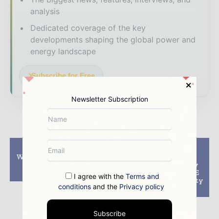
analysis
Dedicated coverage of the key
developments shaping the global power and
energy landscape
Subscribe for Free
Newsletter Subscription
Previous article
Next article
Wind And Solar Power
CWIEME Berlin
Account For Major
releases preliminary
Renewables Growth
agendas for CWIEME
I agree with the
Terms and
Central and E-Mobility
conditions
and the
Privacy policy
Stage
Subscribe