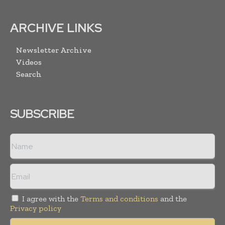
ARCHIVE LINKS
Newsletter Archive
Videos
Search
SUBSCRIBE
I agree with the
Terms and conditions
and the
Privacy policy