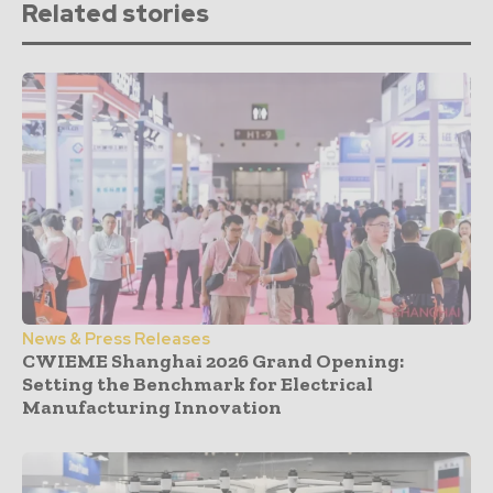
Related stories
News & Press Releases
CWIEME Shanghai 2026 Grand Opening:
Setting the Benchmark for Electrical
Manufacturing Innovation