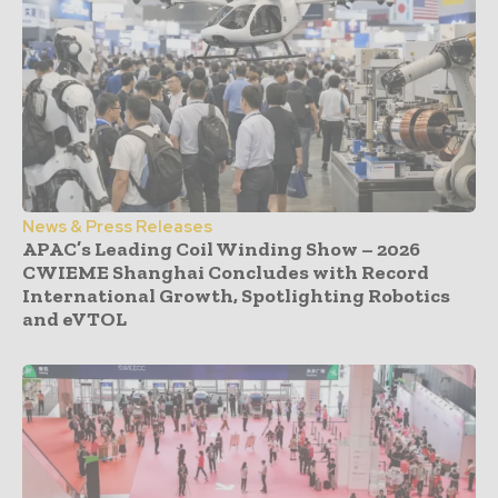
News & Press Releases
APAC’s Leading Coil Winding Show – 2026
CWIEME Shanghai Concludes with Record
International Growth, Spotlighting Robotics
and eVTOL