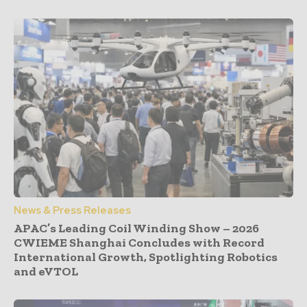
News & Press Releases
APAC’s Leading Coil Winding Show – 2026
CWIEME Shanghai Concludes with Record
International Growth, Spotlighting Robotics
and eVTOL