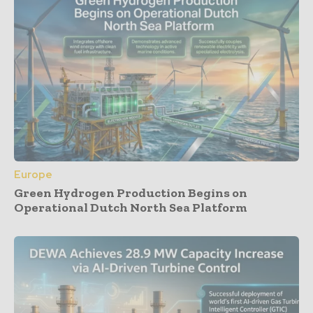
Europe
Green Hydrogen Production Begins on
Operational Dutch North Sea Platform