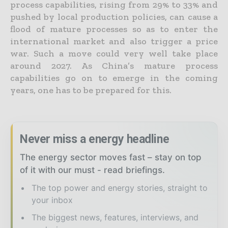
process capabilities, rising from 29% to 33% and
pushed by local production policies, can cause a
flood of mature processes so as to enter the
international market and also trigger a price
war. Such a move could very well take place
around 2027. As China’s mature process
capabilities go on to emerge in the coming
years, one has to be prepared for this.
Never miss a energy headline
The energy sector moves fast – stay on top
of it with our must - read briefings.
The top power and energy stories, straight to
your inbox
The biggest news, features, interviews, and