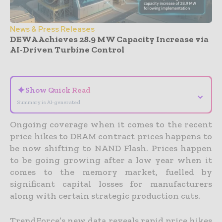
News & Press Releases
DEWA Achieves 28.9 MW Capacity Increase via
AI-Driven Turbine Control
- Advertisement -
✦
Show Quick Read
⌄
Summary is AI-generated
Ongoing coverage when it comes to the recent
price hikes to DRAM contract prices happens to
be now shifting to NAND Flash. Prices happen
to be going growing after a low year when it
comes to the memory market, fuelled by
significant capital losses for manufacturers
along with certain strategic production cuts.
TrendForce’s new data reveals rapid price hikes