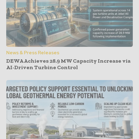
News & Press Releases
DEWA Achieves 28.9 MW Capacity Increase via
AI-Driven Turbine Control