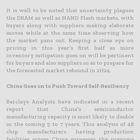
It is well to be noted that uncertainty plagues
the DRAM as well as NAND Flash markets, with
buyers along with suppliers making elaborate
moves while at the same time observing how
the market pans out. Keeping a close eye on
pricing in this year’s first half as more
inventory mitigation goes on will be pertinent
for buyers and also suppliers so as to prepare for
the forecasted market rebound in 2H24.
China Goes on to Push Toward Self-Resiliency
Barclays Analysts have indicated in a recent
report that China’s semiconductor
manufacturing capacity is most likely to double
in the coming 5 to 7 years. This analysis of 48
chip manufacturers having production
facilities across China surpasses the previous