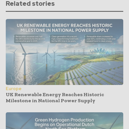
Related stories
Europe
UK Renewable Energy Reaches Historic
Milestone in National Power Supply