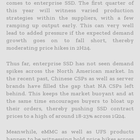
comes to enterprise SSD. The first quarter of
this year will witness varied production
strategies within the suppliers, with a few
ramping up output early. This can very well
lead to added pressure if the expected demand
growth goes on to fall short, thereby
moderating price hikes in 2H24.
Thus far, enterprise SSD has not seen demand
spikes across the North American market. In
the recent past, Chinese CSPs as well as server
brands have filled the gap that NA CSPs left
behind. This keeps the market buoyant and at
the same time encourages buyers to bloat up
their orders, thereby pushing SSD contract
prices to a high of around 18-23% across 1Q24.
Meanwhile, eMMC as well as UFS products
happen to be witnessing bold price hikes across