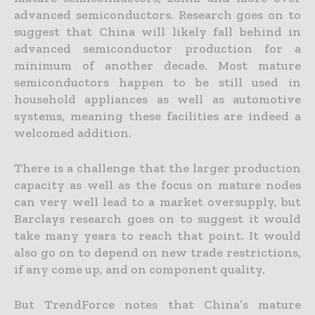
advanced semiconductors. Research goes on to
suggest that China will likely fall behind in
advanced semiconductor production for a
minimum of another decade. Most mature
semiconductors happen to be still used in
household appliances as well as automotive
systems, meaning these facilities are indeed a
welcomed addition.
There is a challenge that the larger production
capacity as well as the focus on mature nodes
can very well lead to a market oversupply, but
Barclays research goes on to suggest it would
take many years to reach that point. It would
also go on to depend on new trade restrictions,
if any come up, and on component quality.
But TrendForce notes that China’s mature