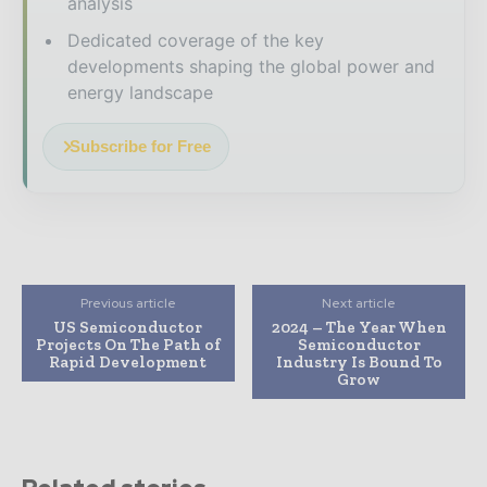
analysis
Dedicated coverage of the key
developments shaping the global power and
energy landscape
Subscribe for Free
Previous article
Next article
US Semiconductor
2024 – The Year When
Projects On The Path of
Semiconductor
Rapid Development
Industry Is Bound To
Grow