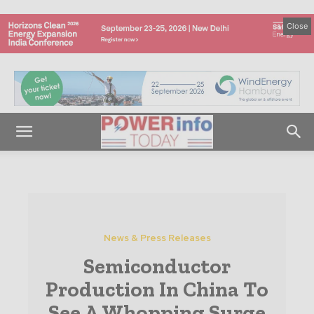
Close
News & Press Releases
Semiconductor
Production In China To
See A Whopping Surge