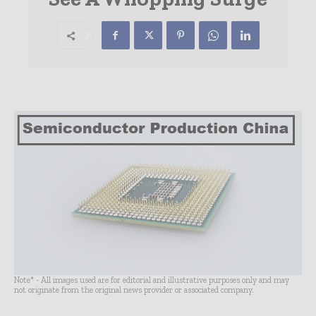
Note* - All images used are for editorial and illustrative purposes only and may
not originate from the original news provider or associated company.