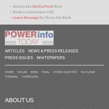
– Access the
Media Pack
Now
– Book a Conference Call
–
Leave Message
for Us to Get Back
ARTICLES
NEWS & PRESS RELEASES
PRESS ISSUES
WHITEPAPERS
HOME
SOLAR
WIND
TIDAL
HYDRO ELECTRIC
NUCLEAR
THERMAL
HYDROGEN
ABOUT US