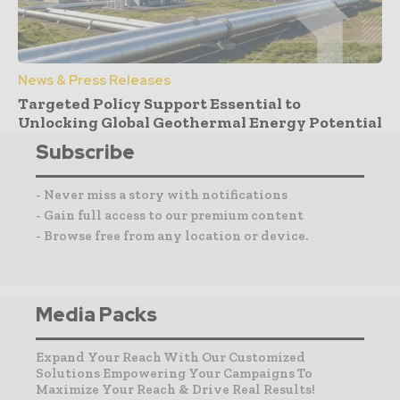
News & Press Releases
Targeted Policy Support Essential to
Unlocking Global Geothermal Energy Potential
Subscribe
- Never miss a story with notifications
- Gain full access to our premium content
- Browse free from any location or device.
Media Packs
Expand Your Reach With Our Customized
Solutions Empowering Your Campaigns To
Maximize Your Reach & Drive Real Results!