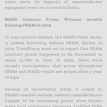
years since its imports of semiconductor
equipment went on to reach billions.
NAND Contract Prices Witness Growth
Echoing DRAM in 1Q24
In true cyclical fashion, the NAND Flash sector
is indeed following behind DRAM. Earlier in
2024, TrendForce went on to report that DRAM
contract prices happened to be forecasted to
surge 13-18% in 1Q24. In 4Q23, there were
already anticipations that prices throughout
DRAM and NAND would see surges after a year
of dips.
Because of uncertainty when it comes to
DRAM’s market outlook, memory manufacturers
happen to be increasing prices since buyers
make bold purchasing decisions. Unfilled DDR5