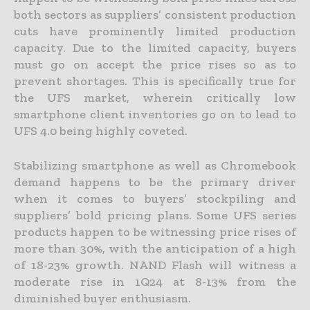
both sectors as suppliers’ consistent production
cuts have prominently limited production
capacity. Due to the limited capacity, buyers
must go on accept the price rises so as to
prevent shortages. This is specifically true for
the UFS market, wherein critically low
smartphone client inventories go on to lead to
UFS 4.0 being highly coveted.
Stabilizing smartphone as well as Chromebook
demand happens to be the primary driver
when it comes to buyers’ stockpiling and
suppliers’ bold pricing plans. Some UFS series
products happen to be witnessing price rises of
more than 30%, with the anticipation of a high
of 18-23% growth. NAND Flash will witness a
moderate rise in 1Q24 at 8-13% from the
diminished buyer enthusiasm.