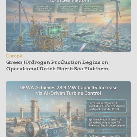
Europe
Green Hydrogen Production Begins on
Operational Dutch North Sea Platform