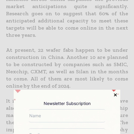
market anticipations quite significantly.
Research goes on to suggest that 60% of the
anticipated additional capacity to meet these
targets will be able to come online in the next
three years.
At present, 22 wafer fabs happen to be under
construction in China. Another 10 are planned
to be constructed by companies such as SMIC,
Nexchip, CXMT, as well as Silan in the months
to come. All of them are most likely to come
online by the end of 2024.
It is well to be noted that Chinese firms have
Newsletter Subscription
also sped up the procurement of major chip
manufacturing equipment so as to make sure
the timely completion of these facilities. The
import value when it comes to lithography