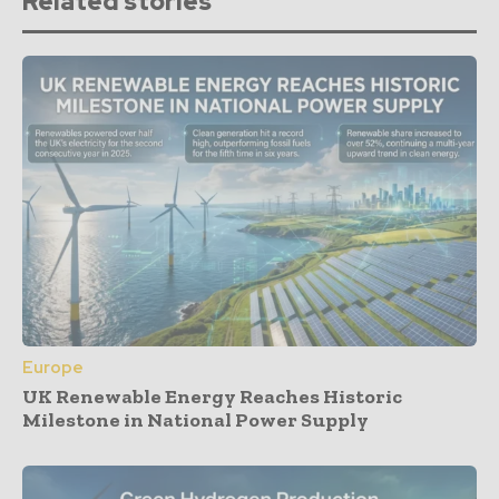
Related stories
Europe
UK Renewable Energy Reaches Historic
Milestone in National Power Supply