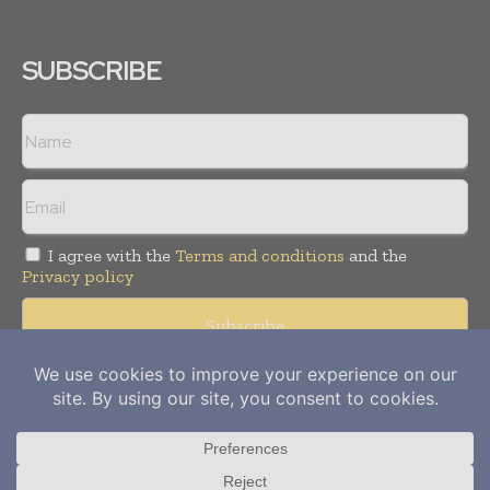
SUBSCRIBE
I agree with the
Terms and conditions
and the
Privacy policy
Copyright © 2012-
2026
Power Info Today. All rights reserved.
Publication of Leo Marcom Pvt Ltd.