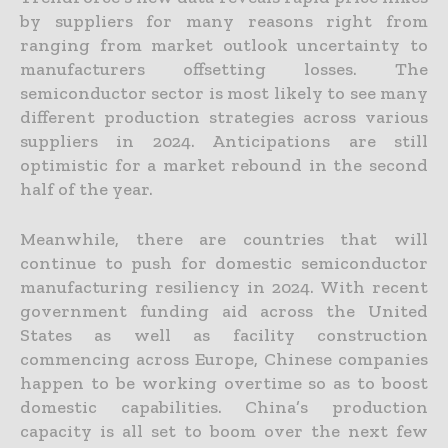
by suppliers for many reasons right from
ranging from market outlook uncertainty to
manufacturers offsetting losses. The
semiconductor sector is most likely to see many
different production strategies across various
suppliers in 2024. Anticipations are still
optimistic for a market rebound in the second
half of the year.
Meanwhile, there are countries that will
continue to push for domestic semiconductor
manufacturing resiliency in 2024. With recent
government funding aid across the United
States as well as facility construction
commencing across Europe, Chinese companies
happen to be working overtime so as to boost
domestic capabilities. China’s production
capacity is all set to boom over the next few