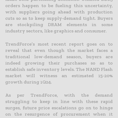
orders happen to be fueling this uncertainty,
with suppliers going ahead with production
cuts so as to keep supply-demand tight. Buyers
are stockpiling DRAM elements in some
industry sectors, like graphics and consumer.
TrendForce’s most recent report goes on to
reveal that even though the market faces a
traditional low-demand season, buyers are
indeed growing their purchases so as to
establish safe inventory levels. The NAND Flash
market will witness an estimated 15-20%
growth during 1Q24.
As per TrendForce, with the demand
struggling to keep in line with these rapid
surges, future price escalations go on to hinge
on the resurgence of procurement when it