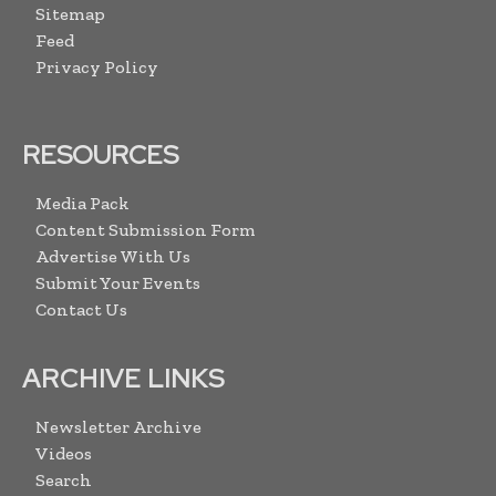
Sitemap
Feed
Privacy Policy
RESOURCES
Media Pack
Content Submission Form
Advertise With Us
Submit Your Events
Contact Us
ARCHIVE LINKS
Newsletter Archive
Videos
Search