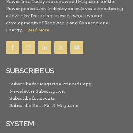
Power Info Today is a renowned Magazine for the
Power generation Industry executives, also catering
c-levels by featuring latest news,views and
developments of Renewable and Conventional
Energy. . .
Read More
SUBSCRIBE US
Subscribe for Magazine Printed Copy
Newsletter Subscription
Subscribe for Events
Subscribe Here For E-Magazine
SYSTEM