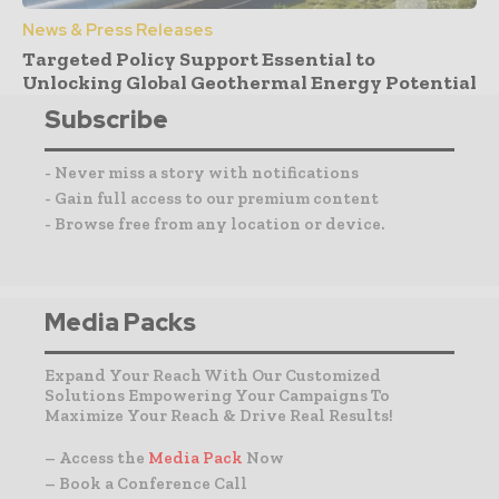
News & Press Releases
Targeted Policy Support Essential to
Unlocking Global Geothermal Energy Potential
Subscribe
- Never miss a story with notifications
- Gain full access to our premium content
- Browse free from any location or device.
Media Packs
Expand Your Reach With Our Customized
Solutions Empowering Your Campaigns To
Maximize Your Reach & Drive Real Results!
– Access the
Media Pack
Now
– Book a Conference Call