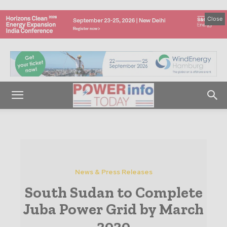
Close
News & Press Releases
South Sudan to Complete
Juba Power Grid by March
2020