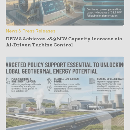
News & Press Releases
DEWA Achieves 28.9 MW Capacity Increase via
AI-Driven Turbine Control