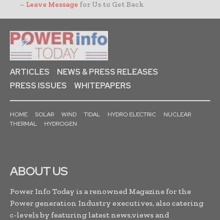
–
Leave Message
for Us to Get Back
ARTICLES
NEWS & PRESS RELEASES
PRESS ISSUES
WHITEPAPERS
HOME
SOLAR
WIND
TIDAL
HYDRO ELECTRIC
NUCLEAR
THERMAL
HYDROGEN
ABOUT US
Power Info Today is a renowned Magazine for the
Power generation Industry executives, also catering
c-levels by featuring latest news,views and