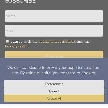
SUBSCRIBE
I agree with the
Terms and conditions
and the
Privacy policy
Copyright © 2012-
2026
Power Info Today. All rights reserved.
Publication of Leo Marcom Pvt Ltd.
Translate »