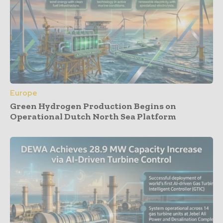
Europe
Green Hydrogen Production Begins on
Operational Dutch North Sea Platform