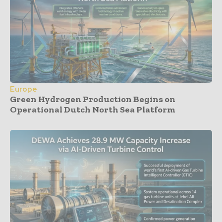
Europe
Green Hydrogen Production Begins on
Operational Dutch North Sea Platform