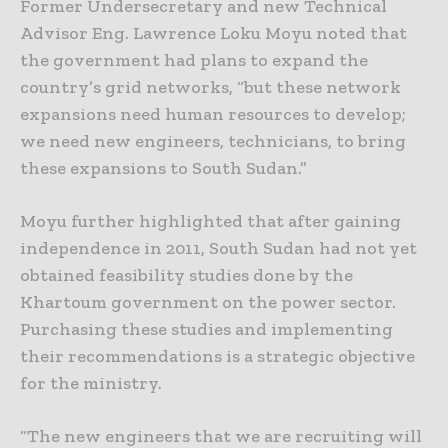
Former Undersecretary and new Technical
Advisor Eng. Lawrence Loku Moyu noted that
the government had plans to expand the
country’s grid networks, “but these network
expansions need human resources to develop;
we need new engineers, technicians, to bring
these expansions to South Sudan.”
Moyu further highlighted that after gaining
independence in 2011, South Sudan had not yet
obtained feasibility studies done by the
Khartoum government on the power sector.
Purchasing these studies and implementing
their recommendations is a strategic objective
for the ministry.
“The new engineers that we are recruiting will