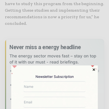
have to study this program from the beginning.
Getting these studies and implementing their
recommendations is now a priority for us,” he
concluded.
Never miss a energy headline
The energy sector moves fast – stay on top
of it with our must - read briefings.
The top power and energy stories, straight to
your inbox
Newsletter Subscription
The biggest news, features, interviews, and
analysis
Dedicated coverage of the key
developments shaping the global power and