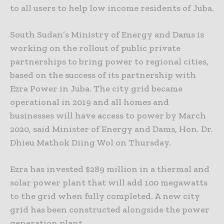
to all users to help low income residents of Juba.
South Sudan’s Ministry of Energy and Dams is
working on the rollout of public private
partnerships to bring power to regional cities,
based on the success of its partnership with
Ezra Power in Juba. The city grid became
operational in 2019 and all homes and
businesses will have access to power by March
2020, said Minister of Energy and Dams, Hon. Dr.
Dhieu Mathok Diing Wol on Thursday.
Ezra has invested $289 million in a thermal and
solar power plant that will add 100 megawatts
to the grid when fully completed. A new city
grid has been constructed alongside the power
generation plant.