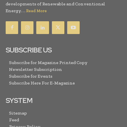
developments of Renewable and Conventional
Energy. . .
Read More
SUBSCRIBE US
Subscribe for Magazine Printed Copy
Newsletter Subscription
Subscribe for Events
Subscribe Here For E-Magazine
SYSTEM
Sitemap
Feed
Privacy Policy