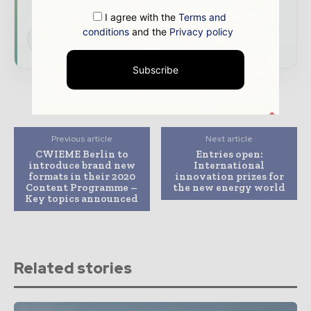
energy landscape
I agree with the
Terms and
conditions
and the
Privacy policy
Subscribe for Free
Subscribe
Previous article
Next article
CWIEME Berlin to
Entries open:
introduce brand new
International
formats in their 2020
innovation prizes for
Content Programme –
the new energy world
Key topics announced
Related stories