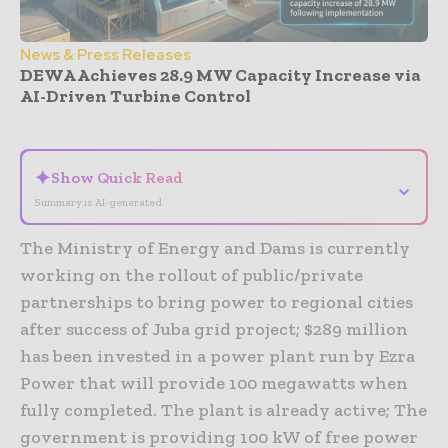
News & Press Releases
DEWA Achieves 28.9 MW Capacity Increase via
AI-Driven Turbine Control
- Advertisement -
✦
Show Quick Read
⌄
Summary is AI-generated
The Ministry of Energy and Dams is currently
working on the rollout of public/private
partnerships to bring power to regional cities
after success of Juba grid project; $289 million
has been invested in a power plant run by Ezra
Power that will provide 100 megawatts when
fully completed. The plant is already active; The
government is providing 100 kW of free power