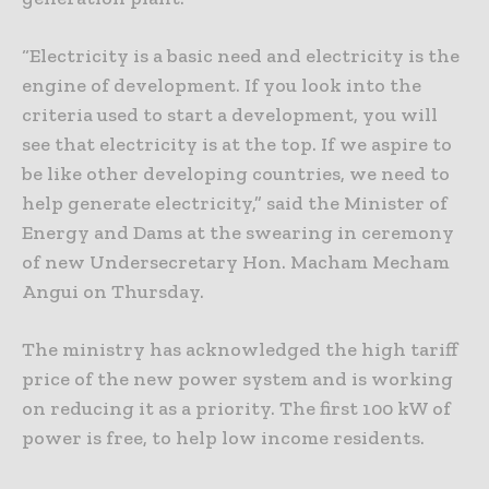
“Electricity is a basic need and electricity is the
engine of development. If you look into the
criteria used to start a development, you will
see that electricity is at the top. If we aspire to
be like other developing countries, we need to
help generate electricity,” said the Minister of
Energy and Dams at the swearing in ceremony
of new Undersecretary Hon. Macham Mecham
Angui on Thursday.
The ministry has acknowledged the high tariff
price of the new power system and is working
on reducing it as a priority. The first 100 kW of
power is free, to help low income residents.