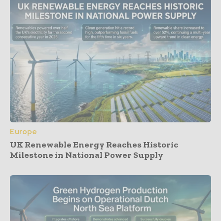
Europe
UK Renewable Energy Reaches Historic
Milestone in National Power Supply