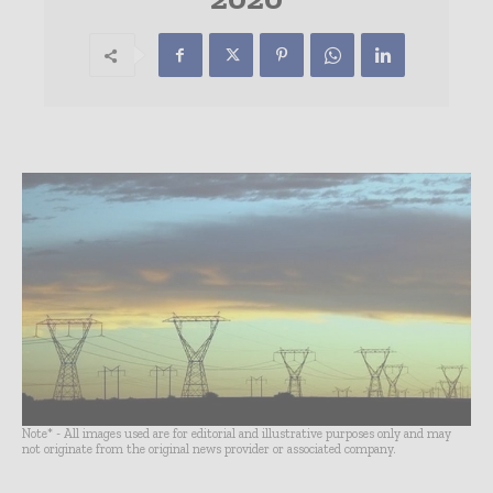
Note* - All images used are for editorial and illustrative purposes only and may
not originate from the original news provider or associated company.