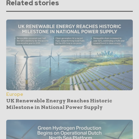
Related stories
Europe
UK Renewable Energy Reaches Historic
Milestone in National Power Supply