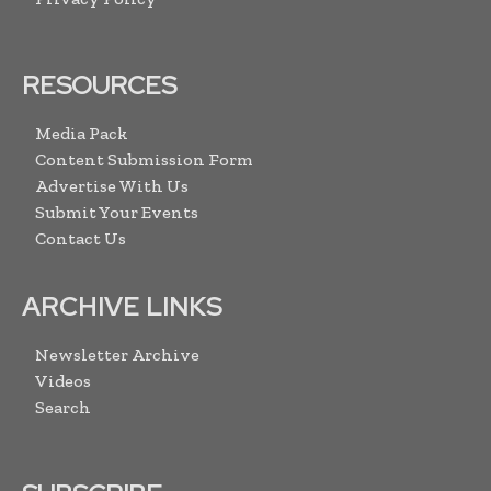
RESOURCES
Media Pack
Content Submission Form
Advertise With Us
Submit Your Events
Contact Us
ARCHIVE LINKS
Newsletter Archive
Videos
Search