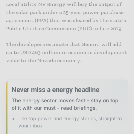
Local utility NV Energy will buy the output of
the solar park under a 25-year power purchase
agreement (PPA) that was cleared by the state’s
Public Utilities Commission (PUC) in late 2019.
The developers estimate that Gemini will add
up to USD 463 million in economic development
value to the Nevada economy.
Never miss a energy headline
The energy sector moves fast – stay on top
of it with our must - read briefings.
The top power and energy stories, straight to
your inbox