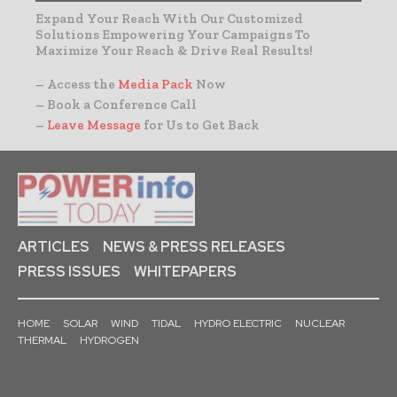
Expand Your Reach With Our Customized
Solutions Empowering Your Campaigns To
Maximize Your Reach & Drive Real Results!
– Access the
Media Pack
Now
– Book a Conference Call
–
Leave Message
for Us to Get Back
ARTICLES
NEWS & PRESS RELEASES
PRESS ISSUES
WHITEPAPERS
HOME
SOLAR
WIND
TIDAL
HYDRO ELECTRIC
NUCLEAR
THERMAL
HYDROGEN