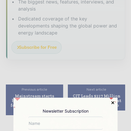
The biggest news, features, interviews, and
analysis
Dedicated coverage of the key
developments shaping the global power and
energy landscape
Subscribe for Free
Previous article
Next article
Mainstream starts
CIT Leads $217 Million
building power lines
Financing for Hillcrest
for 630 MW of Chilean
Solar Project in Ohio
projects
Newsletter Subscription