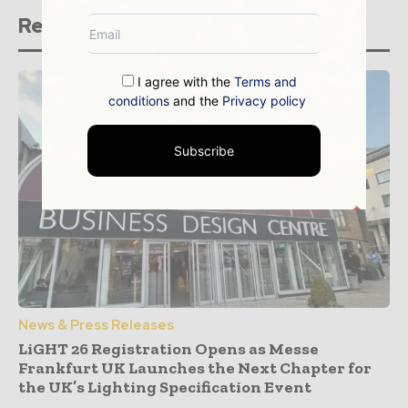
Related stories
I agree with the
Terms and
conditions
and the
Privacy policy
Subscribe
News & Press Releases
LiGHT 26 Registration Opens as Messe
Frankfurt UK Launches the Next Chapter for
the UK’s Lighting Specification Event