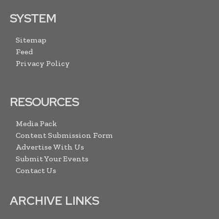
SYSTEM
Sitemap
Feed
Privacy Policy
RESOURCES
Media Pack
Content Submission Form
Advertise With Us
Submit Your Events
Contact Us
ARCHIVE LINKS