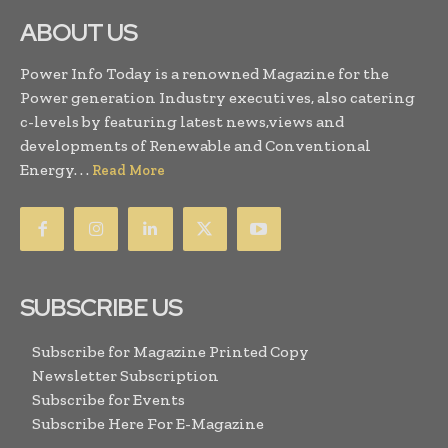
ABOUT US
Power Info Today is a renowned Magazine for the
Power generation Industry executives, also catering
c-levels by featuring latest news,views and
developments of Renewable and Conventional
Energy. . .
Read More
SUBSCRIBE US
Subscribe for Magazine Printed Copy
Newsletter Subscription
Subscribe for Events
Subscribe Here For E-Magazine