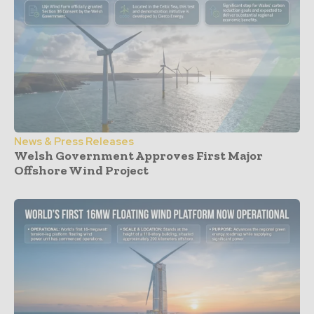
News & Press Releases
Welsh Government Approves First Major
Offshore Wind Project