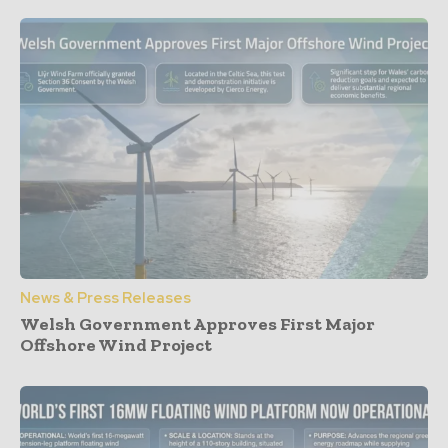
News & Press Releases
Welsh Government Approves First Major
Offshore Wind Project