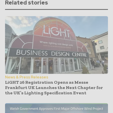
Related stories
News & Press Releases
LiGHT 26 Registration Opens as Messe
Frankfurt UK Launches the Next Chapter for
the UK’s Lighting Specification Event