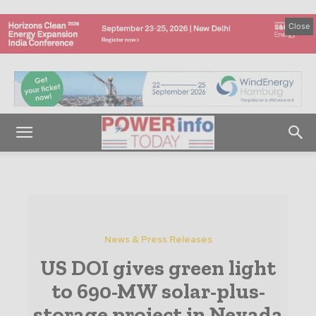
Close
News & Press Releases
US DOI gives green light
to 690-MW solar-plus-
storage project in Nevada