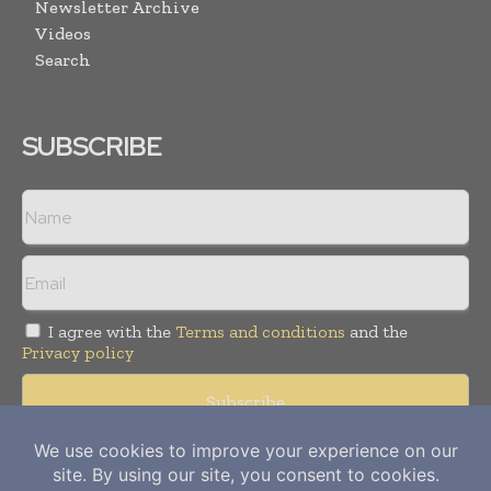
Newsletter Archive
Videos
Search
SUBSCRIBE
I agree with the
Terms and conditions
and the
Privacy policy
Copyright © 2012-
2026
Power Info Today. All rights reserved.
Publication of Leo Marcom Pvt Ltd.