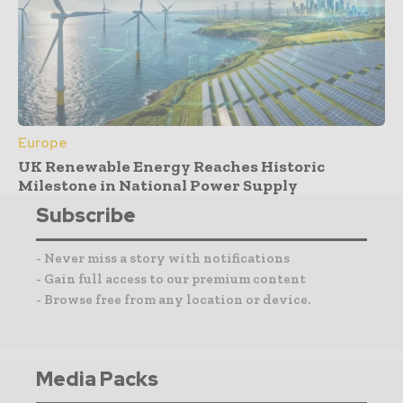
Europe
UK Renewable Energy Reaches Historic
Milestone in National Power Supply
Subscribe
- Never miss a story with notifications
- Gain full access to our premium content
- Browse free from any location or device.
Media Packs