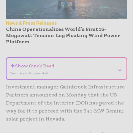
News & Press Releases
China Operationalizes World’s First 16-
Megawatt Tension-Leg Floating Wind Power
Platform
- Advertisement -
✦
Show Quick Read
⌄
Summary is AI-generated
Investment manager Quinbrook Infrastructure
Partners announced on Monday that the US
Department of the Interior (DOI) has paved the
way for it to proceed with the 690-MW Gemini
solar project in Nevada.