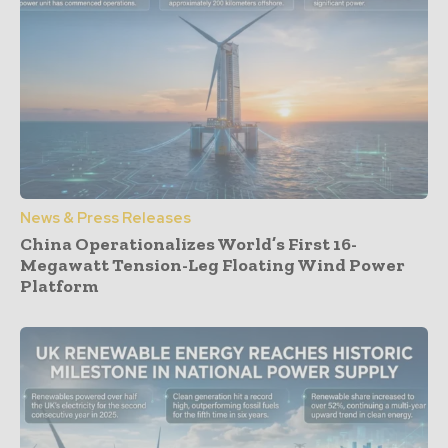
News & Press Releases
China Operationalizes World’s First 16-
Megawatt Tension-Leg Floating Wind Power
Platform