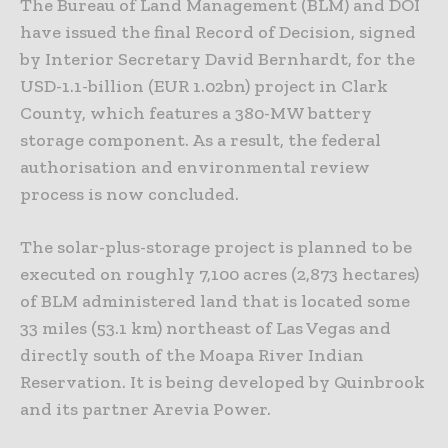
The Bureau of Land Management (BLM) and DOI
have issued the final Record of Decision, signed
by Interior Secretary David Bernhardt, for the
USD-1.1-billion (EUR 1.02bn) project in Clark
County, which features a 380-MW battery
storage component. As a result, the federal
authorisation and environmental review
process is now concluded.
The solar-plus-storage project is planned to be
executed on roughly 7,100 acres (2,873 hectares)
of BLM administered land that is located some
33 miles (53.1 km) northeast of Las Vegas and
directly south of the Moapa River Indian
Reservation. It is being developed by Quinbrook
and its partner Arevia Power.