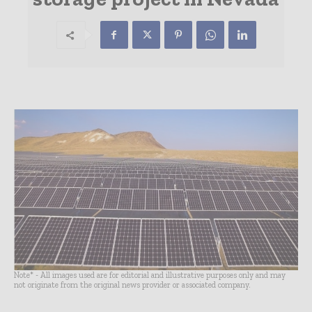
Note* - All images used are for editorial and illustrative purposes only and may
not originate from the original news provider or associated company.