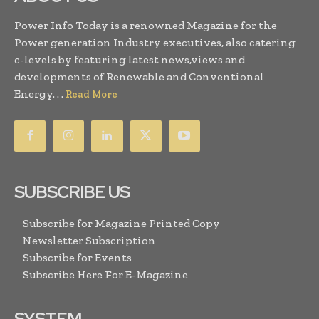
Power Info Today is a renowned Magazine for the
Power generation Industry executives, also catering
c-levels by featuring latest news,views and
developments of Renewable and Conventional
Energy. . .
Read More
SUBSCRIBE US
Subscribe for Magazine Printed Copy
Newsletter Subscription
Subscribe for Events
Subscribe Here For E-Magazine
SYSTEM