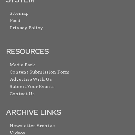
Sitemap
Feed
Privacy Policy
RESOURCES
Media Pack
Content Submission Form
Advertise With Us
Submit Your Events
Contact Us
ARCHIVE LINKS
Newsletter Archive
Videos