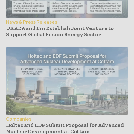
News & Press Releases
UKAEA and Eni Establish Joint Venture to
Support Global Fusion Energy Sector
Companies
Holtec and EDF Submit Proposal for Advanced
Nuclear Development at Cottam