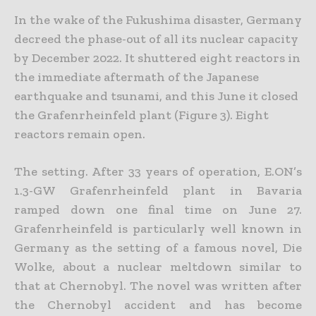
In the wake of the Fukushima disaster, Germany
decreed the phase-out of all its nuclear capacity
by December 2022. It shuttered eight reactors in
the immediate aftermath of the Japanese
earthquake and tsunami, and this June it closed
the Grafenrheinfeld plant (Figure 3). Eight
reactors remain open.
The setting. After 33 years of operation, E.ON’s
1.3-GW Grafenrheinfeld plant in Bavaria
ramped down one final time on June 27.
Grafenrheinfeld is particularly well known in
Germany as the setting of a famous novel, Die
Wolke, about a nuclear meltdown similar to
that at Chernobyl. The novel was written after
the Chernobyl accident and has become