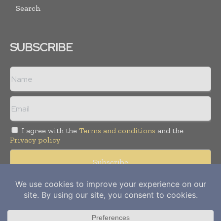
Search
SUBSCRIBE
I agree with the
Terms and conditions
and the
Privacy policy
Copyright © 2012-
2026
Power Info Today. All rights reserved.
Publication of Leo Marcom Pvt Ltd.