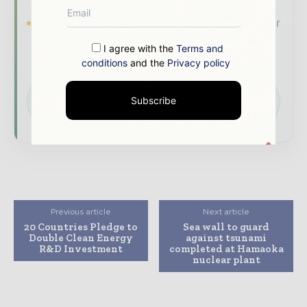
Brand Authority & Credibility
Position your
company as a thought leader through expert
I agree with the
Terms and
commentary, interviews, and special features.
conditions
and the
Privacy policy
Download the Media Pack to activate your
Subscribe
presence across the global power and energy
ecosystem.
Previous article
Next article
20 Countries Pledge to
Sea wall to guard
Double Clean Energy
against tsunami
R&D Investment
completed at Hamaoka
nuclear plant