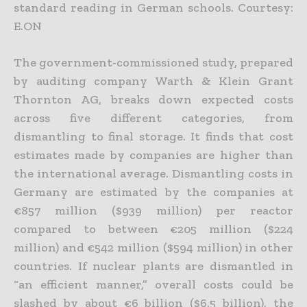
standard reading in German schools. Courtesy:
E.ON
The government-commissioned study, prepared
by auditing company Warth & Klein Grant
Thornton AG, breaks down expected costs
across five different categories, from
dismantling to final storage. It finds that cost
estimates made by companies are higher than
the international average. Dismantling costs in
Germany are estimated by the companies at
€857 million ($939 million) per reactor
compared to between €205 million ($224
million) and €542 million ($594 million) in other
countries. If nuclear plants are dismantled in
“an efficient manner,” overall costs could be
slashed by about €6 billion ($6.5 billion), the