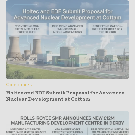
Companies
Holtec and EDF Submit Proposal for Advanced
Nuclear Development at Cottam