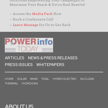
Solutions Empowering Your Campaigns To
Maximize Your Reach & Drive Real Results!
– Access the
Media Pack
Now
– Book a Conference Call
–
Leave Message
for Us to Get Back
ARTICLES
NEWS & PRESS RELEASES
PRESS ISSUES
WHITEPAPERS
HOME
SOLAR
WIND
TIDAL
HYDRO ELECTRIC
NUCLEAR
THERMAL
HYDROGEN
ABOUT US