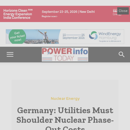
Close
Nuclear Energy
Germany: Utilities Must
Shoulder Nuclear Phase-
Out Costs