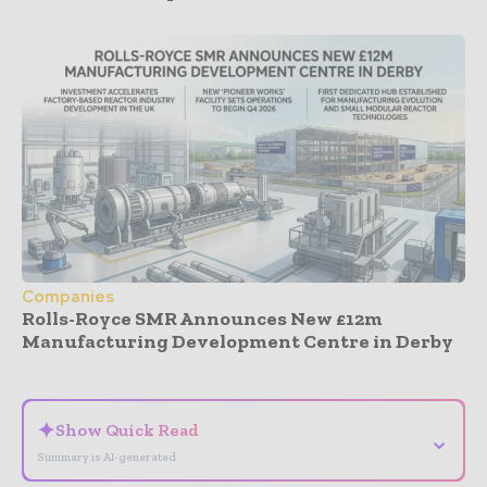
Companies
Rolls-Royce SMR Announces New £12m
Manufacturing Development Centre in Derby
- Advertisement -
✦
Show Quick Read
⌄
Summary is AI-generated