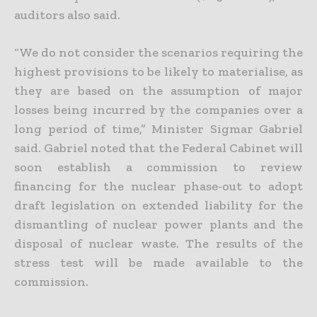
auditors also said.
“We do not consider the scenarios requiring the
highest provisions to be likely to materialise, as
they are based on the assumption of major
losses being incurred by the companies over a
long period of time,” Minister Sigmar Gabriel
said. Gabriel noted that the Federal Cabinet will
soon establish a commission to review
financing for the nuclear phase-out to adopt
draft legislation on extended liability for the
dismantling of nuclear power plants and the
disposal of nuclear waste. The results of the
stress test will be made available to the
commission.