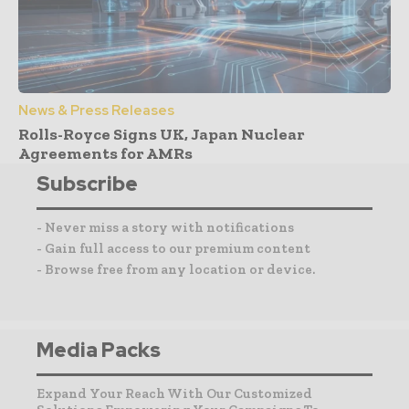
News & Press Releases
Rolls-Royce Signs UK, Japan Nuclear
Agreements for AMRs
Subscribe
- Never miss a story with notifications
- Gain full access to our premium content
- Browse free from any location or device.
Media Packs
Expand Your Reach With Our Customized