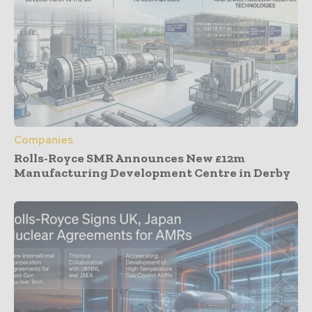
Companies
Rolls-Royce SMR Announces New £12m
Manufacturing Development Centre in Derby