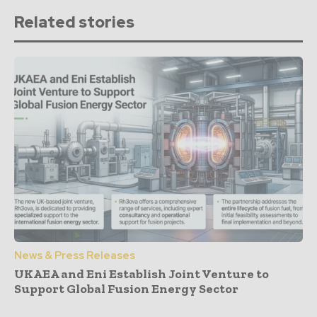
Related stories
News & Press Releases
UKAEA and Eni Establish Joint Venture to
Support Global Fusion Energy Sector