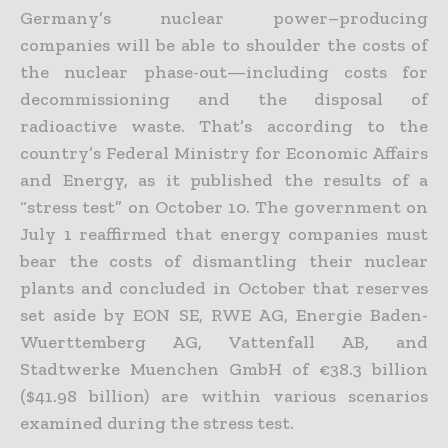
Germany’s nuclear power–producing
companies will be able to shoulder the costs of
the nuclear phase-out—including costs for
decommissioning and the disposal of
radioactive waste. That’s according to the
country’s Federal Ministry for Economic Affairs
and Energy, as it published the results of a
“stress test” on October 10. The government on
July 1 reaffirmed that energy companies must
bear the costs of dismantling their nuclear
plants and concluded in October that reserves
set aside by EON SE, RWE AG, Energie Baden-
Wuerttemberg AG, Vattenfall AB, and
Stadtwerke Muenchen GmbH of €38.3 billion
($41.98 billion) are within various scenarios
examined during the stress test.