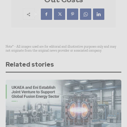
Note* - All images used are for editorial and illustrative purposes only and may
not originate from the original news provider or associated company.
Related stories