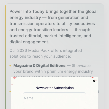
Power Info Today brings together the global
energy industry — from generation and
transmission operators to utility executives
and energy transition leaders — through
trusted editorial, market intelligence, and
digital engagement.
Our 2026 Media Pack offers integrated
solutions to reach your audience:
Magazine & Digital Editions
Showcase
your brand within premium energy industry
coverage read by executives and decision -
makers worldwide.
Newsletter Subscription
Industry Insights & Reports
Align with data
- driven analysis, trend reports, and regional
roundups across the global power and energy
value chain.