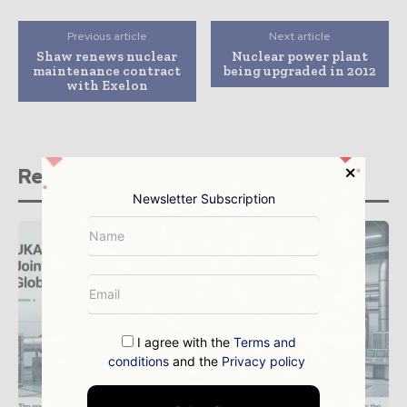
Previous article
Next article
Shaw renews nuclear
Nuclear power plant
maintenance contract
being upgraded in 2012
with Exelon
Related stories
Newsletter Subscription
I agree with the
Terms and
conditions
and the
Privacy policy