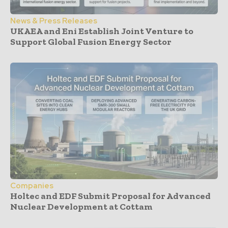
News & Press Releases
UKAEA and Eni Establish Joint Venture to
Support Global Fusion Energy Sector
Companies
Holtec and EDF Submit Proposal for Advanced
Nuclear Development at Cottam