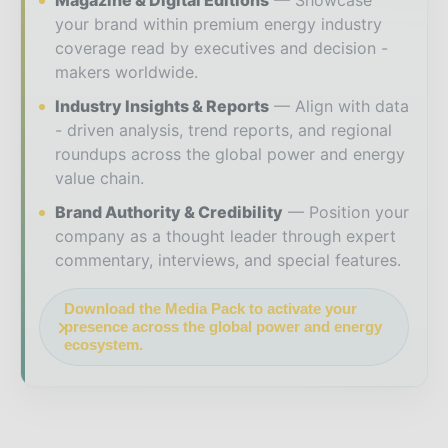
Magazine & Digital Editions
Showcase
your brand within premium energy industry
coverage read by executives and decision -
makers worldwide.
Industry Insights & Reports
Align with data
- driven analysis, trend reports, and regional
roundups across the global power and energy
value chain.
Brand Authority & Credibility
Position your
company as a thought leader through expert
commentary, interviews, and special features.
Download the Media Pack to activate your
presence across the global power and energy
ecosystem.