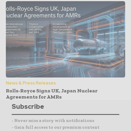
News & Press Releases
Rolls-Royce Signs UK, Japan Nuclear
Agreements for AMRs
Subscribe
- Never miss a story with notifications
- Gain full access to our premium content