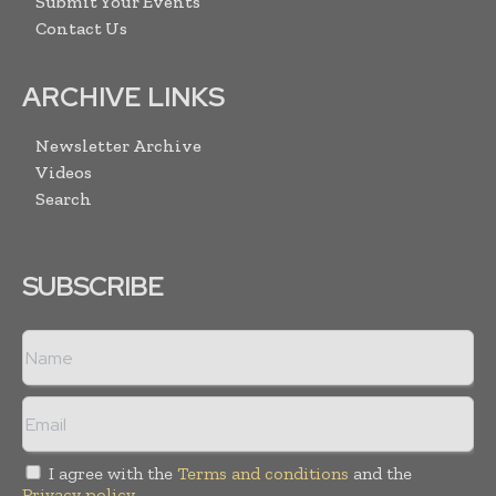
Submit Your Events
Contact Us
ARCHIVE LINKS
Newsletter Archive
Videos
Search
SUBSCRIBE
I agree with the
Terms and conditions
and the
Privacy policy