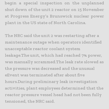
begin a special inspection on the unplanned
shut down of the unit 2 reactor on 15 November
at Progress Energy’s Brunswick nuclear power
plant in the US state of North Carolina.
The NRC said the unit 2 was restarting after a
maintenance outage when operators identified
unacceptable reactor coolant system
leakage.The unit, which had reached 7% power,
was manually scrammed.The leak rate slowed as
the pressure was decreased and the unusual
eEvent was terminated after about five
hours.During preliminary leak investigation
activities, plant employees determined that the
reactor pressure vessel head had not been fully
tensioned, the NRC said.