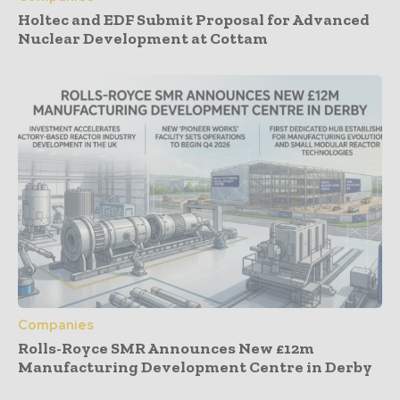
Holtec and EDF Submit Proposal for Advanced
Nuclear Development at Cottam
Companies
Rolls-Royce SMR Announces New £12m
Manufacturing Development Centre in Derby