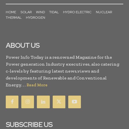
HOME
SOLAR
WIND
TIDAL
HYDRO ELECTRIC
NUCLEAR
THERMAL
HYDROGEN
ABOUT US
Power Info Today is a renowned Magazine for the
Power generation Industry executives, also catering
c-levels by featuring latest news,views and
developments of Renewable and Conventional
Energy. . .
Read More
SUBSCRIBE US