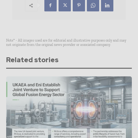
Note* - All images used are for editorial and illustrative purposes only and may
not originate from the original news provider or associated company.
Related stories