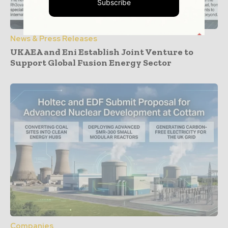
Subscribe
News & Press Releases
UKAEA and Eni Establish Joint Venture to
Support Global Fusion Energy Sector
Companies