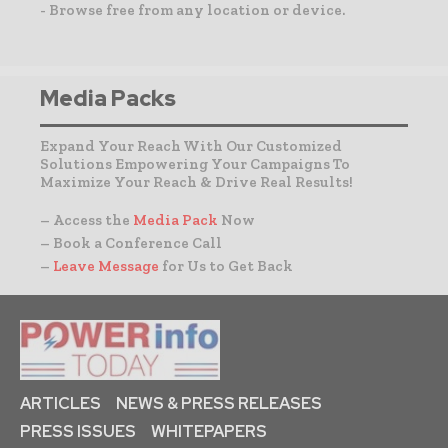
- Browse free from any location or device.
Media Packs
Expand Your Reach With Our Customized
Solutions Empowering Your Campaigns To
Maximize Your Reach & Drive Real Results!
– Access the
Media Pack
Now
– Book a Conference Call
–
Leave Message
for Us to Get Back
ARTICLES
NEWS & PRESS RELEASES
PRESS ISSUES
WHITEPAPERS