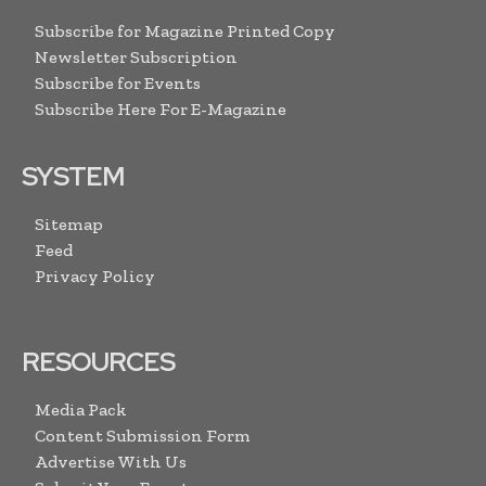
Subscribe for Magazine Printed Copy
Newsletter Subscription
Subscribe for Events
Subscribe Here For E-Magazine
SYSTEM
Sitemap
Feed
Privacy Policy
RESOURCES
Media Pack
Content Submission Form
Advertise With Us