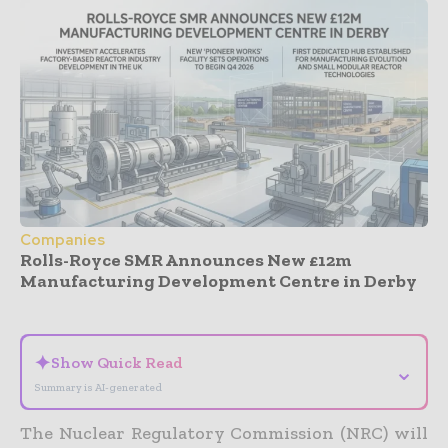
Companies
Rolls-Royce SMR Announces New £12m
Manufacturing Development Centre in Derby
- Advertisement -
✦
Show Quick Read
⌄
Summary is AI-generated
The Nuclear Regulatory Commission (NRC) will