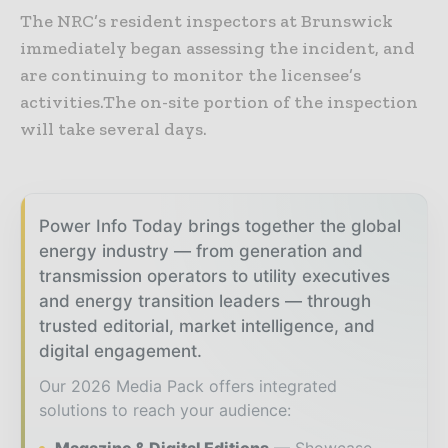
The NRC’s resident inspectors at Brunswick
immediately began assessing the incident, and
are continuing to monitor the licensee’s
activities.The on-site portion of the inspection
will take several days.
Power Info Today brings together the global
energy industry — from generation and
transmission operators to utility executives
and energy transition leaders — through
trusted editorial, market intelligence, and
digital engagement.
Our 2026 Media Pack offers integrated
solutions to reach your audience: