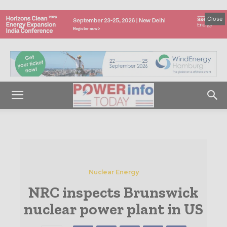
Close
Nuclear Energy
NRC inspects Brunswick
nuclear power plant in US