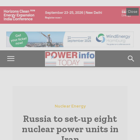
Close
Nuclear Energy
Russia to set-up eight
nuclear power units in
Iran