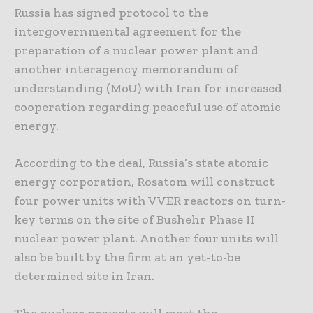
Russia has signed protocol to the
intergovernmental agreement for the
preparation of a nuclear power plant and
another interagency memorandum of
understanding (MoU) with Iran for increased
cooperation regarding peaceful use of atomic
energy.
According to the deal, Russia’s state atomic
energy corporation, Rosatom will construct
four power units with VVER reactors on turn-
key terms on the site of Bushehr Phase II
nuclear power plant. Another four units will
also be built by the firm at an yet-to-be
determined site in Iran.