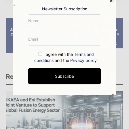
Newsletter Subscription
Previous article
Next article
Japan’s Sendai nuclear
Global nuclear power
plant gets all-clear to
generation capacity to
restart despite
increase by 60% by
volcanic eruption
2040, says IEA report
concerns
I agree with the
Terms and
conditions
and the
Privacy policy
Related stories
Subscribe