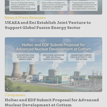
News & Press Releases
UKAEA and Eni Establish Joint Venture to
Support Global Fusion Energy Sector
Companies
Holtec and EDF Submit Proposal for Advanced
Nuclear Development at Cottam