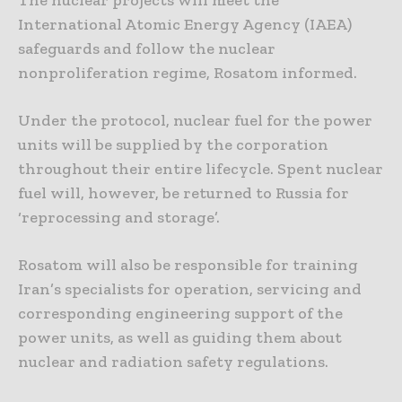
The nuclear projects will meet the
International Atomic Energy Agency (IAEA)
safeguards and follow the nuclear
nonproliferation regime, Rosatom informed.
Under the protocol, nuclear fuel for the power
units will be supplied by the corporation
throughout their entire lifecycle. Spent nuclear
fuel will, however, be returned to Russia for
‘reprocessing and storage’.
Rosatom will also be responsible for training
Iran’s specialists for operation, servicing and
corresponding engineering support of the
power units, as well as guiding them about
nuclear and radiation safety regulations.