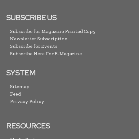
SUBSCRIBE US
Subscribe for Magazine Printed Copy
Newsletter Subscription
Subscribe for Events
Subscribe Here For E-Magazine
SYSTEM
Sitemap
Feed
Privacy Policy
RESOURCES