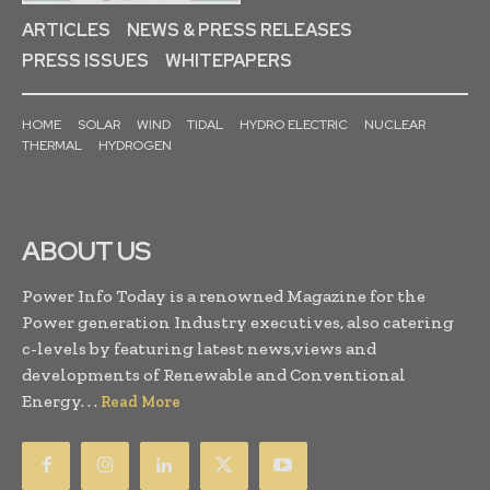
ARTICLES
NEWS & PRESS RELEASES
PRESS ISSUES
WHITEPAPERS
HOME
SOLAR
WIND
TIDAL
HYDRO ELECTRIC
NUCLEAR
THERMAL
HYDROGEN
ABOUT US
Power Info Today is a renowned Magazine for the
Power generation Industry executives, also catering
c-levels by featuring latest news,views and
developments of Renewable and Conventional
Energy. . .
Read More