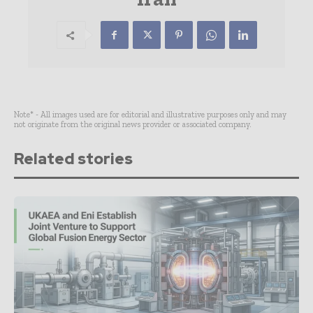
Note* - All images used are for editorial and illustrative purposes only and may
not originate from the original news provider or associated company.
Related stories