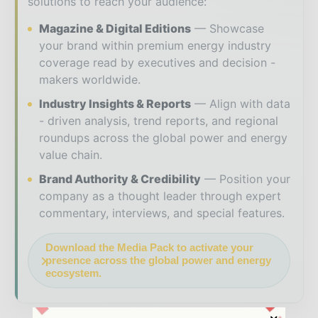
solutions to reach your audience:
Magazine & Digital Editions
Showcase
your brand within premium energy industry
coverage read by executives and decision -
makers worldwide.
Industry Insights & Reports
Align with data
- driven analysis, trend reports, and regional
roundups across the global power and energy
value chain.
Brand Authority & Credibility
Position your
company as a thought leader through expert
commentary, interviews, and special features.
Download the Media Pack to activate your
presence across the global power and energy
ecosystem.