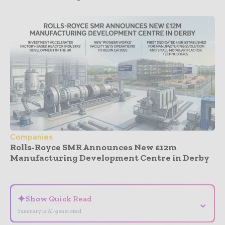
Companies
Rolls-Royce SMR Announces New £12m
Manufacturing Development Centre in Derby
- Advertisement -
✦
Show Quick Read
⌄
Summary is AI-generated