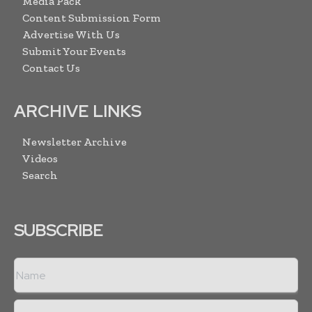
Media Pack
Content Submission Form
Advertise With Us
Submit Your Events
Contact Us
ARCHIVE LINKS
Newsletter Archive
Videos
Search
SUBSCRIBE