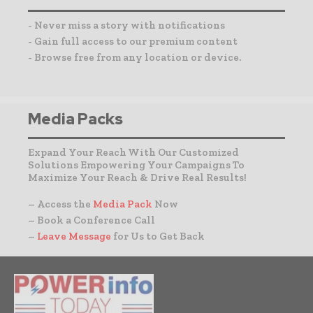
- Never miss a story with notifications
- Gain full access to our premium content
- Browse free from any location or device.
Media Packs
Expand Your Reach With Our Customized
Solutions Empowering Your Campaigns To
Maximize Your Reach & Drive Real Results!
– Access the
Media Pack
Now
– Book a Conference Call
–
Leave Message
for Us to Get Back