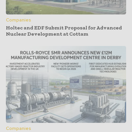
Companies
Holtec and EDF Submit Proposal for Advanced
Nuclear Development at Cottam
Companies