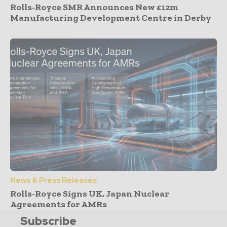
Rolls-Royce SMR Announces New £12m
Manufacturing Development Centre in Derby
News & Press Releases
Rolls-Royce Signs UK, Japan Nuclear
Agreements for AMRs
Subscribe