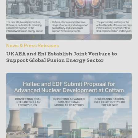
News & Press Releases
UKAEA and Eni Establish Joint Venture to
Support Global Fusion Energy Sector