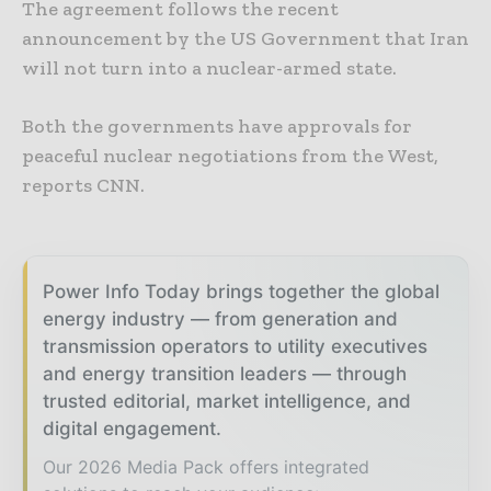
The agreement follows the recent
announcement by the US Government that Iran
will not turn into a nuclear-armed state.
Both the governments have approvals for
peaceful nuclear negotiations from the West,
reports CNN.
Power Info Today brings together the global
energy industry — from generation and
transmission operators to utility executives
and energy transition leaders — through
trusted editorial, market intelligence, and
digital engagement.
Our 2026 Media Pack offers integrated